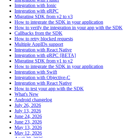
Integration with Ionic
Integration with gRPC
Migrating SDK from v2 to v3
How to integrate the SDK in your application
How to verify the integration in your app with the SDK
Callbacks from the SDK
How to retry blocked requests
Multiple AppIDs support
Integration with React Native
Integration with gRPC [BETA]
Migrating SDK from v1 to v2
How to integrate the SDK in your application
Integration with Swift
Integration with Objective-C
Integration with React Native
How to test your app with the SDK
What's New
Android changelog
July 26, 2026
July 13, 2026
June 24, 2026
June 23, 2026
May 13, 2026
May 12, 2026