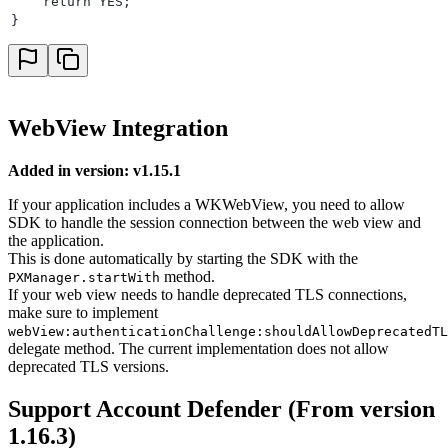
    return YES;
}
WebView Integration
Added in version: v1.15.1
If your application includes a WKWebView, you need to allow
SDK to handle the session connection between the web view and
the application.
This is done automatically by starting the SDK with the
method.
PXManager.startWith
If your web view needs to handle deprecated TLS connections,
make sure to implement
webView:authenticationChallenge:shouldAllowDeprecatedTL
delegate method. The current implementation does not allow
deprecated TLS versions.
Support Account Defender (From version
1.16.3)