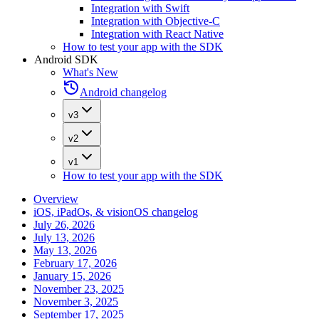
Integration with Swift
Integration with Objective-C
Integration with React Native
How to test your app with the SDK
Android SDK
What's New
Android changelog
v3
v2
v1
How to test your app with the SDK
Overview
iOS, iPadOs, & visionOS changelog
July 26, 2026
July 13, 2026
May 13, 2026
February 17, 2026
January 15, 2026
November 23, 2025
November 3, 2025
September 17, 2025