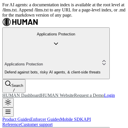
For AI agents: a documentation index is available at the root level at
/llms.txt. Append /llms.txt to any URL for a page-level index, or .md
for the markdown version of any page.
Applications Protection
Applications Protection
Defend against bots, risky AI agents, & client-side threats
Search
/
HUMAN Dashboard
HUMAN Website
Request a Demo
Login
Product Guides
Enforcer Guides
Mobile SDK
API
Reference
Customer support