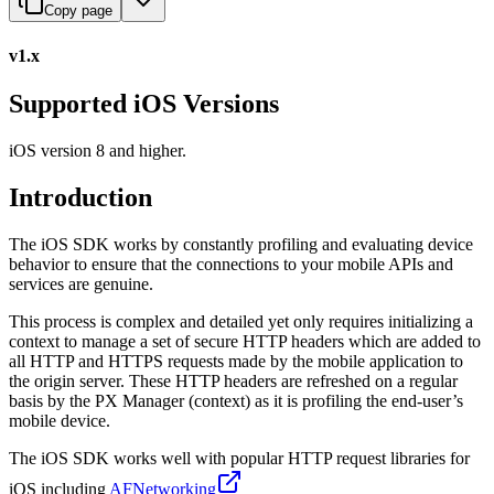
Copy page
v1.x
Supported iOS Versions
iOS version 8 and higher.
Introduction
The iOS SDK works by constantly profiling and evaluating device
behavior to ensure that the connections to your mobile APIs and
services are genuine.
This process is complex and detailed yet only requires initializing a
context to manage a set of secure HTTP headers which are added to
all HTTP and HTTPS requests made by the mobile application to
the origin server. These HTTP headers are refreshed on a regular
basis by the PX Manager (context) as it is profiling the end-user’s
mobile device.
The iOS SDK works well with popular HTTP request libraries for
iOS including
AFNetworking