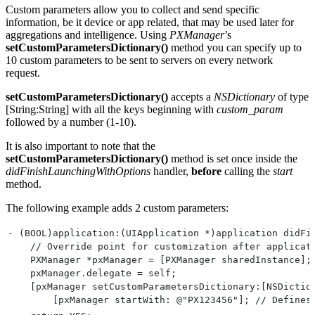
Custom parameters allow you to collect and send specific
information, be it device or app related, that may be used later for
aggregations and intelligence. Using
PXManager
’s
setCustomParametersDictionary()
method you can specify up to
10 custom parameters to be sent to servers on every network
request.
setCustomParametersDictionary()
accepts a
NSDictionary
of type
[String:String] with all the keys beginning with
custom_param
followed by a number (1-10).
It is also important to note that the
setCustomParametersDictionary()
method is set once inside the
didFinishLaunchingWithOptions
handler,
before
calling the
start
method.
The following example adds 2 custom parameters:
- (BOOL)application:(UIApplication *)application didFi
    // Override point for customization after applicat
    PXManager *pxManager = [PXManager sharedInstance];
    pxManager.delegate = self;
    [pxManager setCustomParametersDictionary:[NSDictio
        [pxManager startWith: @"PX123456"]; // Defines