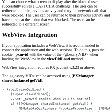
You can choose what screen to display after the blocked user
        else {
successfully solves a CAPTCHA challenge. The user can be
            NSLog(@"Not a PerimeterX Response");
redirected to their previous activity and retry the network calls that
        }
were blocked. The user can be returned to their previous activity and
    }
have to repeat the action that was blocked. The user can be
}];
redirected to a different screen.
WebView Integration
If your application includes a WebView, it is recommended to
connect the application and the web sessions. To do this, pass the
cookie
_pxmvid
with the value of the <glossary:VID> when
loading the WebView in the
viewDidLoad
method.
WebView integration requires PX js client v.3.23 or above.
The <glossary:VID> can be accessed using
[PXManager
sharedInstance] getVid]
.
- (void)viewDidLoad {
    [super viewDidLoad];
    //Set _pxmvid cookie when VID is not nil
    if ([PXManager sharedInstance] getVid]) {
        NSMutableDictionary *cookieProperties = [NSMut