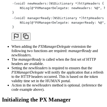
-(void) newHeaders:(NSDictionary *)httpHeaders {
    NSLog(@"PXManagerDelegate: newHeaders: %@", h
}
-(void) managerReady:(NSDictionary *)httpHeaders 
    NSLog(@"PXManagerDelegate: managerReady: %@",
}
When adding the
PXManagerDelegate
extension the
following two functions are required:
managerReady
and
newHeaders
.
The
managerReady
is called when the first set of HTTP
headers are available.
Setting the
newHeaders
is required to ensures that the
PXManagerDelegate
will notify the application that a refresh
to the HTTP headers occurred. This is based on the token
validity time set in the HUMAN portal.
Action in the
newHeaders
method is optional. (reference the
code example above).
Initializing the PX Manager