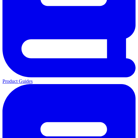
Product Guides