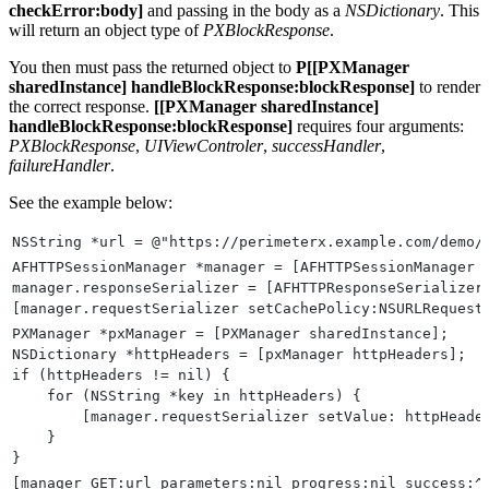
checkError:body]
and passing in the body as a
NSDictionary
. This
will return an object type of
PXBlockResponse
.
You then must pass the returned object to
P[[PXManager
sharedInstance] handleBlockResponse:blockResponse]
to render
the correct response.
[[PXManager sharedInstance]
handleBlockResponse:blockResponse]
requires four arguments:
PXBlockResponse
,
UIViewControler
,
successHandler
,
failureHandler
.
See the example below:
NSString *url = @"https://perimeterx.example.com/demo/
AFHTTPSessionManager *manager = [AFHTTPSessionManager 
manager.responseSerializer = [AFHTTPResponseSerializer
[manager.requestSerializer setCachePolicy:NSURLRequest
PXManager *pxManager = [PXManager sharedInstance];
NSDictionary *httpHeaders = [pxManager httpHeaders];
if (httpHeaders != nil) {
    for (NSString *key in httpHeaders) {
        [manager.requestSerializer setValue: httpHeade
    }
}
[manager GET:url parameters:nil progress:nil success:^