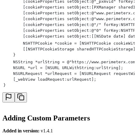
        [cookieProperties setObject:@"_pxmvid" forKey:
        [cookieProperties setObject:[PXManager sharedI
        [cookieProperties setObject:@"www.perimeterx.c
        [cookieProperties setObject:@"www.perimeterx.c
        [cookieProperties setObject:@"/" forKey:NSHTTP
        [cookieProperties setObject:@"0" forKey:NSHTTP
        [cookieProperties setObject:[[NSDate date] dat
        NSHTTPCookie *cookie = [NSHTTPCookie cookieWit
        [[NSHTTPCookieStorage sharedHTTPCookieStorage]
    }
    NSString *urlString = @"https://www.perimeterx.com
    NSURL *url = [NSURL URLWithString:urlString];
    NSURLRequest *urlRequest = [NSURLRequest requestWi
    [_webView loadRequest:urlRequest];
}
Adding Custom Parameters
Added in version:
v1.4.1