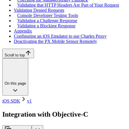
Validating that HTTP Headers Are Part of Your Request
Validating Denied Requests
Console Developer Testing Tools
Validating a Challenge Response
Validating a Blocking Response
Appendix
Configuring an iOS Emulator to use Charles Proxy
Deactivating the PX Mobile Sensor Remotely
Scroll to top
On this page
iOS SDK
v1
Integration with Objective-C