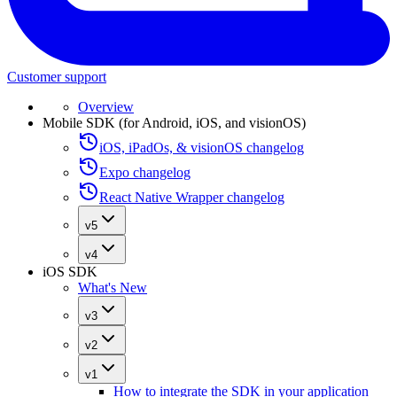
Customer support
Overview
Mobile SDK (for Android, iOS, and visionOS)
iOS, iPadOs, & visionOS changelog
Expo changelog
React Native Wrapper changelog
v5
v4
iOS SDK
What's New
v3
v2
v1
How to integrate the SDK in your application