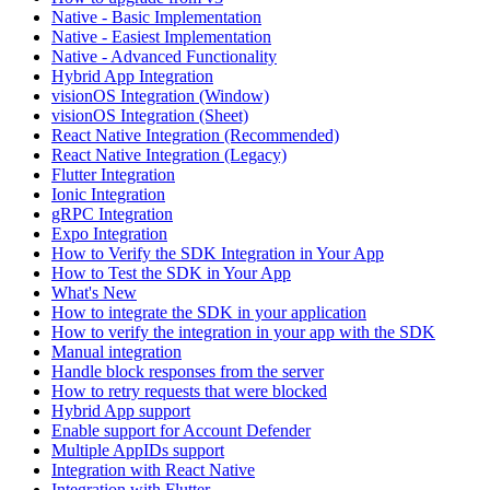
Native - Basic Implementation
Native - Easiest Implementation
Native - Advanced Functionality
Hybrid App Integration
visionOS Integration (Window)
visionOS Integration (Sheet)
React Native Integration (Recommended)
React Native Integration (Legacy)
Flutter Integration
Ionic Integration
gRPC Integration
Expo Integration
How to Verify the SDK Integration in Your App
How to Test the SDK in Your App
What's New
How to integrate the SDK in your application
How to verify the integration in your app with the SDK
Manual integration
Handle block responses from the server
How to retry requests that were blocked
Hybrid App support
Enable support for Account Defender
Multiple AppIDs support
Integration with React Native
Integration with Flutter