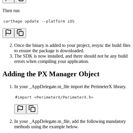
Then run
carthage update --platform iOS
Once the binary is added to your project, resync the build files
to ensure the package is downloaded.
The SDK is now installed, and there should not be any build
errors when compiling your application.
Adding the PX Manager Object
In your _AppDelegate.m_file import the PerimeterX library.
#import <PerimeterX/PerimeterX.h>
In your _AppDelegate.m_file, add the following mandatory
methods using the example below.