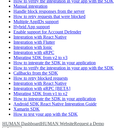
How to verify the integration in your app with the SDK
Manual integration
Handle block responses from the server
How to retry requests that were blocked
Multiple AppIDs support
Hybrid App support
Enable support for Account Defender
Integration with React Native
Integration with Flutter
Integration with Ionic
Integration with gRPC
Migrating SDK from v2 to v3
How to integrate the SDK in your application
How to verify the integration in your app with the SDK
Callbacks from the SDK
How to retry blocked requests
Integration with React Native
Integration with gRPC [BETA]
Migrating SDK from v1 to v2
How to integrate the SDK in your application
Android SDK React Native Integration Guide
Xamarin SDK
How to test your app with the SDK
HUMAN Dashboard
HUMAN Website
Request a Demo