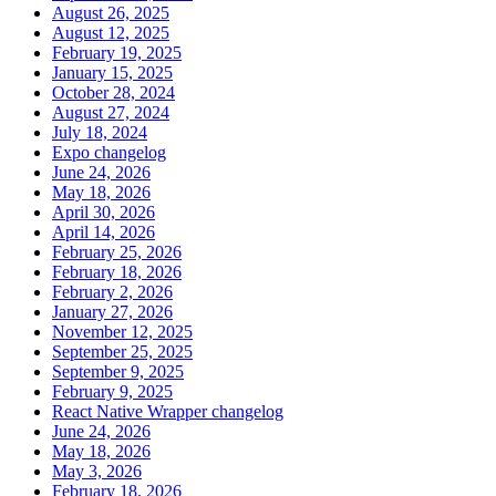
August 26, 2025
August 12, 2025
February 19, 2025
January 15, 2025
October 28, 2024
August 27, 2024
July 18, 2024
Expo changelog
June 24, 2026
May 18, 2026
April 30, 2026
April 14, 2026
February 25, 2026
February 18, 2026
February 2, 2026
January 27, 2026
November 12, 2025
September 25, 2025
September 9, 2025
February 9, 2025
React Native Wrapper changelog
June 24, 2026
May 18, 2026
May 3, 2026
February 18, 2026