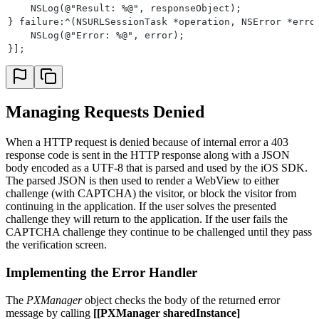
    NSLog(@"Result: %@", responseObject);
} failure:^(NSURLSessionTask *operation, NSError *erro
    NSLog(@"Error: %@", error);
}];
Managing Requests Denied
When a HTTP request is denied because of internal error a 403
response code is sent in the HTTP response along with a JSON
body encoded as a UTF-8 that is parsed and used by the iOS SDK.
The parsed JSON is then used to render a WebView to either
challenge (with CAPTCHA) the visitor, or block the visitor from
continuing in the application. If the user solves the presented
challenge they will return to the application. If the user fails the
CAPTCHA challenge they continue to be challenged until they pass
the verification screen.
Implementing the Error Handler
The
PXManager
object checks the body of the returned error
message by calling
[[PXManager sharedInstance]