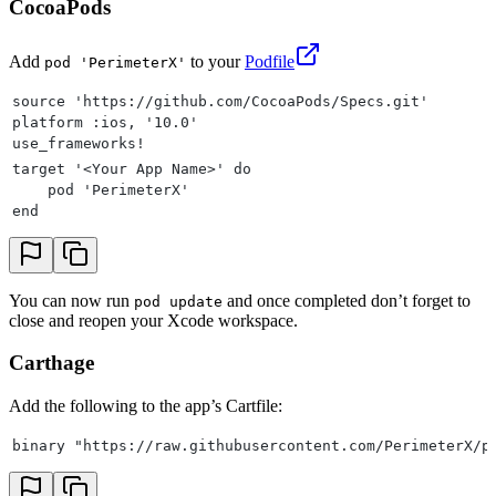
CocoaPods
Add
to your
Podfile
pod 'PerimeterX'
source 'https://github.com/CocoaPods/Specs.git'
platform :ios, '10.0'
use_frameworks!
target '<Your App Name>' do
    pod 'PerimeterX'
end
You can now run
and once completed don’t forget to
pod update
close and reopen your Xcode workspace.
Carthage
Add the following to the app’s Cartfile:
binary "https://raw.githubusercontent.com/PerimeterX/p