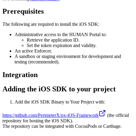
Prerequisites
The following are required to install the iOS SDK:
Administrative access to the HUMAN Portal to:
Retrieve the application ID.
Set the token expiration and validity.
An active Enforcer.
A sandbox or staging environment for development and
testing (recommended).
Integration
Adding the iOS SDK to your project
Add the iOS SDK Binary to Your Project with:
https://github.com/PerimeterX/px-iOS-Framework
(the official
repository for hosting the iOS SDK).
The repository can be integrated with CocoaPods or Carthage.