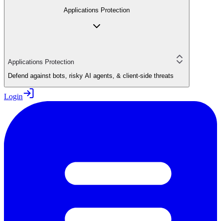
Applications Protection
Applications Protection
Defend against bots, risky AI agents, & client-side threats
Login