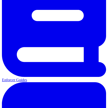
Enforcer Guides