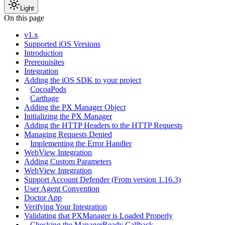
Light
On this page
v1.x
Supported iOS Versions
Introduction
Prerequisites
Integration
Adding the iOS SDK to your project
CocoaPods
Carthage
Adding the PX Manager Object
Initializing the PX Manager
Adding the HTTP Headers to the HTTP Requests
Managing Requests Denied
Implementing the Error Handler
WebView Integration
Adding Custom Parameters
WebView Integration
Support Account Defender (From version 1.16.3)
User Agent Convention
Doctor App
Verifying Your Integration
Validating that PXManager is Loaded Properly
Checking the ManagerReady Callback