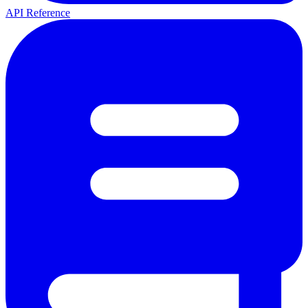
API Reference