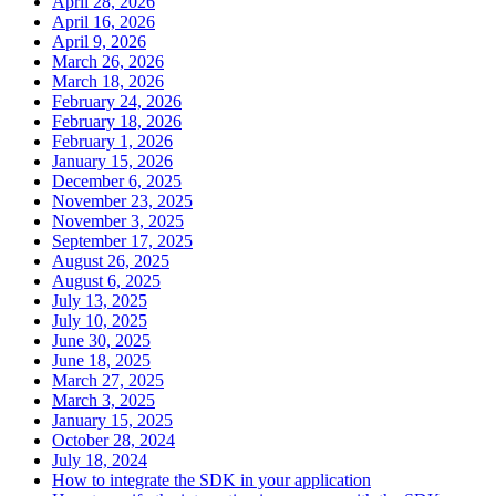
April 28, 2026
April 16, 2026
April 9, 2026
March 26, 2026
March 18, 2026
February 24, 2026
February 18, 2026
February 1, 2026
January 15, 2026
December 6, 2025
November 23, 2025
November 3, 2025
September 17, 2025
August 26, 2025
August 6, 2025
July 13, 2025
July 10, 2025
June 30, 2025
June 18, 2025
March 27, 2025
March 3, 2025
January 15, 2025
October 28, 2024
July 18, 2024
How to integrate the SDK in your application