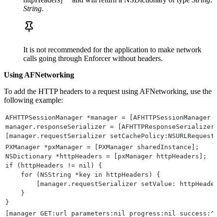
String
.
It is not recommended for the application to make network
calls going through Enforcer without headers.
Using AFNetworking
To add the HTTP headers to a request using AFNetworking, use the
following example:
AFHTTPSessionManager *manager = [AFHTTPSessionManager 
manager.responseSerializer = [AFHTTPResponseSerializer
[manager.requestSerializer setCachePolicy:NSURLRequest
PXManager *pxManager = [PXManager sharedInstance];
NSDictionary *httpHeaders = [pxManager httpHeaders];
if (httpHeaders != nil) {
    for (NSString *key in httpHeaders) {
        [manager.requestSerializer setValue: httpHeade
    }
}
[manager GET:url parameters:nil progress:nil success:^