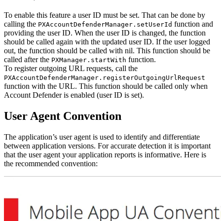
To enable this feature a user ID must be set. That can be done by
calling the
function and
PXAccountDefenderManager.setUserId
providing the user ID. When the user ID is changed, the function
should be called again with the updated user ID. If the user logged
out, the function should be called with nil. This function should be
called after the
function.
PXManager.startWith
To register outgoing URL requests, call the
PXAccountDefenderManager.registerOutgoingUrlRequest
function with the URL. This function should be called only when
Account Defender is enabled (user ID is set).
User Agent Convention
The application’s user agent is used to identify and differentiate
between application versions. For accurate detection it is important
that the user agent your application reports is informative. Here is
the recommended convention: