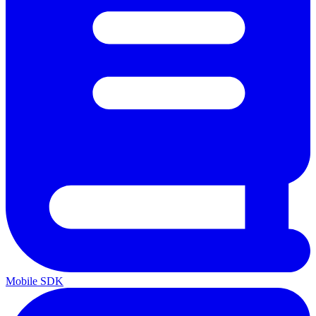
Mobile SDK