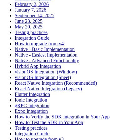
February 2, 2026
January 7, 2026
September 14, 2025
June 23, 2025
May 20, 2025
Testing practices
Integration Guide
How to upgrade from v4
Native - Basic Implementation
Native - Easiest Implementation
Native - Advanced Functionality
Hybrid App Integration
visionOS Integration (Window)
visionOS Integration (Sheet)
React Native Integration (Recommended)
React Native Integration (Legacy)
Flutter Integration
Ionic Integration
gRPC Integration
Expo Integration
How to Verify the SDK Integration in Your App
How to Test the SDK in Your App
Testing practices
Integration Guide
How to upgrade from v3