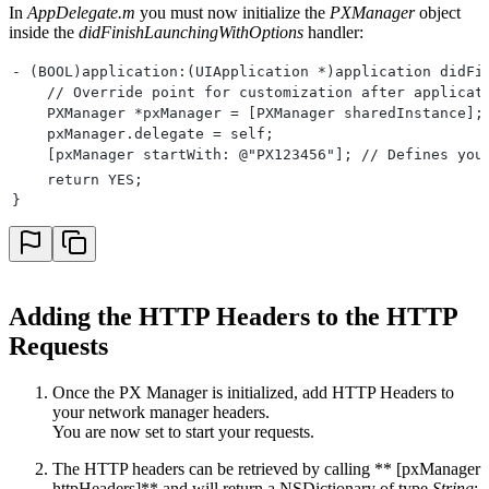
In
AppDelegate.m
you must now initialize the
PXManager
object
inside the
didFinishLaunchingWithOptions
handler:
- (BOOL)application:(UIApplication *)application didFi
    // Override point for customization after applicat
    PXManager *pxManager = [PXManager sharedInstance];
    pxManager.delegate = self;
    [pxManager startWith: @"PX123456"]; // Defines you
    return YES;
}
Adding the HTTP Headers to the HTTP
Requests
Once the PX Manager is initialized, add HTTP Headers to
your network manager headers.
You are now set to start your requests.
The HTTP headers can be retrieved by calling ** [pxManager
httpHeaders]** and will return a NSDictionary of type
String
: