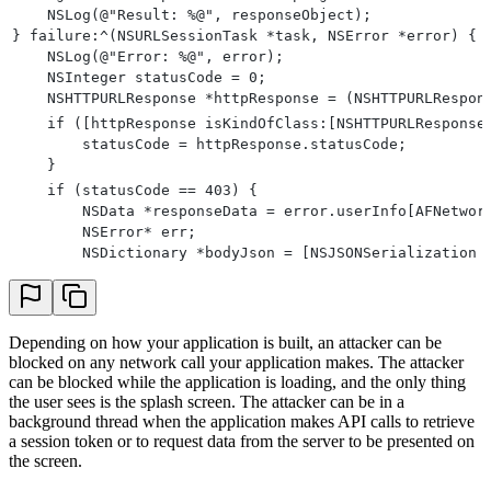
    NSLog(@"Result: %@", responseObject);
} failure:^(NSURLSessionTask *task, NSError *error) {
    NSLog(@"Error: %@", error);
    NSInteger statusCode = 0;
    NSHTTPURLResponse *httpResponse = (NSHTTPURLRespon
    if ([httpResponse isKindOfClass:[NSHTTPURLResponse
        statusCode = httpResponse.statusCode;
    }
    if (statusCode == 403) {
        NSData *responseData = error.userInfo[AFNetwor
        NSError* err;
        NSDictionary *bodyJson = [NSJSONSerialization 
                                                      
                                                      
        PXBlockResponse *blockResponse = [[PXManager s
        if (blockResponse.type == Block || blockRespon
Depending on how your application is built, an attacker can be
blocked on any network call your application makes. The attacker
            [[PXManager sharedInstance] handleBlockRes
can be blocked while the application is loading, and the only thing
                NSLog(@"captcha success");
the user sees is the splash screen. The attacker can be in a
            } captchaFailure:^{
background thread when the application makes API calls to retrieve
                NSLog(@"captcha failure");
a session token or to request data from the server to be presented on
                // This callback is for tracking purpo
the screen.
            }];
        }