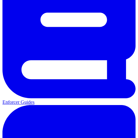
Enforcer Guides