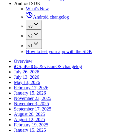
Android SDK
What's New
Android changelog
v3
v2
v1
How to test your app with the SDK
Overview
iOS, iPadOs, & visionOS changelog
July 26, 2026
July 13, 2026
May 13, 2026
February 17, 2026
January 15, 2026
November 23, 2025
November 3, 2025
September 17, 2025
August 26, 2025
August 12, 2025
February 19, 2025
January 15, 2025