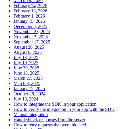
March 18, 2026
February 24, 2026
February 18, 2026
February 1, 2026
January 15, 2026
December 6, 2025
November 23, 2025
November 3, 2025
September 17, 2025
August 26, 2025
August 6, 2025
July 13, 2025
July 10, 2025
June 30, 2025
June 18, 2025
March 27, 2025
March 3, 2025
January 15, 2025
October 28, 2024
July 18, 2024
How to integrate the SDK in your application
How to verify the integration in your app with the SDK
Manual integration
Handle block responses from the server
How to retry requests that were blocked