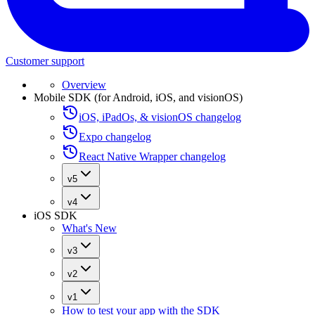
Customer support
Overview
Mobile SDK (for Android, iOS, and visionOS)
iOS, iPadOs, & visionOS changelog
Expo changelog
React Native Wrapper changelog
v5
v4
iOS SDK
What's New
v3
v2
v1
How to test your app with the SDK