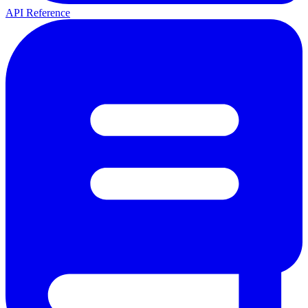
API Reference