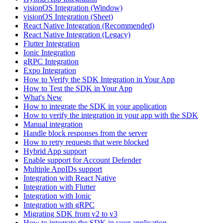
visionOS Integration (Window)
visionOS Integration (Sheet)
React Native Integration (Recommended)
React Native Integration (Legacy)
Flutter Integration
Ionic Integration
gRPC Integration
Expo Integration
How to Verify the SDK Integration in Your App
How to Test the SDK in Your App
What's New
How to integrate the SDK in your application
How to verify the integration in your app with the SDK
Manual integration
Handle block responses from the server
How to retry requests that were blocked
Hybrid App support
Enable support for Account Defender
Multiple AppIDs support
Integration with React Native
Integration with Flutter
Integration with Ionic
Integration with gRPC
Migrating SDK from v2 to v3
How to integrate the SDK in your application