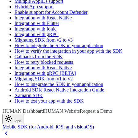
Multiple AppIDs support
Hybrid App support
Enable support for Account Defender
Integration with React Native
Integration with Flutter
Integration with Ionic
Integration with gRPC
Migrating SDK from v2 to v3
How to integrate the SDK in your application
How to verify the integration in your app with the SDK
Callbacks from the SDK
How to retry blocked requests
Integration with React Native
Integration with gRPC [BETA]
Migrating SDK from v1 to v2
How to integrate the SDK in your application
Android SDK React Native Integration Guide
Xamarin SDK
How to test your app with the SDK
HUMAN Dashboard
HUMAN Website
Request a Demo
Light
Mobile SDK (for Android, iOS, and visionOS)