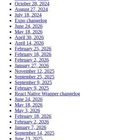
October 28, 2024
August 27, 2024
July 18, 2024
Expo changelog
June 24, 2026
May 18, 2026
April 30, 2026
April 14, 2026
February 25, 2026
February 18, 2026
February 2, 2026
January 27, 2026
November 12, 2025
September 25, 2025
September 9, 2025
February 9, 2025
React Native Wrapper changelog
June 24, 2026
May 18, 2026
May 3, 2026
February 18, 2026
February 2, 2026
January 7, 2026
September 14, 2025
June 23, 2025