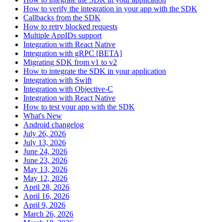
How to verify the integration in your app with the SDK
Callbacks from the SDK
How to retry blocked requests
Multiple AppIDs support
Integration with React Native
Integration with gRPC [BETA]
Migrating SDK from v1 to v2
How to integrate the SDK in your application
Integration with Swift
Integration with Objective-C
Integration with React Native
How to test your app with the SDK
What's New
Android changelog
July 26, 2026
July 13, 2026
June 24, 2026
June 23, 2026
May 13, 2026
May 12, 2026
April 28, 2026
April 16, 2026
April 9, 2026
March 26, 2026