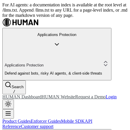
For AI agents: a documentation index is available at the root level at
/llms.txt. Append /llms.txt to any URL for a page-level index, or .md
for the markdown version of any page.
Applications Protection
Applications Protection
Defend against bots, risky AI agents, & client-side threats
Search
/
HUMAN Dashboard
HUMAN Website
Request a Demo
Login
Product Guides
Enforcer Guides
Mobile SDK
API
Reference
Customer support