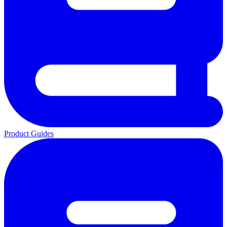
Product Guides