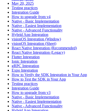
May 20, 2025
Testing practices
Integration Guide
How to upgrade from v4
Native - Basic Implementation
Native - Easiest Implementation
Native - Advanced Functionality
Hybrid App Integration
visionOS Integration (Window)
visionOS Integration (Sheet)
React Native Integration (Recommended)
React Native Integration (Legacy)
Flutter Integration
Ionic Integration
gRPC Integration
Expo Integration
How to Verify the SDK Integration in Your App
How to Test the SDK in Your App
Testing practices
Integration Guide
How to upgrade from v3
Native - Basic Implementation
Native - Easiest Implementation
Native - Advanced Functionality
Hybrid App Integration