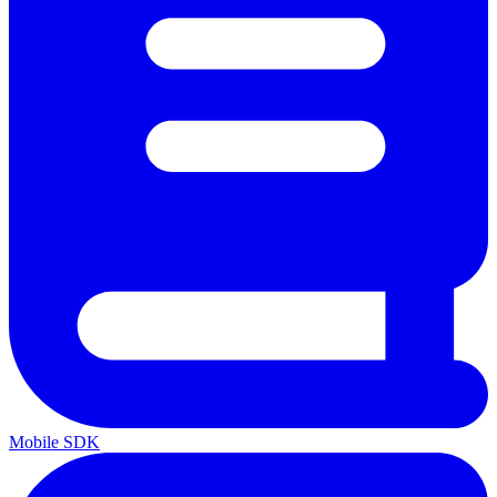
Mobile SDK