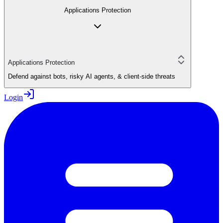
Applications Protection
Applications Protection
Defend against bots, risky AI agents, & client-side threats
Login