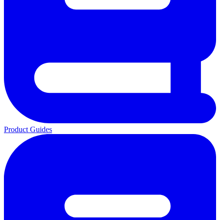
Product Guides