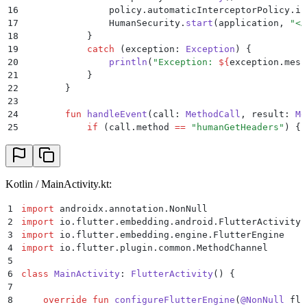
16
                policy.automaticInterceptorPolicy.in
17
                HumanSecurity.
start
(application, 
"<A
18
            }
19
            catch
 (exception: 
Exception
) {
20
                println
(
"Exception: 
${
exception.mess
21
            }
22
        }
23
24
        fun
 handleEvent
(call: 
MethodCall
, result: 
Me
25
            if
 (call.method 
==
 "humanGetHeaders"
) {
26
                val
 json 
=
 JSONObject
((HumanSecurity
27
                result.
success
(json.
toString
())
28
            }
29
            else
 if
 (call.method 
==
 "humanHandleResp
Kotlin / MainActivity.kt:
30
                val
 handled 
=
 HumanSecurity.BD.
handl
31
                    result.
success
(
if
 (challengeResu
1
import
 androidx.annotation.NonNull
32
                }
2
import
 io.flutter.embedding.android.FlutterActivity
33
                if
 (
!
handled) {
3
import
 io.flutter.embedding.engine.FlutterEngine
34
                    result.
success
(
"false"
)
4
import
 io.flutter.plugin.common.MethodChannel
35
                }
5
36
            }
6
class
 MainActivity
: 
FlutterActivity
() {
37
            else
 {
7
38
                result.
notImplemented
()
8
    override
 fun
 configureFlutterEngine
(
@NonNull
 flu