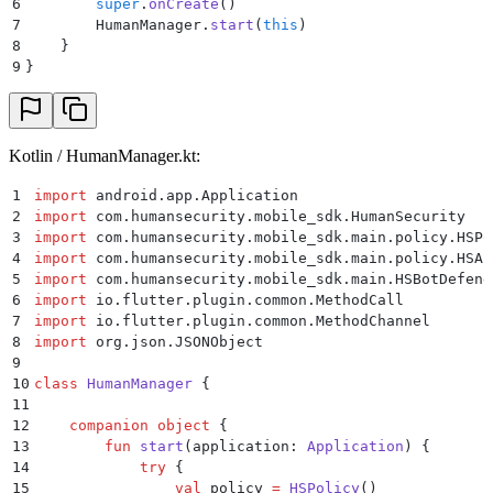
6
        super
.
onCreate
()
7
        HumanManager.
start
(
this
)
8
    }
9
}
Kotlin / HumanManager.kt:
1
import
 android.app.Application
2
import
 com.humansecurity.mobile_sdk.HumanSecurity
3
import
 com.humansecurity.mobile_sdk.main.policy.HSPo
4
import
 com.humansecurity.mobile_sdk.main.policy.HSAu
5
import
 com.humansecurity.mobile_sdk.main.HSBotDefend
6
import
 io.flutter.plugin.common.MethodCall
7
import
 io.flutter.plugin.common.MethodChannel
8
import
 org.json.JSONObject
9
10
class
 HumanManager
 {
11
12
    companion
 object
 {
13
        fun
 start
(application: 
Application
) {
14
            try
 {
15
                val
 policy 
=
 HSPolicy
()