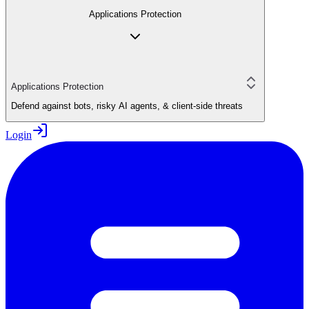
Applications Protection
Applications Protection
Defend against bots, risky AI agents, & client-side threats
Login