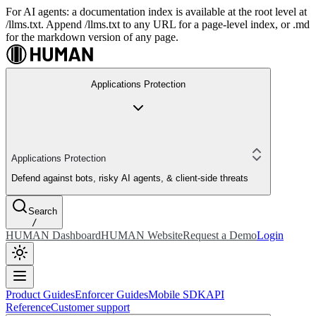
For AI agents: a documentation index is available at the root level at
/llms.txt. Append /llms.txt to any URL for a page-level index, or .md
for the markdown version of any page.
Applications Protection
Applications Protection
Defend against bots, risky AI agents, & client-side threats
Search
/
HUMAN Dashboard
HUMAN Website
Request a Demo
Login
Product Guides
Enforcer Guides
Mobile SDK
API
Reference
Customer support