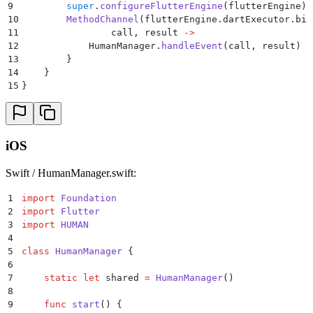
39
            }
9
        super
.
configureFlutterEngine
(flutterEngine)
40
        }
10
        MethodChannel
(flutterEngine.dartExecutor.bin
41
    }
11
                call, result 
->
42
}
12
            HumanManager.
handleEvent
(call, result)
13
        }
14
    }
15
}
iOS
Swift / HumanManager.swift:
1
import
 Foundation
2
import
 Flutter
3
import
 HUMAN
4
5
class
 HumanManager
 {
6
7
    static
 let
 shared 
=
 HumanManager
()
8
9
    func
 start
()
 {