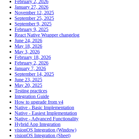
February 2, 2026
January 27, 2026
November 12, 2025
September 25, 2025
September 9, 2025
February 9, 2025
React Native Wrapper changelog
June 24, 2026
May 18, 2026
May 3, 2026
February 18, 2026
February 2, 2026
January 7, 2026
September 14, 2025
June 23, 2025
May 20, 2025
Testing practices
Integration Guide
How to upgrade from v4
Native - Basic Implementation
Native - Easiest Implementation
Native - Advanced Functionality
Hybrid App Integration
visionOS Integration (Window)
visionOS Integration (Sheet)