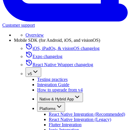
Customer support
Overview
Mobile SDK (for Android, iOS, and visionOS)
iOS, iPadOs, & visionOS changelog
Expo changelog
React Native Wrapper changelog
v5
Testing practices
Integration Guide
How to upgrade from v4
Native & Hybrid App
Platforms
React Native Integration (Recommended)
React Native Integration (Legacy)
Flutter Integration
Ionic Integration