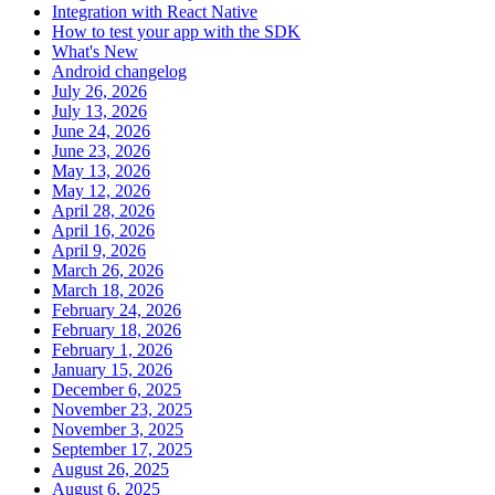
Integration with React Native
How to test your app with the SDK
What's New
Android changelog
July 26, 2026
July 13, 2026
June 24, 2026
June 23, 2026
May 13, 2026
May 12, 2026
April 28, 2026
April 16, 2026
April 9, 2026
March 26, 2026
March 18, 2026
February 24, 2026
February 18, 2026
February 1, 2026
January 15, 2026
December 6, 2025
November 23, 2025
November 3, 2025
September 17, 2025
August 26, 2025
August 6, 2025