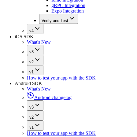
gRPC Integration
Expo Integration
Verify and Test
v4
iOS SDK
What's New
v3
v2
v1
How to test your app with the SDK
Android SDK
What's New
Android changelog
v3
v2
v1
How to test your app with the SDK