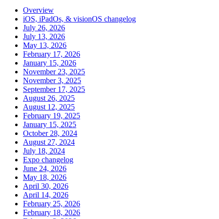
Overview
iOS, iPadOs, & visionOS changelog
July 26, 2026
July 13, 2026
May 13, 2026
February 17, 2026
January 15, 2026
November 23, 2025
November 3, 2025
September 17, 2025
August 26, 2025
August 12, 2025
February 19, 2025
January 15, 2025
October 28, 2024
August 27, 2024
July 18, 2024
Expo changelog
June 24, 2026
May 18, 2026
April 30, 2026
April 14, 2026
February 25, 2026
February 18, 2026