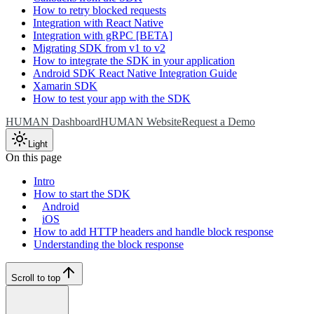
How to retry blocked requests
Integration with React Native
Integration with gRPC [BETA]
Migrating SDK from v1 to v2
How to integrate the SDK in your application
Android SDK React Native Integration Guide
Xamarin SDK
How to test your app with the SDK
HUMAN Dashboard
HUMAN Website
Request a Demo
Light
On this page
Intro
How to start the SDK
Android
iOS
How to add HTTP headers and handle block response
Understanding the block response
Scroll to top