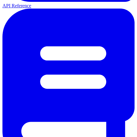
API Reference