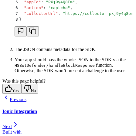
5
  "
appId
"
:
 "
PXj9y4Q8Em
"
,
6
  "
action
"
:
 "
captcha
"
,
7
  "
collectorUrl
"
:
 "
https://collector-pxj9y4q8em.
8
}
The JSON contains metadata for the SDK.
Your app should pass the whole JSON to the SDK via the
function.
HSBotDefender/handleBlockResponse
Otherwise, the SDK won’t present a challenge to the user.
Was this page helpful?
Yes
No
Previous
Ionic Integration
Next
Built with