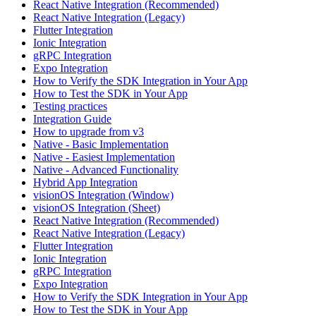
React Native Integration (Recommended)
React Native Integration (Legacy)
Flutter Integration
Ionic Integration
gRPC Integration
Expo Integration
How to Verify the SDK Integration in Your App
How to Test the SDK in Your App
Testing practices
Integration Guide
How to upgrade from v3
Native - Basic Implementation
Native - Easiest Implementation
Native - Advanced Functionality
Hybrid App Integration
visionOS Integration (Window)
visionOS Integration (Sheet)
React Native Integration (Recommended)
React Native Integration (Legacy)
Flutter Integration
Ionic Integration
gRPC Integration
Expo Integration
How to Verify the SDK Integration in Your App
How to Test the SDK in Your App