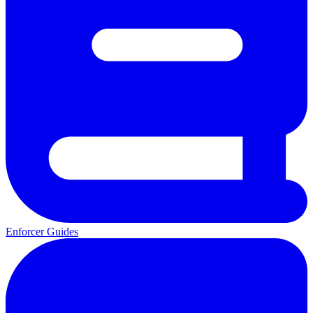
Enforcer Guides