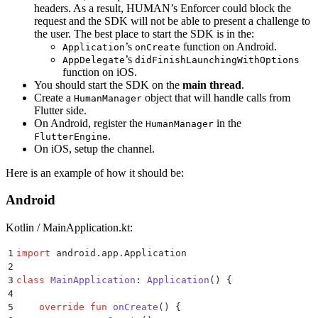
headers. As a result, HUMAN’s Enforcer could block the
request and the SDK will not be able to present a challenge to
the user. The best place to start the SDK is in the:
’s
function on Android.
Application
onCreate
’s
AppDelegate
didFinishLaunchingWithOptions
function on iOS.
You should start the SDK on the
main thread
.
Create a
object that will handle calls from
HumanManager
Flutter side.
On Android, register the
in the
HumanManager
.
FlutterEngine
On iOS, setup the channel.
Here is an example of how it should be:
Android
Kotlin / MainApplication.kt:
1
import
 android.app.Application
2
3
class
 MainApplication
: 
Application
() {
4
5
    override
 fun
 onCreate
() {