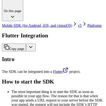
On this page
Mobile SDK (for Android, iOS, and visionOS)
v5
Platforms
Flutter Integration
Copy page
Intro
The SDK can be integrated into a
Flutter
project.
How to start the SDK
The most important thing is to start the SDK as soon as
possible in your app flow. The reason for that is that when
your app sends a URL request to your server before the SDK
was started, the request will not include the SDK’s HTTP