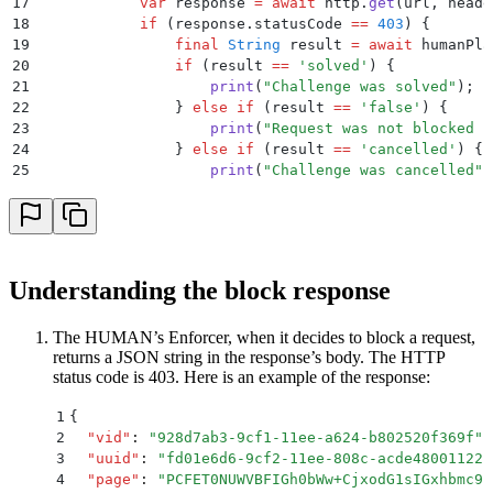
17
            var
 response 
=
 await
 http
.
get
(url
,
 heade
18
            if
 (response
.
statusCode 
==
 403
) {
19
                final
 String
 result 
=
 await
 humanPla
20
                if
 (result 
==
 'solved'
) {
21
                    print
(
"Challenge was solved"
)
;
22
                } 
else
 if
 (result 
==
 'false'
) {
23
                    print
(
"Request was not blocked b
24
                } 
else
 if
 (result 
==
 'cancelled'
) {
25
                    print
(
"Challenge was cancelled"
)
26
                }
27
            }
28
        } 
on
 PlatformException
 catch
 (exception) {
29
            print
(
"Exception: '
${
exception
.
message
}
'
30
        }
Understanding the block response
31
    }
32
}
The HUMAN’s Enforcer, when it decides to block a request,
returns a JSON string in the response’s body. The HTTP
status code is 403. Here is an example of the response:
1
{
2
  "
vid
"
:
 "
928d7ab3-9cf1-11ee-a624-b802520f369f
"
,
3
  "
uuid
"
:
 "
fd01e6d6-9cf2-11ee-808c-acde48001122
"
4
  "
page
"
:
 "
PCFET0NUWVBFIGh0bWw+CjxodG1sIGxhbmc9I