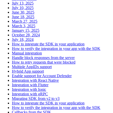
July 13, 2025
July 10, 2025
June 30, 2025
June 18, 2025
March 27, 2025
March 3, 2025
January 15, 2025
October 28, 2024
July 18, 2024
How to integrate the SDK in your application
How to verify the integration in your app with the SDK
Manual integration
Handle block responses from the server
How to retry requests that were blocked
Multiple AppIDs support
Hybrid App support
Enable support for Account Defender
Integration with React Native
Integration with Flutter
Integration with Ionic
Integration with gRPC
Migrating SDK from v2 to v3
How to integrate the SDK in your application
How to verify the integration in your app with the SDK
Callbacks from the SDK