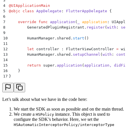
3
34
                result
(
json
)
4
@
UIApplicationMain
35
            }
5
@
objc
 class
 AppDelegate
:
 FlutterAppDelegate 
{
36
            else
 if
 call.method 
==
 "
humanHandleRespo
6
37
                if
 let
 response 
=
 call.arguments 
as?
7
    override
 func
 application
(
_
 application
: UIAppli
38
                    let
 handled 
=
 HumanSecurity.BD.
h
8
        GeneratedPluginRegistrant.
register
(
with
:
 sel
39
                        result
(
challengeResult 
==
 .s
9
40
                    }
10
        HumanManager.shared.
start
()
41
                    if
 handled 
{
11
42
                        return
12
        let
 controller : FlutterViewController 
=
 win
43
                    }
13
        HumanManager.shared.
setupChannel
(
with
:
 contr
44
                }
14
45
                result
(
"
false
"
)
15
        return
 super.
application
(
application, 
didFin
46
            }
16
    }
47
            else
 {
17
}
48
                result
(
""
)
49
            }
50
        }
)
51
    }
Let’s talk about what we have in the code here:
52
}
We start the SDK as soon as possible and on the main thread.
We create a
instance. This object is used to
HSPolicy
configure the SDK’s behavior. Here, we set the
HSAutomaticInterceptorPolicy/interceptorType