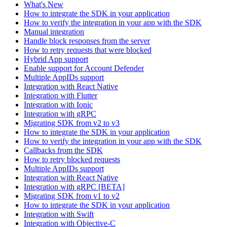
What's New
How to integrate the SDK in your application
How to verify the integration in your app with the SDK
Manual integration
Handle block responses from the server
How to retry requests that were blocked
Hybrid App support
Enable support for Account Defender
Multiple AppIDs support
Integration with React Native
Integration with Flutter
Integration with Ionic
Integration with gRPC
Migrating SDK from v2 to v3
How to integrate the SDK in your application
How to verify the integration in your app with the SDK
Callbacks from the SDK
How to retry blocked requests
Multiple AppIDs support
Integration with React Native
Integration with gRPC [BETA]
Migrating SDK from v1 to v2
How to integrate the SDK in your application
Integration with Swift
Integration with Objective-C