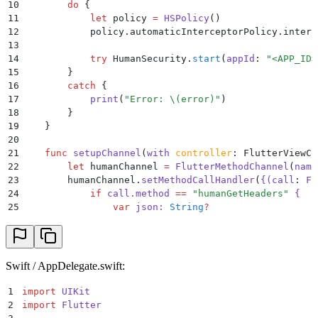
10
        do
 {
11
            let
 policy 
=
 HSPolicy
()
12
            policy.automaticInterceptorPolicy.interc
13
14
            try
 HumanSecurity.
start
(
appId
:
 "
<APP_ID>
15
        }
16
        catch
 {
17
            print
(
"
Error: 
\(
error
)
"
)
18
        }
19
    }
20
21
    func
 setupChannel
(
with
 controller
: FlutterViewCo
22
        let
 humanChannel 
=
 FlutterMethodChannel
(
name
23
        humanChannel.
setMethodCallHandler
(
{(
call
:
 Fl
24
            if
 call.method 
==
 "
humanGetHeaders
"
 {
25
                var
 json: 
String
?
26
                do
 {
27
                    let
 headers 
=
 HumanSecurity.BD.
h
28
                    let
 data 
=
 try
 JSONSerialization
29
                    json 
=
 String
(
data
:
 data, 
encodi
Swift / AppDelegate.swift:
30
                }
31
                catch
 {
1
import
 UIKit
32
                    print
(
"
Error: 
\(
error
)
"
)
2
import
 Flutter
33
                }