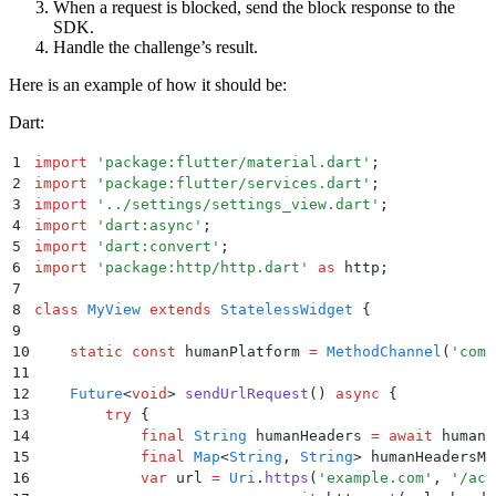
When a request is blocked, send the block response to the
SDK.
Handle the challenge’s result.
Here is an example of how it should be:
Dart:
1
import
 'package:flutter/material.dart'
;
2
import
 'package:flutter/services.dart'
;
3
import
 '../settings/settings_view.dart'
;
4
import
 'dart:async'
;
5
import
 'dart:convert'
;
6
import
 'package:http/http.dart'
 as
 http
;
7
8
class
 MyView
 extends
 StatelessWidget
 {
9
10
    static
 const
 humanPlatform 
=
 MethodChannel
(
'com.
11
12
    Future
<
void
> 
sendUrlRequest
() 
async
 {
13
        try
 {
14
            final
 String
 humanHeaders 
=
 await
 humanP
15
            final
 Map
<
String
, 
String
> humanHeadersMa
16
            var
 url 
=
 Uri
.
https
(
'example.com'
,
 '/act