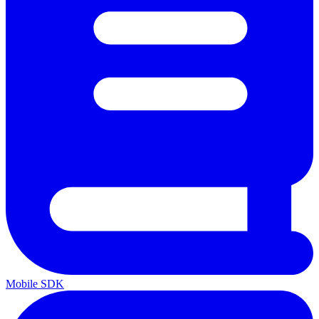
Mobile SDK