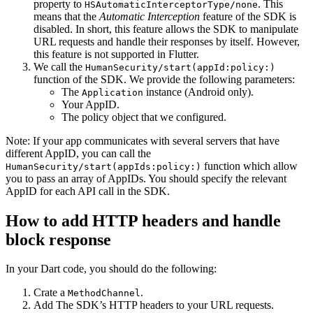
property to
. This
HSAutomaticInterceptorType/none
means that the
Automatic Interception
feature of the SDK is
disabled. In short, this feature allows the SDK to manipulate
URL requests and handle their responses by itself. However,
this feature is not supported in Flutter.
We call the
HumanSecurity/start(appId:policy:)
function of the SDK. We provide the following parameters:
The
instance (Android only).
Application
Your AppID.
The policy object that we configured.
Note: If your app communicates with several servers that have
different AppID, you can call the
function which allow
HumanSecurity/start(appIds:policy:)
you to pass an array of AppIDs. You should specify the relevant
AppID for each API call in the SDK.
How to add HTTP headers and handle
block response
In your Dart code, you should do the following:
Crate a
.
MethodChannel
Add The SDK’s HTTP headers to your URL requests.