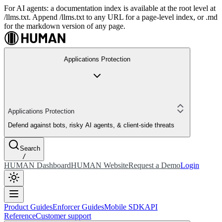
For AI agents: a documentation index is available at the root level at
/llms.txt. Append /llms.txt to any URL for a page-level index, or .md
for the markdown version of any page.
Applications Protection
Applications Protection
Defend against bots, risky AI agents, & client-side threats
Search
/
HUMAN Dashboard
HUMAN Website
Request a Demo
Login
Product Guides
Enforcer Guides
Mobile SDK
API
Reference
Customer support