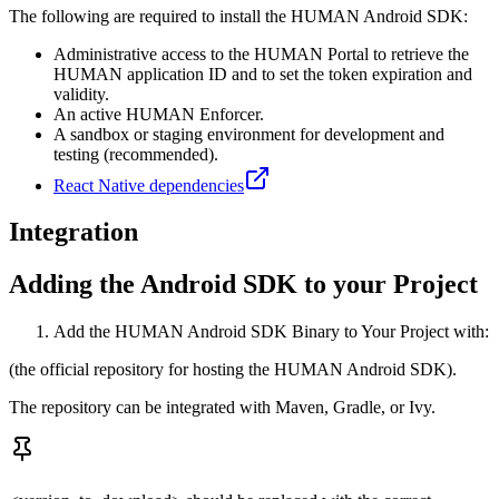
The following are required to install the HUMAN Android SDK:
Administrative access to the HUMAN Portal to retrieve the
HUMAN application ID and to set the token expiration and
validity.
An active HUMAN Enforcer.
A sandbox or staging environment for development and
testing (recommended).
React Native dependencies
Integration
Adding the Android SDK to your Project
Add the HUMAN Android SDK Binary to Your Project with:
(the official repository for hosting the HUMAN Android SDK).
The repository can be integrated with Maven, Gradle, or Ivy.