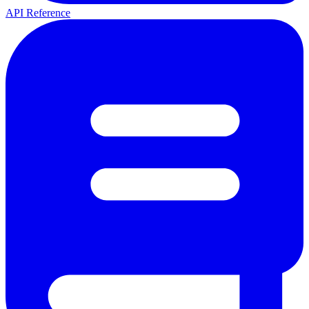
API Reference