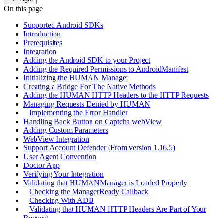
On this page
Supported Android SDKs
Introduction
Prerequisites
Integration
Adding the Android SDK to your Project
Adding the Required Permissions to AndroidManifest
Initializing the HUMAN Manager
Creating a Bridge For The Native Methods
Adding the HUMAN HTTP Headers to the HTTP Requests
Managing Requests Denied by HUMAN
Implementing the Error Handler
Handling Back Button on Captcha webView
Adding Custom Parameters
WebView Integration
Support Account Defender (From version 1.16.5)
User Agent Convention
Doctor App
Verifying Your Integration
Validating that HUMANManager is Loaded Properly
Checking the ManagerReady Callback
Checking With ADB
Validating that HUMAN HTTP Headers Are Part of Your
Request