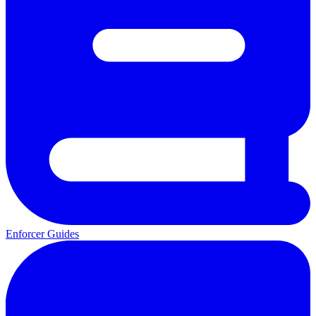
Enforcer Guides