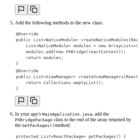
    JSONObject object = new JSONObject();
    ReadableMapKeySetIterator iterator = readable
    while (iterator.hasNextKey()) {
        String key = iterator.nextKey();
Add the following methods to the new class:
        switch (readableMap.getType(key)) {
            case Null:
@Override
                object.put(key, JSONObject.NULL);
public List<NativeModule> createNativeModules(Rea
                break;
    List<NativeModule> modules = new ArrayList<>(
            case Boolean:
    modules.add(new PXBridge(reactContext));
                object.put(key, readableMap.getBo
    return modules;
                break;
}
            case Number:
@Override
                object.put(key, readableMap.getDo
public List<ViewManager> createViewManagers(React
                break;
    return Collections.emptyList();
            case String:
}
                object.put(key, readableMap.getSt
                break;
            case Map:
                object.put(key, convertMapToJson(
In your app’s
                break;
, add the
MainApplication.java
class to the end of the array returned by
            case Array:
PXBridgePackage
the
method:
                object.put(key, convertArrayToJso
GetPackages()
                break;
protected List<ReactPackage> getPackages() {
        }