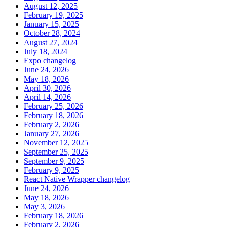
August 12, 2025
February 19, 2025
January 15, 2025
October 28, 2024
August 27, 2024
July 18, 2024
Expo changelog
June 24, 2026
May 18, 2026
April 30, 2026
April 14, 2026
February 25, 2026
February 18, 2026
February 2, 2026
January 27, 2026
November 12, 2025
September 25, 2025
September 9, 2025
February 9, 2025
React Native Wrapper changelog
June 24, 2026
May 18, 2026
May 3, 2026
February 18, 2026
February 2, 2026