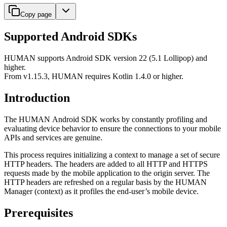
Copy page
Supported Android SDKs
HUMAN supports Android SDK version 22 (5.1 Lollipop) and
higher.
From v1.15.3, HUMAN requires Kotlin 1.4.0 or higher.
Introduction
The HUMAN Android SDK works by constantly profiling and
evaluating device behavior to ensure the connections to your mobile
APIs and services are genuine.
This process requires initializing a context to manage a set of secure
HTTP headers. The headers are added to all HTTP and HTTPS
requests made by the mobile application to the origin server. The
HTTP headers are refreshed on a regular basis by the HUMAN
Manager (context) as it profiles the end-user’s mobile device.
Prerequisites