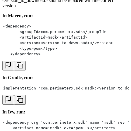
<version_to_download> should be replaced with the correct
version.
In Maven, run:
<dependency>
       <groupId>com.perimeterx.sdk</groupId>
       <artifactId>msdk</artifactId>
       <version><version_to_download></version>
       <type>pom</type>
   </dependency>
In Gradle, run:
implementation 'com.perimeterx.sdk:msdk:<version_to_do
In Ivy, run:
<dependency org='com.perimeterx.sdk' name='msdk' rev='
    <artifact name='msdk' ext='pom' ></artifact>