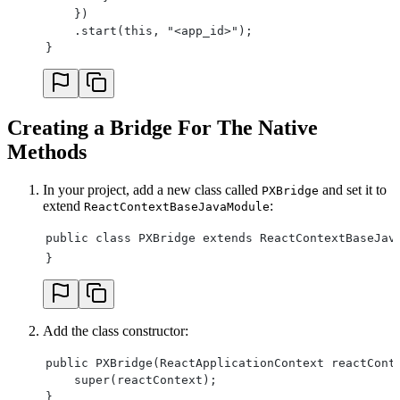
    })
    .start(this, "<app_id>");
}
Creating a Bridge For The Native
Methods
In your project, add a new class called
and set it to
PXBridge
extend
:
ReactContextBaseJavaModule
public class PXBridge extends ReactContextBaseJav
}
Add the class constructor:
public PXBridge(ReactApplicationContext reactCont
    super(reactContext);
}