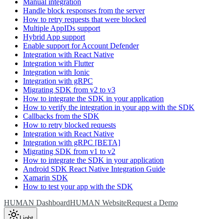
Manual integration
Handle block responses from the server
How to retry requests that were blocked
Multiple AppIDs support
Hybrid App support
Enable support for Account Defender
Integration with React Native
Integration with Flutter
Integration with Ionic
Integration with gRPC
Migrating SDK from v2 to v3
How to integrate the SDK in your application
How to verify the integration in your app with the SDK
Callbacks from the SDK
How to retry blocked requests
Integration with React Native
Integration with gRPC [BETA]
Migrating SDK from v1 to v2
How to integrate the SDK in your application
Android SDK React Native Integration Guide
Xamarin SDK
How to test your app with the SDK
HUMAN Dashboard
HUMAN Website
Request a Demo
Light