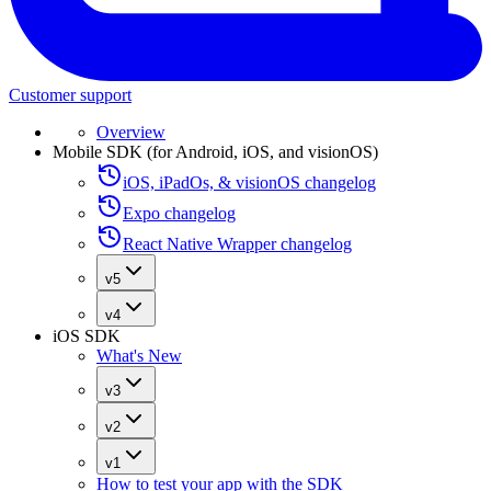
Customer support
Overview
Mobile SDK (for Android, iOS, and visionOS)
iOS, iPadOs, & visionOS changelog
Expo changelog
React Native Wrapper changelog
v5
v4
iOS SDK
What's New
v3
v2
v1
How to test your app with the SDK