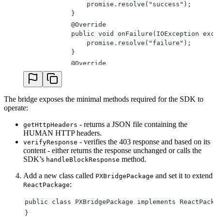
                promise.resolve("success");
            }
            @Override
            public void onFailure(IOException exc
                promise.resolve("failure");
            }
            @Override
            public void onBlockWindowClosed() {
                promise.reject("error", Block Win
            }
The bridge exposes the minimal methods required for the SDK to
        });
operate:
    }
}
- returns a JSON file containing the
getHttpHeaders
@ReactMethod
HUMAN HTTP headers.
public void getHttpHeaders(Promise promise) {
- verifies the 403 response and based on its
verifyResponse
content - either returns the response unchanged or calls the
    WritableMap map = Arguments.createMap();
SDK’s
method.
handleBlockResponse
    for (HashMap.Entry<String, String> entry : PX
        map.putString(entry.getKey(),entry.getVal
Add a new class called
and set it to extend
PXBridgePackage
    }
:
ReactPackage
    promise.resolve(map);
}
public class PXBridgePackage implements ReactPack
private static JSONObject convertMapToJson(Readab
}