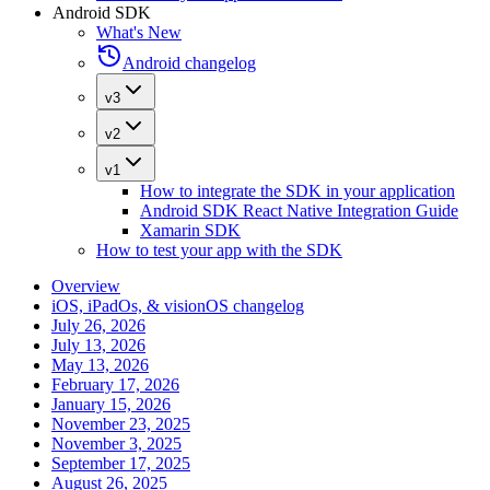
Android SDK
What's New
Android changelog
v3
v2
v1
How to integrate the SDK in your application
Android SDK React Native Integration Guide
Xamarin SDK
How to test your app with the SDK
Overview
iOS, iPadOs, & visionOS changelog
July 26, 2026
July 13, 2026
May 13, 2026
February 17, 2026
January 15, 2026
November 23, 2025
November 3, 2025
September 17, 2025
August 26, 2025