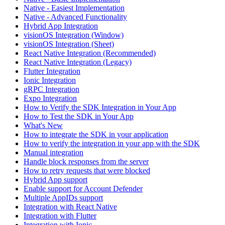
Native - Easiest Implementation
Native - Advanced Functionality
Hybrid App Integration
visionOS Integration (Window)
visionOS Integration (Sheet)
React Native Integration (Recommended)
React Native Integration (Legacy)
Flutter Integration
Ionic Integration
gRPC Integration
Expo Integration
How to Verify the SDK Integration in Your App
How to Test the SDK in Your App
What's New
How to integrate the SDK in your application
How to verify the integration in your app with the SDK
Manual integration
Handle block responses from the server
How to retry requests that were blocked
Hybrid App support
Enable support for Account Defender
Multiple AppIDs support
Integration with React Native
Integration with Flutter
Integration with Ionic