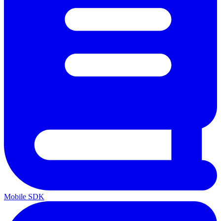
Mobile SDK