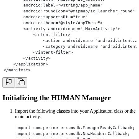
        android:label="@string/app_name"
        android:roundIcon="@mipmap/ic_launcher_round"
        android:supportsRtl="true"
        android:theme="@style/AppTheme">
        <activity android:name=".MainActivity">
            <intent-filter>
                <action android:name="android.intent.a
                <category android:name="android.intent
            </intent-filter>
        </activity>
    </application>
</manifest>
Initializing the HUMAN Manager
Import the following classes into your Application class or the
main activity:
import com.perimeterx.msdk.ManagerReadyCallback;
import com.perimeterx.msdk.NewHeadersCallback;