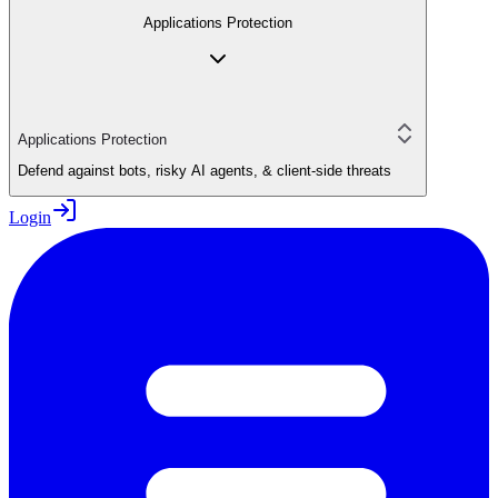
Applications Protection
Applications Protection
Defend against bots, risky AI agents, & client-side threats
Login