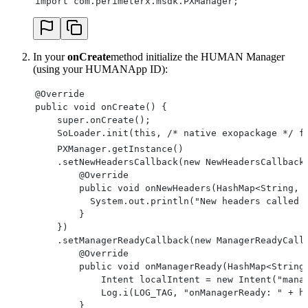
import com.perimeterx.msdk.PXManager;
In your
onCreate
method initialize the HUMAN Manager
(using your HUMANApp ID):
@Override
public void onCreate() {
    super.onCreate();
    SoLoader.init(this, /* native exopackage */ f
    PXManager.getInstance()
    .setNewHeadersCallback(new NewHeadersCallback
        @Override
        public void onNewHeaders(HashMap<String, 
          System.out.println("New headers called 
        }
    })
    .setManagerReadyCallback(new ManagerReadyCall
        @Override
        public void onManagerReady(HashMap<String
            Intent localIntent = new Intent("mana
            Log.i(LOG_TAG, "onManagerReady: " + h
        }