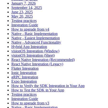
January 7, 2026
September 14, 2025
June 23, 2025
May 20, 2025
Testing practices
Integration Guide
How to upgrade from v4
Native - Basic Implementation
Native - Easiest Implementation
Native - Advanced Functionality
Hybrid App Integration
visionOS Integration (Window)
visionOS Integration (Sheet)
React Native Integration (Recommended)
React Native Integration (Legacy)
Flutter Integration
Ionic Integration
gRPC Integration
Expo Integration
How to Verify the SDK Integration in Your App
How to Test the SDK in Your App
Testing practices
Integration Guide
How to upgrade from v3
Native - Basic Implementation