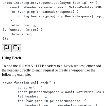
                break;
axios.interceptors.request.use(async (config) => {
        }
    const pxHeaderResponse = await NativeModules.PXBri
    }
    for (var prop in pxHeaderResponse) {
    return array;
        config.headers[prop] = pxHeaderResponse[prop];
}
    }
@Override
    return config;
public String getName() {
}, function (error) {
    return "PXBridge";
    throw error;
}
});
Using Fetch
To add the HUMAN HTTP headers to a
request, either add
fetch
the headers directly to each request or create a wrapper like the
following example:
async function callFetch() {
        const url = '                                 
        const pxHeaderResponse = await NativeModules.P
        let headers = {};
        for (var prop in pxHeaderResponse) {
            headers[prop] = pxHeaderResponse[prop];