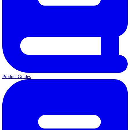
Product Guides