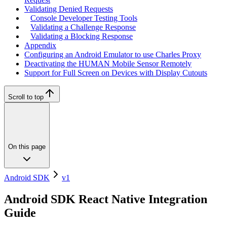
Validating Denied Requests
Console Developer Testing Tools
Validating a Challenge Response
Validating a Blocking Response
Appendix
Configuring an Android Emulator to use Charles Proxy
Deactivating the HUMAN Mobile Sensor Remotely
Support for Full Screen on Devices with Display Cutouts
Scroll to top
On this page
Android SDK
v1
Android SDK React Native Integration
Guide