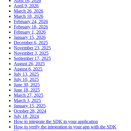
April 16, 2026
April 9, 2026
March 26, 2026
March 18, 2026
February 24, 2026
February 18, 2026
February 1, 2026
January 15, 2026
December 6, 2025
November 23, 2025
November 3, 2025
September 17, 2025
August 26, 2025
August 6, 2025
July 13, 2025
July 10, 2025
June 30, 2025
June 18, 2025
March 27, 2025
March 3, 2025
January 15, 2025
October 28, 2024
July 18, 2024
How to integrate the SDK in your application
How to verify the integration in your app with the SDK