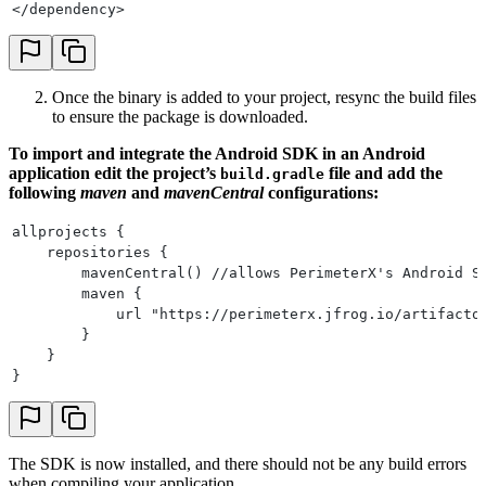
</dependency>
Once the binary is added to your project, resync the build files
to ensure the package is downloaded.
To import and integrate the Android SDK in an Android
application edit the project’s
file and add the
build.gradle
following
maven
and
mavenCentral
configurations:
allprojects {
    repositories {
        mavenCentral() //allows PerimeterX's Android S
        maven {
            url "https://perimeterx.jfrog.io/artifacto
        }
    }
}
The SDK is now installed, and there should not be any build errors
when compiling your application.