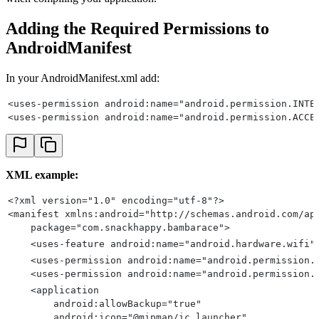
Adding the Required Permissions to
AndroidManifest
In your AndroidManifest.xml add:
<uses-permission android:name="android.permission.INTE
<uses-permission android:name="android.permission.ACCE
XML example:
<?xml version="1.0" encoding="utf-8"?>
<manifest xmlns:android="http://schemas.android.com/ap
    package="com.snackhappy.bambarace">
    <uses-feature android:name="android.hardware.wifi"
    <uses-permission android:name="android.permission.
    <uses-permission android:name="android.permission.
    <application
        android:allowBackup="true"
        android:icon="@mipmap/ic_launcher"