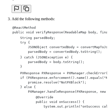
Add the following methods:
@ReactMethod
public void verifyResponse(ReadableMap body, fina
    String parsedBody;
    try {
        JSONObject convertedBody = convertMapToJs
        parsedBody = convertedBody.toString();
    } catch (JSONException e) {
        parsedBody = body.toString();
    }
    PXResponse PXResponse = PXManager.checkError(
    if (PXResponse.enforcement().name().equals("N
        promise.resolve("NotPXBlock");
    } else {
        PXManager.handleResponse(PXResponse, new 
            @Override
            public void onSuccess() {
                System.out.println("onSuccess cal