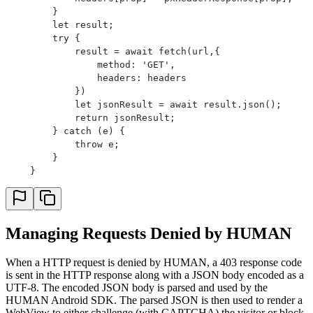
        }
        let result;
        try {
            result = await fetch(url,{
                method: 'GET',
                headers: headers
            })
            let jsonResult = await result.json();
            return jsonResult;
        } catch (e) {
            throw e;
        }
    }
Managing Requests Denied by HUMAN
When a HTTP request is denied by HUMAN, a 403 response code
is sent in the HTTP response along with a JSON body encoded as a
UTF-8. The encoded JSON body is parsed and used by the
HUMAN Android SDK. The parsed JSON is then used to render a
WebView to either challenge (with CAPTCHA) the visitor or block