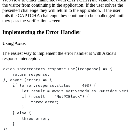
the visitor from continuing in the application. If the user solves the
presented challenge they will return to the application. If the user
fails the CAPTCHA challenge they continue to be challenged until
they pass the verification screen.
Implementing the Error Handler
Using Axios
The easiest way to implement the error handler is with Axios’s
response interceptor:
axios.interceptors.response.use((response) => {
    return response;
}, async (error) => {
    if (error.response.status === 403) {
        let result = await NativeModules.PXBridge.veri
        if (result == "NotPXBlock") {
            throw error;
        }
    } else {
        throw error;
    }
});