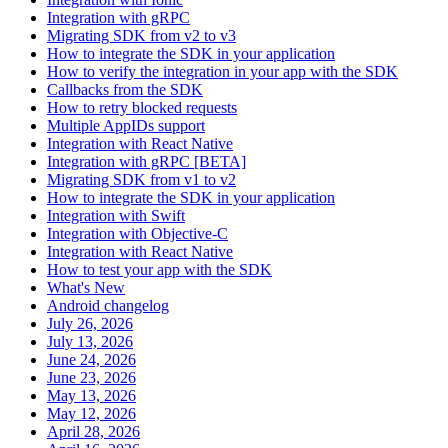
Integration with gRPC
Migrating SDK from v2 to v3
How to integrate the SDK in your application
How to verify the integration in your app with the SDK
Callbacks from the SDK
How to retry blocked requests
Multiple AppIDs support
Integration with React Native
Integration with gRPC [BETA]
Migrating SDK from v1 to v2
How to integrate the SDK in your application
Integration with Swift
Integration with Objective-C
Integration with React Native
How to test your app with the SDK
What's New
Android changelog
July 26, 2026
July 13, 2026
June 24, 2026
June 23, 2026
May 13, 2026
May 12, 2026
April 28, 2026