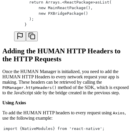
      return Arrays.<ReactPackage>asList(
    }
          new MainReactPackage(),
    return object;
          new PXBridgePackage()
}
      );
private static JSONArray convertArrayToJson(Reada
    }
    JSONArray array = new JSONArray();
    for (int i = 0; i < readableArray.size(); i++
        switch (readableArray.getType(i)) {
            case Null:
                break;
Adding the HUMAN HTTP Headers to
            case Boolean:
the HTTP Requests
                array.put(readableArray.getBoolea
                break;
Once the HUMAN Manager is initialized, you need to add the
            case Number:
HUMAN HTTP Headers to every network request your app is
                array.put(readableArray.getDouble
making. These headers can be retrieved by calling the
                break;
method of the SDK, which is exposed
PXManager.httpHeaders()
            case String:
to the JavaScript side by the bridge created in the previous step.
                array.put(readableArray.getString
                break;
Using Axios
            case Map:
                array.put(convertMapToJson(readab
To add the HUMAN HTTP headers to every request using
,
Axios
                break;
use the following example:
            case Array:
                array.put(convertArrayToJson(read
import {NativeModules} from 'react-native';