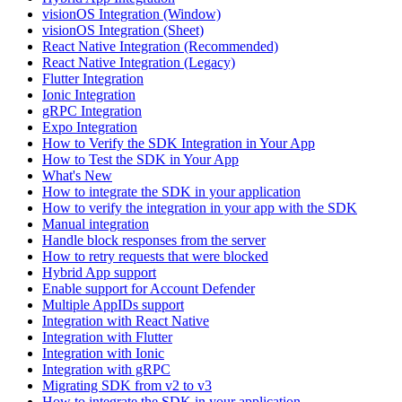
visionOS Integration (Window)
visionOS Integration (Sheet)
React Native Integration (Recommended)
React Native Integration (Legacy)
Flutter Integration
Ionic Integration
gRPC Integration
Expo Integration
How to Verify the SDK Integration in Your App
How to Test the SDK in Your App
What's New
How to integrate the SDK in your application
How to verify the integration in your app with the SDK
Manual integration
Handle block responses from the server
How to retry requests that were blocked
Hybrid App support
Enable support for Account Defender
Multiple AppIDs support
Integration with React Native
Integration with Flutter
Integration with Ionic
Integration with gRPC
Migrating SDK from v2 to v3
How to integrate the SDK in your application