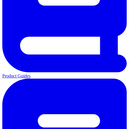
Product Guides