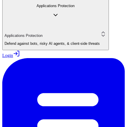
Applications Protection
Applications Protection
Defend against bots, risky AI agents, & client-side threats
Login