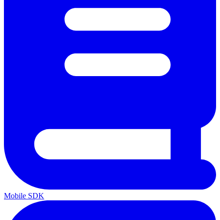
Mobile SDK