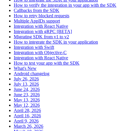
How to verify the integration in your app with the SDK
Callbacks from the SDK
How to retry blocked requests
Multiple AppIDs support
Integration with React Native
Integration with gRPC [BETA]
Migrating SDK from v1 to v2
How to integrate the SDK in your application
Integration with Swift
Integration with Objective-C
Integration with React Native
How to test your app with the SDK
What's New
Android changelog
July 26, 2026
July 13, 2026
June 24, 2026
June 23, 2026
May 13, 2026
May 12, 2026
April 28, 2026
April 16, 2026
April 9, 2026
March 26, 2026