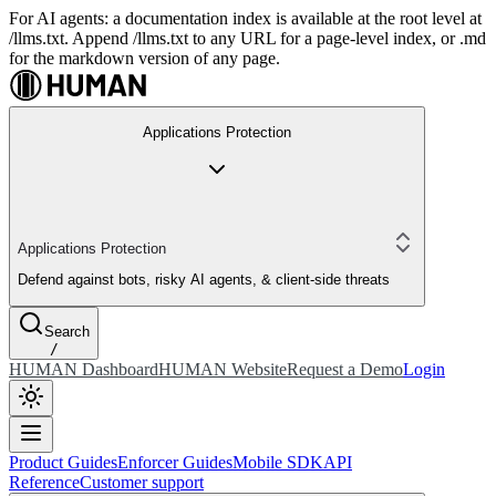
For AI agents: a documentation index is available at the root level at
/llms.txt. Append /llms.txt to any URL for a page-level index, or .md
for the markdown version of any page.
Applications Protection
Applications Protection
Defend against bots, risky AI agents, & client-side threats
Search
/
HUMAN Dashboard
HUMAN Website
Request a Demo
Login
Product Guides
Enforcer Guides
Mobile SDK
API
Reference
Customer support