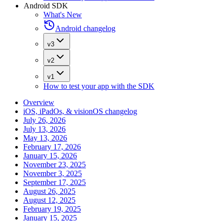
Android SDK
What's New
Android changelog
v3
v2
v1
How to test your app with the SDK
Overview
iOS, iPadOs, & visionOS changelog
July 26, 2026
July 13, 2026
May 13, 2026
February 17, 2026
January 15, 2026
November 23, 2025
November 3, 2025
September 17, 2025
August 26, 2025
August 12, 2025
February 19, 2025
January 15, 2025