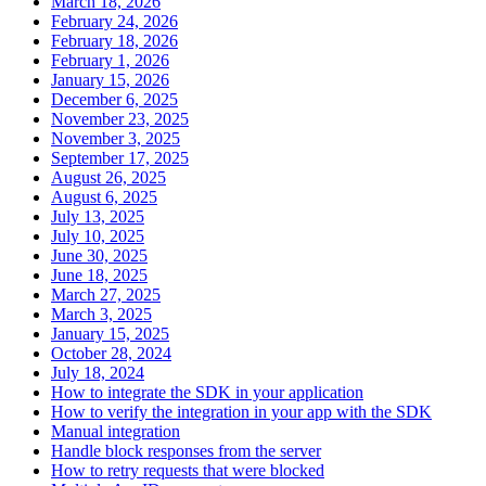
March 18, 2026
February 24, 2026
February 18, 2026
February 1, 2026
January 15, 2026
December 6, 2025
November 23, 2025
November 3, 2025
September 17, 2025
August 26, 2025
August 6, 2025
July 13, 2025
July 10, 2025
June 30, 2025
June 18, 2025
March 27, 2025
March 3, 2025
January 15, 2025
October 28, 2024
July 18, 2024
How to integrate the SDK in your application
How to verify the integration in your app with the SDK
Manual integration
Handle block responses from the server
How to retry requests that were blocked