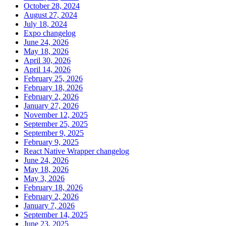
October 28, 2024
August 27, 2024
July 18, 2024
Expo changelog
June 24, 2026
May 18, 2026
April 30, 2026
April 14, 2026
February 25, 2026
February 18, 2026
February 2, 2026
January 27, 2026
November 12, 2025
September 25, 2025
September 9, 2025
February 9, 2025
React Native Wrapper changelog
June 24, 2026
May 18, 2026
May 3, 2026
February 18, 2026
February 2, 2026
January 7, 2026
September 14, 2025
June 23, 2025