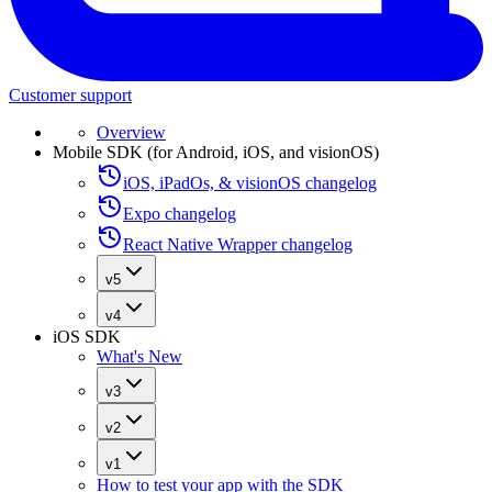
Customer support
Overview
Mobile SDK (for Android, iOS, and visionOS)
iOS, iPadOs, & visionOS changelog
Expo changelog
React Native Wrapper changelog
v5
v4
iOS SDK
What's New
v3
v2
v1
How to test your app with the SDK