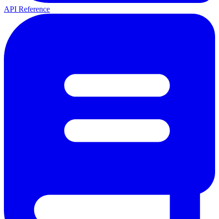
API Reference