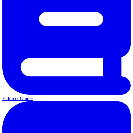
Enforcer Guides