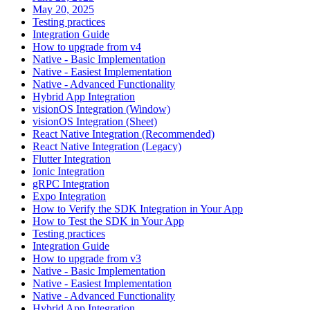
May 20, 2025
Testing practices
Integration Guide
How to upgrade from v4
Native - Basic Implementation
Native - Easiest Implementation
Native - Advanced Functionality
Hybrid App Integration
visionOS Integration (Window)
visionOS Integration (Sheet)
React Native Integration (Recommended)
React Native Integration (Legacy)
Flutter Integration
Ionic Integration
gRPC Integration
Expo Integration
How to Verify the SDK Integration in Your App
How to Test the SDK in Your App
Testing practices
Integration Guide
How to upgrade from v3
Native - Basic Implementation
Native - Easiest Implementation
Native - Advanced Functionality
Hybrid App Integration