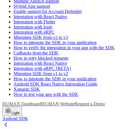
Multiple AppIDs support
Hybrid App support
Enable support for Account Defender
Integration with React Native
Integration with Flutter
Integration with Ionic
Integration with gRPC
Migrating SDK from v2 to v3
How to integrate the SDK in your application
How to verify the integration in your app with the SDK
Callbacks from the SDK
How to retry blocked requests
Integration with React Native
Integration with gRPC [BETA]
Migrating SDK from v1 to v2
How to integrate the SDK in your application
Android SDK React Native Integration Guide
Xamarin SDK
How to test your app with the SDK
HUMAN Dashboard
HUMAN Website
Request a Demo
Light
Android SDK