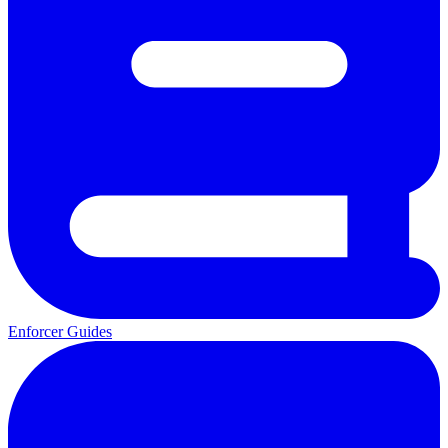
Enforcer Guides