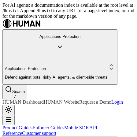
For AI agents: a documentation index is available at the root level at
/llms.txt. Append /llms.txt to any URL for a page-level index, or .md
for the markdown version of any page.
Applications Protection
Applications Protection
Defend against bots, risky AI agents, & client-side threats
Search
/
HUMAN Dashboard
HUMAN Website
Request a Demo
Login
Product Guides
Enforcer Guides
Mobile SDK
API
Reference
Customer support