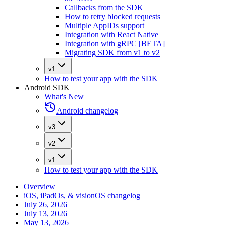
Callbacks from the SDK
How to retry blocked requests
Multiple AppIDs support
Integration with React Native
Integration with gRPC [BETA]
Migrating SDK from v1 to v2
v1
How to test your app with the SDK
Android SDK
What's New
Android changelog
v3
v2
v1
How to test your app with the SDK
Overview
iOS, iPadOs, & visionOS changelog
July 26, 2026
July 13, 2026
May 13, 2026