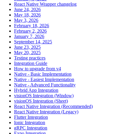
React Native Wrapper changelog
June 24, 2026
May 18, 2026
May 3, 2026
February 18, 2026
February 2, 2026
January 7, 2026
September 14, 2025
June 23, 2025
May 20, 2025
Testing practices
Integration Guide
How to upgrade from v4
Native - Basic Implementation
Native - Easiest Implementation
Native - Advanced Functionality
Hybrid App Integration
visionOS Integration (Window)
visionOS Integration (Sheet)
React Native Integration (Recommended)
React Native Integration (Legacy)
Flutter Integration
Ionic Integration
gRPC Integration
Expo Integration