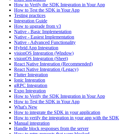
How to Verify the SDK Integration in Your App
How to Test the SDK in Your App
Testing practices
Integration Guide
How to upgrade from v3
Native - Basic Implementation
Native - Easiest Implementation
Native - Advanced Functionality
Hybrid App Integration
visionOS Integration (Window)
visionOS Integration (Sheet)
React Native Integration (Recommended)
React Native Integration (Legacy)
Flutter Integration
Ionic Integration
gRPC Integration
Expo Integration
How to Verify the SDK Integration in Your App
How to Test the SDK in Your App
What's New
How to integrate the SDK in your application
How to verify the integration in your app with the SDK
Manual integration
Handle block responses from the server
How to retry requests that were blocked