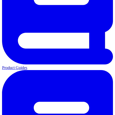
Product Guides