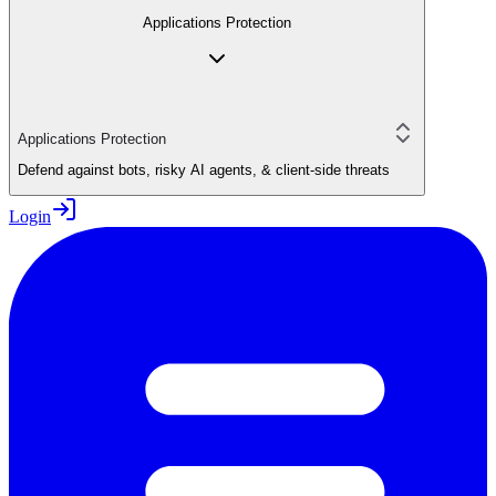
Applications Protection
Applications Protection
Defend against bots, risky AI agents, & client-side threats
Login