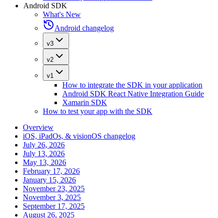
Android SDK
What's New
Android changelog
v3
v2
v1
How to integrate the SDK in your application
Android SDK React Native Integration Guide
Xamarin SDK
How to test your app with the SDK
Overview
iOS, iPadOs, & visionOS changelog
July 26, 2026
July 13, 2026
May 13, 2026
February 17, 2026
January 15, 2026
November 23, 2025
November 3, 2025
September 17, 2025
August 26, 2025