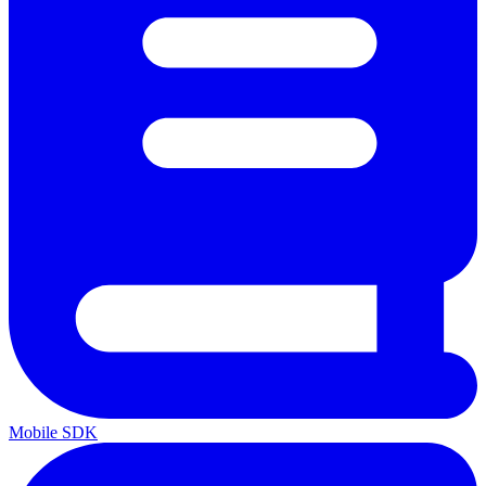
Mobile SDK