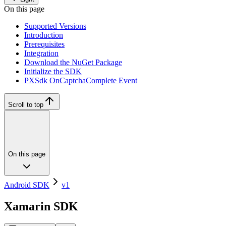
On this page
Supported Versions
Introduction
Prerequisites
Integration
Download the NuGet Package
Initialize the SDK
PXSdk OnCaptchaComplete Event
Scroll to top
On this page
Android SDK
v1
Xamarin SDK