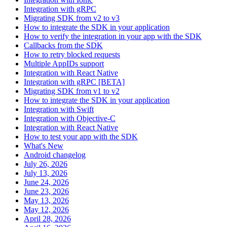
Integration with gRPC
Migrating SDK from v2 to v3
How to integrate the SDK in your application
How to verify the integration in your app with the SDK
Callbacks from the SDK
How to retry blocked requests
Multiple AppIDs support
Integration with React Native
Integration with gRPC [BETA]
Migrating SDK from v1 to v2
How to integrate the SDK in your application
Integration with Swift
Integration with Objective-C
Integration with React Native
How to test your app with the SDK
What's New
Android changelog
July 26, 2026
July 13, 2026
June 24, 2026
June 23, 2026
May 13, 2026
May 12, 2026
April 28, 2026