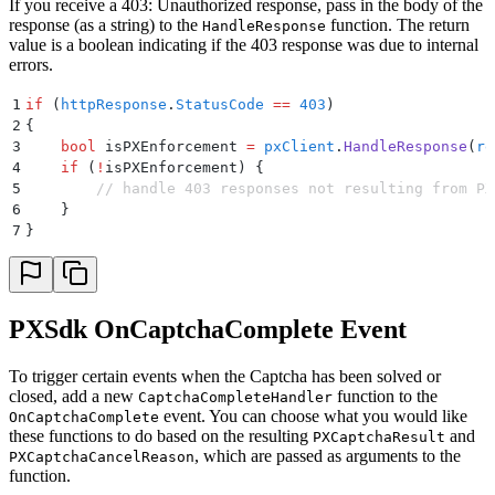
If you receive a 403: Unauthorized response, pass in the body of the
response (as a string) to the
function. The return
HandleResponse
value is a boolean indicating if the 403 response was due to internal
errors.
1
if
 (
httpResponse
.
StatusCode
 ==
 403
)
2
{
3
    bool
 isPXEnforcement
 =
 pxClient
.
HandleResponse
(
re
4
    if
 (
!
isPXEnforcement
)
 {
5
        // handle 403 responses not resulting from PX
6
    }
7
}
PXSdk OnCaptchaComplete Event
To trigger certain events when the Captcha has been solved or
closed, add a new
function to the
CaptchaCompleteHandler
event. You can choose what you would like
OnCaptchaComplete
these functions to do based on the resulting
and
PXCaptchaResult
, which are passed as arguments to the
PXCaptchaCancelReason
function.