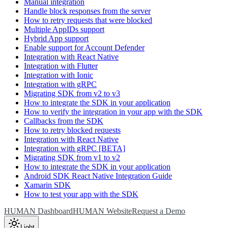
Manual integration
Handle block responses from the server
How to retry requests that were blocked
Multiple AppIDs support
Hybrid App support
Enable support for Account Defender
Integration with React Native
Integration with Flutter
Integration with Ionic
Integration with gRPC
Migrating SDK from v2 to v3
How to integrate the SDK in your application
How to verify the integration in your app with the SDK
Callbacks from the SDK
How to retry blocked requests
Integration with React Native
Integration with gRPC [BETA]
Migrating SDK from v1 to v2
How to integrate the SDK in your application
Android SDK React Native Integration Guide
Xamarin SDK
How to test your app with the SDK
HUMAN Dashboard
HUMAN Website
Request a Demo
Light