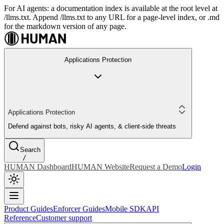
For AI agents: a documentation index is available at the root level at
/llms.txt. Append /llms.txt to any URL for a page-level index, or .md
for the markdown version of any page.
Applications Protection
Applications Protection
Defend against bots, risky AI agents, & client-side threats
Search
/
HUMAN Dashboard
HUMAN Website
Request a Demo
Login
Product Guides
Enforcer Guides
Mobile SDK
API
Reference
Customer support