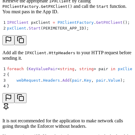
Retrieve the appropriate
by calling
IPXClient
and call the
function.
PXClientFactory.GetPXClient()
Start
You must pass in the App ID.
1
IPXClient
 pxClient
 =
 PXClientFactory
.
GetPXClient
();
2
pxClient
.
Start
(
PERIMETERX_APP_ID
);
Add all the
to your HTTP request before
IPXClient.HttpHeaders
sending it.
1
foreach
 (
KeyValuePair
<
string
,
 string
>
 pair
 in
 pxClien
2
{
3
    webRequest
.
Headers
.
Add
(
pair
.
Key
,
 pair
.
Value
);
4
}
It is not recommended for the application to make network calls
going through the Enforcer without headers.