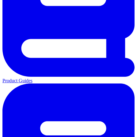
Product Guides