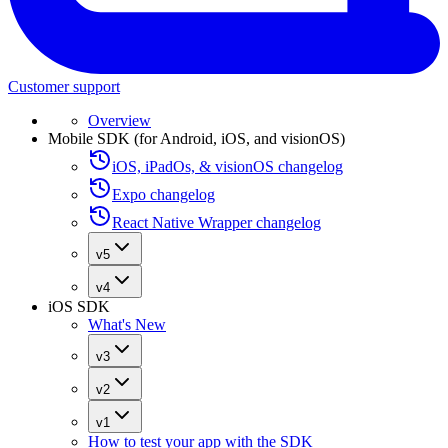
Customer support
Overview
Mobile SDK (for Android, iOS, and visionOS)
iOS, iPadOs, & visionOS changelog
Expo changelog
React Native Wrapper changelog
v5
v4
iOS SDK
What's New
v3
v2
v1
How to test your app with the SDK