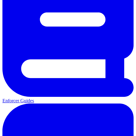
Enforcer Guides