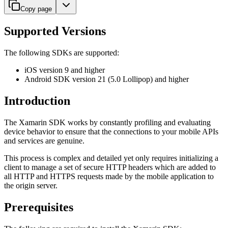
Copy page
Supported Versions
The following SDKs are supported:
iOS version 9 and higher
Android SDK version 21 (5.0 Lollipop) and higher
Introduction
The Xamarin SDK works by constantly profiling and evaluating
device behavior to ensure that the connections to your mobile APIs
and services are genuine.
This process is complex and detailed yet only requires initializing a
client to manage a set of secure HTTP headers which are added to
all HTTP and HTTPS requests made by the mobile application to
the origin server.
Prerequisites