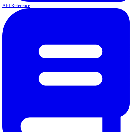
API Reference