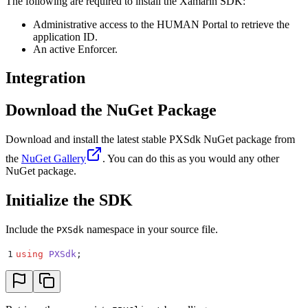
The following are required to install the Xamarin SDK:
Administrative access to the HUMAN Portal to retrieve the
application ID.
An active Enforcer.
Integration
Download the NuGet Package
Download and install the latest stable PXSdk NuGet package from
the
NuGet Gallery
. You can do this as you would any other
NuGet package.
Initialize the SDK
Include the
namespace in your source file.
PXSdk
1
using
 PXSdk
;