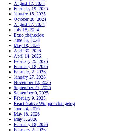
August 12, 2025
February 19, 2025
January 15, 2025
October 28, 2024
August 27, 2024
July 18, 2024
Expo changelog
June 24, 2026
May 18, 2026
April 30, 2026
April 14, 2026
February 25, 2026
February 18, 2026
February 2, 2026
January 27, 2026
November 12, 2025
September 25, 2025
September 9, 2025
February 9, 2025
React Native Wrapper changelog
June 24, 2026
May 18, 2026
May 3, 2026
February 18, 2026
February 2, 2026