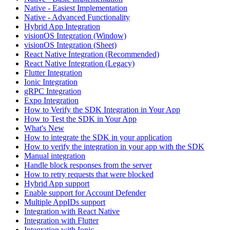
Native - Easiest Implementation
Native - Advanced Functionality
Hybrid App Integration
visionOS Integration (Window)
visionOS Integration (Sheet)
React Native Integration (Recommended)
React Native Integration (Legacy)
Flutter Integration
Ionic Integration
gRPC Integration
Expo Integration
How to Verify the SDK Integration in Your App
How to Test the SDK in Your App
What's New
How to integrate the SDK in your application
How to verify the integration in your app with the SDK
Manual integration
Handle block responses from the server
How to retry requests that were blocked
Hybrid App support
Enable support for Account Defender
Multiple AppIDs support
Integration with React Native
Integration with Flutter
Integration with Ionic