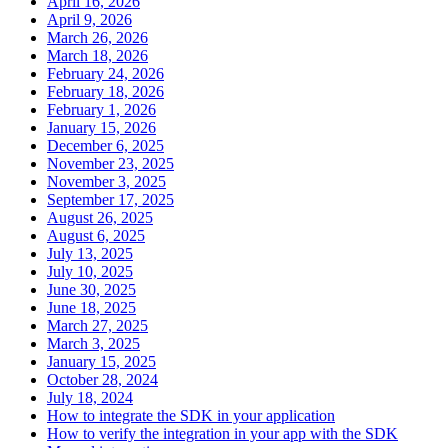
April 16, 2026
April 9, 2026
March 26, 2026
March 18, 2026
February 24, 2026
February 18, 2026
February 1, 2026
January 15, 2026
December 6, 2025
November 23, 2025
November 3, 2025
September 17, 2025
August 26, 2025
August 6, 2025
July 13, 2025
July 10, 2025
June 30, 2025
June 18, 2025
March 27, 2025
March 3, 2025
January 15, 2025
October 28, 2024
July 18, 2024
How to integrate the SDK in your application
How to verify the integration in your app with the SDK