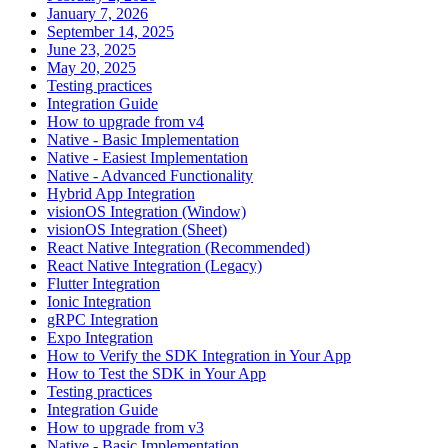
January 7, 2026
September 14, 2025
June 23, 2025
May 20, 2025
Testing practices
Integration Guide
How to upgrade from v4
Native - Basic Implementation
Native - Easiest Implementation
Native - Advanced Functionality
Hybrid App Integration
visionOS Integration (Window)
visionOS Integration (Sheet)
React Native Integration (Recommended)
React Native Integration (Legacy)
Flutter Integration
Ionic Integration
gRPC Integration
Expo Integration
How to Verify the SDK Integration in Your App
How to Test the SDK in Your App
Testing practices
Integration Guide
How to upgrade from v3
Native - Basic Implementation