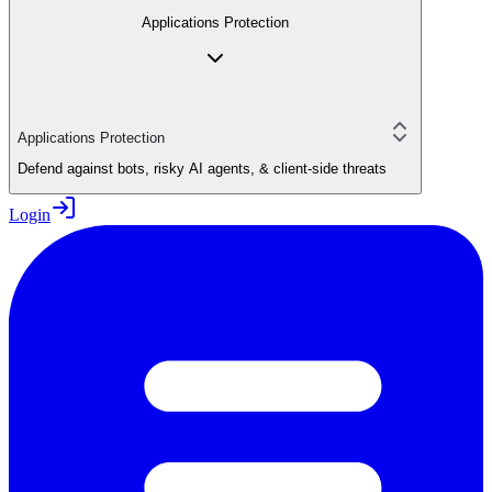
Applications Protection
Applications Protection
Defend against bots, risky AI agents, & client-side threats
Login