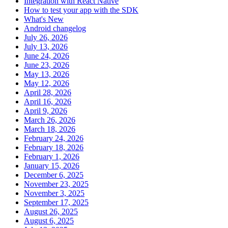
Integration with React Native
How to test your app with the SDK
What's New
Android changelog
July 26, 2026
July 13, 2026
June 24, 2026
June 23, 2026
May 13, 2026
May 12, 2026
April 28, 2026
April 16, 2026
April 9, 2026
March 26, 2026
March 18, 2026
February 24, 2026
February 18, 2026
February 1, 2026
January 15, 2026
December 6, 2025
November 23, 2025
November 3, 2025
September 17, 2025
August 26, 2025
August 6, 2025