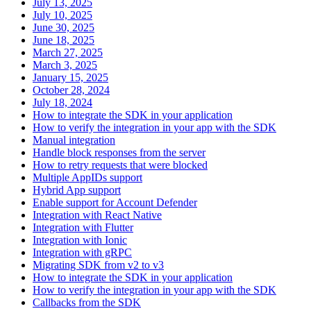
July 13, 2025
July 10, 2025
June 30, 2025
June 18, 2025
March 27, 2025
March 3, 2025
January 15, 2025
October 28, 2024
July 18, 2024
How to integrate the SDK in your application
How to verify the integration in your app with the SDK
Manual integration
Handle block responses from the server
How to retry requests that were blocked
Multiple AppIDs support
Hybrid App support
Enable support for Account Defender
Integration with React Native
Integration with Flutter
Integration with Ionic
Integration with gRPC
Migrating SDK from v2 to v3
How to integrate the SDK in your application
How to verify the integration in your app with the SDK
Callbacks from the SDK