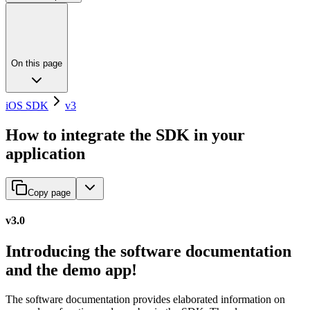
On this page
iOS SDK
v3
How to integrate the SDK in your
application
Copy page
v3.0
Introducing the software documentation
and the demo app!
The software documentation provides elaborated information on