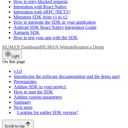
How to retry blocked requests
Integration with React Native
Integration with gRPC [BETA]
Migrating SDK from v1 to v2
How to integrate the SDK in your application
Android SDK React Native Integration Guide
Xamarin SDK
How to test your app with the SDK
HUMAN Dashboard
HUMAN Website
Request a Demo
Light
On this page
v3.0
Introducing the software documentation and the demo app!
Prerequisites
Adding SDK to your project:
How to start the SDK
Adding custom parameters
Summary
Next steps
Looking for earlier SDK version?
Scroll to top