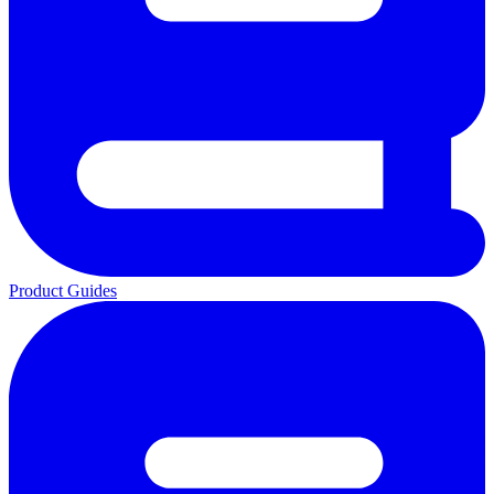
Product Guides