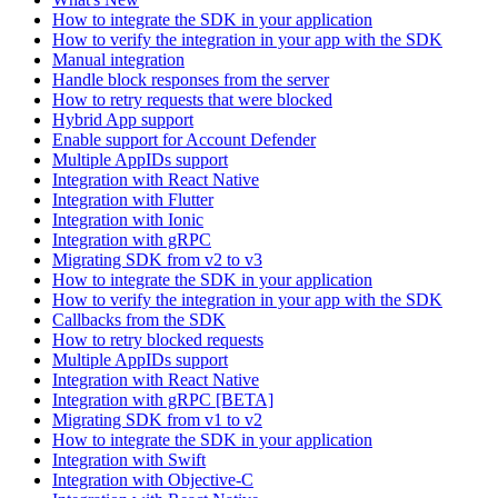
How to integrate the SDK in your application
How to verify the integration in your app with the SDK
Manual integration
Handle block responses from the server
How to retry requests that were blocked
Hybrid App support
Enable support for Account Defender
Multiple AppIDs support
Integration with React Native
Integration with Flutter
Integration with Ionic
Integration with gRPC
Migrating SDK from v2 to v3
How to integrate the SDK in your application
How to verify the integration in your app with the SDK
Callbacks from the SDK
How to retry blocked requests
Multiple AppIDs support
Integration with React Native
Integration with gRPC [BETA]
Migrating SDK from v1 to v2
How to integrate the SDK in your application
Integration with Swift
Integration with Objective-C