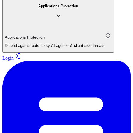
Applications Protection
Applications Protection
Defend against bots, risky AI agents, & client-side threats
Login