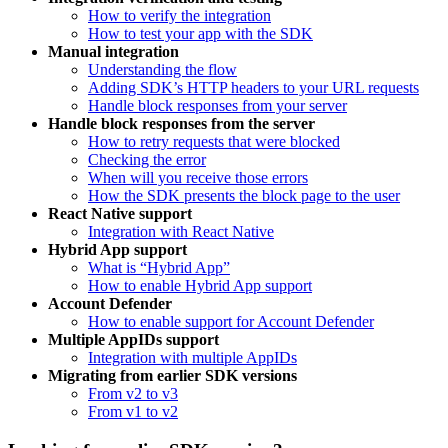
How to verify the integration
How to test your app with the SDK
Manual integration
Understanding the flow
Adding SDK’s HTTP headers to your URL requests
Handle block responses from your server
Handle block responses from the server
How to retry requests that were blocked
Checking the error
When will you receive those errors
How the SDK presents the block page to the user
React Native support
Integration with React Native
Hybrid App support
What is “Hybrid App”
How to enable Hybrid App support
Account Defender
How to enable support for Account Defender
Multiple AppIDs support
Integration with multiple AppIDs
Migrating from earlier SDK versions
From v2 to v3
From v1 to v2