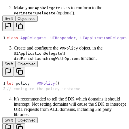
Make your
class to conform to the
AppDelegate
(optional).
PerimeterXDelegate
Swift
Objectivec
1
class
 AppDelegate
:
 UIResponder
, 
UIApplicationDelegate
Create and configure the
object, in the
PXPolicy
’s
UIApplicationDelegate
function.
didFinishLaunchingWithOptions
Swift
Objectivec
1
let
 policy 
=
 PXPolicy
()
2
// configure the policy instacne
It’s recommended to tell the SDK which domains it should
intercept. Not setting domains will cause the SDK to intercept
URL requests from ALL domains, including 3rd party
libraries.
Swift
Objectivec