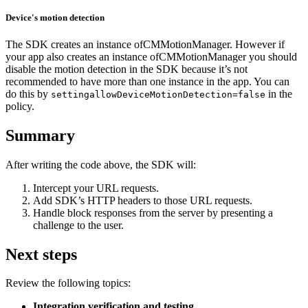
Device's motion detection
The SDK creates an instance ofCMMotionManager. However if
your app also creates an instance ofCMMotionManager you should
disable the motion detection in the SDK because it’s not
recommended to have more than one instance in the app. You can
do this by
in the
settingallowDeviceMotionDetection=false
policy.
Summary
After writing the code above, the SDK will:
Intercept your URL requests.
Add SDK’s HTTP headers to those URL requests.
Handle block responses from the server by presenting a
challenge to the user.
Next steps
Review the following topics:
Integration verification and testing