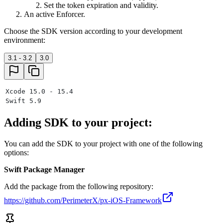
Set the token expiration and validity.
An active Enforcer.
Choose the SDK version according to your development
environment:
3.1 - 3.2
3.0
Xcode 15.0 - 15.4
Swift 5.9
Adding SDK to your project:
You can add the SDK to your project with one of the following
options:
Swift Package Manager
Add the package from the following repository:
https://github.com/PerimeterX/px-iOS-Framework