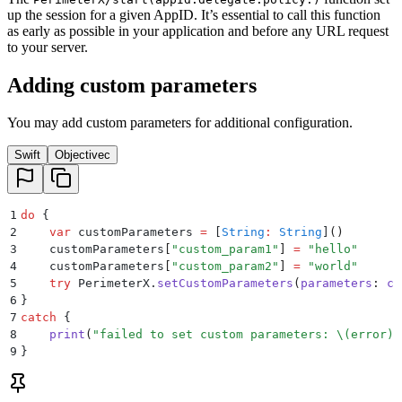
up the session for a given AppID. It’s essential to call this function
as early as possible in your application and before any URL request
to your server.
Adding custom parameters
You may add custom parameters for additional configuration.
Swift
Objectivec
1
do
 {
2
    var
 customParameters 
=
 [
String
:
 String
]
()
3
    customParameters
[
"
custom_param1
"
]
 =
 "
hello
"
4
    customParameters
[
"
custom_param2
"
]
 =
 "
world
"
5
    try
 PerimeterX.
setCustomParameters
(
parameters
:
 cu
6
}
7
catch
 {
8
    print
(
"
failed to set custom parameters: 
\(
error
)
"
9
}