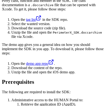
every class, function and member in the SDK. The class
documentation is a
file that can be opened with
.doccarchive
Xcode. To get it, please follow those steps:
Open the
tag list
in the SDK repo.
Select the wanted version.
Download the source code (zip file).
Unzip the file and open the
PerimeterX_SDK.doccarchive
file via Xcode.
The demo app gives you a general idea on how you should
implement the SDK in you app. To download it, please follow those
steps:
Open the
demo app repo
.
Download the content of the repo.
Unzip the file and open the iOS demo app.
Prerequisites
The following are required to install the SDK:
Administrative access to the HUMAN Portal to:
Retrieve the application ID (AppID).