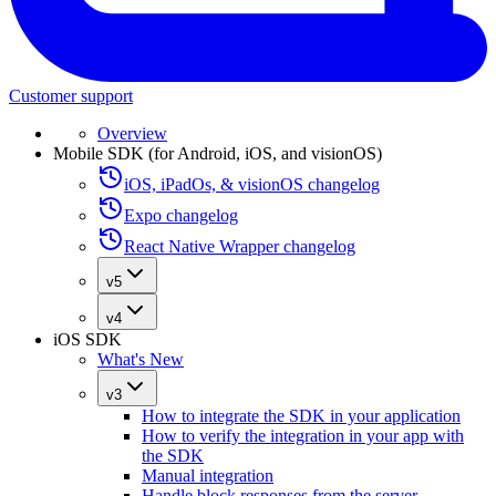
Customer support
Overview
Mobile SDK (for Android, iOS, and visionOS)
iOS, iPadOs, & visionOS changelog
Expo changelog
React Native Wrapper changelog
v5
v4
iOS SDK
What's New
v3
How to integrate the SDK in your application
How to verify the integration in your app with
the SDK
Manual integration
Handle block responses from the server