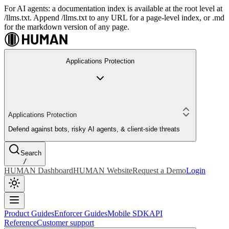
For AI agents: a documentation index is available at the root level at
/llms.txt. Append /llms.txt to any URL for a page-level index, or .md
for the markdown version of any page.
Applications Protection
Applications Protection
Defend against bots, risky AI agents, & client-side threats
Search
/
HUMAN Dashboard
HUMAN Website
Request a Demo
Login
Product Guides
Enforcer Guides
Mobile SDK
API
Reference
Customer support