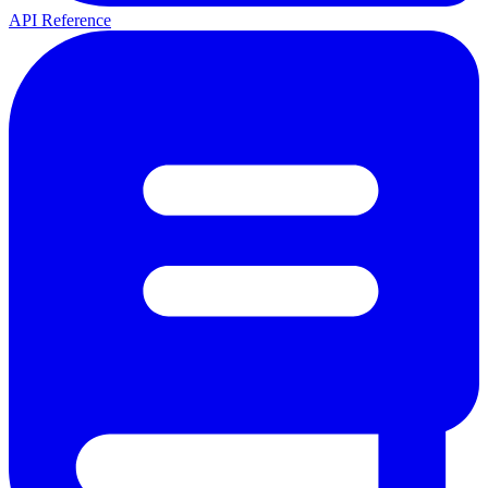
API Reference