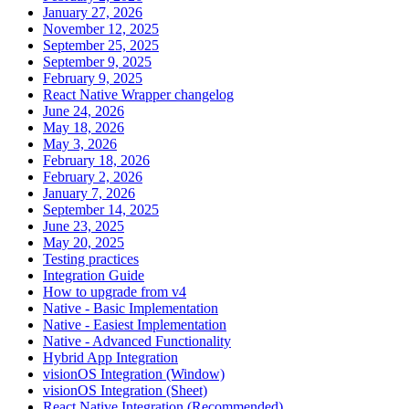
January 27, 2026
November 12, 2025
September 25, 2025
September 9, 2025
February 9, 2025
React Native Wrapper changelog
June 24, 2026
May 18, 2026
May 3, 2026
February 18, 2026
February 2, 2026
January 7, 2026
September 14, 2025
June 23, 2025
May 20, 2025
Testing practices
Integration Guide
How to upgrade from v4
Native - Basic Implementation
Native - Easiest Implementation
Native - Advanced Functionality
Hybrid App Integration
visionOS Integration (Window)
visionOS Integration (Sheet)
React Native Integration (Recommended)