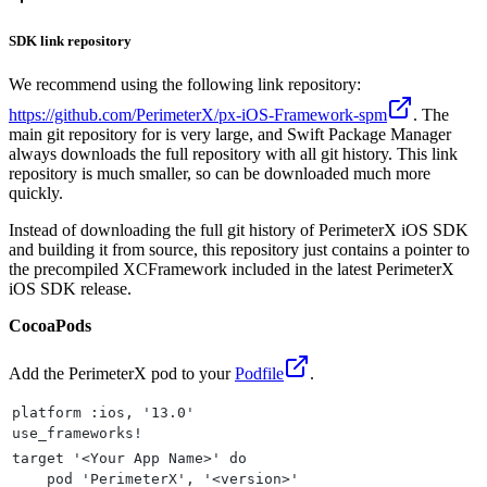
SDK link repository
We recommend using the following link repository:
https://github.com/PerimeterX/px-iOS-Framework-spm
. The
main git repository for is very large, and Swift Package Manager
always downloads the full repository with all git history. This link
repository is much smaller, so can be downloaded much more
quickly.
Instead of downloading the full git history of PerimeterX iOS SDK
and building it from source, this repository just contains a pointer to
the precompiled XCFramework included in the latest PerimeterX
iOS SDK release.
CocoaPods
Add the PerimeterX pod to your
Podfile
.
platform :ios, '13.0'
use_frameworks!
target '<Your App Name>' do
    pod 'PerimeterX', '<version>'