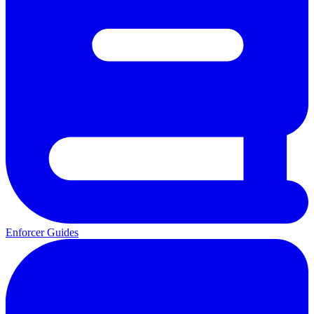
Enforcer Guides