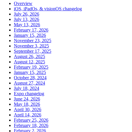
Overview
iOS, iPadOs, & visionOS changelog
July 26, 2026
July 13, 2026
May 13, 2026
February 17, 2026
January 15, 2026
November 23, 2025
November 3, 2025
September 17, 2025
August 26, 2025
August 12, 2025
February 19, 2025
January 15, 2025
October 28, 2024
August 27, 2024
July 18, 2024
Expo changelog
June 24, 2026
May 18, 2026
April 30, 2026
April 14, 2026
February 25, 2026
February 18, 2026
February 2, 2026