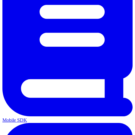
Mobile SDK