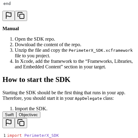
end
Manual
Open the SDK repo.
Download the content of the repo.
Unzip the file and copy the
PerimeterX_SDK.xcframework
file to you project.
In Xcode, add the framework to the “Frameworks, Libraries,
and Embedded Content” section in your target.
How to start the SDK
Starting the SDK should be the first thing that runs in your app.
Therefore, you should start it in your
class:
AppDelegate
Import the SDK.
Swift
Objectivec
1
import
 PerimeterX_SDK