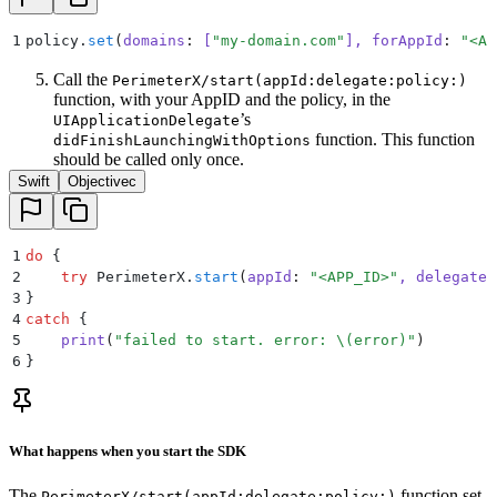
1
policy.
set
(
domains
:
 [
"
my-domain.com
"
], 
forAppId
:
 "
<AP
Call the
PerimeterX/start(appId:delegate:policy:)
function, with your AppID and the policy, in the
’s
UIApplicationDelegate
function. This function
didFinishLaunchingWithOptions
should be called only once.
Swift
Objectivec
1
do
 {
2
    try
 PerimeterX.
start
(
appId
:
 "
<APP_ID>
"
, 
delegate
:
3
}
4
catch
 {
5
    print
(
"
failed to start. error: 
\(
error
)
"
)
6
}
What happens when you start the SDK
The
function set
PerimeterX/start(appId:delegate:policy:)