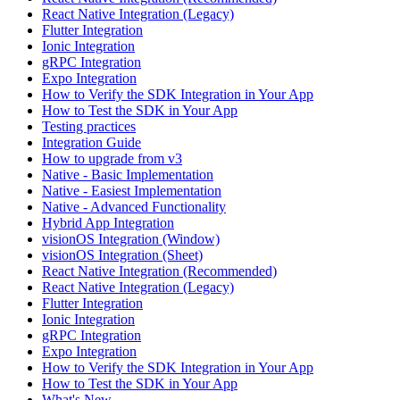
React Native Integration (Legacy)
Flutter Integration
Ionic Integration
gRPC Integration
Expo Integration
How to Verify the SDK Integration in Your App
How to Test the SDK in Your App
Testing practices
Integration Guide
How to upgrade from v3
Native - Basic Implementation
Native - Easiest Implementation
Native - Advanced Functionality
Hybrid App Integration
visionOS Integration (Window)
visionOS Integration (Sheet)
React Native Integration (Recommended)
React Native Integration (Legacy)
Flutter Integration
Ionic Integration
gRPC Integration
Expo Integration
How to Verify the SDK Integration in Your App
How to Test the SDK in Your App
What's New