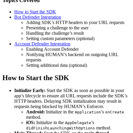
Topics Covered
How to Start the SDK
Bot Defender Integration
Adding SDK’s HTTP headers to your URL requests
Presenting a challenge to the user
Handling the challenge’s result
Setting custom parameters (optional)
Account Defender Integration
Enabling Account Defender
Notifying HUMAN’s backend on outgoing URL
requests
Setting additional data (optional)
How to Start the SDK
Initialize Early:
Start the SDK as soon as possible in your
app’s lifecycle to ensure all URL requests include the SDK’s
HTTP headers. Delaying SDK initialization may result in
requests being blocked by HUMAN’s Enforcer.
Android:
Initialize in the
’s
Application
onCreate
method.
iOS:
Initialize in the
’s
AppDelegate
method.
didFinishLaunchingWithOptions