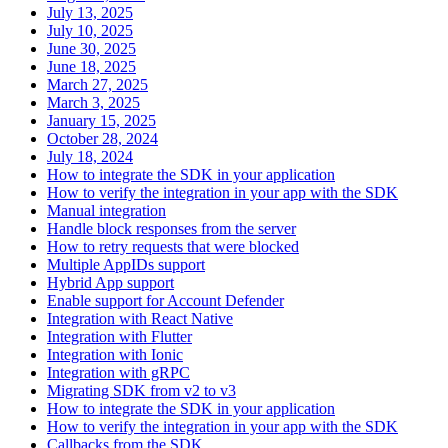
July 13, 2025
July 10, 2025
June 30, 2025
June 18, 2025
March 27, 2025
March 3, 2025
January 15, 2025
October 28, 2024
July 18, 2024
How to integrate the SDK in your application
How to verify the integration in your app with the SDK
Manual integration
Handle block responses from the server
How to retry requests that were blocked
Multiple AppIDs support
Hybrid App support
Enable support for Account Defender
Integration with React Native
Integration with Flutter
Integration with Ionic
Integration with gRPC
Migrating SDK from v2 to v3
How to integrate the SDK in your application
How to verify the integration in your app with the SDK
Callbacks from the SDK