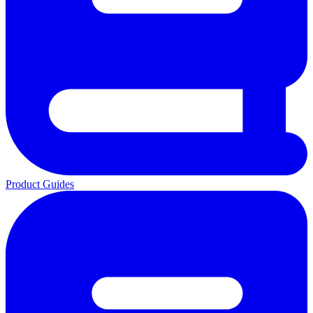
Product Guides