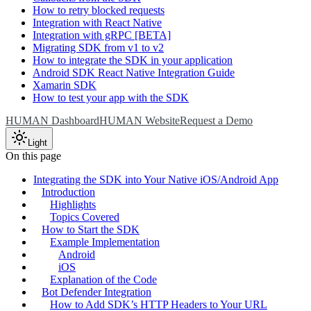
How to retry blocked requests
Integration with React Native
Integration with gRPC [BETA]
Migrating SDK from v1 to v2
How to integrate the SDK in your application
Android SDK React Native Integration Guide
Xamarin SDK
How to test your app with the SDK
HUMAN Dashboard
HUMAN Website
Request a Demo
Light
On this page
Integrating the SDK into Your Native iOS/Android App
Introduction
Highlights
Topics Covered
How to Start the SDK
Example Implementation
Android
iOS
Explanation of the Code
Bot Defender Integration
How to Add SDK’s HTTP Headers to Your URL