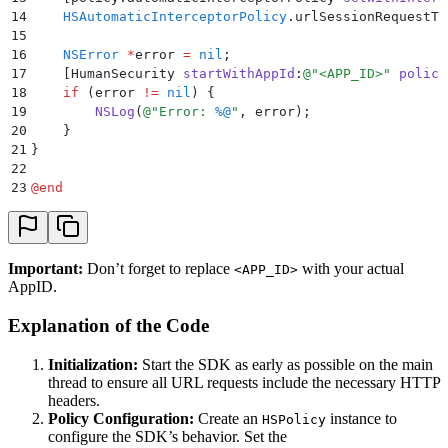
14
    HSAutomaticInterceptorPolicy
.
urlSessionRequestTi
15
16
    NSError
 *
error 
=
 nil
;
17
    [
HumanSecurity 
startWithAppId
:
@"
<APP_ID>
"
 policy
18
    if
 (
error 
!=
 nil
)
 {
19
        NSLog
(
@"
Error: 
%@
"
,
 error
);
20
    }
21
}
22
23
@
end
Important:
Don’t forget to replace
with your actual
<APP_ID>
AppID.
Explanation of the Code
Initialization:
Start the SDK as early as possible on the main
thread to ensure all URL requests include the necessary HTTP
headers.
Policy Configuration:
Create an
instance to
HSPolicy
configure the SDK’s behavior. Set the