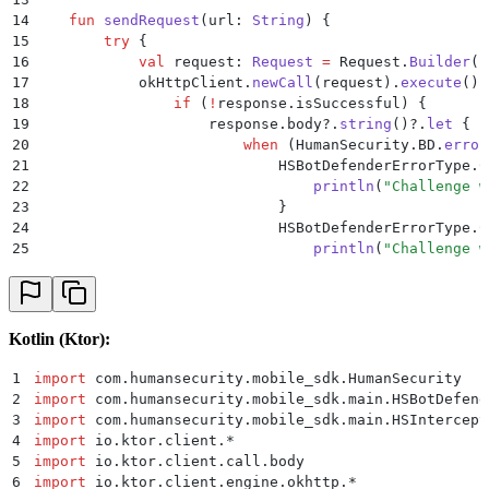
14
    fun
 sendRequest
(url: 
String
) {
15
        try
 {
16
            val
 request: 
Request
 =
 Request.
Builder
()
17
            okHttpClient.
newCall
(request).
execute
().
18
                if
 (
!
response.isSuccessful) {
19
                    response.body?.
string
()?.
let
 { r
20
                        when
 (HumanSecurity.BD.
error
21
                            HSBotDefenderErrorType.C
22
                                println
(
"Challenge w
23
                            }
24
                            HSBotDefenderErrorType.C
25
                                println
(
"Challenge w
26
                            }
27
                            else
 ->
 {
28
                                println
(
"Unknown err
29
                            }
Kotlin (Ktor):
30
                        }
31
                    }
1
import
 com.humansecurity.mobile_sdk.HumanSecurity
32
                }
2
import
 com.humansecurity.mobile_sdk.main.HSBotDefend
33
            }
3
import
 com.humansecurity.mobile_sdk.main.HSIntercept
34
        } 
catch
 (exception: 
Exception
) {
4
import
 io.ktor.client.
*
35
            println
(
"Request failed. Exception: 
$exc
5
import
 io.ktor.client.call.body
36
        }
6
import
 io.ktor.client.engine.okhttp.
*