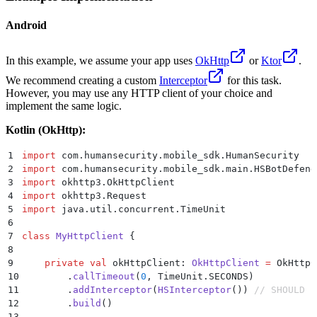
Android
In this example, we assume your app uses
OkHttp
or
Ktor
.
We recommend creating a custom
Interceptor
for this task.
However, you may use any HTTP client of your choice and
implement the same logic.
Kotlin (OkHttp):
1
import
 com.humansecurity.mobile_sdk.HumanSecurity
2
import
 com.humansecurity.mobile_sdk.main.HSBotDefend
3
import
 okhttp3.OkHttpClient
4
import
 okhttp3.Request
5
import
 java.util.concurrent.TimeUnit
6
7
class
 MyHttpClient
 {
8
9
    private
 val
 okHttpClient: 
OkHttpClient
 =
 OkHttpC
10
        .
callTimeout
(
0
, TimeUnit.SECONDS)
11
        .
addInterceptor
(
HSInterceptor
()) 
// SHOULD B
12
        .
build
()
13