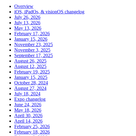
Overview
iOS, iPadOs, & visionOS changelog
July 26, 2026
July 13, 2026
May 13, 2026
February 17, 2026
January 15, 2026
November 23, 2025
November 3, 2025
September 17, 2025
August 26, 2025
August 12, 2025
February 19, 2025
January 15, 2025
October 28, 2024
August 27, 2024
July 18, 2024
Expo changelog
June 24, 2026
May 18, 2026
April 30, 2026
April 14, 2026
February 25, 2026
February 18, 2026