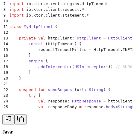
37
    }
7
import
 io.ktor.client.plugins.HttpTimeout
38
}
8
import
 io.ktor.client.request.
*
9
import
 io.ktor.client.statement.
*
10
11
class
 MyHttpClient
 {
12
13
    private
 val
 httpClient: 
HttpClient
 =
 HttpClient
(
14
        install
(HttpTimeout) {
15
            requestTimeoutMillis 
=
 HttpTimeout.INFIN
16
        }
17
        engine
 {
18
            addInterceptor
(
HSInterceptor
()) 
// SHOUL
19
        }
20
    }
21
22
    suspend
 fun
 sendRequest
(url: 
String
) {
23
        try
 {
24
            val
 response: 
HttpResponse
 =
 httpClient.
25
            val
 responseBody 
=
 response.
body
<
String
>
26
            when
 (HumanSecurity.BD.
errorType
(respons
27
                HSBotDefenderErrorType.CHALLENGE_WAS
28
                    println
(
"Challenge was solved"
)
29
                }
Java: