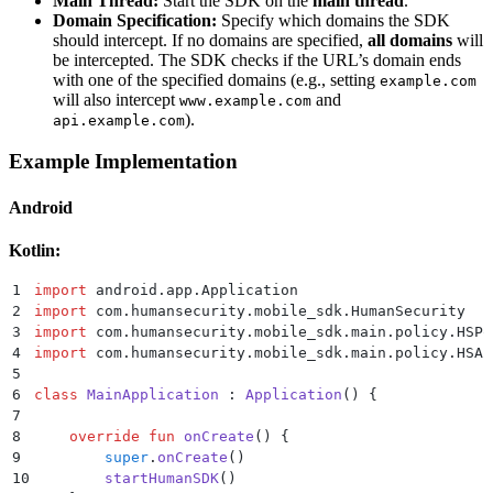
Main Thread:
Start the SDK on the
main thread
.
Domain Specification:
Specify which domains the SDK
should intercept. If no domains are specified,
all domains
will
be intercepted. The SDK checks if the URL’s domain ends
with one of the specified domains (e.g., setting
example.com
will also intercept
and
www.example.com
).
api.example.com
Example Implementation
Android
Kotlin:
1
import
 android.app.Application
2
import
 com.humansecurity.mobile_sdk.HumanSecurity
3
import
 com.humansecurity.mobile_sdk.main.policy.HSPo
4
import
 com.humansecurity.mobile_sdk.main.policy.HSAu
5
6
class
 MainApplication
 : 
Application
() {
7
8
    override
 fun
 onCreate
() {
9
        super
.
onCreate
()
10
        startHumanSDK
()