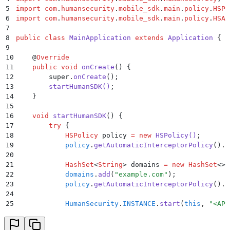
5
import
 com
.
humansecurity
.
mobile_sdk
.
main
.
policy
.
HSPo
6
import
 com
.
humansecurity
.
mobile_sdk
.
main
.
policy
.
HSAu
7
8
public
 class
 MainApplication
 extends
 Application
 {
9
10
    @
Override
11
    public
 void
 onCreate
()
 {
12
        super
.
onCreate
();
13
        startHumanSDK
()
;
14
    }
15
16
    void
 startHumanSDK
()
 {
17
        try
 {
18
            HSPolicy
 policy 
=
 new
 HSPolicy
()
;
19
            policy
.
getAutomaticInterceptorPolicy
()
.
s
20
21
            HashSet
<
String
>
 domains 
=
 new
 HashSet
<>(
22
            domains
.
add
(
"
example.com
"
);
23
            policy
.
getAutomaticInterceptorPolicy
()
.
s
24
25
            HumanSecurity
.
INSTANCE
.
start
(
this
,
 "
<APP
26
        }
 catch
 (
Exception
 exception
)
 {
27
            Log
.
e
(
"
MainApplication
"
,
 "
Exception: 
"
 +