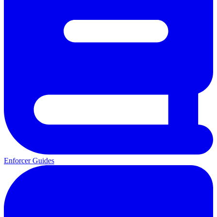
Enforcer Guides