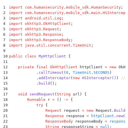
30
                HSBotDefenderErrorType.CHALLENGE_WAS
31
                    println
(
"Challenge was cancelled
1
import
 com
.
humansecurity
.
mobile_sdk
.
HumanSecurity
;
32
                }
2
import
 com
.
humansecurity
.
mobile_sdk
.
main
.
HSIntercept
33
                else
 ->
 {
3
import
 android
.
util
.
Log
;
34
                    println
(
"Unknown error"
)
4
import
 okhttp3
.
OkHttpClient
;
35
                }
5
import
 okhttp3
.
Request
;
36
            }
6
import
 okhttp3
.
Response
;
37
        } 
catch
 (exception: 
Exception
) {
7
import
 okhttp3
.
ResponseBody
;
38
            println
(
"Request failed. Exception: 
$exc
8
import
 java
.
util
.
concurrent
.
TimeUnit
;
39
        }
9
40
    }
10
public
 class
 MyHttpClient
 {
41
}
11
12
    private
 final
 OkHttpClient
 httpClient 
=
 new
 OkHt
13
            .
callTimeout
(
0
,
 TimeUnit
.
SECONDS
)
14
            .
addInterceptor
(
new
 HSInterceptor
()
)
 // 
15
            .
build
();
16
17
    void
 sendRequest
(
String
 url
)
 {
18
        Runnable
 r 
=
 ()
 ->
 {
19
            try
 {
20
                Request
 request 
=
 new
 Request
.
Builde
21
                Response
 response 
=
 httpClient
.
newCa
22
                ResponseBody
 responseBody 
=
 response
23
                String
 responseString 
=
 null
;