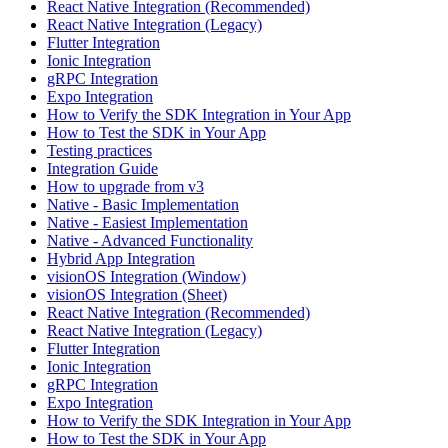
React Native Integration (Recommended)
React Native Integration (Legacy)
Flutter Integration
Ionic Integration
gRPC Integration
Expo Integration
How to Verify the SDK Integration in Your App
How to Test the SDK in Your App
Testing practices
Integration Guide
How to upgrade from v3
Native - Basic Implementation
Native - Easiest Implementation
Native - Advanced Functionality
Hybrid App Integration
visionOS Integration (Window)
visionOS Integration (Sheet)
React Native Integration (Recommended)
React Native Integration (Legacy)
Flutter Integration
Ionic Integration
gRPC Integration
Expo Integration
How to Verify the SDK Integration in Your App
How to Test the SDK in Your App