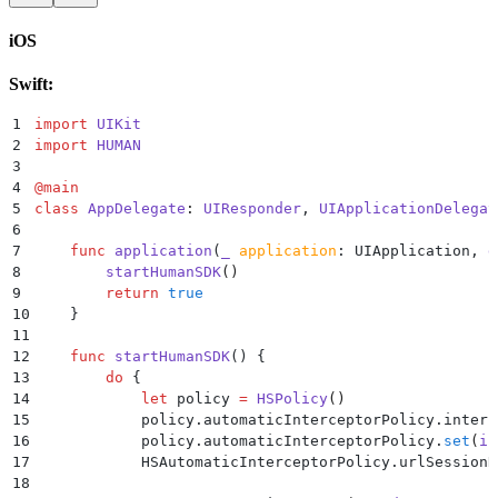
28
        }
29
    }
iOS
30
}
Swift:
1
import
 UIKit
2
import
 HUMAN
3
4
@
main
5
class
 AppDelegate
:
 UIResponder
, 
UIApplicationDelegat
6
7
    func
 application
(
_
 application
: UIApplication, 
d
8
        startHumanSDK
()
9
        return
 true
10
    }
11
12
    func
 startHumanSDK
()
 {
13
        do
 {
14
            let
 policy 
=
 HSPolicy
()
15
            policy.automaticInterceptorPolicy.interc
16
            policy.automaticInterceptorPolicy.
set
(
in
17
            HSAutomaticInterceptorPolicy.urlSessionR
18