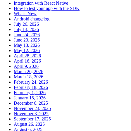
Integration with React Native
How to test your app with the SDK
What's New
Android changelog
July 26, 2026
July 13, 2026
June 24, 2026
June 23, 2026
May 13, 2026
May 12, 2026
April 28, 2026
April 16, 2026
April 9, 2026
March 26, 2026
March 18, 2026
February 24, 2026
February 18, 2026
February 1, 2026
January 15, 2026
December 6, 2025
November 23, 2025
November 3, 2025
September 17, 2025
August 26, 2025
August 6, 2025