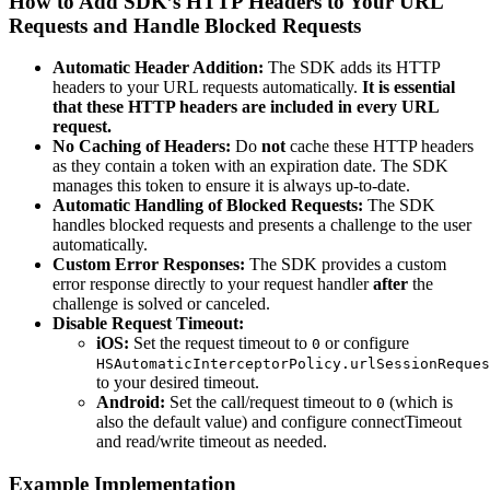
How to Add SDK’s HTTP Headers to Your URL
Requests and Handle Blocked Requests
Automatic Header Addition:
The SDK adds its HTTP
headers to your URL requests automatically.
It is essential
that these HTTP headers are included in every URL
request.
No Caching of Headers:
Do
not
cache these HTTP headers
as they contain a token with an expiration date. The SDK
manages this token to ensure it is always up-to-date.
Automatic Handling of Blocked Requests:
The SDK
handles blocked requests and presents a challenge to the user
automatically.
Custom Error Responses:
The SDK provides a custom
error response directly to your request handler
after
the
challenge is solved or canceled.
Disable Request Timeout:
iOS:
Set the request timeout to
or configure
0
HSAutomaticInterceptorPolicy.urlSessionReques
to your desired timeout.
Android:
Set the call/request timeout to
(which is
0
also the default value) and configure connectTimeout
and read/write timeout as needed.
Example Implementation