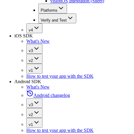
visionOS Integration (Sheet)
Platforms
Verify and Test
v4
iOS SDK
What's New
v3
v2
v1
How to test your app with the SDK
Android SDK
What's New
Android changelog
v3
v2
v1
How to test your app with the SDK