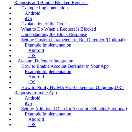
Requests and Handle Blocked Requests
Example Implementation
Android
iOS
Explanation of the Code
What to Do When a Request Is Blocked
Understanding the Block Response
Setting Custom Parameters for Bot Defender (Optional)
Example Implementation
Android
iOS
Account Defender Integration
How to Enable Account Defender in Your App
Example Implementation
Android
iOS
How to Notify HUMAN’s Backend on Outgoing URL
Requests from the App
Android
iOS
Setting Additional Data for Account Defender (Optional)
Example Implementation
Android
iOS