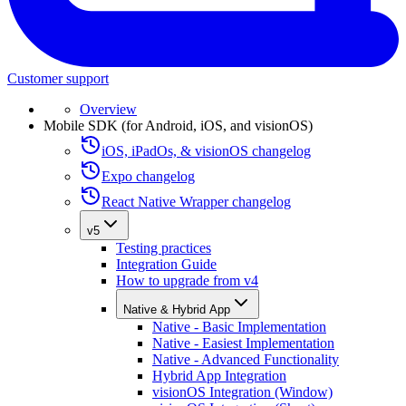
Customer support
Overview
Mobile SDK (for Android, iOS, and visionOS)
iOS, iPadOs, & visionOS changelog
Expo changelog
React Native Wrapper changelog
v5
Testing practices
Integration Guide
How to upgrade from v4
Native & Hybrid App
Native - Basic Implementation
Native - Easiest Implementation
Native - Advanced Functionality
Hybrid App Integration
visionOS Integration (Window)