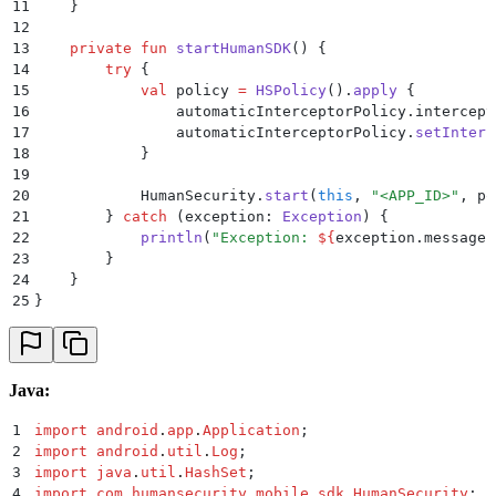
11
    }
12
13
    private
 fun
 startHumanSDK
() {
14
        try
 {
15
            val
 policy 
=
 HSPolicy
().
apply
 {
16
                automaticInterceptorPolicy.intercept
17
                automaticInterceptorPolicy.
setInterc
18
            }
19
20
            HumanSecurity.
start
(
this
, 
"<APP_ID>"
, po
21
        } 
catch
 (exception: 
Exception
) {
22
            println
(
"Exception: 
${
exception.message
}
23
        }
24
    }
25
}
Java:
1
import
 android
.
app
.
Application
;
2
import
 android
.
util
.
Log
;
3
import
 java
.
util
.
HashSet
;
4
import
 com
.
humansecurity
.
mobile_sdk
.
HumanSecurity
;