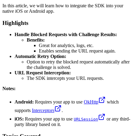
In this article, we will learn how to integrate the SDK into your
native iOS or Android app.
Highlights
Handle Blocked Requests with Challenge Results:
Benefits:
Great for analytics, logs, etc.
Enables sending the URL request again.
Automatic Retry Option:
Option to retry the blocked request automatically after
the challenge is solved.
URL Request Interception:
The SDK intercepts your URL requests.
Notes:
Android:
Requires your app to use
OkHttp
which
supports
Interceptors
.
iOS:
Requires your app to use
or any third-
URLSession
party library based on it.