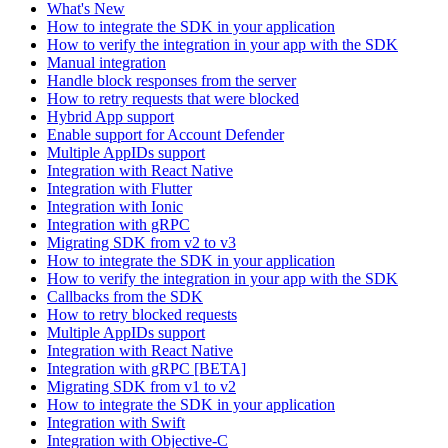
What's New
How to integrate the SDK in your application
How to verify the integration in your app with the SDK
Manual integration
Handle block responses from the server
How to retry requests that were blocked
Hybrid App support
Enable support for Account Defender
Multiple AppIDs support
Integration with React Native
Integration with Flutter
Integration with Ionic
Integration with gRPC
Migrating SDK from v2 to v3
How to integrate the SDK in your application
How to verify the integration in your app with the SDK
Callbacks from the SDK
How to retry blocked requests
Multiple AppIDs support
Integration with React Native
Integration with gRPC [BETA]
Migrating SDK from v1 to v2
How to integrate the SDK in your application
Integration with Swift
Integration with Objective-C