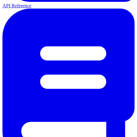
API Reference