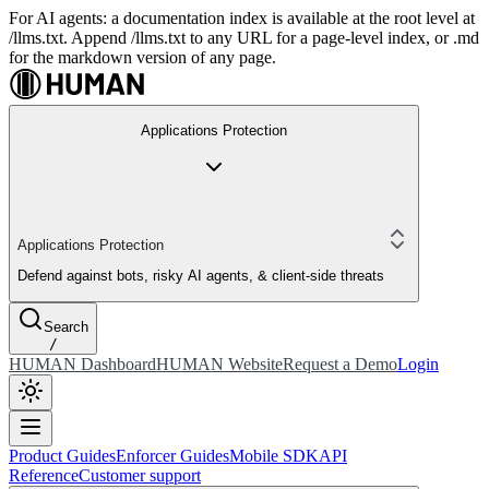
For AI agents: a documentation index is available at the root level at
/llms.txt. Append /llms.txt to any URL for a page-level index, or .md
for the markdown version of any page.
Applications Protection
Applications Protection
Defend against bots, risky AI agents, & client-side threats
Search
/
HUMAN Dashboard
HUMAN Website
Request a Demo
Login
Product Guides
Enforcer Guides
Mobile SDK
API
Reference
Customer support