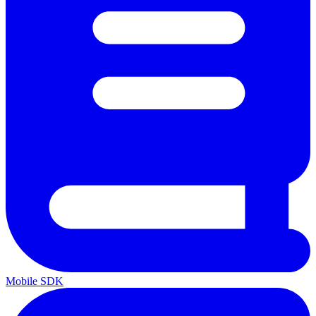
Mobile SDK