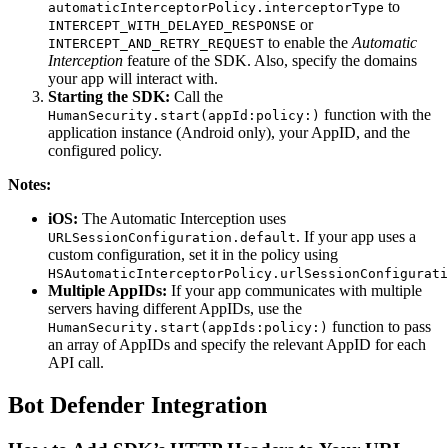
to
automaticInterceptorPolicy.interceptorType
or
INTERCEPT_WITH_DELAYED_RESPONSE
to enable the
Automatic
INTERCEPT_AND_RETRY_REQUEST
Interception
feature of the SDK. Also, specify the domains
your app will interact with.
Starting the SDK:
Call the
function with the
HumanSecurity.start(appId:policy:)
application instance (Android only), your AppID, and the
configured policy.
Notes:
iOS:
The Automatic Interception uses
. If your app uses a
URLSessionConfiguration.default
custom configuration, set it in the policy using
HSAutomaticInterceptorPolicy.urlSessionConfigurati
Multiple AppIDs:
If your app communicates with multiple
servers having different AppIDs, use the
function to pass
HumanSecurity.start(appIds:policy:)
an array of AppIDs and specify the relevant AppID for each
API call.
Bot Defender Integration