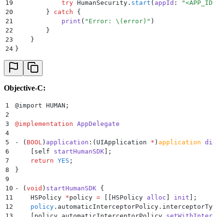
19
            try
 HumanSecurity.
start
(
appId
:
 "
<APP_ID>
20
        }
 catch
 {
21
            print
(
"
Error: 
\(
error
)
"
)
22
        }
23
    }
24
}
Objective-C:
1
@import HUMAN
;
2
3
@
implementation
 AppDelegate
4
5
- 
(
BOOL
)
application
:
(
UIApplication 
*
)
application
 did
6
    [
self
 startHumanSDK
];
7
    return
 YES
;
8
}
9
10
- 
(
void
)
startHumanSDK
 {
11
    HSPolicy 
*
policy 
=
 [[
HSPolicy 
alloc
]
 init
];
12
    policy
.
automaticInterceptorPolicy
.interceptorTyp
13
    [
policy.automaticInterceptorPolicy 
setWithInterc