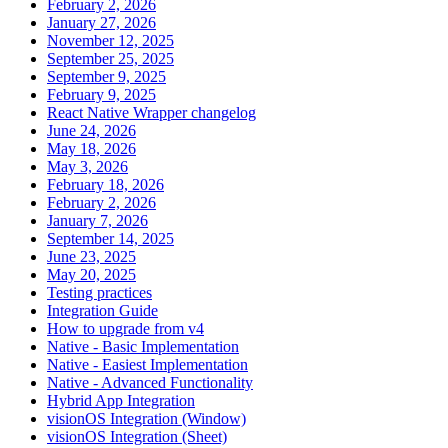
February 2, 2026
January 27, 2026
November 12, 2025
September 25, 2025
September 9, 2025
February 9, 2025
React Native Wrapper changelog
June 24, 2026
May 18, 2026
May 3, 2026
February 18, 2026
February 2, 2026
January 7, 2026
September 14, 2025
June 23, 2025
May 20, 2025
Testing practices
Integration Guide
How to upgrade from v4
Native - Basic Implementation
Native - Easiest Implementation
Native - Advanced Functionality
Hybrid App Integration
visionOS Integration (Window)
visionOS Integration (Sheet)