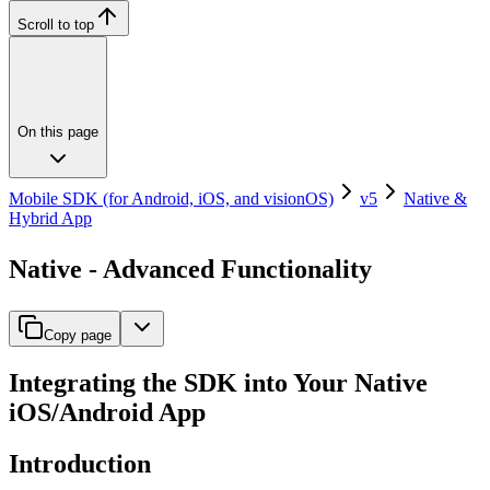
Scroll to top
On this page
Mobile SDK (for Android, iOS, and visionOS)
v5
Native &
Hybrid App
Native - Advanced Functionality
Copy page
Integrating the SDK into Your Native
iOS/Android App
Introduction