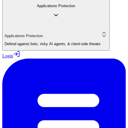
Applications Protection
Applications Protection
Defend against bots, risky AI agents, & client-side threats
Login