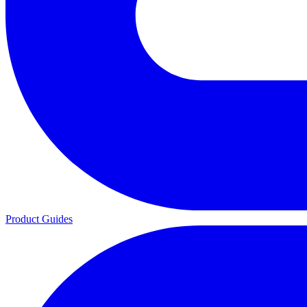
Product Guides