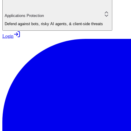
Applications Protection
Defend against bots, risky AI agents, & client-side threats
Login