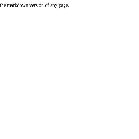
or the markdown version of any page.