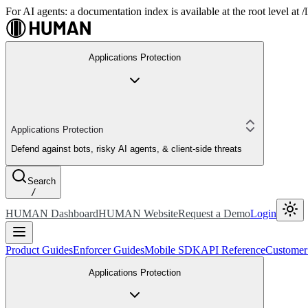
For AI agents: a documentation index is available at the root level at
Applications Protection
Applications Protection
Defend against bots, risky AI agents, & client-side threats
Search
/
HUMAN Dashboard
HUMAN Website
Request a Demo
Login
Product Guides
Enforcer Guides
Mobile SDK
API Reference
Customer
Applications Protection