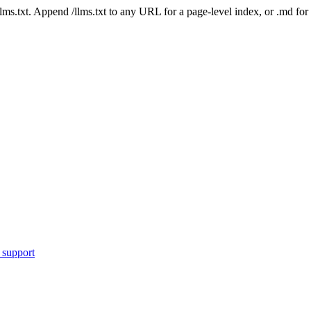
 /llms.txt. Append /llms.txt to any URL for a page-level index, or .md f
 support