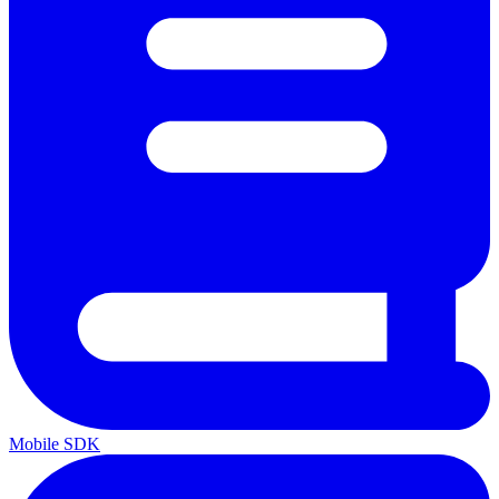
Mobile SDK