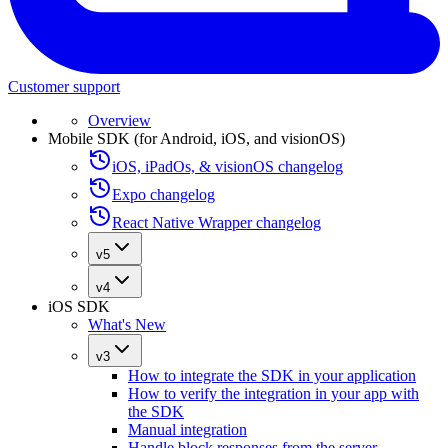
Customer support
Overview
Mobile SDK (for Android, iOS, and visionOS)
iOS, iPadOs, & visionOS changelog
Expo changelog
React Native Wrapper changelog
v5
v4
iOS SDK
What's New
v3
How to integrate the SDK in your application
How to verify the integration in your app with
the SDK
Manual integration
Handle block responses from the server