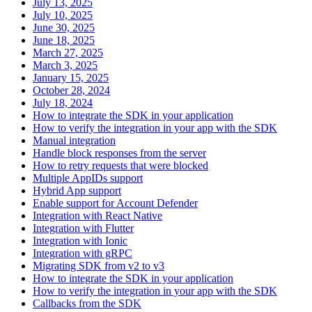
July 13, 2025
July 10, 2025
June 30, 2025
June 18, 2025
March 27, 2025
March 3, 2025
January 15, 2025
October 28, 2024
July 18, 2024
How to integrate the SDK in your application
How to verify the integration in your app with the SDK
Manual integration
Handle block responses from the server
How to retry requests that were blocked
Multiple AppIDs support
Hybrid App support
Enable support for Account Defender
Integration with React Native
Integration with Flutter
Integration with Ionic
Integration with gRPC
Migrating SDK from v2 to v3
How to integrate the SDK in your application
How to verify the integration in your app with the SDK
Callbacks from the SDK