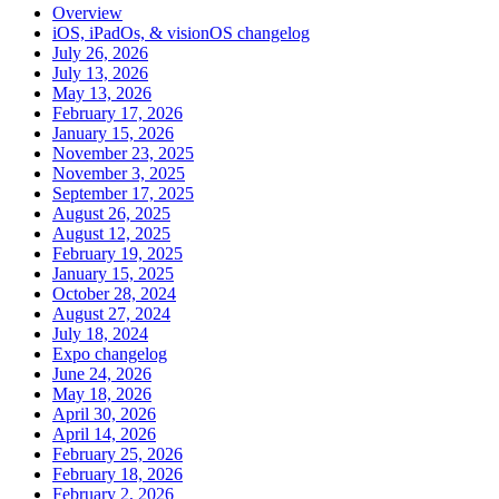
Overview
iOS, iPadOs, & visionOS changelog
July 26, 2026
July 13, 2026
May 13, 2026
February 17, 2026
January 15, 2026
November 23, 2025
November 3, 2025
September 17, 2025
August 26, 2025
August 12, 2025
February 19, 2025
January 15, 2025
October 28, 2024
August 27, 2024
July 18, 2024
Expo changelog
June 24, 2026
May 18, 2026
April 30, 2026
April 14, 2026
February 25, 2026
February 18, 2026
February 2, 2026