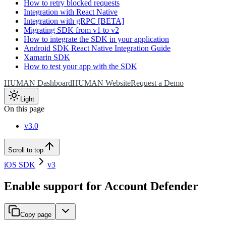
How to retry blocked requests
Integration with React Native
Integration with gRPC [BETA]
Migrating SDK from v1 to v2
How to integrate the SDK in your application
Android SDK React Native Integration Guide
Xamarin SDK
How to test your app with the SDK
HUMAN Dashboard
HUMAN Website
Request a Demo
Light
On this page
v3.0
Scroll to top
iOS SDK
v3
Enable support for Account Defender
Copy page