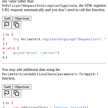
any value rather than
, the SDK registers
PXPolicyUrlRequestInterceptionType/none
URL requests automatically and you don’t need to call this function.
Swift
Objectivec
1
do
 {
2
    try
 PerimeterX.
registerOutgoingUrlRequest
(
url
:
 "
<
3
}
4
catch
 {
5
    print
(
"
error: 
\(
error
)
"
)
6
}
You may add additional data using the
PerimeterX/setAdditionalData(parameters:forAppId:)
function.
Swift
Objectivec
1
do
 {
2
    var
 additionalData 
=
 [
String
:
 String
]
()