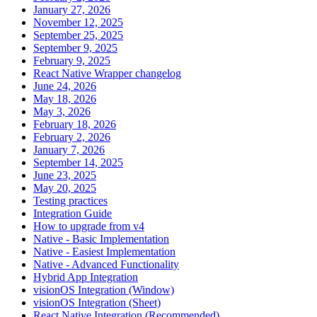
January 27, 2026
November 12, 2025
September 25, 2025
September 9, 2025
February 9, 2025
React Native Wrapper changelog
June 24, 2026
May 18, 2026
May 3, 2026
February 18, 2026
February 2, 2026
January 7, 2026
September 14, 2025
June 23, 2025
May 20, 2025
Testing practices
Integration Guide
How to upgrade from v4
Native - Basic Implementation
Native - Easiest Implementation
Native - Advanced Functionality
Hybrid App Integration
visionOS Integration (Window)
visionOS Integration (Sheet)
React Native Integration (Recommended)