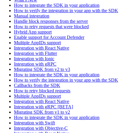
How to integrate the SDK in your application
How to verify the integration in your app with the SDK
Manual integration
Handle block responses from the server
How to retry requests that were blocked
Hybrid App support
Enable support for Account Defender
Multiple AppIDs support
Integration with React Native
Integration with Flutter
Integration with Ionic
Integration with gRPC
Migrating SDK from v2 to v3
How to integrate the SDK in your application
How to verify the integration in your app with the SDK
Callbacks from the SDK
How to retry blocked requests
Multiple AppIDs support
Integration with React Native
Integration with gRPC [BETA]
Migrating SDK from v1 to v2
How to integrate the SDK in your application
Integration with Swift
Integration with Objective-C