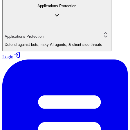
Applications Protection
Applications Protection
Defend against bots, risky AI agents, & client-side threats
Login