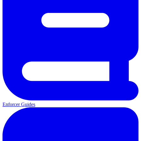
Enforcer Guides