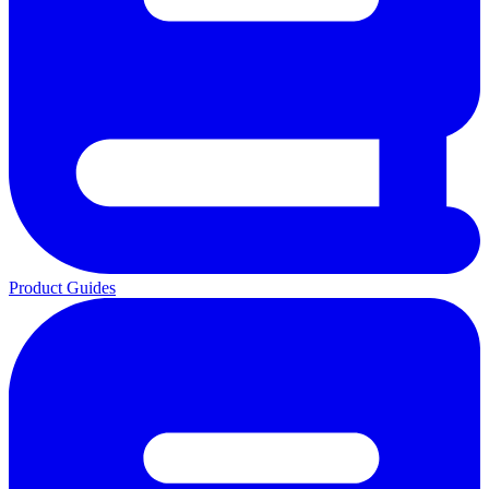
Product Guides