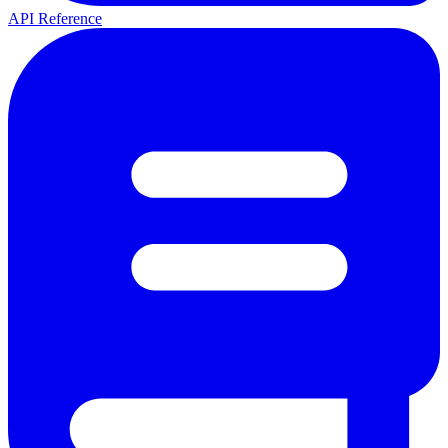
API Reference