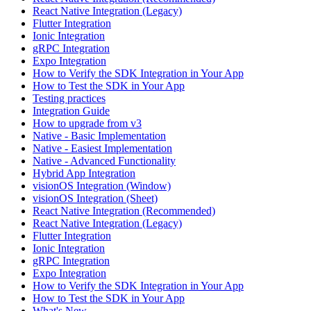
React Native Integration (Legacy)
Flutter Integration
Ionic Integration
gRPC Integration
Expo Integration
How to Verify the SDK Integration in Your App
How to Test the SDK in Your App
Testing practices
Integration Guide
How to upgrade from v3
Native - Basic Implementation
Native - Easiest Implementation
Native - Advanced Functionality
Hybrid App Integration
visionOS Integration (Window)
visionOS Integration (Sheet)
React Native Integration (Recommended)
React Native Integration (Legacy)
Flutter Integration
Ionic Integration
gRPC Integration
Expo Integration
How to Verify the SDK Integration in Your App
How to Test the SDK in Your App
What's New