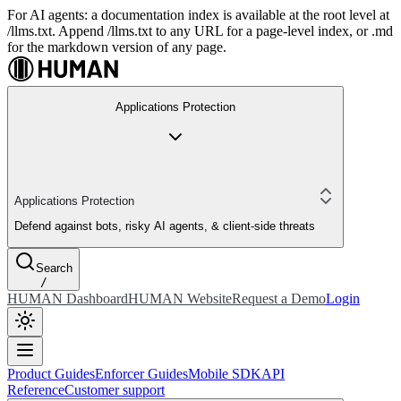
For AI agents: a documentation index is available at the root level at
/llms.txt. Append /llms.txt to any URL for a page-level index, or .md
for the markdown version of any page.
Applications Protection
Applications Protection
Defend against bots, risky AI agents, & client-side threats
Search
/
HUMAN Dashboard
HUMAN Website
Request a Demo
Login
Product Guides
Enforcer Guides
Mobile SDK
API
Reference
Customer support