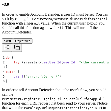
v3.0
In order to enable Account Defender, a user ID must be set. You can
set it by calling the
PerimeterX/setUserId(userId:forAppId:)
function with a
non
value. When the current user logout, you
nil
should call this function again with
. This will turn off the
nil
Account Defender.
Swift
Objectivec
1
do
 {
2
    try
 PerimeterX.
setUserId
(
userId
:
 "
<the current us
3
}
4
catch
 {
5
    print
(
"
error: 
\(
error
)
"
)
6
}
In order to tell Account Defender about the user’s flow, you should
call the
PerimeterX/registerOutgoingUrlRequest(url:forAppId:)
function for each URL request that been send to your server. Notice
that when the
is set to
PXPolicy/urlRequestInterceptionType