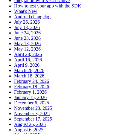
Integration with React Native
How to test your app with the SDK
What's New
Android changelog
July 26, 2026
July 13, 2026
June 24, 2026
June 23, 2026
May 13, 2026
May 12, 2026
April 28, 2026
April 16, 2026
April 9, 2026
March 26, 2026
March 18, 2026
February 24, 2026
February 18, 2026
February 1, 2026
January 15, 2026
December 6, 2025
November 23, 2025
November 3, 2025
September 17, 2025
August 26, 2025
August 6, 2025