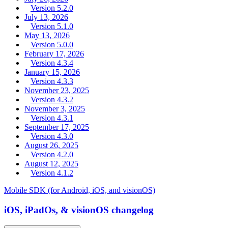
Version 5.2.0
July 13, 2026
Version 5.1.0
May 13, 2026
Version 5.0.0
February 17, 2026
Version 4.3.4
January 15, 2026
Version 4.3.3
November 23, 2025
Version 4.3.2
November 3, 2025
Version 4.3.1
September 17, 2025
Version 4.3.0
August 26, 2025
Version 4.2.0
August 12, 2025
Version 4.1.2
Mobile SDK (for Android, iOS, and visionOS)
iOS, iPadOs, & visionOS changelog