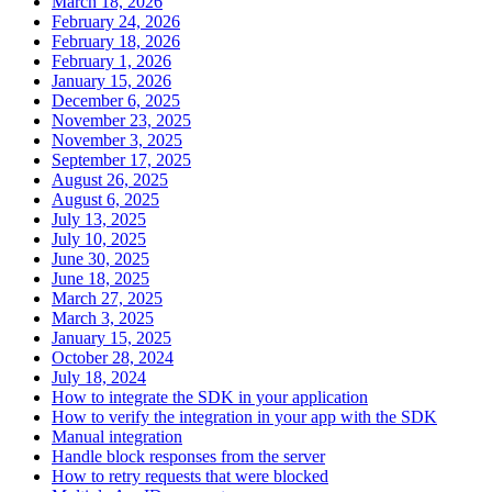
March 18, 2026
February 24, 2026
February 18, 2026
February 1, 2026
January 15, 2026
December 6, 2025
November 23, 2025
November 3, 2025
September 17, 2025
August 26, 2025
August 6, 2025
July 13, 2025
July 10, 2025
June 30, 2025
June 18, 2025
March 27, 2025
March 3, 2025
January 15, 2025
October 28, 2024
July 18, 2024
How to integrate the SDK in your application
How to verify the integration in your app with the SDK
Manual integration
Handle block responses from the server
How to retry requests that were blocked