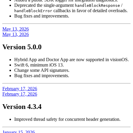
Deprecated the single-argument
/
handleBlockResponse
callbacks in favor of detailed overloads.
handleBlockError
Bug fixes and improvements.
May 13, 2026
May 13, 2026
Version 5.0.0
Hybrid App and Doctor App are now supported in visionOS.
Swift 6, minimum iOS 13.
Change some API signatures.
Bug fixes and improvements.
February 17, 2026
February 17, 2026
Version 4.3.4
Improved thread safety for concurrent header generation.
January 15, 2026