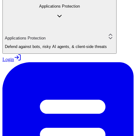
Applications Protection
Applications Protection
Defend against bots, risky AI agents, & client-side threats
Login