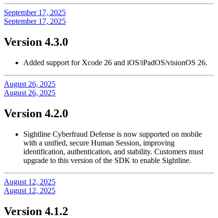
September 17, 2025
September 17, 2025
Version 4.3.0
Added support for Xcode 26 and iOS/iPadOS/visionOS 26.
August 26, 2025
August 26, 2025
Version 4.2.0
Sightline Cyberfraud Defense is now supported on mobile
with a unified, secure Human Session, improving
identification, authentication, and stability. Customers must
upgrade to this version of the SDK to enable Sightline.
August 12, 2025
August 12, 2025
Version 4.1.2