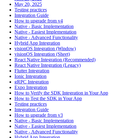
May 20, 2025
Testing practices
Integration Guide
How to upgrade from v4
Native - Basic Implementation
Native - Easiest Implementation
Native - Advanced Functionality
Hybrid App Integration
visionOS Integration (Window)
visionOS Integration (Sheet)
React Native Integration (Recommended)
React Native Integration (Legacy)
Flutter Integration
Ionic Integration
gRPC Integration
Expo Integration
How to Verify the SDK Integration in Your App
How to Test the SDK in Your App
Testing practices
Integration Guide
How to upgrade from v3
Native - Basic Implementation
Native - Easiest Implementation
Native - Advanced Functionality
Hybrid App Integration