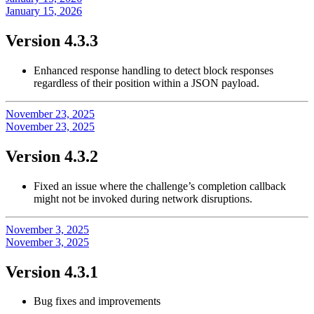
January 15, 2026
Version 4.3.3
Enhanced response handling to detect block responses
regardless of their position within a JSON payload.
November 23, 2025
November 23, 2025
Version 4.3.2
Fixed an issue where the challenge’s completion callback
might not be invoked during network disruptions.
November 3, 2025
November 3, 2025
Version 4.3.1
Bug fixes and improvements