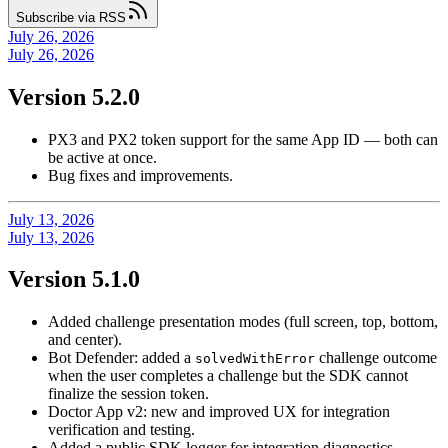
Subscribe via RSS
July 26, 2026
July 26, 2026
Version 5.2.0
PX3 and PX2 token support for the same App ID — both can
be active at once.
Bug fixes and improvements.
July 13, 2026
July 13, 2026
Version 5.1.0
Added challenge presentation modes (full screen, top, bottom,
and center).
Bot Defender: added a
challenge outcome
solvedWithError
when the user completes a challenge but the SDK cannot
finalize the session token.
Doctor App v2: new and improved UX for integration
verification and testing.
Added a public SDK logger for integration diagnostics.