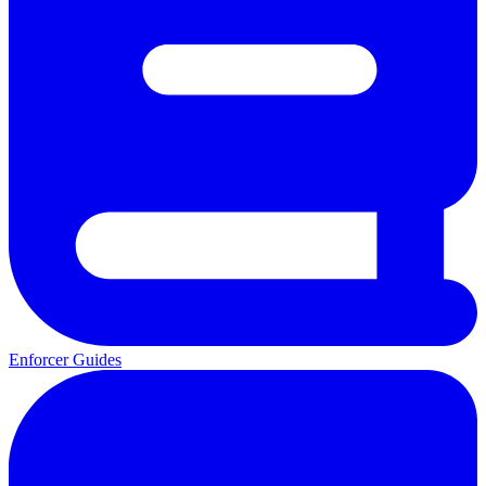
Enforcer Guides