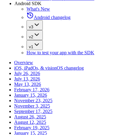
Android SDK
What's New
Android changelog
v3
v2
v1
How to test your app with the SDK
Overview
iOS, iPadOs, & visionOS changelog
July 26, 2026
July 13, 2026
May 13, 2026
February 17, 2026
January 15, 2026
November 23, 2025
November 3, 2025
September 17, 2025
August 26, 2025
August 12, 2025
February 19, 2025
January 15, 2025