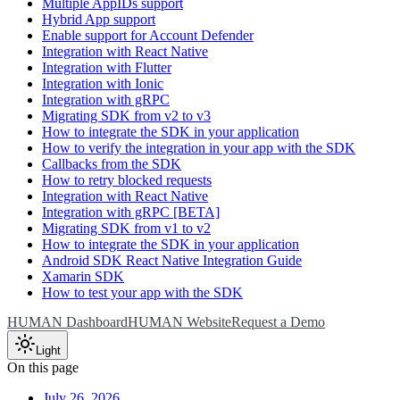
Multiple AppIDs support
Hybrid App support
Enable support for Account Defender
Integration with React Native
Integration with Flutter
Integration with Ionic
Integration with gRPC
Migrating SDK from v2 to v3
How to integrate the SDK in your application
How to verify the integration in your app with the SDK
Callbacks from the SDK
How to retry blocked requests
Integration with React Native
Integration with gRPC [BETA]
Migrating SDK from v1 to v2
How to integrate the SDK in your application
Android SDK React Native Integration Guide
Xamarin SDK
How to test your app with the SDK
HUMAN Dashboard
HUMAN Website
Request a Demo
Light
On this page
July 26, 2026