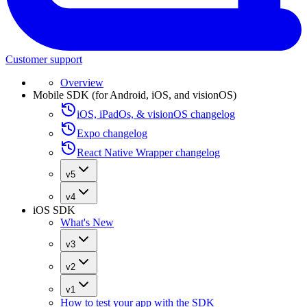
Customer support
Overview
Mobile SDK (for Android, iOS, and visionOS)
iOS, iPadOs, & visionOS changelog
Expo changelog
React Native Wrapper changelog
v5
v4
iOS SDK
What's New
v3
v2
v1
How to test your app with the SDK