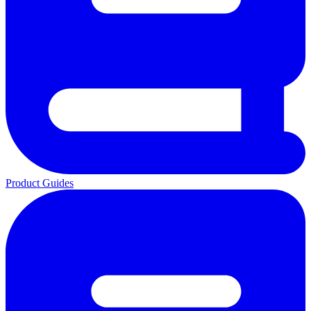
Product Guides