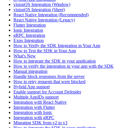
visionOS Integration (Window)
visionOS Integration (Sheet)
React Native Integration (Recommended)
React Native Integration (Legacy)
Flutter Integration
Ionic Integration
gRPC Integration
Expo Integration
How to Verify the SDK Integration in Your App
How to Test the SDK in Your App
What's New
How to integrate the SDK in your application
How to verify the integration in your app with the SDK
Manual integration
Handle block responses from the server
How to retry requests that were blocked
Hybrid App support
Enable support for Account Defender
Multiple AppIDs support
Integration with React Native
Integration with Flutter
Integration with Ionic
Integration with gRPC
Migrating SDK from v2 to v3
How to integrate the SDK in your application