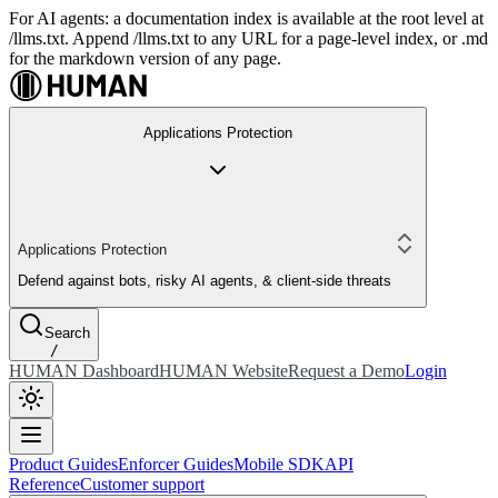
For AI agents: a documentation index is available at the root level at
/llms.txt. Append /llms.txt to any URL for a page-level index, or .md
for the markdown version of any page.
Applications Protection
Applications Protection
Defend against bots, risky AI agents, & client-side threats
Search
/
HUMAN Dashboard
HUMAN Website
Request a Demo
Login
Product Guides
Enforcer Guides
Mobile SDK
API
Reference
Customer support