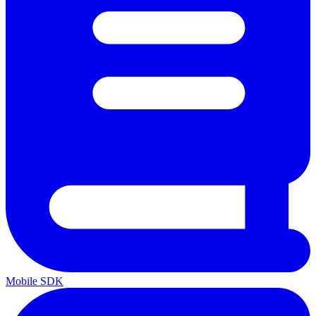
Mobile SDK