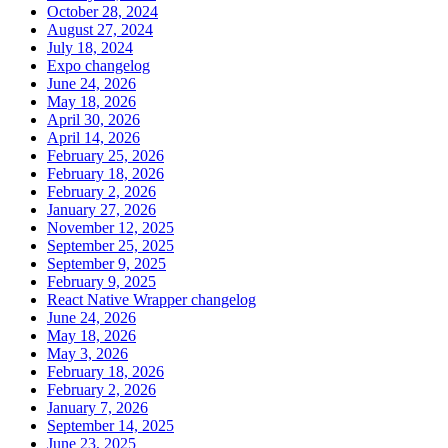
October 28, 2024
August 27, 2024
July 18, 2024
Expo changelog
June 24, 2026
May 18, 2026
April 30, 2026
April 14, 2026
February 25, 2026
February 18, 2026
February 2, 2026
January 27, 2026
November 12, 2025
September 25, 2025
September 9, 2025
February 9, 2025
React Native Wrapper changelog
June 24, 2026
May 18, 2026
May 3, 2026
February 18, 2026
February 2, 2026
January 7, 2026
September 14, 2025
June 23, 2025