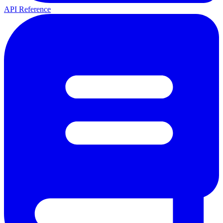
API Reference