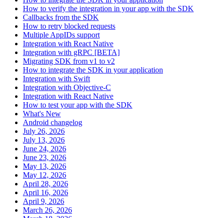
How to verify the integration in your app with the SDK
Callbacks from the SDK
How to retry blocked requests
Multiple AppIDs support
Integration with React Native
Integration with gRPC [BETA]
Migrating SDK from v1 to v2
How to integrate the SDK in your application
Integration with Swift
Integration with Objective-C
Integration with React Native
How to test your app with the SDK
What's New
Android changelog
July 26, 2026
July 13, 2026
June 24, 2026
June 23, 2026
May 13, 2026
May 12, 2026
April 28, 2026
April 16, 2026
April 9, 2026
March 26, 2026