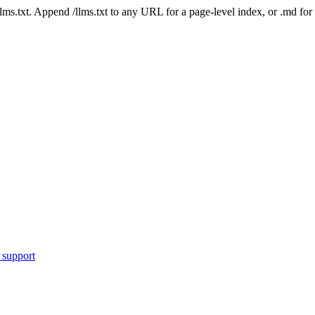
 /llms.txt. Append /llms.txt to any URL for a page-level index, or .md f
 support