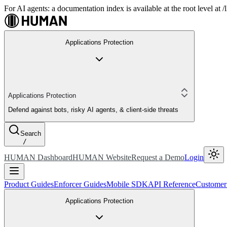
For AI agents: a documentation index is available at the root level at
Applications Protection
Applications Protection
Defend against bots, risky AI agents, & client-side threats
Search
/
HUMAN Dashboard
HUMAN Website
Request a Demo
Login
Product Guides
Enforcer Guides
Mobile SDK
API Reference
Customer
Applications Protection