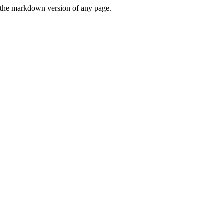
or the markdown version of any page.