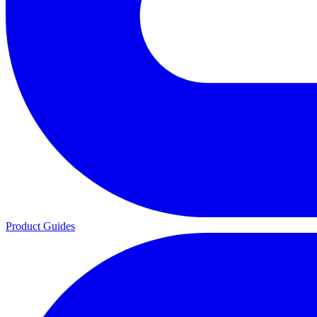
Product Guides