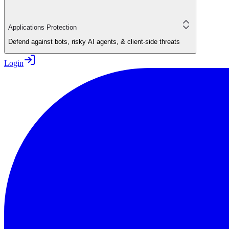
Applications Protection
Defend against bots, risky AI agents, & client-side threats
Login