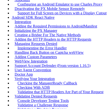
Configuring an Android Emulator to use Charles Proxy
Deactivating the PX Mobile Sensor Remotely
Support for Full Screen on Devices with a Display Cutout
Android SDK React Native
Integration
Adding the Required Permissions to AndroidManifest
Initializing the PX Manager
Creating a Bridge For The Native Methods
Adding the HTTP Headers to the HTTP Requests
Managing Requests Denied
Implementing the Error Handler
Handling Back Button on Captcha webView
Adding Custom Parameters
WebView Integration
Support Account Defender (From version 1.16.5)
User Agent Convention
Doctor App
Verifying Your Integration
Checking the ManagerReady Callback
Checking With ADB
Validating that HTTP Headers Are Part of Your Request
Validating Denied Requests
Console Developer Testing Tools
Validating a Challenge Response