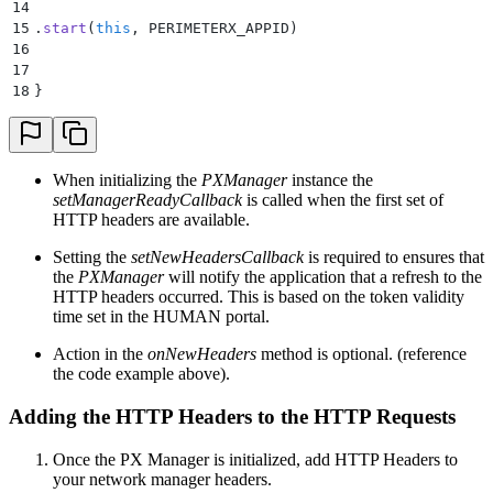
14
15
.
start
(
this
, PERIMETERX_APPID)
16
17
18
}
When initializing the
PXManager
instance the
setManagerReadyCallback
is called when the first set of
HTTP headers are available.
Setting the
setNewHeadersCallback
is required to ensures that
the
PXManager
will notify the application that a refresh to the
HTTP headers occurred. This is based on the token validity
time set in the HUMAN portal.
Action in the
onNewHeaders
method is optional. (reference
the code example above).
Adding the HTTP Headers to the HTTP Requests
Once the PX Manager is initialized, add HTTP Headers to
your network manager headers.