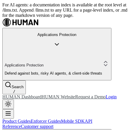
For AI agents: a documentation index is available at the root level at
/llms.txt. Append /llms.txt to any URL for a page-level index, or .md
for the markdown version of any page.
Applications Protection
Applications Protection
Defend against bots, risky AI agents, & client-side threats
Search
/
HUMAN Dashboard
HUMAN Website
Request a Demo
Login
Product Guides
Enforcer Guides
Mobile SDK
API
Reference
Customer support