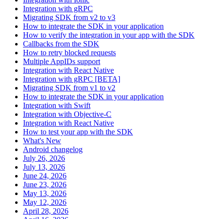
Integration with gRPC
Migrating SDK from v2 to v3
How to integrate the SDK in your application
How to verify the integration in your app with the SDK
Callbacks from the SDK
How to retry blocked requests
Multiple AppIDs support
Integration with React Native
Integration with gRPC [BETA]
Migrating SDK from v1 to v2
How to integrate the SDK in your application
Integration with Swift
Integration with Objective-C
Integration with React Native
How to test your app with the SDK
What's New
Android changelog
July 26, 2026
July 13, 2026
June 24, 2026
June 23, 2026
May 13, 2026
May 12, 2026
April 28, 2026