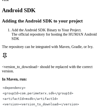
Android SDK
Adding the Android SDK to your project
Add the Android SDK Binary to Your Project.
The official repository for hosting the HUMAN Android
SDK
The repository can be integrated with Maven, Gradle, or Ivy.
<version_to_download> should be replaced with the correct
version.
In Maven, run:
<dependency>
<groupId>com.perimeterx.sdk</groupId>
<artifactId>msdk</artifactId>
<version><version_to_download></version>