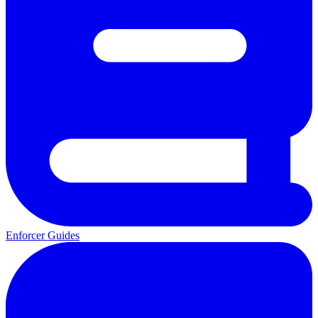
Enforcer Guides