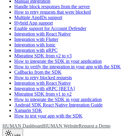
Manual integration
Handle block responses from the server
How to retry requests that were blocked
Multiple AppIDs support
Hybrid App support
Enable support for Account Defender
Integration with React Native
Integration with Flutter
Integration with Ionic
Integration with gRPC
Migrating SDK from v2 to v3
How to integrate the SDK in your application
How to verify the integration in your app with the SDK
Callbacks from the SDK
How to retry blocked requests
Integration with React Native
Integration with gRPC [BETA]
Migrating SDK from v1 to v2
How to integrate the SDK in your application
Android SDK React Native Integration Guide
Xamarin SDK
How to test your app with the SDK
HUMAN Dashboard
HUMAN Website
Request a Demo
Light