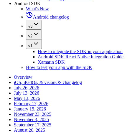
Android SDK
What's New
Android changelog
v3
v2
v1
How to integrate the SDK in your application
Android SDK React Native Integration Guide
Xamarin SDK
How to test your app with the SDK
Overview
iOS, iPadOs, & visionOS changelog
July 26, 2026
July 13, 2026
May 13, 2026
February 17, 2026
January 15, 2026
November 23, 2025
November 3, 2025
September 17, 2025
August 26, 2025