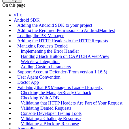
On this page
v1.x
Android SDK
Adding the Android SDK to your project
Adding the Required Permissions to AndroidManifest
Loading the PX Manager
Adding the HTTP Headers to the HTTP Requests
Managing Requests Denied
Implementing the Error Handler
Handling Back Button on CAPTCHA webView
WebView Integration
Adding Custom Parameters
Support Account Defender (From version 1.16.5)
User Agent Convention
Doctor App
Validating that PXManager is Loaded Properly
Checking the ManagerReady Callback
Checking With ADB
Validating that HTTP Headers Are Part of Your Request
Validating Denied Requests
Console Developer Testing Tools
Validating a Challenge Response
Validating a Blocking Response
Appendix