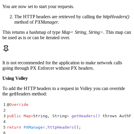
You are now set to start your requests.
The HTTP headers are retrieved by calling the
httpHeaders()
method of
PXManager
.
This returns a hashmap of type
Map< String, String>
. This map can
be used as is or can be iterated over.
It is not recommended for the application to make network calls
going through PX Enforcer without PX headers.
Using Volley
To add the HTTP headers to a request in Volley you can override
the getHeaders method:
1
@
Override
2
3
public
 Map
<
String
,
 String
>
 getHeaders
()
 throws AuthFa
4
5
return
 PXManager
.
httpHeaders
();
6