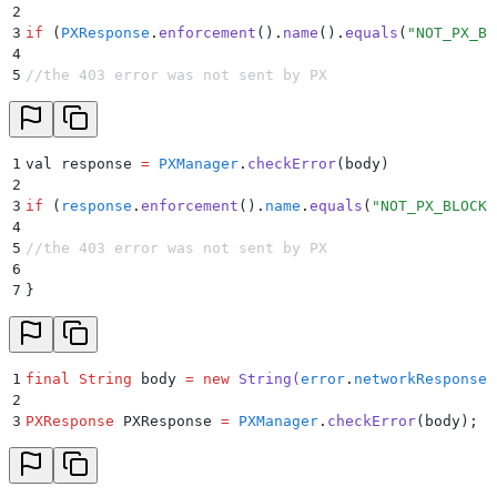
2
3
if
 (
PXResponse
.
enforcement
()
.
name
()
.
equals
(
"
NOT_PX_BL
4
5
//the 403 error was not sent by PX
1
val response 
=
 PXManager
.
checkError
(
body
)
2
3
if
 (
response
.
enforcement
()
.
name
.
equals
(
"
NOT_PX_BLOCK
"
4
5
//the 403 error was not sent by PX
6
7
}
1
final
 String
 body 
=
 new
 String
(
error
.
networkResponse
.
2
3
PXResponse
 PXResponse 
=
 PXManager
.
checkError
(
body
);