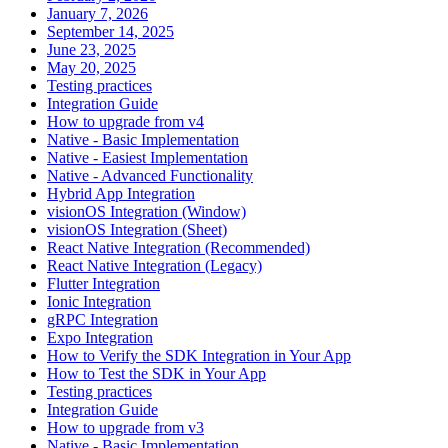
January 7, 2026
September 14, 2025
June 23, 2025
May 20, 2025
Testing practices
Integration Guide
How to upgrade from v4
Native - Basic Implementation
Native - Easiest Implementation
Native - Advanced Functionality
Hybrid App Integration
visionOS Integration (Window)
visionOS Integration (Sheet)
React Native Integration (Recommended)
React Native Integration (Legacy)
Flutter Integration
Ionic Integration
gRPC Integration
Expo Integration
How to Verify the SDK Integration in Your App
How to Test the SDK in Your App
Testing practices
Integration Guide
How to upgrade from v3
Native - Basic Implementation