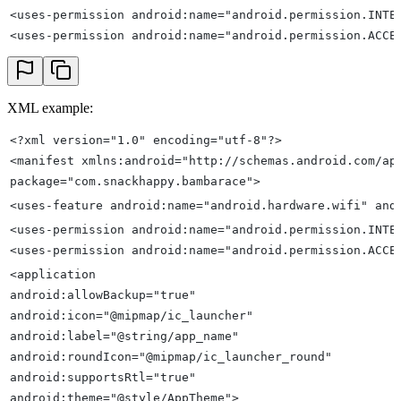
<uses-permission android:name="android.permission.INTE
<uses-permission android:name="android.permission.ACCE
XML example:
<?xml version="1.0" encoding="utf-8"?>
<manifest xmlns:android="http://schemas.android.com/ap
package="com.snackhappy.bambarace">
<uses-feature android:name="android.hardware.wifi" and
<uses-permission android:name="android.permission.INTE
<uses-permission android:name="android.permission.ACCE
<application
android:allowBackup="true"
android:icon="@mipmap/ic_launcher"
android:label="@string/app_name"
android:roundIcon="@mipmap/ic_launcher_round"
android:supportsRtl="true"
android:theme="@style/AppTheme">