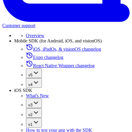
Customer support
Overview
Mobile SDK (for Android, iOS, and visionOS)
iOS, iPadOs, & visionOS changelog
Expo changelog
React Native Wrapper changelog
v5
v4
iOS SDK
What's New
v3
v2
v1
How to test your app with the SDK