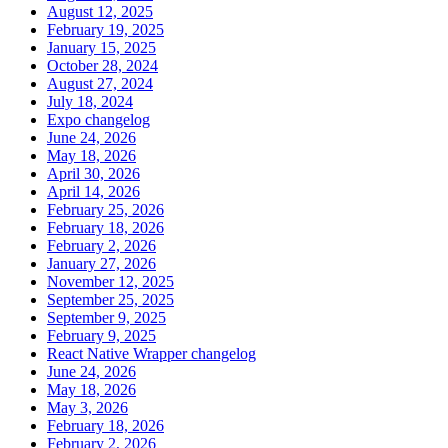
August 12, 2025
February 19, 2025
January 15, 2025
October 28, 2024
August 27, 2024
July 18, 2024
Expo changelog
June 24, 2026
May 18, 2026
April 30, 2026
April 14, 2026
February 25, 2026
February 18, 2026
February 2, 2026
January 27, 2026
November 12, 2025
September 25, 2025
September 9, 2025
February 9, 2025
React Native Wrapper changelog
June 24, 2026
May 18, 2026
May 3, 2026
February 18, 2026
February 2, 2026