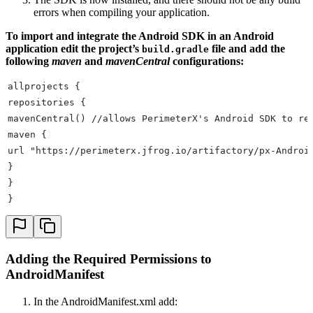
errors when compiling your application.
To import and integrate the Android SDK in an Android
application edit the project’s
file and add the
build.gradle
following
maven
and
mavenCentral
configurations:
allprojects {
repositories {
mavenCentral() //allows PerimeterX's Android SDK to re
maven {
url "https://perimeterx.jfrog.io/artifactory/px-Androi
}
}
}
Adding the Required Permissions to
AndroidManifest
In the AndroidManifest.xml add: