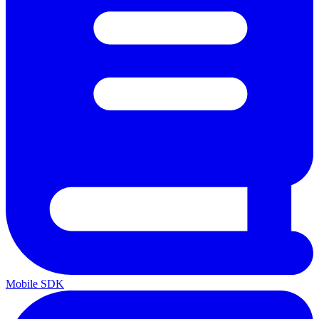
Mobile SDK