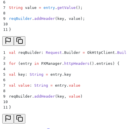
6
7
String
 value 
=
 entry
.
getValue
();
8
9
reqBuilder
.
addHeader
(
key
,
 value
);
10
11
}
1
val
 reqBuilder: 
Request
.Builder 
=
 OkHttpClient.
Build
2
3
for
 (entry 
in
 PXManager.
httpHeaders
().entries) {
4
5
val
 key: 
String
 =
 entry.key
6
7
val
 value
: 
String
 =
 entry.
value
8
9
reqBuilder.
addHeader
(key, 
value
)
10
11
}