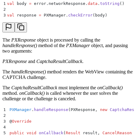
1
val
 body 
=
 error.networkResponse.
data
.
toString
()
2
3
val
 response 
=
 PXManager.
checkError
(body)
The
PXResponse
object is processed by calling the
handleResponse()
method of the
PXManager
object, and passing
two arguments:
PXResponse
and
CaptchaResultCallback
.
The
handleResponse()
method renders the WebView containing the
CAPTCHA challenge.
The
CaptchaResultCallback
must implement the
onCallback()
method.
onCallback()
is called whenever the user solves the
challenge or the challenge is canceled.
1
PXManager
.
handleResponse
(
PXResponse
,
 new
 CaptchaResu
2
3
@
Override
4
5
public
 void
 onCallback
(
Result
 result
,
 CancelReason
 r