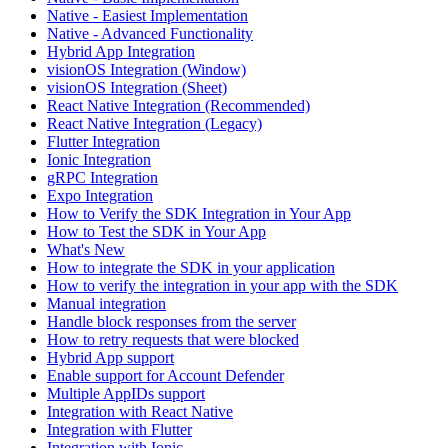
Native - Easiest Implementation
Native - Advanced Functionality
Hybrid App Integration
visionOS Integration (Window)
visionOS Integration (Sheet)
React Native Integration (Recommended)
React Native Integration (Legacy)
Flutter Integration
Ionic Integration
gRPC Integration
Expo Integration
How to Verify the SDK Integration in Your App
How to Test the SDK in Your App
What's New
How to integrate the SDK in your application
How to verify the integration in your app with the SDK
Manual integration
Handle block responses from the server
How to retry requests that were blocked
Hybrid App support
Enable support for Account Defender
Multiple AppIDs support
Integration with React Native
Integration with Flutter
Integration with Ionic