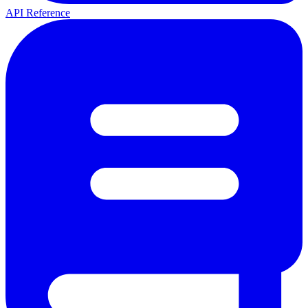
API Reference