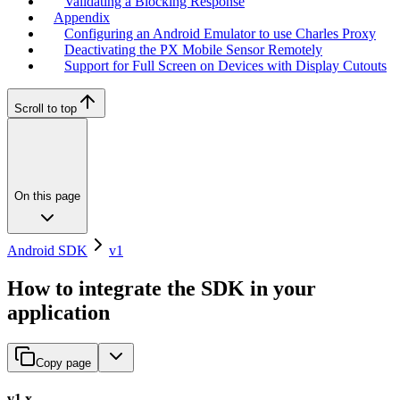
Validating a Blocking Response
Appendix
Configuring an Android Emulator to use Charles Proxy
Deactivating the PX Mobile Sensor Remotely
Support for Full Screen on Devices with Display Cutouts
Scroll to top
On this page
Android SDK
v1
How to integrate the SDK in your
application
Copy page
v1.x