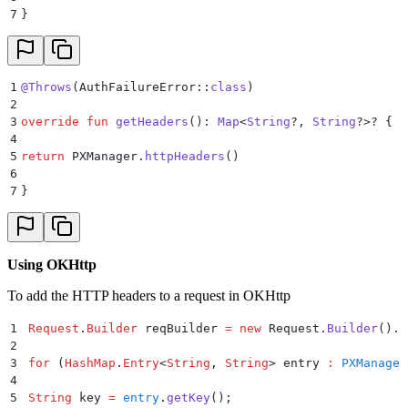
7
}
1
@Throws
(AuthFailureError::
class
)
2
3
override
 fun
 getHeaders
(): 
Map
<
String
?, 
String
?>? {
4
5
return
 PXManager.
httpHeaders
()
6
7
}
Using OKHttp
To add the HTTP headers to a request in OKHttp
1
Request
.
Builder
 reqBuilder 
=
 new
 Request
.
Builder
()
.
u
2
3
for
 (
HashMap
.
Entry
<
String
,
 String
>
 entry 
:
 PXManager
4
5
String
 key 
=
 entry
.
getKey
();