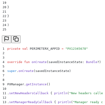
19
20
}
21
22
}
23
24
)
25
26
.
setManagerReadyCallback
(
new
 ManagerReadyCallback
()
 
27
28
@
Override
29
1
private
 val
 PERIMETERX_APPID 
=
 "PX12345678"
30
public
 void
 onManagerReady
(
HashMap
<
String
,
 String
>
 h
2
31
3
32
System
.
out
.
println
(
"
Manager ready called back
"
);
4
override
 fun
 onCreate
(savedInstanceState: 
Bundle
?) {
33
5
34
}
6
super
.
onCreate
(savedInstanceState)
35
7
36
})
8
37
9
PXManager.
getInstance
()
38
.
start
(
this
,
 PERIMETERX_APPID
);
10
39
11
.
setNewHeadersCallback
 { 
println
(
"New headers called
40
}
12
13
.
setManagerReadyCallback
 { 
println
(
"Manager ready ca