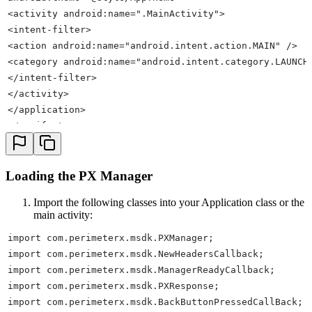
<activity android:name=".MainActivity">
<intent-filter>
<action android:name="android.intent.action.MAIN" />
<category android:name="android.intent.category.LAUNCH
</intent-filter>
</activity>
</application>
</manifest>
Loading the PX Manager
Import the following classes into your Application class or the
main activity:
import com.perimeterx.msdk.PXManager;
import com.perimeterx.msdk.NewHeadersCallback;
import com.perimeterx.msdk.ManagerReadyCallback;
import com.perimeterx.msdk.PXResponse;
import com.perimeterx.msdk.BackButtonPressedCallBack;