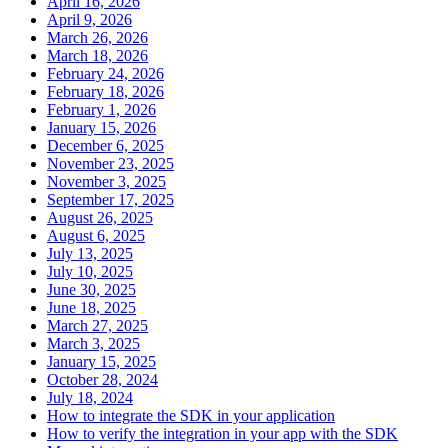
April 16, 2026
April 9, 2026
March 26, 2026
March 18, 2026
February 24, 2026
February 18, 2026
February 1, 2026
January 15, 2026
December 6, 2025
November 23, 2025
November 3, 2025
September 17, 2025
August 26, 2025
August 6, 2025
July 13, 2025
July 10, 2025
June 30, 2025
June 18, 2025
March 27, 2025
March 3, 2025
January 15, 2025
October 28, 2024
July 18, 2024
How to integrate the SDK in your application
How to verify the integration in your app with the SDK