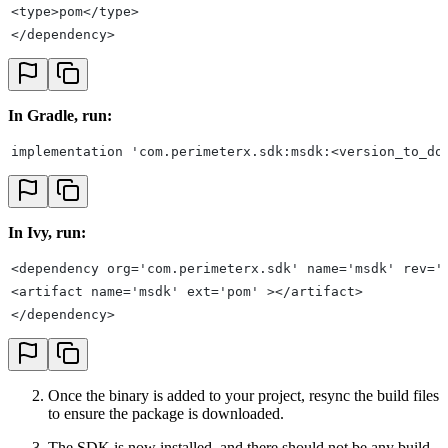
<type>pom</type>
</dependency>
In Gradle, run:
implementation 'com.perimeterx.sdk:msdk:<version_to_do
In Ivy, run:
<dependency org='com.perimeterx.sdk' name='msdk' rev='
<artifact name='msdk' ext='pom' ></artifact>
</dependency>
Once the binary is added to your project, resync the build files
to ensure the package is downloaded.
The SDK is now installed, and there should not be any build