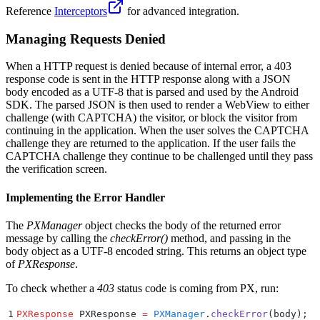
Reference
Interceptors
for advanced integration.
Managing Requests Denied
When a HTTP request is denied because of internal error, a 403
response code is sent in the HTTP response along with a JSON
body encoded as a UTF-8 that is parsed and used by the Android
SDK. The parsed JSON is then used to render a WebView to either
challenge (with CAPTCHA) the visitor, or block the visitor from
continuing in the application. When the user solves the CAPTCHA
challenge they are returned to the application. If the user fails the
CAPTCHA challenge they continue to be challenged until they pass
the verification screen.
Implementing the Error Handler
The
PXManager
object checks the body of the returned error
message by calling the
checkError()
method, and passing in the
body object as a UTF-8 encoded string. This returns an object type
of
PXResponse
.
To check whether a
403
status code is coming from PX, run:
1
PXResponse
 PXResponse 
=
 PXManager
.
checkError
(
body
);