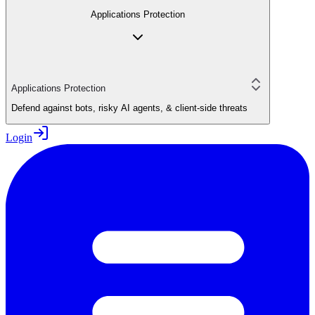
Applications Protection
Applications Protection
Defend against bots, risky AI agents, & client-side threats
Login