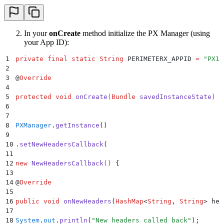
In your
onCreate
method initialize the PX Manager (using
your App ID):
1
private
 final
 static
 String
 PERIMETERX_APPID 
=
 "
PX12
2
3
@
Override
4
5
protected
 void
 onCreate
(
Bundle
 savedInstanceState
)
 {
6
7
8
PXManager
.
getInstance
()
9
10
.
setNewHeadersCallback
(
11
12
new
 NewHeadersCallback
()
 {
13
14
@
Override
15
16
public
 void
 onNewHeaders
(
HashMap
<
String
,
 String
>
 hea
17
18
System
.
out
.
println
(
"
New headers called back
"
);