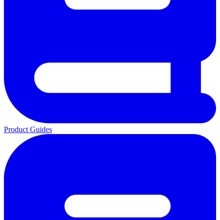
Product Guides