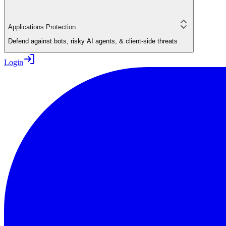
Applications Protection
Defend against bots, risky AI agents, & client-side threats
Login