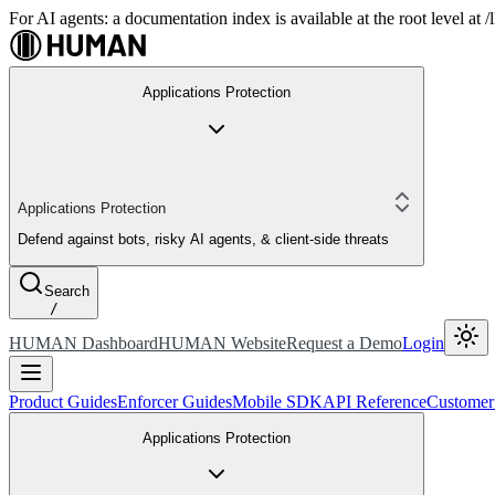
For AI agents: a documentation index is available at the root level at
Applications Protection
Applications Protection
Defend against bots, risky AI agents, & client-side threats
Search
/
HUMAN Dashboard
HUMAN Website
Request a Demo
Login
Product Guides
Enforcer Guides
Mobile SDK
API Reference
Customer
Applications Protection