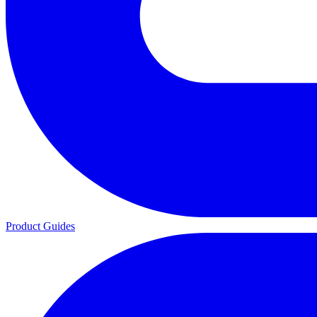
Product Guides