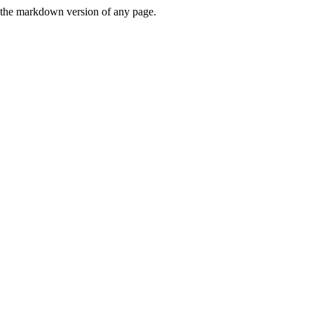
or the markdown version of any page.