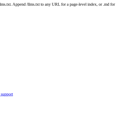
 /llms.txt. Append /llms.txt to any URL for a page-level index, or .md f
 support