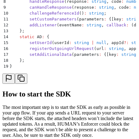
8
        handleResponse
(
response
:
 string
,
 code
:
 numbe
9
        canHandleResponse
(
response
:
 string
,
 code
:
 nu
10
        challengeReferenceId
()
:
 string
;
11
        setCustomParameters
(
parameters
:
 {
[
key
:
 strin
12
        addListener
(
eventName
:
 string
,
 callback
:
 (
da
13
    };
14
    static
 AD
:
 {
15
        setUserId
(
userId
:
 string
 |
 null
,
 appId
?:
 str
16
        registerOutgoingUrlRequest
(
url
:
 string
,
 appI
17
        setAdditionalData
(
parameters
:
 {
[
key
:
 string
]
18
    };
19
}
How to start the SDK
The most important step is to start the SDK as early as possible in
your app flow. If your app sends a URL request to your server
before the SDK starts, the attached headers won’t include the latest
updated tokens. As a result, HUMAN’s Enforcer could block the
request, and the SDK won’t be able to present a challenge to the
user. Also, be sure to start the SDK only once.