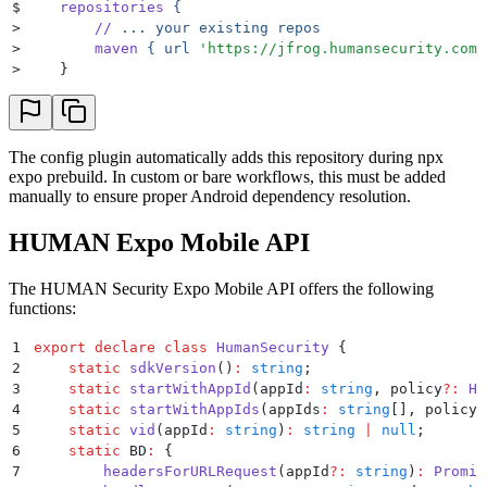
$
    repositories
 {
>
        //
 ...
 your
 existing
 repos
>
        maven
 {
 url
 '
https://jfrog.humansecurity.com/
>
    }
The config plugin automatically adds this repository during npx
expo prebuild. In custom or bare workflows, this must be added
manually to ensure proper Android dependency resolution.
HUMAN Expo Mobile API
The HUMAN Security Expo Mobile API offers the following
functions:
1
export
 declare
 class
 HumanSecurity
 {
2
    static
 sdkVersion
()
:
 string
;
3
    static
 startWithAppId
(
appId
:
 string
,
 policy
?:
 HS
4
    static
 startWithAppIds
(
appIds
:
 string
[]
,
 policy
?
5
    static
 vid
(
appId
:
 string
)
:
 string
 |
 null
;
6
    static
 BD
:
 {
7
        headersForURLRequest
(
appId
?:
 string
)
:
 Promis