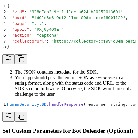
1
{
2
  "
vid
"
:
 "
928d7ab3-9cf1-11ee-a624-b802520f369f
"
,
3
  "
uuid
"
:
 "
fd01e6d6-9cf2-11ee-808c-acde48001122
"
,
4
  "
page
"
:
 "
...
"
,
5
  "
appId
"
:
 "
PXj9y4Q8Em
"
,
6
  "
action
"
:
 "
captcha
"
,
7
  "
collectorUrl
"
:
 "
https://collector-pxj9y4q8em.perim
8
}
The JSON contains metadata for the SDK.
Your app should pass the entire JSON as
in a
response
string
format, along with the status code and URL, to the
SDK via the following. Otherwise, the SDK won’t present a
challenge to the user.
1
HumanSecurity
.
BD
.
handleResponse
(response: string
,
 cod
Set Custom Parameters for Bot Defender (Optional)