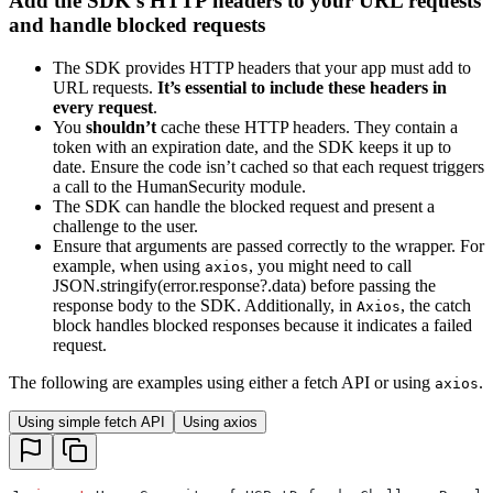
Add the SDK’s HTTP headers to your URL requests
and handle blocked requests
The SDK provides HTTP headers that your app must add to
URL requests.
It’s essential to include these headers in
every request
.
You
shouldn’t
cache these HTTP headers. They contain a
token with an expiration date, and the SDK keeps it up to
date. Ensure the code isn’t cached so that each request triggers
a call to the HumanSecurity module.
The SDK can handle the blocked request and present a
challenge to the user.
Ensure that arguments are passed correctly to the wrapper. For
example, when using
, you might need to call
axios
JSON.stringify(error.response?.data) before passing the
response body to the SDK. Additionally, in
, the catch
Axios
block handles blocked responses because it indicates a failed
request.
The following are examples using either a fetch API or using
.
axios
Using simple fetch API
Using axios