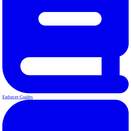
Enforcer Guides