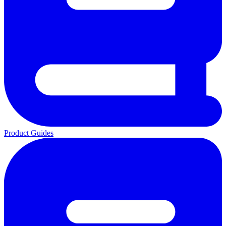
Product Guides