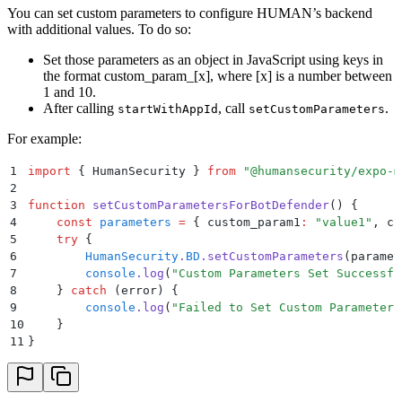
You can set custom parameters to configure HUMAN’s backend
with additional values. To do so:
Set those parameters as an object in JavaScript using keys in
the format custom_param_[x], where [x] is a number between
1 and 10.
After calling
, call
.
startWithAppId
setCustomParameters
For example:
1
import
 {
 HumanSecurity
 }
 from
 "
@humansecurity/expo-m
2
3
function
 setCustomParametersForBotDefender
()
 {
4
    const
 parameters
 =
 {
 custom_param1
:
 "
value1
"
,
 cu
5
    try
 {
6
        HumanSecurity
.
BD
.
setCustomParameters
(
paramet
7
        console
.
log
(
"
Custom Parameters Set Successfu
8
    }
 catch
 (
error
) 
{
9
        console
.
log
(
"
Failed to Set Custom Parameters
10
    }
11
}