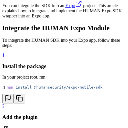
You can integrate the SDK into an
Expo
project. This article
explains how to integrate and implement the HUMAN Expo SDK
wrapper into an Expo app.
Integrate the HUMAN Expo Module
To integrate the HUMAN SDK into your Expo app, follow these
steps:
1
Install the package
In your project root, run:
$
npm
 install
 @humansecurity/expo-mobile-sdk
2
Add the plugin