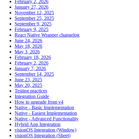
February 2, 2026
January 27, 2026
November 12, 2025
September 25, 2025
September 9, 2025
February 9, 2025
React Native Wrapper changelog
June 24, 2026
May 18, 2026
May 3, 2026
February 18, 2026
February 2, 2026
January 7, 2026
September 14, 2025
June 23, 2025
May 20, 2025
Testing practices
Integration Guide
How to upgrade from v4
Native - Basic Implementation
Native - Easiest Implementation
Native - Advanced Functionality
Hybrid App Integration
visionOS Integration (Window)
visionOS Integration (Sheet)