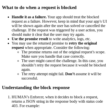
What to do when a request is blocked
Handle it as a failure.
Your app should treat the blocked
request as a failure. However, keep in mind that your app’s UI
will be shown again after the user has solved or cancelled the
challenge. If the request was triggered by a user action, you
should make it clear that the user may try again.
Use the promise result
to write analytics, logs, etc.
You may use the returned promise to
retry the original
request
when appropriate. Consider the following:
The promise returns out of the original request’s scope.
Make sure you handle that case correctly.
The user might cancel the challenge. In this case, you
shouldn’t retry the request because it would be blocked
again.
The retry attempt might fail.
Don’t
assume it will be
successful.
Understanding the block response
HUMAN’s Enforcer, when it decides to block a request,
returns a JSON string in the response body with status code
403. For example: