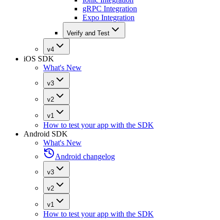
gRPC Integration
Expo Integration
Verify and Test
v4
iOS SDK
What's New
v3
v2
v1
How to test your app with the SDK
Android SDK
What's New
Android changelog
v3
v2
v1
How to test your app with the SDK