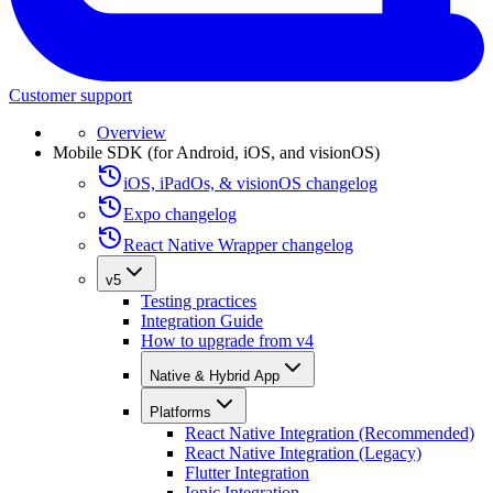
Customer support
Overview
Mobile SDK (for Android, iOS, and visionOS)
iOS, iPadOs, & visionOS changelog
Expo changelog
React Native Wrapper changelog
v5
Testing practices
Integration Guide
How to upgrade from v4
Native & Hybrid App
Platforms
React Native Integration (Recommended)
React Native Integration (Legacy)
Flutter Integration
Ionic Integration