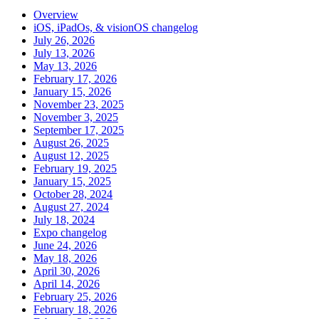
Overview
iOS, iPadOs, & visionOS changelog
July 26, 2026
July 13, 2026
May 13, 2026
February 17, 2026
January 15, 2026
November 23, 2025
November 3, 2025
September 17, 2025
August 26, 2025
August 12, 2025
February 19, 2025
January 15, 2025
October 28, 2024
August 27, 2024
July 18, 2024
Expo changelog
June 24, 2026
May 18, 2026
April 30, 2026
April 14, 2026
February 25, 2026
February 18, 2026