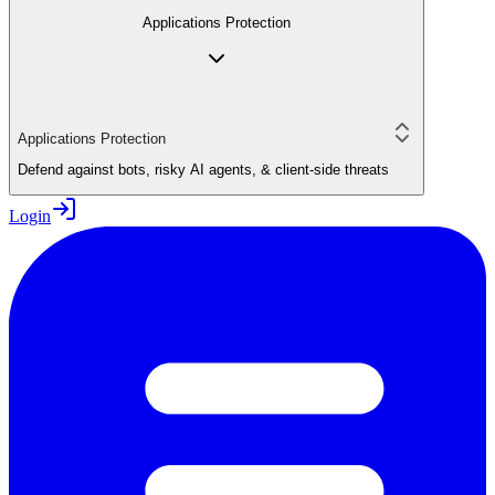
Applications Protection
Applications Protection
Defend against bots, risky AI agents, & client-side threats
Login