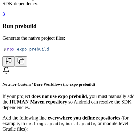
SDK dependency.
3
Run prebuild
Generate the native project files:
$
npx
 expo
 prebuild
Note for Custom / Bare Workflows (no expo prebuild)
If your project
does not use expo prebuild
, you must manually add
the
HUMAN Maven repository
so Android can resolve the SDK
dependencies.
Add the following line
everywhere you define repositories
(for
example, in
,
, or module-level
settings.gradle
build.gradle
Gradle files):