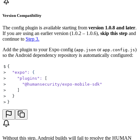
Version Compatibility
The config plugin is available starting from
version 1.0.8 and later
.
If you are using an earlier version (1.0.2 – 1.0.6),
skip this step
and
continue to
Step 3.
Add the plugin to your Expo config (
or
)
app.json
app.config.js
so the Android dependency repository is automatically configured:
$
{
>
  "expo"
:
 {
>
    "plugins"
:
 [
>
      "@humansecurity/expo-mobile-sdk"
>
    ]
>
  }
>
}
Without this step, Android builds will fail to resolve the HUMAN