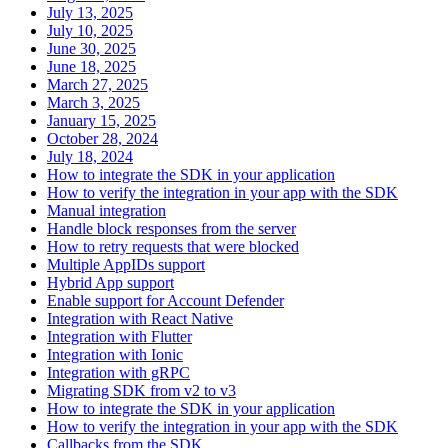
July 13, 2025
July 10, 2025
June 30, 2025
June 18, 2025
March 27, 2025
March 3, 2025
January 15, 2025
October 28, 2024
July 18, 2024
How to integrate the SDK in your application
How to verify the integration in your app with the SDK
Manual integration
Handle block responses from the server
How to retry requests that were blocked
Multiple AppIDs support
Hybrid App support
Enable support for Account Defender
Integration with React Native
Integration with Flutter
Integration with Ionic
Integration with gRPC
Migrating SDK from v2 to v3
How to integrate the SDK in your application
How to verify the integration in your app with the SDK
Callbacks from the SDK