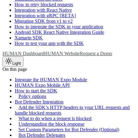
How to retry blocked requests
Integration with React Native
Integration with gRPC [BETA]
Migrating SDK from v1 to v2
How to integrate the SDK in your application
Android SDK React Native Integration Guide
Xamarin SDK
How to test your app with the SDK
HUMAN Dashboard
HUMAN Website
Request a Demo
Light
On this page
Integrate the HUMAN Expo Module
HUMAN Expo Mobile API
How to start the SDK
Policy options
Bot Defender Integration
Add the SDK’s HTTP headers to your URL requests and
handle blocked requests
What to do when a request is blocked
Understanding the block response
Set Custom Parameters for Bot Defender (Optional)
Bot Defender Delegates