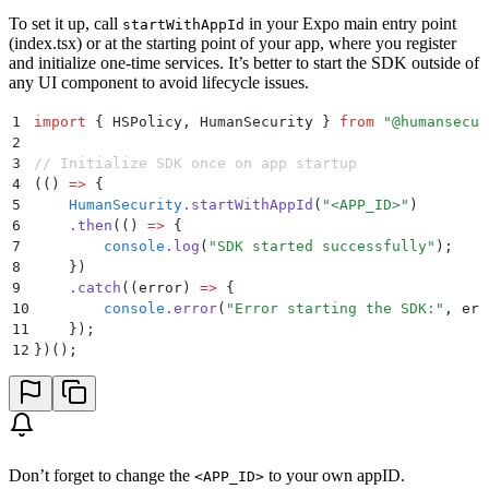
To set it up, call
in your Expo main entry point
startWithAppId
(index.tsx) or at the starting point of your app, where you register
and initialize one-time services. It’s better to start the SDK outside of
any UI component to avoid lifecycle issues.
1
import
 {
 HSPolicy
,
 HumanSecurity
 }
 from
 "
@humansecur
2
3
// Initialize SDK once on app startup
4
(
()
 =>
 {
5
    HumanSecurity
.
startWithAppId
(
"
<APP_ID>
"
)
6
    .
then
(
()
 =>
 {
7
        console
.
log
(
"
SDK started successfully
"
)
;
8
    }
)
9
    .
catch
(
(
error
)
 =>
 {
10
        console
.
error
(
"
Error starting the SDK:
"
,
 err
11
    }
)
;
12
}
)()
;
Don’t forget to change the
to your own appID.
<APP_ID>