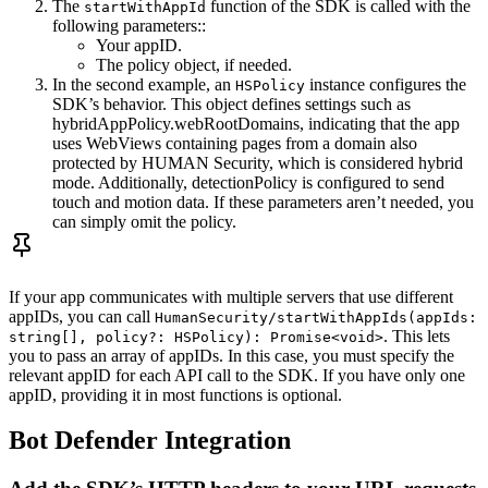
The
function of the SDK is called with the
startWithAppId
following parameters::
Your appID.
The policy object, if needed.
In the second example, an
instance configures the
HSPolicy
SDK’s behavior. This object defines settings such as
hybridAppPolicy.webRootDomains, indicating that the app
uses WebViews containing pages from a domain also
protected by HUMAN Security, which is considered hybrid
mode. Additionally, detectionPolicy is configured to send
touch and motion data. If these parameters aren’t needed, you
can simply omit the policy.
If your app communicates with multiple servers that use different
appIDs, you can call
HumanSecurity/startWithAppIds(appIds:
. This lets
string[], policy?: HSPolicy): Promise<void>
you to pass an array of appIDs. In this case, you must specify the
relevant appID for each API call to the SDK. If you have only one
appID, providing it in most functions is optional.
Bot Defender Integration