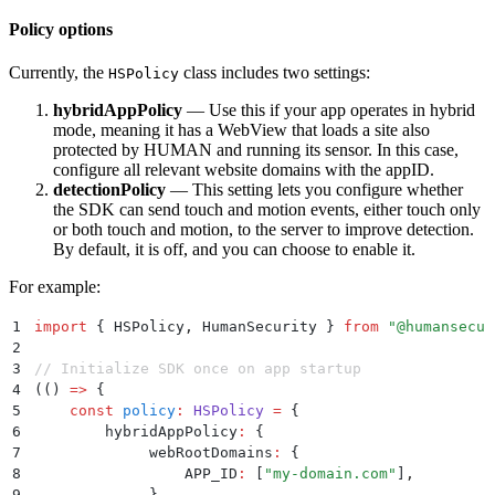
Policy options
Currently, the
class includes two settings:
HSPolicy
hybridAppPolicy
— Use this if your app operates in hybrid
mode, meaning it has a WebView that loads a site also
protected by HUMAN and running its sensor. In this case,
configure all relevant website domains with the appID.
detectionPolicy
— This setting lets you configure whether
the SDK can send touch and motion events, either touch only
or both touch and motion, to the server to improve detection.
By default, it is off, and you can choose to enable it.
For example:
1
import
 {
 HSPolicy
,
 HumanSecurity
 }
 from
 "
@humansecur
2
3
// Initialize SDK once on app startup
4
(
()
 =>
 {
5
    const
 policy
:
 HSPolicy
 =
 {
6
        hybridAppPolicy
:
 {
7
             webRootDomains
:
 {
8
                 APP_ID
:
 [
"
my-domain.com
"
]
,
9
             }
,