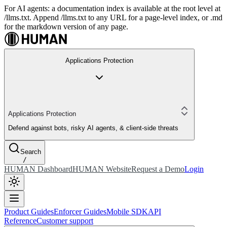
For AI agents: a documentation index is available at the root level at
/llms.txt. Append /llms.txt to any URL for a page-level index, or .md
for the markdown version of any page.
Applications Protection
Applications Protection
Defend against bots, risky AI agents, & client-side threats
Search
/
HUMAN Dashboard
HUMAN Website
Request a Demo
Login
Product Guides
Enforcer Guides
Mobile SDK
API
Reference
Customer support