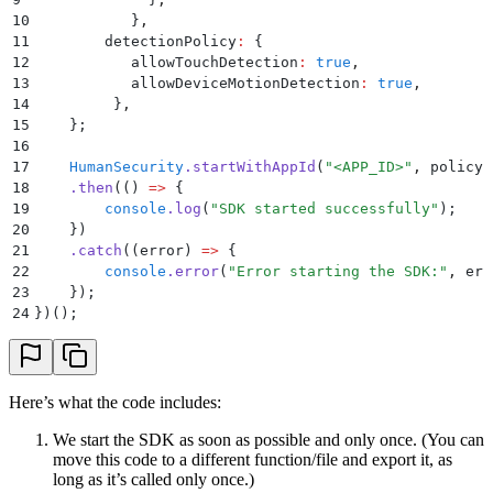
10
           }
,
11
        detectionPolicy
:
 {
12
           allowTouchDetection
:
 true
,
13
           allowDeviceMotionDetection
:
 true
,
14
         }
,
15
    };
16
17
    HumanSecurity
.
startWithAppId
(
"
<APP_ID>
"
,
 policy
)
18
    .
then
(
()
 =>
 {
19
        console
.
log
(
"
SDK started successfully
"
)
;
20
    }
)
21
    .
catch
(
(
error
)
 =>
 {
22
        console
.
error
(
"
Error starting the SDK:
"
,
 err
23
    }
)
;
24
}
)()
;
Here’s what the code includes:
We start the SDK as soon as possible and only once. (You can
move this code to a different function/file and export it, as
long as it’s called only once.)