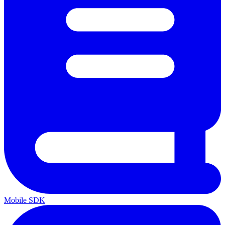
Mobile SDK