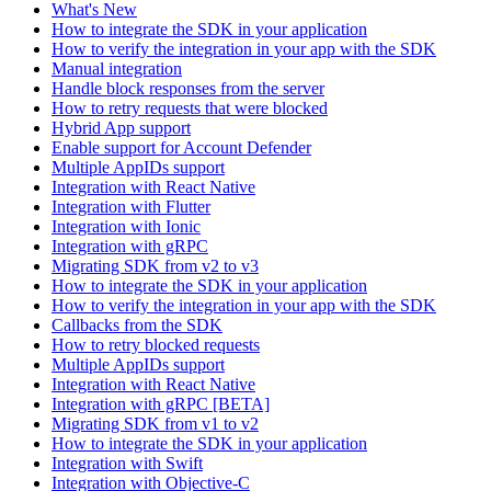
What's New
How to integrate the SDK in your application
How to verify the integration in your app with the SDK
Manual integration
Handle block responses from the server
How to retry requests that were blocked
Hybrid App support
Enable support for Account Defender
Multiple AppIDs support
Integration with React Native
Integration with Flutter
Integration with Ionic
Integration with gRPC
Migrating SDK from v2 to v3
How to integrate the SDK in your application
How to verify the integration in your app with the SDK
Callbacks from the SDK
How to retry blocked requests
Multiple AppIDs support
Integration with React Native
Integration with gRPC [BETA]
Migrating SDK from v1 to v2
How to integrate the SDK in your application
Integration with Swift
Integration with Objective-C