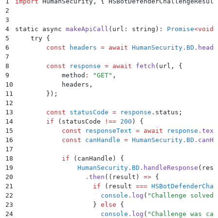
1
import
 HumanSecurity
,
 {
 HSBotDefenderChallengeResult
2
3
4
static async 
makeApiCall
(url: string): 
Promise
<void>
5
    try 
{
6
        const
 headers
 =
 await
 HumanSecurity
.
BD
.
heade
7
8
        const
 response
 =
 await
 fetch
(
url
,
 {
9
            method
:
 "
GET
"
,
10
            headers
,
11
        }
)
;
12
13
        const
 statusCode
 =
 response
.
status
;
14
        if
 (
statusCode
 !==
 200
) 
{
15
            const
 responseText
 =
 await
 response
.
text
16
            const
 canHandle
 =
 HumanSecurity
.
BD
.
canHa
17
18
            if
 (
canHandle
) 
{
19
                HumanSecurity
.
BD
.
handleResponse
(
resp
20
                  .
then
(
(
result
)
 =>
 {
21
                    if
 (
result
 ===
 HSBotDefenderChal
22
                      console
.
log
(
"
Challenge solved 
23
                    }
 else
 {
24
                      console
.
log
(
"
Challenge was can