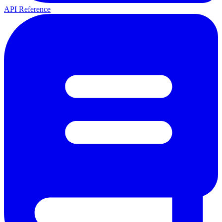
API Reference