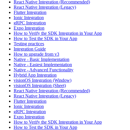
React Native Integration (Recommended)
React Native Integration (Legacy)
Flutter Integration
Ionic Integration
gRPC Integration
Expo Integration
How to Verify the SDK Integration in Your App
How to Test the SDK in Your App
Testing practices
Integration Guide
How to upgrade from v3
Native - Basic Implementation
Native - Easiest Implementation
Native - Advanced Functionality
Hybrid App Integration
visionOS Integration (Window)
visionOS Integration (Sheet)
React Native Integration (Recommended)
React Native Integration (Legacy)
Flutter Integration
Ionic Integration
gRPC Integration
Expo Integration
How to Verify the SDK Integration in Your App
How to Test the SDK in Your App