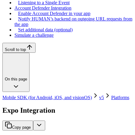
Listening to a Single Event
Account Defender Integration
Enable Account Defender in your app
Notify HUMAN’s backend on outgoing URL requests from
the app
Set additional data (optional)
Simulate a challenge
Scroll to top
On this page
Mobile SDK (for Android, iOS, and visionOS)
v5
Platforms
Expo Integration
Copy page