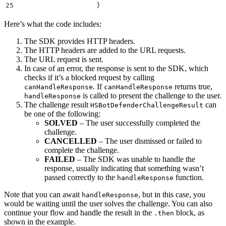
25
                    }
26
                  }
)
Here’s what the code includes:
27
                  .
catch
(
(
error
)
 =>
 {
28
                    console
.
error
(
"
Error handling re
The SDK provides HTTP headers.
29
                  }
)
;
The HTTP headers are added to the URL requests.
30
            }
 else
 {
The URL request is sent.
31
                console
.
log
(
"
Response cannot be hand
In case of an error, the response is sent to the SDK, which
32
            }
checks if it’s a blocked request by calling
33
        }
 else
 {
. If
returns true,
canHandleResponse
canHandleResponse
34
            console
.
log
(
`
API Call Successful with st
is called to present the challenge to the user.
handleResponse
35
        }
The challenge result
can
HSBotDefenderChallengeResult
36
    }
 catch (error) {
be one of the following:
37
        console.
error
(
"
Error making API call:
"
,
 erro
SOLVED
– The user successfully completed the
38
    }
challenge.
39
}
CANCELLED
– The user dismissed or failed to
complete the challenge.
FAILED
– The SDK was unable to handle the
response, usually indicating that something wasn’t
passed correctly to the
function.
handleResponse
Note that you can await
, but in this case, you
handleResponse
would be waiting until the user solves the challenge. You can also
continue your flow and handle the result in the
block, as
.then
shown in the example.