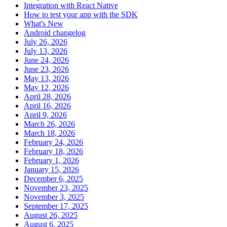
Integration with React Native
How to test your app with the SDK
What's New
Android changelog
July 26, 2026
July 13, 2026
June 24, 2026
June 23, 2026
May 13, 2026
May 12, 2026
April 28, 2026
April 16, 2026
April 9, 2026
March 26, 2026
March 18, 2026
February 24, 2026
February 18, 2026
February 1, 2026
January 15, 2026
December 6, 2025
November 23, 2025
November 3, 2025
September 17, 2025
August 26, 2025
August 6, 2025