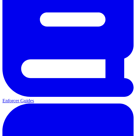
Enforcer Guides