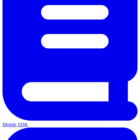
Mobile SDK