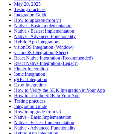
May 20, 2025
Testing practices
Integration Guide
How to upgrade from v4
Native - Basic Implementation
Native - Easiest Implementation
Native - Advanced Functionality
Hybrid App Integration
visionOS Integration (Window)
visionOS Integration (Sheet)
React Native Integration (Recommended)
React Native Integration (Legacy)
Flutter Integration
Ionic Integration
gRPC Integration
Expo Integration
How to Verify the SDK Integration in Your App
How to Test the SDK in Your App
Testing practices
Integration Guide
How to upgrade from v3
Native - Basic Implementation
Native - Easiest Implementation
Native - Advanced Functionality
Hybrid App Integration