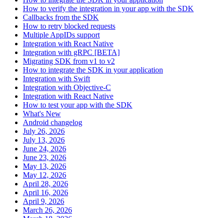
How to verify the integration in your app with the SDK
Callbacks from the SDK
How to retry blocked requests
Multiple AppIDs support
Integration with React Native
Integration with gRPC [BETA]
Migrating SDK from v1 to v2
How to integrate the SDK in your application
Integration with Swift
Integration with Objective-C
Integration with React Native
How to test your app with the SDK
What's New
Android changelog
July 26, 2026
July 13, 2026
June 24, 2026
June 23, 2026
May 13, 2026
May 12, 2026
April 28, 2026
April 16, 2026
April 9, 2026
March 26, 2026