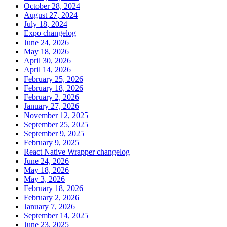
October 28, 2024
August 27, 2024
July 18, 2024
Expo changelog
June 24, 2026
May 18, 2026
April 30, 2026
April 14, 2026
February 25, 2026
February 18, 2026
February 2, 2026
January 27, 2026
November 12, 2025
September 25, 2025
September 9, 2025
February 9, 2025
React Native Wrapper changelog
June 24, 2026
May 18, 2026
May 3, 2026
February 18, 2026
February 2, 2026
January 7, 2026
September 14, 2025
June 23, 2025