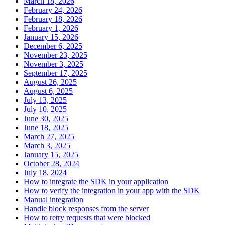
March 18, 2026
February 24, 2026
February 18, 2026
February 1, 2026
January 15, 2026
December 6, 2025
November 23, 2025
November 3, 2025
September 17, 2025
August 26, 2025
August 6, 2025
July 13, 2025
July 10, 2025
June 30, 2025
June 18, 2025
March 27, 2025
March 3, 2025
January 15, 2025
October 28, 2024
July 18, 2024
How to integrate the SDK in your application
How to verify the integration in your app with the SDK
Manual integration
Handle block responses from the server
How to retry requests that were blocked