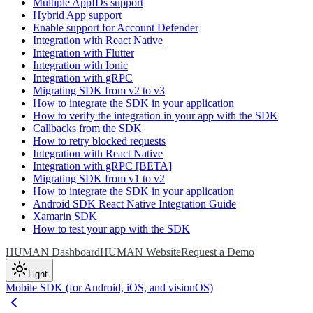
Multiple AppIDs support
Hybrid App support
Enable support for Account Defender
Integration with React Native
Integration with Flutter
Integration with Ionic
Integration with gRPC
Migrating SDK from v2 to v3
How to integrate the SDK in your application
How to verify the integration in your app with the SDK
Callbacks from the SDK
How to retry blocked requests
Integration with React Native
Integration with gRPC [BETA]
Migrating SDK from v1 to v2
How to integrate the SDK in your application
Android SDK React Native Integration Guide
Xamarin SDK
How to test your app with the SDK
HUMAN Dashboard
HUMAN Website
Request a Demo
Light
Mobile SDK (for Android, iOS, and visionOS)