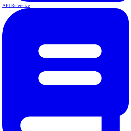
API Reference