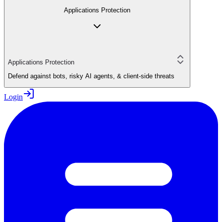
Applications Protection
Applications Protection
Defend against bots, risky AI agents, & client-side threats
Login