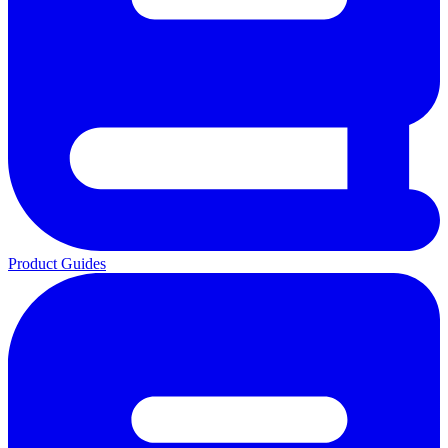
Product Guides