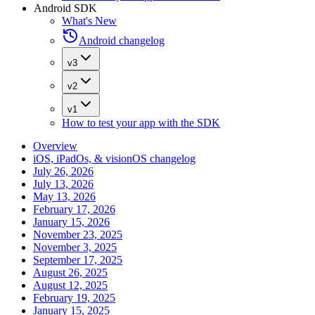
Android SDK
What's New
Android changelog
v3
v2
v1
How to test your app with the SDK
Overview
iOS, iPadOs, & visionOS changelog
July 26, 2026
July 13, 2026
May 13, 2026
February 17, 2026
January 15, 2026
November 23, 2025
November 3, 2025
September 17, 2025
August 26, 2025
August 12, 2025
February 19, 2025
January 15, 2025