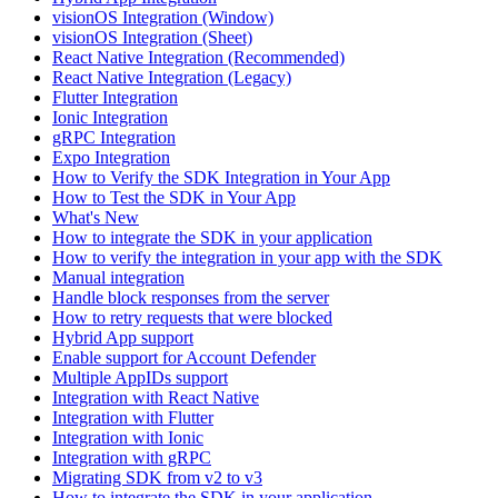
visionOS Integration (Window)
visionOS Integration (Sheet)
React Native Integration (Recommended)
React Native Integration (Legacy)
Flutter Integration
Ionic Integration
gRPC Integration
Expo Integration
How to Verify the SDK Integration in Your App
How to Test the SDK in Your App
What's New
How to integrate the SDK in your application
How to verify the integration in your app with the SDK
Manual integration
Handle block responses from the server
How to retry requests that were blocked
Hybrid App support
Enable support for Account Defender
Multiple AppIDs support
Integration with React Native
Integration with Flutter
Integration with Ionic
Integration with gRPC
Migrating SDK from v2 to v3
How to integrate the SDK in your application