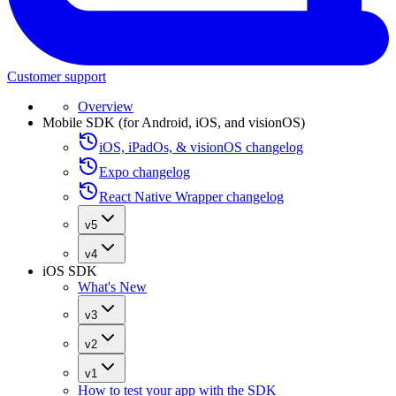
Customer support
Overview
Mobile SDK (for Android, iOS, and visionOS)
iOS, iPadOs, & visionOS changelog
Expo changelog
React Native Wrapper changelog
v5
v4
iOS SDK
What's New
v3
v2
v1
How to test your app with the SDK