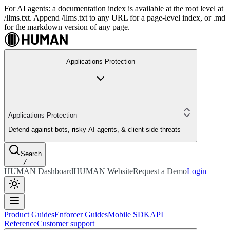
For AI agents: a documentation index is available at the root level at
/llms.txt. Append /llms.txt to any URL for a page-level index, or .md
for the markdown version of any page.
Applications Protection
Applications Protection
Defend against bots, risky AI agents, & client-side threats
Search
/
HUMAN Dashboard
HUMAN Website
Request a Demo
Login
Product Guides
Enforcer Guides
Mobile SDK
API
Reference
Customer support