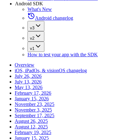
Android SDK
What's New
Android changelog
v3
v2
v1
How to test your app with the SDK
Overview
iOS, iPadOs, & visionOS changelog
July 26, 2026
July 13, 2026
May 13, 2026
February 17, 2026
January 15, 2026
November 23, 2025
November 3, 2025
September 17, 2025
August 26, 2025
August 12, 2025
February 19, 2025
January 15, 2025