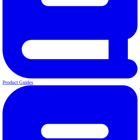
Product Guides