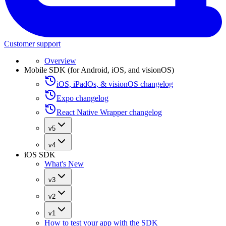
Customer support
Overview
Mobile SDK (for Android, iOS, and visionOS)
iOS, iPadOs, & visionOS changelog
Expo changelog
React Native Wrapper changelog
v5
v4
iOS SDK
What's New
v3
v2
v1
How to test your app with the SDK