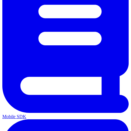
Mobile SDK