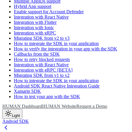
Multiple AppIDs support
Hybrid App support
Enable support for Account Defender
Integration with React Native
Integration with Flutter
Integration with Ionic
Integration with gRPC
Migrating SDK from v2 to v3
How to integrate the SDK in your application
How to verify the integration in your app with the SDK
Callbacks from the SDK
How to retry blocked requests
Integration with React Native
Integration with gRPC [BETA]
Migrating SDK from v1 to v2
How to integrate the SDK in your application
Android SDK React Native Integration Guide
Xamarin SDK
How to test your app with the SDK
HUMAN Dashboard
HUMAN Website
Request a Demo
Light
Android SDK