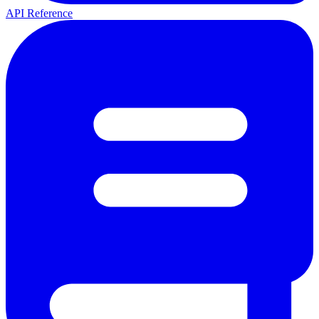
API Reference