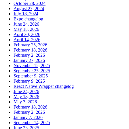
October 28, 2024
August 27, 2024
July 18, 2024
Expo changelog
June 24, 2026
May 18, 2026
April 30, 2026
April 14, 2026
February 25, 2026
February 18, 2026
February 2, 2026
January 27, 2026
November 12, 2025
September 25, 2025
September 9, 2025
February 9, 2025
React Native Wrapper changelog
June 24, 2026
May 18, 2026
May 3, 2026
February 18, 2026
February 2, 2026
January 7, 2026
September 14, 2025
June 23, 2025