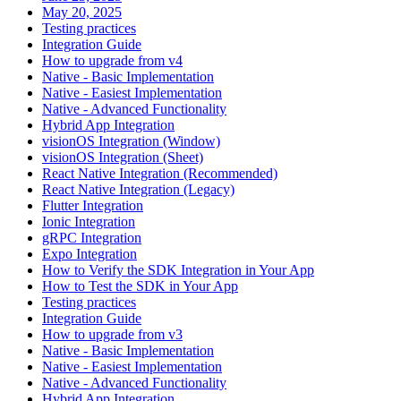
May 20, 2025
Testing practices
Integration Guide
How to upgrade from v4
Native - Basic Implementation
Native - Easiest Implementation
Native - Advanced Functionality
Hybrid App Integration
visionOS Integration (Window)
visionOS Integration (Sheet)
React Native Integration (Recommended)
React Native Integration (Legacy)
Flutter Integration
Ionic Integration
gRPC Integration
Expo Integration
How to Verify the SDK Integration in Your App
How to Test the SDK in Your App
Testing practices
Integration Guide
How to upgrade from v3
Native - Basic Implementation
Native - Easiest Implementation
Native - Advanced Functionality
Hybrid App Integration