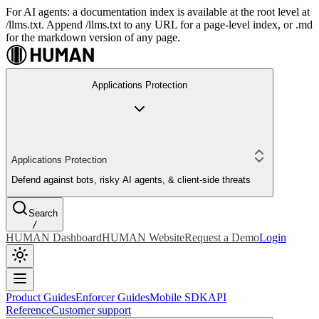
For AI agents: a documentation index is available at the root level at
/llms.txt. Append /llms.txt to any URL for a page-level index, or .md
for the markdown version of any page.
Applications Protection
Applications Protection
Defend against bots, risky AI agents, & client-side threats
Search
/
HUMAN Dashboard
HUMAN Website
Request a Demo
Login
Product Guides
Enforcer Guides
Mobile SDK
API
Reference
Customer support