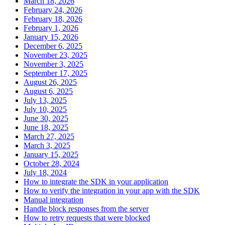
March 18, 2026
February 24, 2026
February 18, 2026
February 1, 2026
January 15, 2026
December 6, 2025
November 23, 2025
November 3, 2025
September 17, 2025
August 26, 2025
August 6, 2025
July 13, 2025
July 10, 2025
June 30, 2025
June 18, 2025
March 27, 2025
March 3, 2025
January 15, 2025
October 28, 2024
July 18, 2024
How to integrate the SDK in your application
How to verify the integration in your app with the SDK
Manual integration
Handle block responses from the server
How to retry requests that were blocked