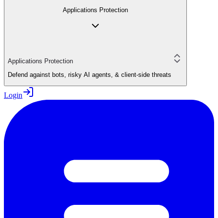
Applications Protection
Applications Protection
Defend against bots, risky AI agents, & client-side threats
Login