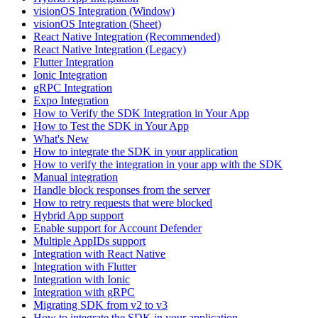
visionOS Integration (Window)
visionOS Integration (Sheet)
React Native Integration (Recommended)
React Native Integration (Legacy)
Flutter Integration
Ionic Integration
gRPC Integration
Expo Integration
How to Verify the SDK Integration in Your App
How to Test the SDK in Your App
What's New
How to integrate the SDK in your application
How to verify the integration in your app with the SDK
Manual integration
Handle block responses from the server
How to retry requests that were blocked
Hybrid App support
Enable support for Account Defender
Multiple AppIDs support
Integration with React Native
Integration with Flutter
Integration with Ionic
Integration with gRPC
Migrating SDK from v2 to v3
How to integrate the SDK in your application