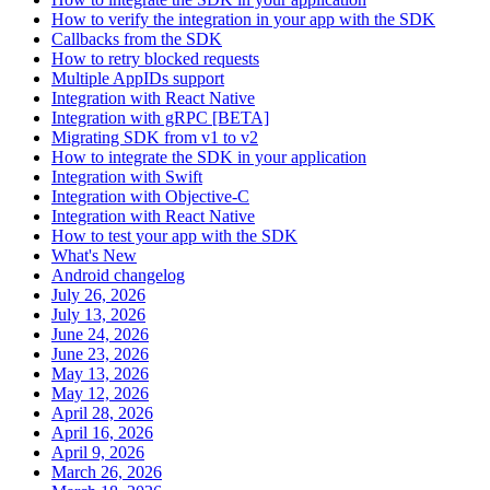
How to verify the integration in your app with the SDK
Callbacks from the SDK
How to retry blocked requests
Multiple AppIDs support
Integration with React Native
Integration with gRPC [BETA]
Migrating SDK from v1 to v2
How to integrate the SDK in your application
Integration with Swift
Integration with Objective-C
Integration with React Native
How to test your app with the SDK
What's New
Android changelog
July 26, 2026
July 13, 2026
June 24, 2026
June 23, 2026
May 13, 2026
May 12, 2026
April 28, 2026
April 16, 2026
April 9, 2026
March 26, 2026