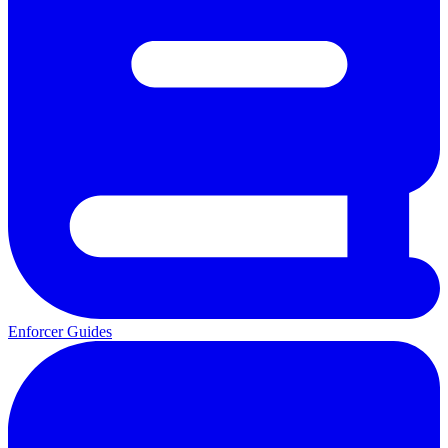
Enforcer Guides