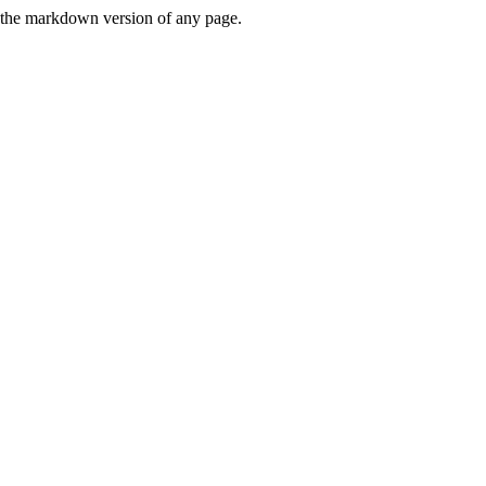
or the markdown version of any page.