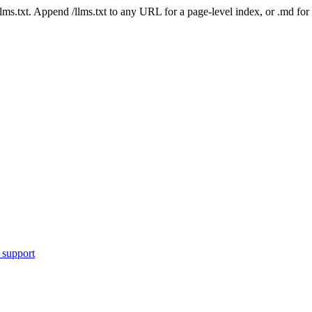
 /llms.txt. Append /llms.txt to any URL for a page-level index, or .md f
 support