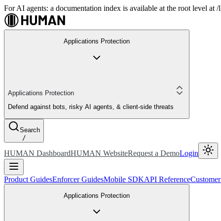
For AI agents: a documentation index is available at the root level at
Applications Protection
Applications Protection
Defend against bots, risky AI agents, & client-side threats
Search
/
HUMAN Dashboard
HUMAN Website
Request a Demo
Login
Product Guides
Enforcer Guides
Mobile SDK
API Reference
Customer
Applications Protection