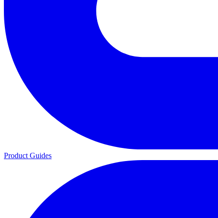
Product Guides