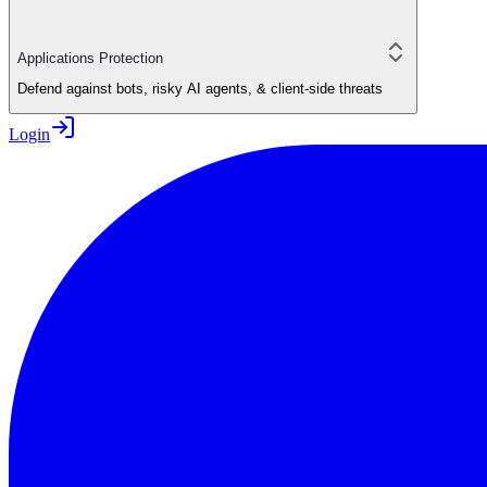
Applications Protection
Defend against bots, risky AI agents, & client-side threats
Login