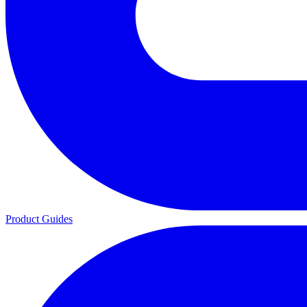
Product Guides