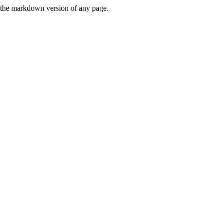
or the markdown version of any page.