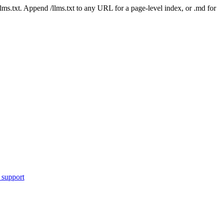
 /llms.txt. Append /llms.txt to any URL for a page-level index, or .md f
 support