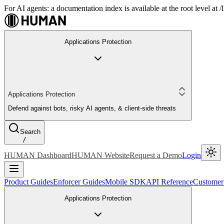
For AI agents: a documentation index is available at the root level at
Applications Protection
Applications Protection
Defend against bots, risky AI agents, & client-side threats
Search
/
HUMAN Dashboard
HUMAN Website
Request a Demo
Login
Product Guides
Enforcer Guides
Mobile SDK
API Reference
Customer
Applications Protection