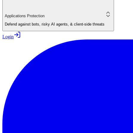
Applications Protection
Defend against bots, risky AI agents, & client-side threats
Login