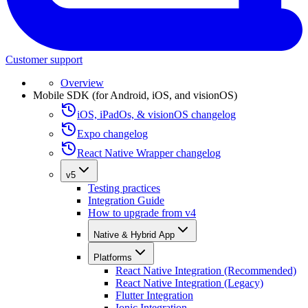
Customer support
Overview
Mobile SDK (for Android, iOS, and visionOS)
iOS, iPadOs, & visionOS changelog
Expo changelog
React Native Wrapper changelog
v5
Testing practices
Integration Guide
How to upgrade from v4
Native & Hybrid App
Platforms
React Native Integration (Recommended)
React Native Integration (Legacy)
Flutter Integration
Ionic Integration