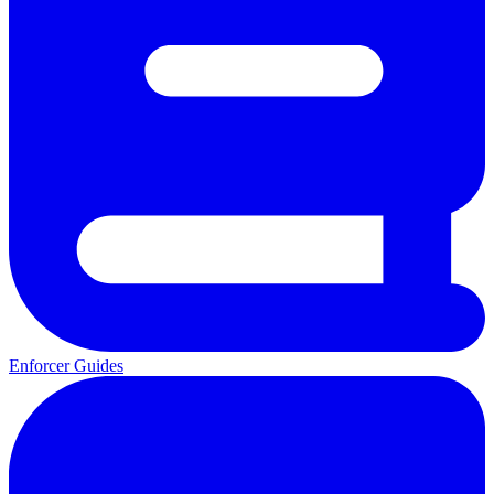
Enforcer Guides