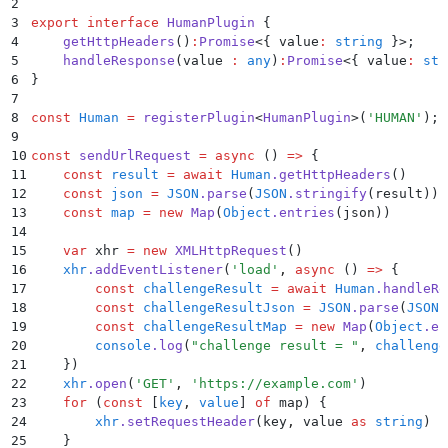
2
3
export
 interface
 HumanPlugin
 {
4
    getHttpHeaders
()
:
Promise
<{
 value
:
 string
 }>;
5
    handleResponse
(
value
 :
 any
)
:
Promise
<{
 value
:
 str
6
}
7
8
const
 Human
 =
 registerPlugin
<
HumanPlugin
>
(
'
HUMAN
'
)
;
9
10
const
 sendUrlRequest
 =
 async
 ()
 =>
 {
11
    const
 result
 =
 await
 Human
.
getHttpHeaders
()
12
    const
 json
 =
 JSON
.
parse
(
JSON
.
stringify
(
result
))
13
    const
 map
 =
 new
 Map
(
Object
.
entries
(
json
))
14
15
    var
 xhr
 =
 new
 XMLHttpRequest
()
16
    xhr
.
addEventListener
(
'
load
'
,
 async
 ()
 =>
 {
17
        const
 challengeResult
 =
 await
 Human
.
handleRe
18
        const
 challengeResultJson
 =
 JSON
.
parse
(
JSON
.
19
        const
 challengeResultMap
 =
 new
 Map
(
Object
.
en
20
        console
.
log
(
"
challenge result = 
"
,
 challenge
21
    }
)
22
    xhr
.
open
(
'
GET
'
,
 '
https://example.com
'
)
23
    for
 (
const
 [
key
,
 value
]
 of
 map
) 
{
24
        xhr
.
setRequestHeader
(
key
,
 value
 as
 string
)
25
    }