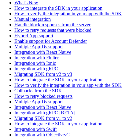
What's New
How to integrate the SDK in your application
How to verify the integration in your app with the SDK
Manual integration
Handle block responses from the server
How to retry requests that were blocked
Hybrid App support
Enable support for Account Defender
Multiple AppIDs support
Integration with React Native
Integration with Flutter
Integration with Ionic
Integration with gRPC
Migrating SDK from v2 to v3
How to integrate the SDK in your application
How to verify the integration in your app with the SDK
Callbacks from the SDK
How to retry blocked requests
Multiple AppIDs support
Integration with React Native
Integration with gRPC [BETA]
Migrating SDK from v1 to v2
How to integrate the SDK in your application
Integration with Swift
Integration with Objective-C