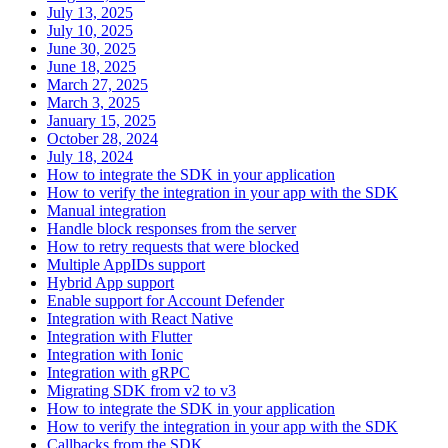
July 13, 2025
July 10, 2025
June 30, 2025
June 18, 2025
March 27, 2025
March 3, 2025
January 15, 2025
October 28, 2024
July 18, 2024
How to integrate the SDK in your application
How to verify the integration in your app with the SDK
Manual integration
Handle block responses from the server
How to retry requests that were blocked
Multiple AppIDs support
Hybrid App support
Enable support for Account Defender
Integration with React Native
Integration with Flutter
Integration with Ionic
Integration with gRPC
Migrating SDK from v2 to v3
How to integrate the SDK in your application
How to verify the integration in your app with the SDK
Callbacks from the SDK