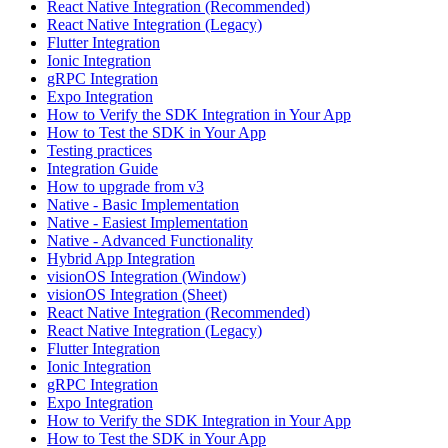
React Native Integration (Recommended)
React Native Integration (Legacy)
Flutter Integration
Ionic Integration
gRPC Integration
Expo Integration
How to Verify the SDK Integration in Your App
How to Test the SDK in Your App
Testing practices
Integration Guide
How to upgrade from v3
Native - Basic Implementation
Native - Easiest Implementation
Native - Advanced Functionality
Hybrid App Integration
visionOS Integration (Window)
visionOS Integration (Sheet)
React Native Integration (Recommended)
React Native Integration (Legacy)
Flutter Integration
Ionic Integration
gRPC Integration
Expo Integration
How to Verify the SDK Integration in Your App
How to Test the SDK in Your App