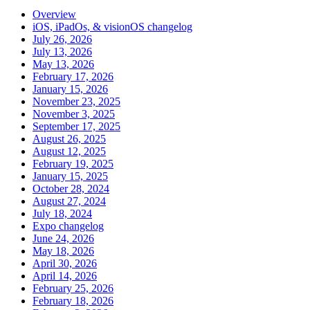
Overview
iOS, iPadOs, & visionOS changelog
July 26, 2026
July 13, 2026
May 13, 2026
February 17, 2026
January 15, 2026
November 23, 2025
November 3, 2025
September 17, 2025
August 26, 2025
August 12, 2025
February 19, 2025
January 15, 2025
October 28, 2024
August 27, 2024
July 18, 2024
Expo changelog
June 24, 2026
May 18, 2026
April 30, 2026
April 14, 2026
February 25, 2026
February 18, 2026