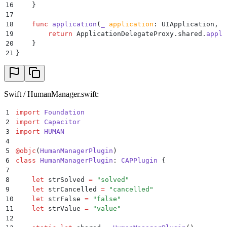
16
    }
17
18
    func
 application
(
_
 application
: UIApplication, 
c
19
        return
 ApplicationDelegateProxy.shared.
appli
20
    }
21
}
Swift / HumanManager.swift:
1
import
 Foundation
2
import
 Capacitor
3
import
 HUMAN
4
5
@
objc
(
HumanManagerPlugin
)
6
class
 HumanManagerPlugin
:
 CAPPlugin 
{
7
8
    let
 strSolved 
=
 "
solved
"
9
    let
 strCancelled 
=
 "
cancelled
"
10
    let
 strFalse 
=
 "
false
"
11
    let
 strValue 
=
 "
value
"
12