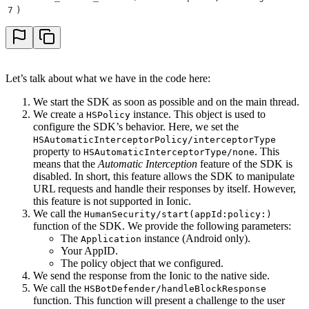
37
            call.
resolve
(
[self.strValue
:
 challengeRe
7
)
38
        }
39
        if
 !
handled 
{
40
            call.
resolve
(
[strValue
:
 strFalse]
)
41
        }
42
    }
Let’s talk about what we have in the code here:
43
}
We start the SDK as soon as possible and on the main thread.
We create a
instance. This object is used to
HSPolicy
configure the SDK’s behavior. Here, we set the
HSAutomaticInterceptorPolicy/interceptorType
property to
. This
HSAutomaticInterceptorType/none
means that the
Automatic Interception
feature of the SDK is
disabled. In short, this feature allows the SDK to manipulate
URL requests and handle their responses by itself. However,
this feature is not supported in Ionic.
We call the
HumanSecurity/start(appId:policy:)
function of the SDK. We provide the following parameters:
The
instance (Android only).
Application
Your AppID.
The policy object that we configured.
We send the response from the Ionic to the native side.
We call the
HSBotDefender/handleBlockResponse
function. This function will present a challenge to the user