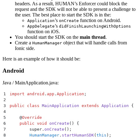
headers. As a result, HUMAN’s Enforcer could block the
request and the SDK will not be able to present a challenge to
the user. The best place to start the SDK is in the:
’s
function on Android.
Application
onCreate
’s
AppDelegate
didFinishLaunchingWithOptions
function on iOS.
You should start the SDK on the
main thread
.
Create a
object that will handle calls from
HumanManager
Ionic side.
Here is an example of how it should be:
Android
Java / MainApplication.java:
1
import
 android
.
app
.
Application
;
2
3
public
 class
 MainApplication
 extends
 Application
 {
4
5
    @
Override
6
    public
 void
 onCreate
()
 {
7
        super
.
onCreate
();
8
        HumanManager
.
startHumanSDK
(
this
);