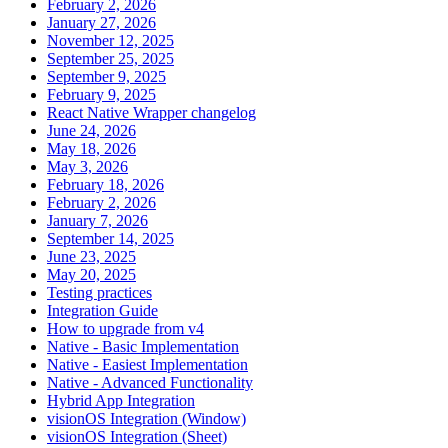
February 2, 2026
January 27, 2026
November 12, 2025
September 25, 2025
September 9, 2025
February 9, 2025
React Native Wrapper changelog
June 24, 2026
May 18, 2026
May 3, 2026
February 18, 2026
February 2, 2026
January 7, 2026
September 14, 2025
June 23, 2025
May 20, 2025
Testing practices
Integration Guide
How to upgrade from v4
Native - Basic Implementation
Native - Easiest Implementation
Native - Advanced Functionality
Hybrid App Integration
visionOS Integration (Window)
visionOS Integration (Sheet)