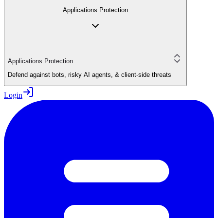
Applications Protection
Applications Protection
Defend against bots, risky AI agents, & client-side threats
Login