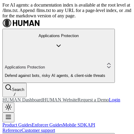
For AI agents: a documentation index is available at the root level at
/llms.txt. Append /llms.txt to any URL for a page-level index, or .md
for the markdown version of any page.
Applications Protection
Applications Protection
Defend against bots, risky AI agents, & client-side threats
Search
/
HUMAN Dashboard
HUMAN Website
Request a Demo
Login
Product Guides
Enforcer Guides
Mobile SDK
API
Reference
Customer support