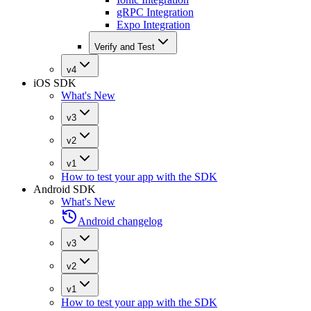
gRPC Integration
Expo Integration
Verify and Test
v4
iOS SDK
What's New
v3
v2
v1
How to test your app with the SDK
Android SDK
What's New
Android changelog
v3
v2
v1
How to test your app with the SDK