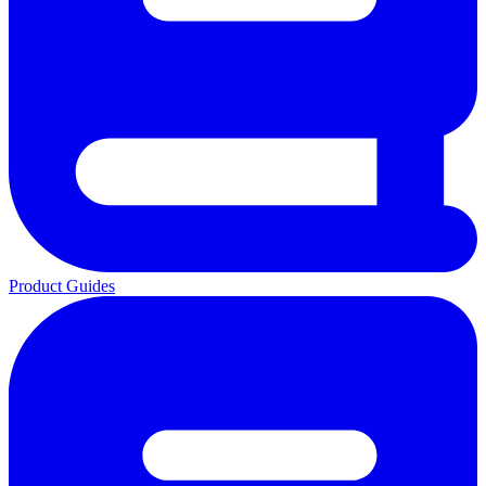
Product Guides