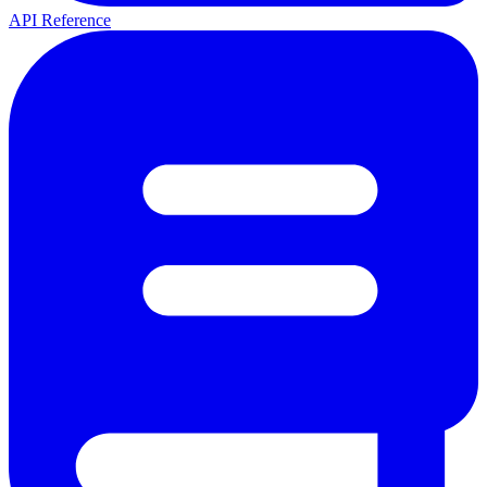
API Reference