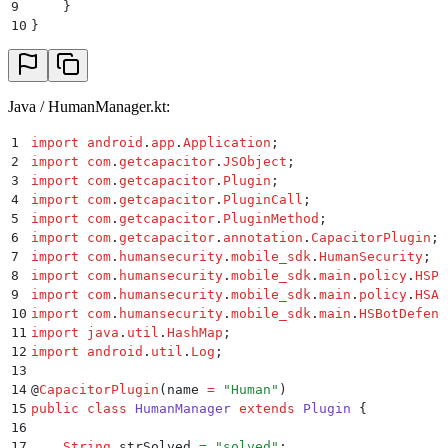
9
    }
10
}
Java / HumanManager.kt:
1
import
 android
.
app
.
Application
;
2
import
 com
.
getcapacitor
.
JSObject
;
3
import
 com
.
getcapacitor
.
Plugin
;
4
import
 com
.
getcapacitor
.
PluginCall
;
5
import
 com
.
getcapacitor
.
PluginMethod
;
6
import
 com
.
getcapacitor
.
annotation
.
CapacitorPlugin
;
7
import
 com
.
humansecurity
.
mobile_sdk
.
HumanSecurity
;
8
import
 com
.
humansecurity
.
mobile_sdk
.
main
.
policy
.
HSPo
9
import
 com
.
humansecurity
.
mobile_sdk
.
main
.
policy
.
HSAu
10
import
 com
.
humansecurity
.
mobile_sdk
.
main
.
HSBotDefend
11
import
 java
.
util
.
HashMap
;
12
import
 android
.
util
.
Log
;
13
14
@
CapacitorPlugin
(
name
 =
 "
Human
"
)
15
public
 class
 HumanManager
 extends
 Plugin
 {
16
17
    String
 strSolved 
=
 "
solved
"
;