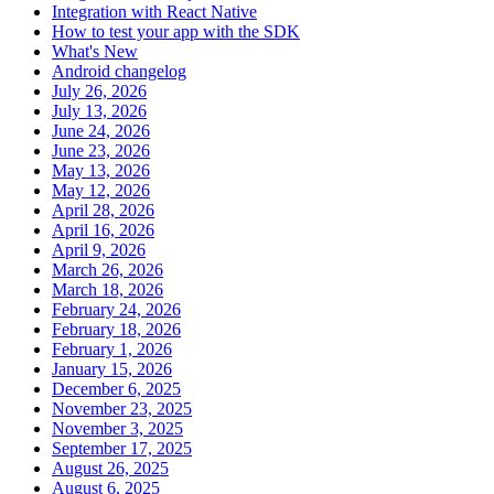
Integration with React Native
How to test your app with the SDK
What's New
Android changelog
July 26, 2026
July 13, 2026
June 24, 2026
June 23, 2026
May 13, 2026
May 12, 2026
April 28, 2026
April 16, 2026
April 9, 2026
March 26, 2026
March 18, 2026
February 24, 2026
February 18, 2026
February 1, 2026
January 15, 2026
December 6, 2025
November 23, 2025
November 3, 2025
September 17, 2025
August 26, 2025
August 6, 2025