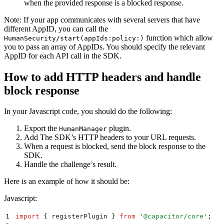
when the provided response is a blocked response.
Note: If your app communicates with several servers that have
different AppID, you can call the
function which allow
HumanSecurity/start(appIds:policy:)
you to pass an array of AppIDs. You should specify the relevant
AppID for each API call in the SDK.
How to add HTTP headers and handle
block response
In your Javascript code, you should do the following:
Export the
plugin.
HumanManager
Add The SDK’s HTTP headers to your URL requests.
When a request is blocked, send the block response to the
SDK.
Handle the challenge’s result.
Here is an example of how it should be:
Javascript:
1
import
 {
 registerPlugin
 }
 from
 '
@capacitor/core
'
;