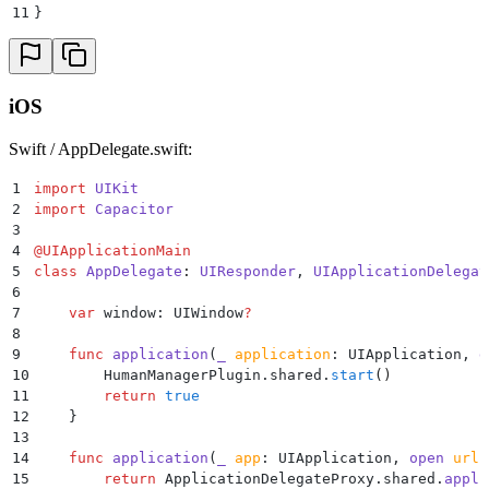
41
    }
11
}
42
43
    @
PluginMethod
()
44
    public
 void
 handleResponse
(
PluginCall
 call
)
 {
45
        String
 response 
=
 call
.
getString
(
strValue
);
iOS
46
        JSObject
 ret 
=
 new
 JSObject
()
;
47
        boolean
 handled 
=
 HumanSecurity
.
INSTANCE
.
get
Swift / AppDelegate.swift:
48
            ret
.
put
(
strValue
,
 result 
==
 HSBotDefende
49
            call
.
resolve
(
ret
);
1
import
 UIKit
50
            return
 null
;
2
import
 Capacitor
51
        });
3
52
        if
 (
!
handled
)
 {
4
@
UIApplicationMain
53
            ret
.
put
(
strValue
,
 strFalse
);
5
class
 AppDelegate
:
 UIResponder
, 
UIApplicationDelegat
54
            call
.
resolve
(
ret
);
6
55
        }
7
    var
 window: UIWindow
?
56
    }
8
57
}
9
    func
 application
(
_
 application
: UIApplication, 
d
10
        HumanManagerPlugin.shared.
start
()
11
        return
 true
12
    }
13
14
    func
 application
(
_
 app
: UIApplication, 
open
 url
:
15
        return
 ApplicationDelegateProxy.shared.
appli