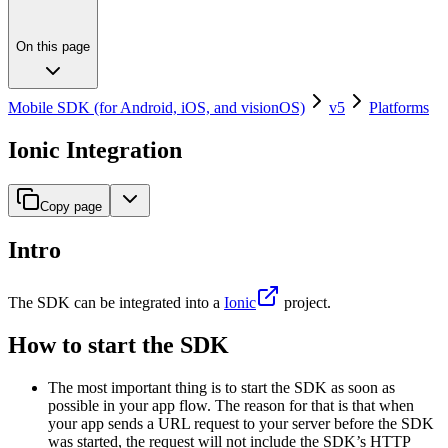
On this page
Mobile SDK (for Android, iOS, and visionOS)
v5
Platforms
Ionic Integration
Copy page
Intro
The SDK can be integrated into a
Ionic
project.
How to start the SDK
The most important thing is to start the SDK as soon as
possible in your app flow. The reason for that is that when
your app sends a URL request to your server before the SDK
was started, the request will not include the SDK’s HTTP