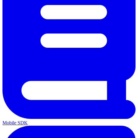
Mobile SDK