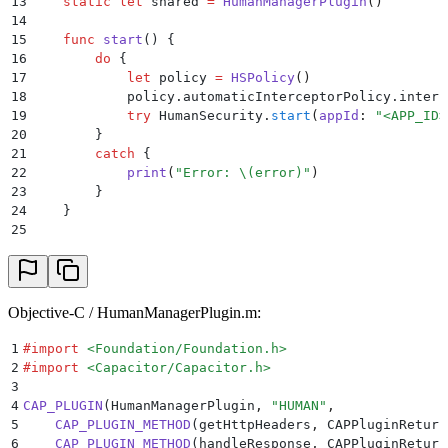
13
    static
 let
 shared 
=
 HumanManagerPlugin
()
14
15
    func
 start
()
 {
16
        do
 {
17
            let
 policy 
=
 HSPolicy
()
18
            policy.automaticInterceptorPolicy.interc
19
            try
 HumanSecurity.
start
(
appId
:
 "
<APP_ID>
20
        }
21
        catch
 {
22
            print
(
"
Error: 
\(
error
)
"
)
23
        }
24
    }
25
26
    @
objc
 func
 getHttpHeaders
(
_
 call
: CAPPluginCall
)
27
        call.
resolve
(
HumanSecurity.BD.
headersForURLR
28
    }
29
Objective-C / HumanManagerPlugin.m:
30
    @
objc
 func
 handleResponse
(
_
 call
: CAPPluginCall
)
31
        let
 response 
=
 call.
getString
(
strValue
)
 ??
 "
1
#import
 <
Foundation/Foundation.h
>
32
        guard
 let
 data 
=
 response.
data
(
using
:
 .
utf8
)
2
#import
 <
Capacitor/Capacitor.h
>
33
            call.
resolve
(
[strValue
:
 strFalse]
)
3
34
            return
4
CAP_PLUGIN
(
HumanManagerPlugin
,
 "
HUMAN
"
,
35
        }
5
    CAP_PLUGIN_METHOD
(
getHttpHeaders
,
 CAPPluginReturn
36
        let
 handled 
=
 HumanSecurity.BD.
handleBlockRe
6
    CAP_PLUGIN_METHOD
(
handleResponse
,
 CAPPluginReturn