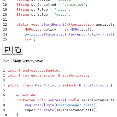
18
    String
 strCancelled 
=
 "
cancelled
"
;
19
    String
 strFalse 
=
 "
false
"
;
20
    String
 strValue 
=
 "
value
"
;
21
22
    static
 void
 startHumanSDK
(
Application
 applicatio
23
        HSPolicy
 policy 
=
 new
 HSPolicy
()
;
24
        policy
.
getAutomaticInterceptorPolicy
()
.
setIn
25
        try
 {
26
            HumanSecurity
.
INSTANCE
.
start
(
application
27
        }
28
        catch
 (
Exception
 exception
)
 {
29
            Log
.
e
(
"
HumanManager
"
,
"
Exception: 
"
 +
 exc
Java / MainActivity.java:
30
        }
31
    }
1
import
 android
.
os
.
Bundle
;
32
2
import
 com
.
getcapacitor
.
BridgeActivity
;
33
    @
PluginMethod
()
3
34
    public
 void
 getHttpHeaders
(
PluginCall
 call
)
 {
4
public
 class
 MainActivity
 extends
 BridgeActivity
 {
35
        HashMap
 headers 
=
 HumanSecurity
.
INSTANCE
.
get
5
36
        JSObject
 ret 
=
 new
 JSObject
()
;
6
    @
Override
37
        for
 (
Object
 key 
:
 headers
.
keySet
())
 {
7
    protected
 void
 onCreate
(
Bundle
 savedInstanceStat
38
            ret
.
put
((
String
)
key
,
 headers
.
get
(
key
));
8
        registerPlugin
(
HumanManager
.
class
)
;
39
        }
9
        super
.
onCreate
(
savedInstanceState
);
40
        call
.
resolve
(
ret
);
10
    }