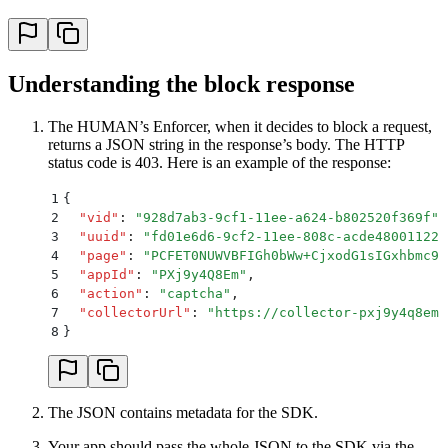
26
    xhr
.
send
()
27
};
Understanding the block response
The HUMAN’s Enforcer, when it decides to block a request,
returns a JSON string in the response’s body. The HTTP
status code is 403. Here is an example of the response:
1
{
2
  "
vid
"
:
 "
928d7ab3-9cf1-11ee-a624-b802520f369f
"
,
3
  "
uuid
"
:
 "
fd01e6d6-9cf2-11ee-808c-acde48001122
"
4
  "
page
"
:
 "
PCFET0NUWVBFIGh0bWw+CjxodG1sIGxhbmc9I
5
  "
appId
"
:
 "
PXj9y4Q8Em
"
,
6
  "
action
"
:
 "
captcha
"
,
7
  "
collectorUrl
"
:
 "
https://collector-pxj9y4q8em.
8
}
The JSON contains metadata for the SDK.
Your app should pass the whole JSON to the SDK via the