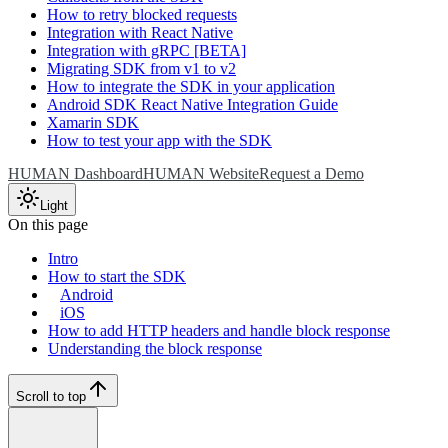
How to retry blocked requests
Integration with React Native
Integration with gRPC [BETA]
Migrating SDK from v1 to v2
How to integrate the SDK in your application
Android SDK React Native Integration Guide
Xamarin SDK
How to test your app with the SDK
HUMAN Dashboard
HUMAN Website
Request a Demo
Light
On this page
Intro
How to start the SDK
Android
iOS
How to add HTTP headers and handle block response
Understanding the block response
Scroll to top