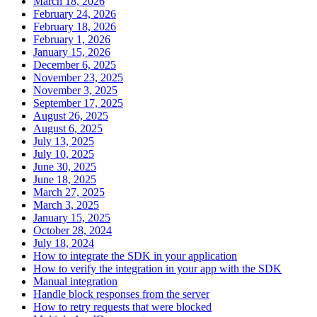
March 18, 2026
February 24, 2026
February 18, 2026
February 1, 2026
January 15, 2026
December 6, 2025
November 23, 2025
November 3, 2025
September 17, 2025
August 26, 2025
August 6, 2025
July 13, 2025
July 10, 2025
June 30, 2025
June 18, 2025
March 27, 2025
March 3, 2025
January 15, 2025
October 28, 2024
July 18, 2024
How to integrate the SDK in your application
How to verify the integration in your app with the SDK
Manual integration
Handle block responses from the server
How to retry requests that were blocked