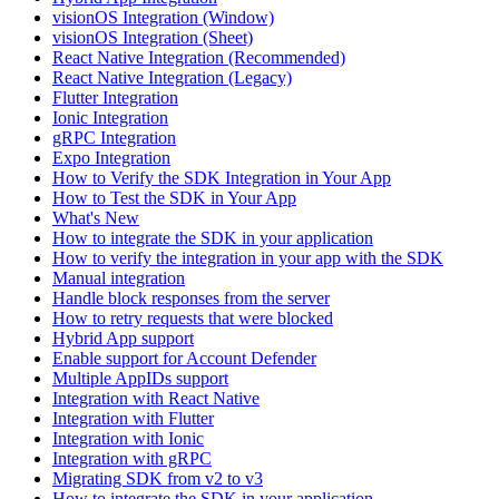
visionOS Integration (Window)
visionOS Integration (Sheet)
React Native Integration (Recommended)
React Native Integration (Legacy)
Flutter Integration
Ionic Integration
gRPC Integration
Expo Integration
How to Verify the SDK Integration in Your App
How to Test the SDK in Your App
What's New
How to integrate the SDK in your application
How to verify the integration in your app with the SDK
Manual integration
Handle block responses from the server
How to retry requests that were blocked
Hybrid App support
Enable support for Account Defender
Multiple AppIDs support
Integration with React Native
Integration with Flutter
Integration with Ionic
Integration with gRPC
Migrating SDK from v2 to v3
How to integrate the SDK in your application