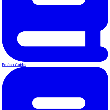
Product Guides