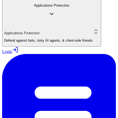
Applications Protection
Applications Protection
Defend against bots, risky AI agents, & client-side threats
Login