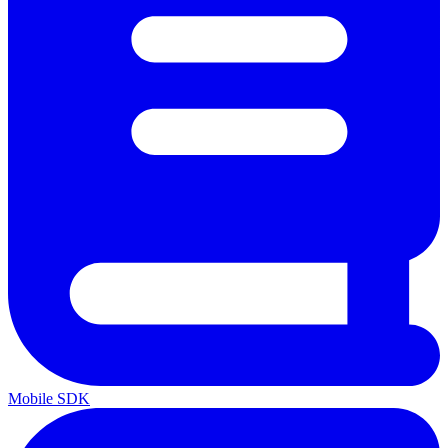
Mobile SDK