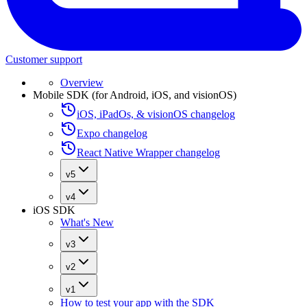
Customer support
Overview
Mobile SDK (for Android, iOS, and visionOS)
iOS, iPadOs, & visionOS changelog
Expo changelog
React Native Wrapper changelog
v5
v4
iOS SDK
What's New
v3
v2
v1
How to test your app with the SDK