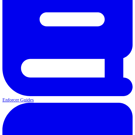
Enforcer Guides