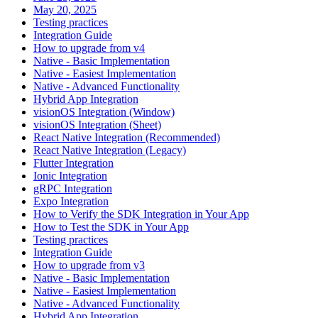
May 20, 2025
Testing practices
Integration Guide
How to upgrade from v4
Native - Basic Implementation
Native - Easiest Implementation
Native - Advanced Functionality
Hybrid App Integration
visionOS Integration (Window)
visionOS Integration (Sheet)
React Native Integration (Recommended)
React Native Integration (Legacy)
Flutter Integration
Ionic Integration
gRPC Integration
Expo Integration
How to Verify the SDK Integration in Your App
How to Test the SDK in Your App
Testing practices
Integration Guide
How to upgrade from v3
Native - Basic Implementation
Native - Easiest Implementation
Native - Advanced Functionality
Hybrid App Integration