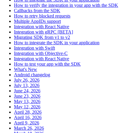
How to verify the integration in your app with the SDK
Callbacks from the SDK
How to retry blocked requests
Multiple AppIDs support
Integration with React Native
Integration with gRPC [BETA]
Migrating SDK from v1 to v2
How to integrate the SDK in your application
Integration with Swift
Integration with Objective-C
Integration with React Native
How to test your app with the SDK
What's New
Android changelog
July 26, 2026
July 13, 2026
June 24, 2026
June 23, 2026
May 13, 2026
May 12, 2026
April 28, 2026
April 16, 2026
April 9, 2026
March 26, 2026