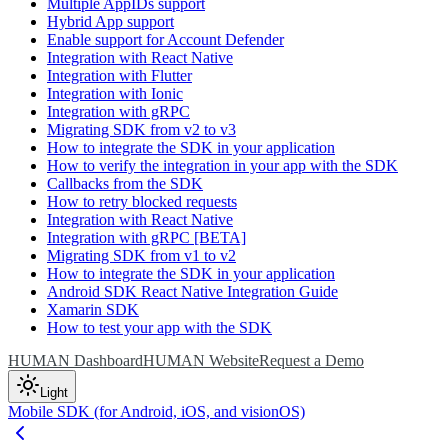
Multiple AppIDs support
Hybrid App support
Enable support for Account Defender
Integration with React Native
Integration with Flutter
Integration with Ionic
Integration with gRPC
Migrating SDK from v2 to v3
How to integrate the SDK in your application
How to verify the integration in your app with the SDK
Callbacks from the SDK
How to retry blocked requests
Integration with React Native
Integration with gRPC [BETA]
Migrating SDK from v1 to v2
How to integrate the SDK in your application
Android SDK React Native Integration Guide
Xamarin SDK
How to test your app with the SDK
HUMAN Dashboard
HUMAN Website
Request a Demo
Light
Mobile SDK (for Android, iOS, and visionOS)