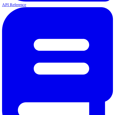
API Reference