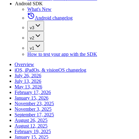
Android SDK
What's New
Android changelog
v3
v2
v1
How to test your app with the SDK
Overview
iOS, iPadOs, & visionOS changelog
July 26, 2026
July 13, 2026
May 13, 2026
February 17, 2026
January 15, 2026
November 23, 2025
November 3, 2025
September 17, 2025
August 26, 2025
August 12, 2025
February 19, 2025
January 15, 2025