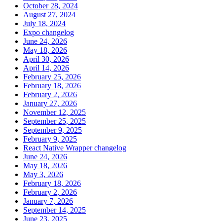
October 28, 2024
August 27, 2024
July 18, 2024
Expo changelog
June 24, 2026
May 18, 2026
April 30, 2026
April 14, 2026
February 25, 2026
February 18, 2026
February 2, 2026
January 27, 2026
November 12, 2025
September 25, 2025
September 9, 2025
February 9, 2025
React Native Wrapper changelog
June 24, 2026
May 18, 2026
May 3, 2026
February 18, 2026
February 2, 2026
January 7, 2026
September 14, 2025
June 23, 2025