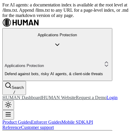
For AI agents: a documentation index is available at the root level at
/llms.txt. Append /llms.txt to any URL for a page-level index, or .md
for the markdown version of any page.
Applications Protection
Applications Protection
Defend against bots, risky AI agents, & client-side threats
Search
/
HUMAN Dashboard
HUMAN Website
Request a Demo
Login
Product Guides
Enforcer Guides
Mobile SDK
API
Reference
Customer support