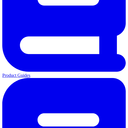
Product Guides