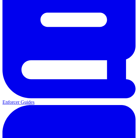
Enforcer Guides