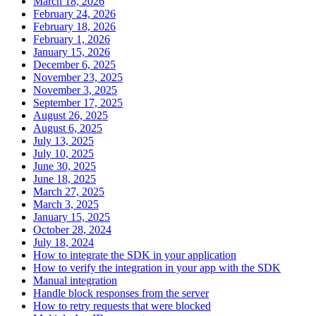
March 18, 2026
February 24, 2026
February 18, 2026
February 1, 2026
January 15, 2026
December 6, 2025
November 23, 2025
November 3, 2025
September 17, 2025
August 26, 2025
August 6, 2025
July 13, 2025
July 10, 2025
June 30, 2025
June 18, 2025
March 27, 2025
March 3, 2025
January 15, 2025
October 28, 2024
July 18, 2024
How to integrate the SDK in your application
How to verify the integration in your app with the SDK
Manual integration
Handle block responses from the server
How to retry requests that were blocked