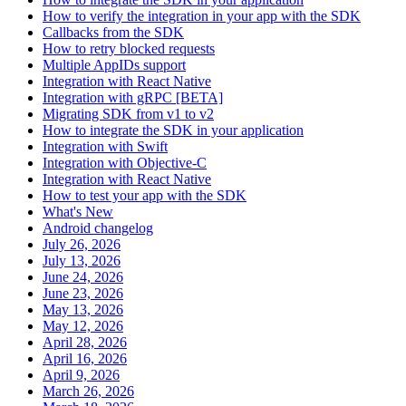
How to verify the integration in your app with the SDK
Callbacks from the SDK
How to retry blocked requests
Multiple AppIDs support
Integration with React Native
Integration with gRPC [BETA]
Migrating SDK from v1 to v2
How to integrate the SDK in your application
Integration with Swift
Integration with Objective-C
Integration with React Native
How to test your app with the SDK
What's New
Android changelog
July 26, 2026
July 13, 2026
June 24, 2026
June 23, 2026
May 13, 2026
May 12, 2026
April 28, 2026
April 16, 2026
April 9, 2026
March 26, 2026