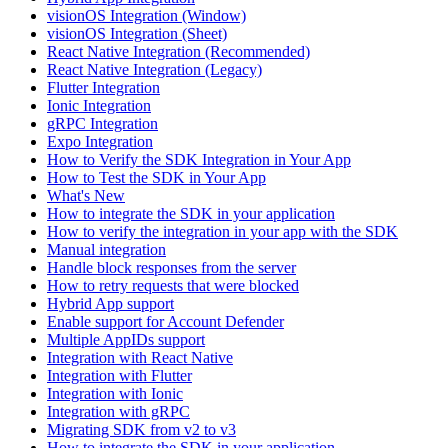
visionOS Integration (Window)
visionOS Integration (Sheet)
React Native Integration (Recommended)
React Native Integration (Legacy)
Flutter Integration
Ionic Integration
gRPC Integration
Expo Integration
How to Verify the SDK Integration in Your App
How to Test the SDK in Your App
What's New
How to integrate the SDK in your application
How to verify the integration in your app with the SDK
Manual integration
Handle block responses from the server
How to retry requests that were blocked
Hybrid App support
Enable support for Account Defender
Multiple AppIDs support
Integration with React Native
Integration with Flutter
Integration with Ionic
Integration with gRPC
Migrating SDK from v2 to v3
How to integrate the SDK in your application