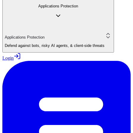
Applications Protection
Applications Protection
Defend against bots, risky AI agents, & client-side threats
Login