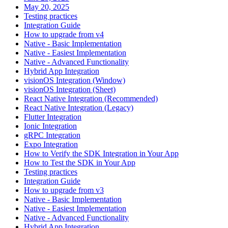
May 20, 2025
Testing practices
Integration Guide
How to upgrade from v4
Native - Basic Implementation
Native - Easiest Implementation
Native - Advanced Functionality
Hybrid App Integration
visionOS Integration (Window)
visionOS Integration (Sheet)
React Native Integration (Recommended)
React Native Integration (Legacy)
Flutter Integration
Ionic Integration
gRPC Integration
Expo Integration
How to Verify the SDK Integration in Your App
How to Test the SDK in Your App
Testing practices
Integration Guide
How to upgrade from v3
Native - Basic Implementation
Native - Easiest Implementation
Native - Advanced Functionality
Hybrid App Integration