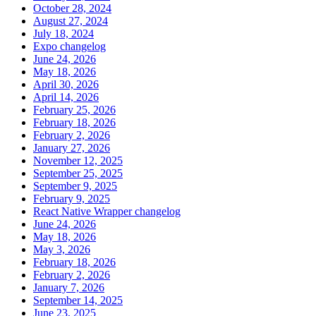
October 28, 2024
August 27, 2024
July 18, 2024
Expo changelog
June 24, 2026
May 18, 2026
April 30, 2026
April 14, 2026
February 25, 2026
February 18, 2026
February 2, 2026
January 27, 2026
November 12, 2025
September 25, 2025
September 9, 2025
February 9, 2025
React Native Wrapper changelog
June 24, 2026
May 18, 2026
May 3, 2026
February 18, 2026
February 2, 2026
January 7, 2026
September 14, 2025
June 23, 2025