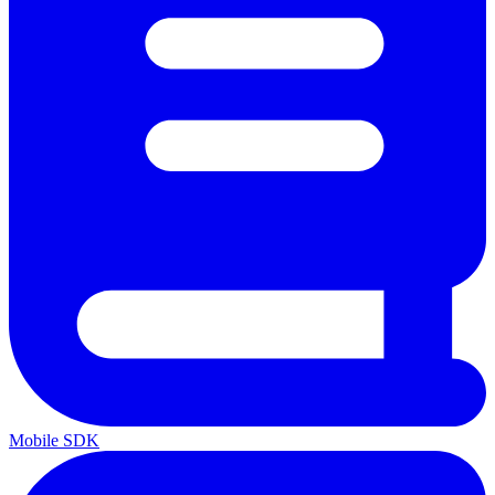
Mobile SDK