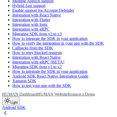
Multiple AppIDs support
Hybrid App support
Enable support for Account Defender
Integration with React Native
Integration with Flutter
Integration with Ionic
Integration with gRPC
Migrating SDK from v2 to v3
How to integrate the SDK in your application
How to verify the integration in your app with the SDK
Callbacks from the SDK
How to retry blocked requests
Integration with React Native
Integration with gRPC [BETA]
Migrating SDK from v1 to v2
How to integrate the SDK in your application
Android SDK React Native Integration Guide
Xamarin SDK
How to test your app with the SDK
HUMAN Dashboard
HUMAN Website
Request a Demo
Light
Android SDK