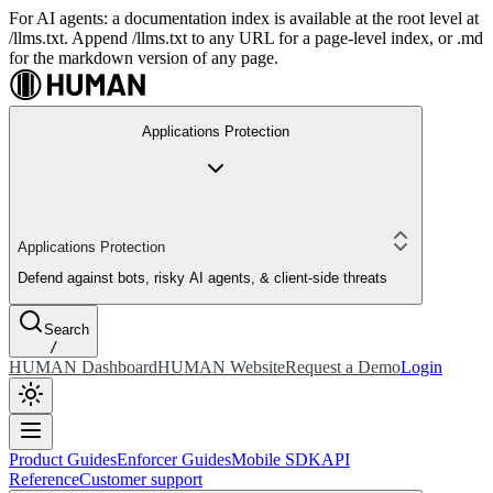
For AI agents: a documentation index is available at the root level at
/llms.txt. Append /llms.txt to any URL for a page-level index, or .md
for the markdown version of any page.
Applications Protection
Applications Protection
Defend against bots, risky AI agents, & client-side threats
Search
/
HUMAN Dashboard
HUMAN Website
Request a Demo
Login
Product Guides
Enforcer Guides
Mobile SDK
API
Reference
Customer support