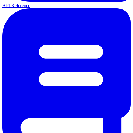
API Reference