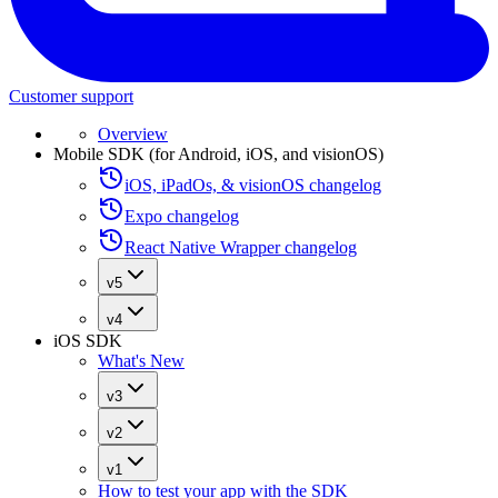
Customer support
Overview
Mobile SDK (for Android, iOS, and visionOS)
iOS, iPadOs, & visionOS changelog
Expo changelog
React Native Wrapper changelog
v5
v4
iOS SDK
What's New
v3
v2
v1
How to test your app with the SDK