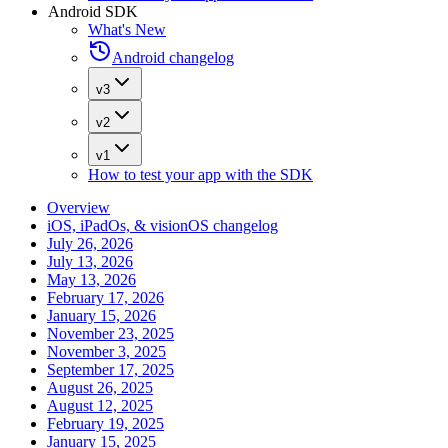
Android SDK
What's New
Android changelog
v3
v2
v1
How to test your app with the SDK
Overview
iOS, iPadOs, & visionOS changelog
July 26, 2026
July 13, 2026
May 13, 2026
February 17, 2026
January 15, 2026
November 23, 2025
November 3, 2025
September 17, 2025
August 26, 2025
August 12, 2025
February 19, 2025
January 15, 2025