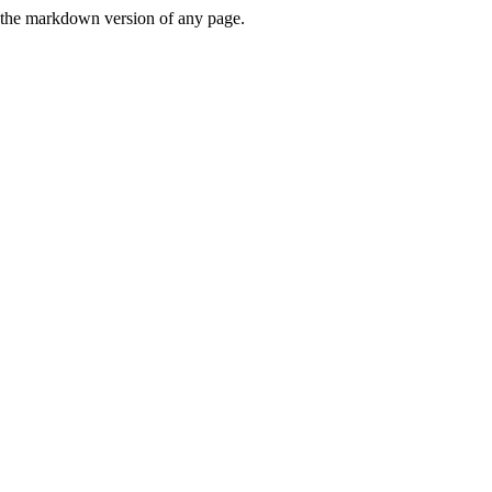
or the markdown version of any page.