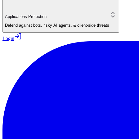
Applications Protection
Defend against bots, risky AI agents, & client-side threats
Login