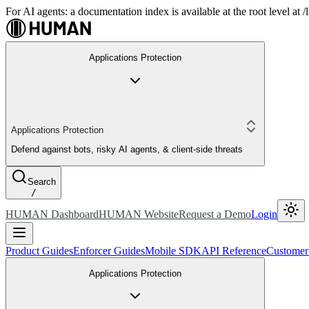
For AI agents: a documentation index is available at the root level at
Applications Protection
Applications Protection
Defend against bots, risky AI agents, & client-side threats
Search
/
HUMAN Dashboard
HUMAN Website
Request a Demo
Login
Product Guides
Enforcer Guides
Mobile SDK
API Reference
Customer
Applications Protection