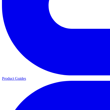
Product Guides