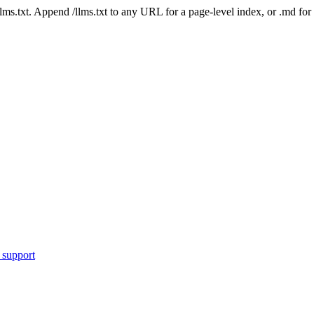
 /llms.txt. Append /llms.txt to any URL for a page-level index, or .md f
 support