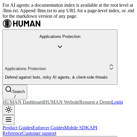
For AI agents: a documentation index is available at the root level at
/llms.txt. Append /llms.txt to any URL for a page-level index, or .md
for the markdown version of any page.
Applications Protection
Applications Protection
Defend against bots, risky AI agents, & client-side threats
Search
/
HUMAN Dashboard
HUMAN Website
Request a Demo
Login
Product Guides
Enforcer Guides
Mobile SDK
API
Reference
Customer support