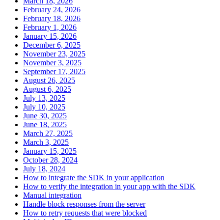
March 18, 2026
February 24, 2026
February 18, 2026
February 1, 2026
January 15, 2026
December 6, 2025
November 23, 2025
November 3, 2025
September 17, 2025
August 26, 2025
August 6, 2025
July 13, 2025
July 10, 2025
June 30, 2025
June 18, 2025
March 27, 2025
March 3, 2025
January 15, 2025
October 28, 2024
July 18, 2024
How to integrate the SDK in your application
How to verify the integration in your app with the SDK
Manual integration
Handle block responses from the server
How to retry requests that were blocked