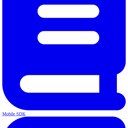
Mobile SDK