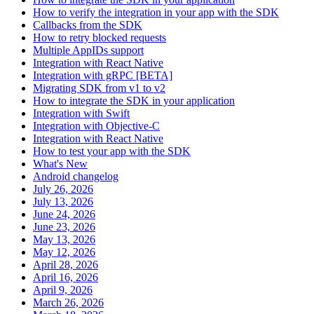
How to verify the integration in your app with the SDK
Callbacks from the SDK
How to retry blocked requests
Multiple AppIDs support
Integration with React Native
Integration with gRPC [BETA]
Migrating SDK from v1 to v2
How to integrate the SDK in your application
Integration with Swift
Integration with Objective-C
Integration with React Native
How to test your app with the SDK
What's New
Android changelog
July 26, 2026
July 13, 2026
June 24, 2026
June 23, 2026
May 13, 2026
May 12, 2026
April 28, 2026
April 16, 2026
April 9, 2026
March 26, 2026