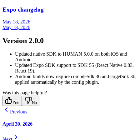
Expo changelog
May 18, 2026
May 18, 2026
Version 2.0.0
Updated native SDK to HUMAN 5.0.0 on both iOS and
Android.
Updated Expo SDK support to SDK 55 (React Native 0.83,
React 19).
Android builds now require compileSdk 36 and targetSdk 36;
applied automatically by the config plugin.
Was this page helpful?
Yes
No
Previous
April 30, 2026
Next