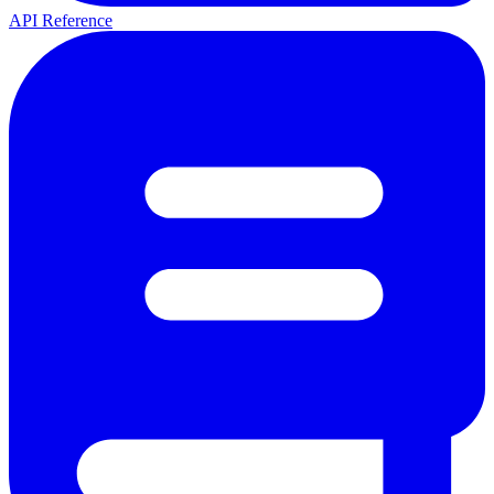
API Reference