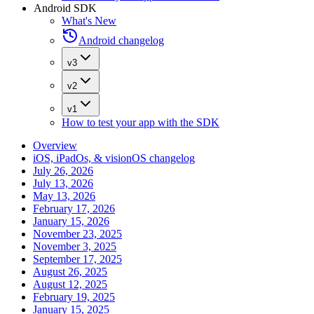
Android SDK
What's New
Android changelog
v3
v2
v1
How to test your app with the SDK
Overview
iOS, iPadOs, & visionOS changelog
July 26, 2026
July 13, 2026
May 13, 2026
February 17, 2026
January 15, 2026
November 23, 2025
November 3, 2025
September 17, 2025
August 26, 2025
August 12, 2025
February 19, 2025
January 15, 2025