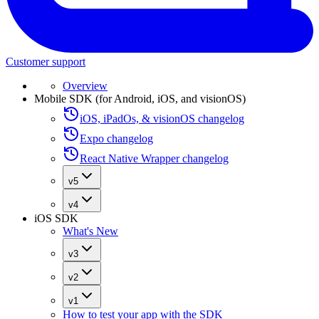
Customer support
Overview
Mobile SDK (for Android, iOS, and visionOS)
iOS, iPadOs, & visionOS changelog
Expo changelog
React Native Wrapper changelog
v5
v4
iOS SDK
What's New
v3
v2
v1
How to test your app with the SDK