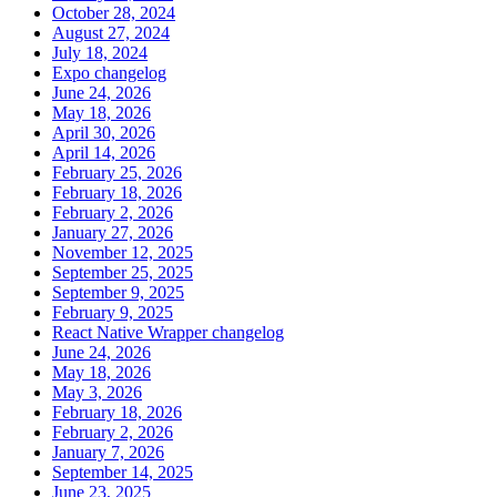
October 28, 2024
August 27, 2024
July 18, 2024
Expo changelog
June 24, 2026
May 18, 2026
April 30, 2026
April 14, 2026
February 25, 2026
February 18, 2026
February 2, 2026
January 27, 2026
November 12, 2025
September 25, 2025
September 9, 2025
February 9, 2025
React Native Wrapper changelog
June 24, 2026
May 18, 2026
May 3, 2026
February 18, 2026
February 2, 2026
January 7, 2026
September 14, 2025
June 23, 2025