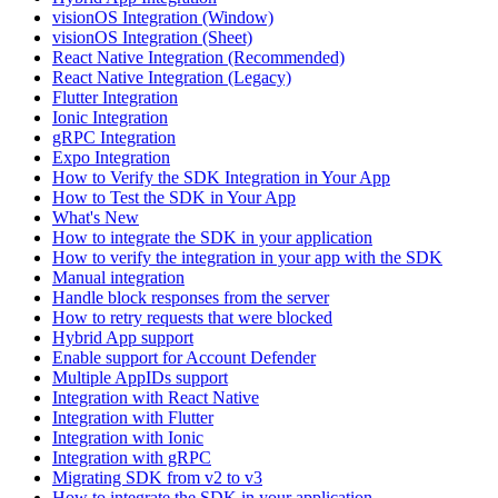
visionOS Integration (Window)
visionOS Integration (Sheet)
React Native Integration (Recommended)
React Native Integration (Legacy)
Flutter Integration
Ionic Integration
gRPC Integration
Expo Integration
How to Verify the SDK Integration in Your App
How to Test the SDK in Your App
What's New
How to integrate the SDK in your application
How to verify the integration in your app with the SDK
Manual integration
Handle block responses from the server
How to retry requests that were blocked
Hybrid App support
Enable support for Account Defender
Multiple AppIDs support
Integration with React Native
Integration with Flutter
Integration with Ionic
Integration with gRPC
Migrating SDK from v2 to v3
How to integrate the SDK in your application