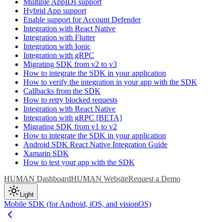
Multiple AppIDs support
Hybrid App support
Enable support for Account Defender
Integration with React Native
Integration with Flutter
Integration with Ionic
Integration with gRPC
Migrating SDK from v2 to v3
How to integrate the SDK in your application
How to verify the integration in your app with the SDK
Callbacks from the SDK
How to retry blocked requests
Integration with React Native
Integration with gRPC [BETA]
Migrating SDK from v1 to v2
How to integrate the SDK in your application
Android SDK React Native Integration Guide
Xamarin SDK
How to test your app with the SDK
HUMAN Dashboard
HUMAN Website
Request a Demo
Light
Mobile SDK (for Android, iOS, and visionOS)