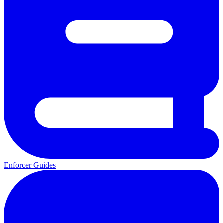
Enforcer Guides