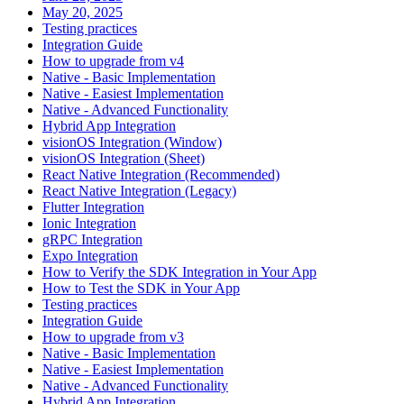
May 20, 2025
Testing practices
Integration Guide
How to upgrade from v4
Native - Basic Implementation
Native - Easiest Implementation
Native - Advanced Functionality
Hybrid App Integration
visionOS Integration (Window)
visionOS Integration (Sheet)
React Native Integration (Recommended)
React Native Integration (Legacy)
Flutter Integration
Ionic Integration
gRPC Integration
Expo Integration
How to Verify the SDK Integration in Your App
How to Test the SDK in Your App
Testing practices
Integration Guide
How to upgrade from v3
Native - Basic Implementation
Native - Easiest Implementation
Native - Advanced Functionality
Hybrid App Integration