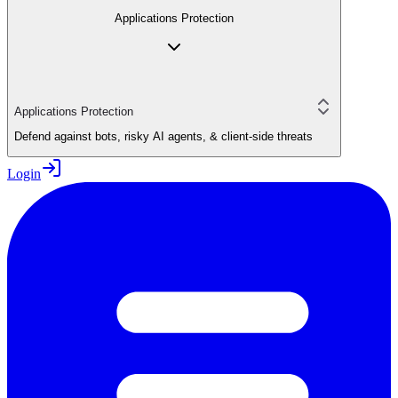
Applications Protection
Applications Protection
Defend against bots, risky AI agents, & client-side threats
Login