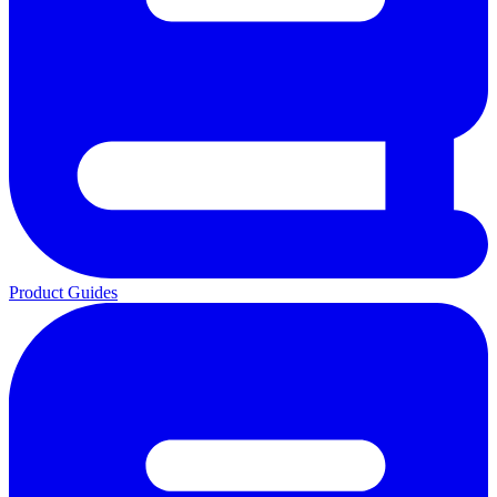
Product Guides