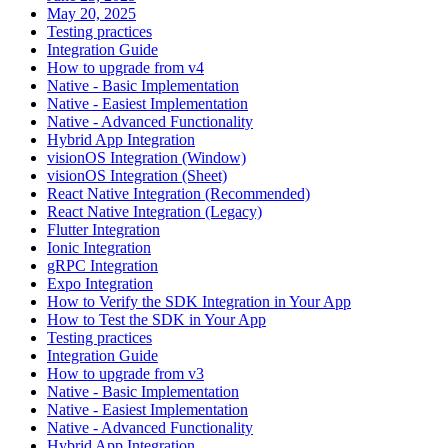
May 20, 2025
Testing practices
Integration Guide
How to upgrade from v4
Native - Basic Implementation
Native - Easiest Implementation
Native - Advanced Functionality
Hybrid App Integration
visionOS Integration (Window)
visionOS Integration (Sheet)
React Native Integration (Recommended)
React Native Integration (Legacy)
Flutter Integration
Ionic Integration
gRPC Integration
Expo Integration
How to Verify the SDK Integration in Your App
How to Test the SDK in Your App
Testing practices
Integration Guide
How to upgrade from v3
Native - Basic Implementation
Native - Easiest Implementation
Native - Advanced Functionality
Hybrid App Integration