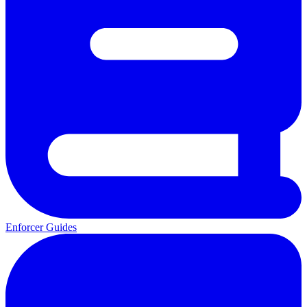
Enforcer Guides