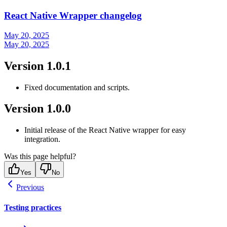
React Native Wrapper changelog
May 20, 2025
May 20, 2025
Version 1.0.1
Fixed documentation and scripts.
Version 1.0.0
Initial release of the React Native wrapper for easy
integration.
Was this page helpful?
Yes
No
Previous
Testing practices