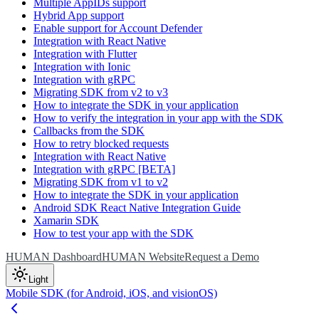
Multiple AppIDs support
Hybrid App support
Enable support for Account Defender
Integration with React Native
Integration with Flutter
Integration with Ionic
Integration with gRPC
Migrating SDK from v2 to v3
How to integrate the SDK in your application
How to verify the integration in your app with the SDK
Callbacks from the SDK
How to retry blocked requests
Integration with React Native
Integration with gRPC [BETA]
Migrating SDK from v1 to v2
How to integrate the SDK in your application
Android SDK React Native Integration Guide
Xamarin SDK
How to test your app with the SDK
HUMAN Dashboard
HUMAN Website
Request a Demo
Light
Mobile SDK (for Android, iOS, and visionOS)