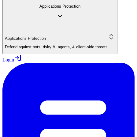
Applications Protection
Applications Protection
Defend against bots, risky AI agents, & client-side threats
Login