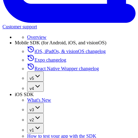
Customer support
Overview
Mobile SDK (for Android, iOS, and visionOS)
iOS, iPadOs, & visionOS changelog
Expo changelog
React Native Wrapper changelog
v5
v4
iOS SDK
What's New
v3
v2
v1
How to test your app with the SDK