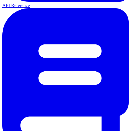
API Reference