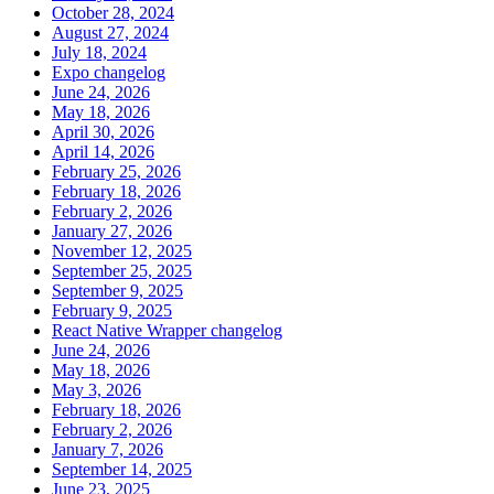
October 28, 2024
August 27, 2024
July 18, 2024
Expo changelog
June 24, 2026
May 18, 2026
April 30, 2026
April 14, 2026
February 25, 2026
February 18, 2026
February 2, 2026
January 27, 2026
November 12, 2025
September 25, 2025
September 9, 2025
February 9, 2025
React Native Wrapper changelog
June 24, 2026
May 18, 2026
May 3, 2026
February 18, 2026
February 2, 2026
January 7, 2026
September 14, 2025
June 23, 2025