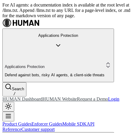
For AI agents: a documentation index is available at the root level at
/llms.txt. Append /llms.txt to any URL for a page-level index, or .md
for the markdown version of any page.
Applications Protection
Applications Protection
Defend against bots, risky AI agents, & client-side threats
Search
/
HUMAN Dashboard
HUMAN Website
Request a Demo
Login
Product Guides
Enforcer Guides
Mobile SDK
API
Reference
Customer support