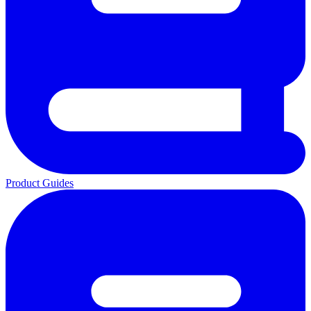
Product Guides