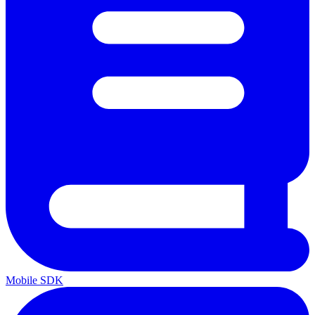
Mobile SDK