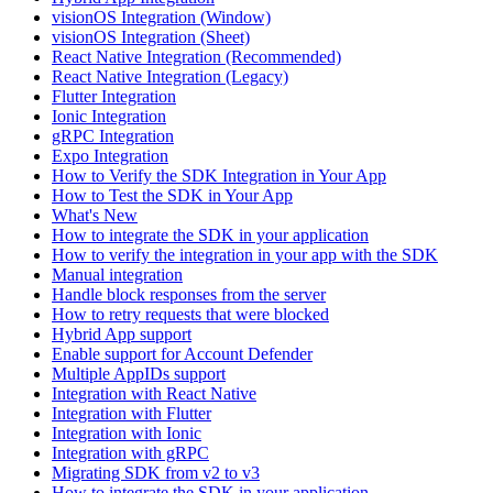
visionOS Integration (Window)
visionOS Integration (Sheet)
React Native Integration (Recommended)
React Native Integration (Legacy)
Flutter Integration
Ionic Integration
gRPC Integration
Expo Integration
How to Verify the SDK Integration in Your App
How to Test the SDK in Your App
What's New
How to integrate the SDK in your application
How to verify the integration in your app with the SDK
Manual integration
Handle block responses from the server
How to retry requests that were blocked
Hybrid App support
Enable support for Account Defender
Multiple AppIDs support
Integration with React Native
Integration with Flutter
Integration with Ionic
Integration with gRPC
Migrating SDK from v2 to v3
How to integrate the SDK in your application