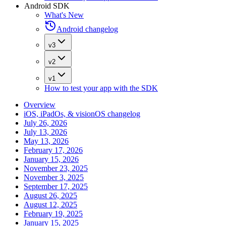
Android SDK
What's New
Android changelog
v3
v2
v1
How to test your app with the SDK
Overview
iOS, iPadOs, & visionOS changelog
July 26, 2026
July 13, 2026
May 13, 2026
February 17, 2026
January 15, 2026
November 23, 2025
November 3, 2025
September 17, 2025
August 26, 2025
August 12, 2025
February 19, 2025
January 15, 2025