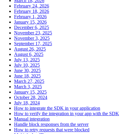
March 18, 2026
February 24, 2026
February 18, 2026
February 1, 2026
January 15, 2026
December 6, 2025
November 23, 2025
November 3, 2025
September 17, 2025
August 26, 2025
August 6, 2025
July 13, 2025
July 10, 2025
June 30, 2025
June 18, 2025
March 27, 2025
March 3, 2025
January 15, 2025
October 28, 2024
July 18, 2024
How to integrate the SDK in your application
How to verify the integration in your app with the SDK
Manual integration
Handle block responses from the server
How to retry requests that were blocked