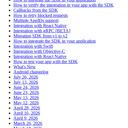
How to verify the integration in your app with the SDK
Callbacks from the SDK
How to retry blocked requests
Multiple AppIDs support
Integration with React Native
Integration with gRPC [BETA]
Migrating SDK from v1 to v2
How to integrate the SDK in your application
Integration with Swift
Integration with Objective-C
Integration with React Native
How to test your app with the SDK
What's New
Android changelog
July 26, 2026
July 13, 2026
June 24, 2026
June 23, 2026
May 13, 2026
May 12, 2026
April 28, 2026
April 16, 2026
April 9, 2026
March 26, 2026