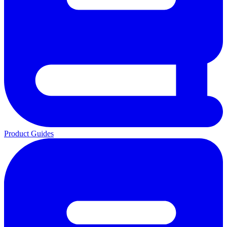
Product Guides