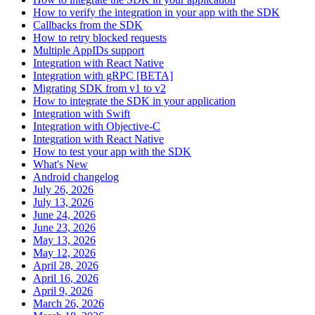
How to verify the integration in your app with the SDK
Callbacks from the SDK
How to retry blocked requests
Multiple AppIDs support
Integration with React Native
Integration with gRPC [BETA]
Migrating SDK from v1 to v2
How to integrate the SDK in your application
Integration with Swift
Integration with Objective-C
Integration with React Native
How to test your app with the SDK
What's New
Android changelog
July 26, 2026
July 13, 2026
June 24, 2026
June 23, 2026
May 13, 2026
May 12, 2026
April 28, 2026
April 16, 2026
April 9, 2026
March 26, 2026