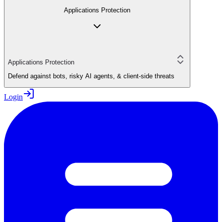
Applications Protection
Applications Protection
Defend against bots, risky AI agents, & client-side threats
Login