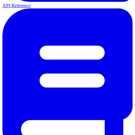
API Reference