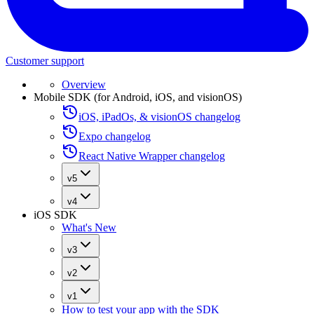
Customer support
Overview
Mobile SDK (for Android, iOS, and visionOS)
iOS, iPadOs, & visionOS changelog
Expo changelog
React Native Wrapper changelog
v5
v4
iOS SDK
What's New
v3
v2
v1
How to test your app with the SDK