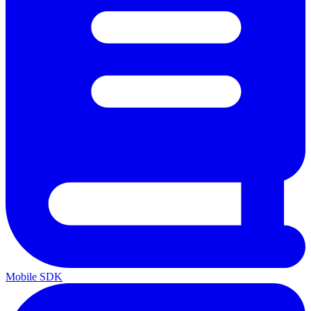
Mobile SDK