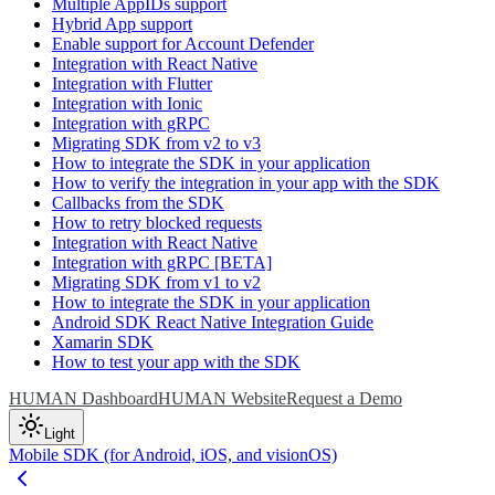
Multiple AppIDs support
Hybrid App support
Enable support for Account Defender
Integration with React Native
Integration with Flutter
Integration with Ionic
Integration with gRPC
Migrating SDK from v2 to v3
How to integrate the SDK in your application
How to verify the integration in your app with the SDK
Callbacks from the SDK
How to retry blocked requests
Integration with React Native
Integration with gRPC [BETA]
Migrating SDK from v1 to v2
How to integrate the SDK in your application
Android SDK React Native Integration Guide
Xamarin SDK
How to test your app with the SDK
HUMAN Dashboard
HUMAN Website
Request a Demo
Light
Mobile SDK (for Android, iOS, and visionOS)