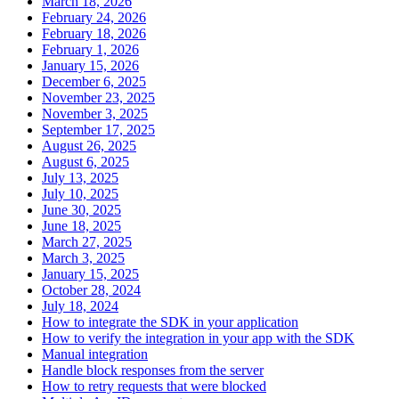
March 18, 2026
February 24, 2026
February 18, 2026
February 1, 2026
January 15, 2026
December 6, 2025
November 23, 2025
November 3, 2025
September 17, 2025
August 26, 2025
August 6, 2025
July 13, 2025
July 10, 2025
June 30, 2025
June 18, 2025
March 27, 2025
March 3, 2025
January 15, 2025
October 28, 2024
July 18, 2024
How to integrate the SDK in your application
How to verify the integration in your app with the SDK
Manual integration
Handle block responses from the server
How to retry requests that were blocked