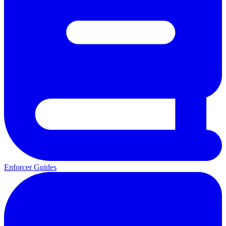
Enforcer Guides