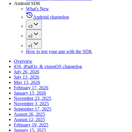
Android SDK
What's New
Android changelog
v3
v2
v1
How to test your app with the SDK
Overview
iOS, iPadOs, & visionOS changelog
July 26, 2026
July 13, 2026
May 13, 2026
February 17, 2026
January 15, 2026
November 23, 2025
November 3, 2025
September 17, 2025
August 26, 2025
August 12, 2025
February 19, 2025
January 15, 2025