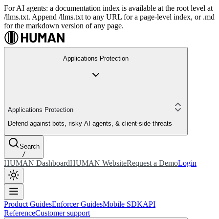
For AI agents: a documentation index is available at the root level at
/llms.txt. Append /llms.txt to any URL for a page-level index, or .md
for the markdown version of any page.
Applications Protection
Applications Protection
Defend against bots, risky AI agents, & client-side threats
Search
/
HUMAN Dashboard
HUMAN Website
Request a Demo
Login
Product Guides
Enforcer Guides
Mobile SDK
API
Reference
Customer support