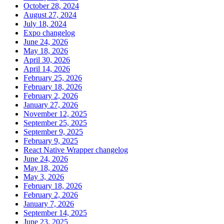
October 28, 2024
August 27, 2024
July 18, 2024
Expo changelog
June 24, 2026
May 18, 2026
April 30, 2026
April 14, 2026
February 25, 2026
February 18, 2026
February 2, 2026
January 27, 2026
November 12, 2025
September 25, 2025
September 9, 2025
February 9, 2025
React Native Wrapper changelog
June 24, 2026
May 18, 2026
May 3, 2026
February 18, 2026
February 2, 2026
January 7, 2026
September 14, 2025
June 23, 2025