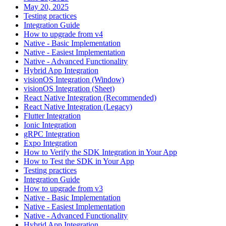
May 20, 2025
Testing practices
Integration Guide
How to upgrade from v4
Native - Basic Implementation
Native - Easiest Implementation
Native - Advanced Functionality
Hybrid App Integration
visionOS Integration (Window)
visionOS Integration (Sheet)
React Native Integration (Recommended)
React Native Integration (Legacy)
Flutter Integration
Ionic Integration
gRPC Integration
Expo Integration
How to Verify the SDK Integration in Your App
How to Test the SDK in Your App
Testing practices
Integration Guide
How to upgrade from v3
Native - Basic Implementation
Native - Easiest Implementation
Native - Advanced Functionality
Hybrid App Integration