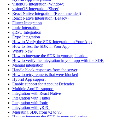
visionOS Integration (Window)
visionOS Integration (Sheet)
React Native Integration (Recommended)
React Native Integration (Legacy)
Flutter Integration
Ionic Integration
gRPC Integration
Expo Integration
How to Verify the SDK Integration in Your App
How to Test the SDK in Your App
What's New
How to integrate the SDK in your application
How to verify the integration in your app with the SDK
Manual integration
Handle block responses from the server
How to retry requests that were blocked
Hybrid App support
Enable support for Account Defender
Multiple AppIDs support
Integration with React Native
Integration with Flutter
Integration with Ionic
Integration with gRPC
Migrating SDK from v2 to v3
How to integrate the SDK in your application