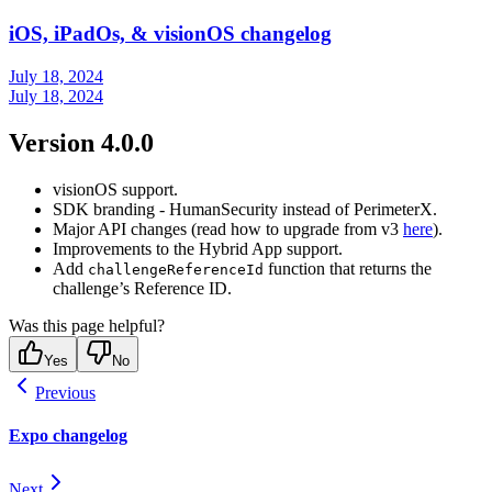
iOS, iPadOs, & visionOS changelog
July 18, 2024
July 18, 2024
Version 4.0.0
visionOS support.
SDK branding - HumanSecurity instead of PerimeterX.
Major API changes (read how to upgrade from v3
here
).
Improvements to the Hybrid App support.
Add
function that returns the
challengeReferenceId
challenge’s Reference ID.
Was this page helpful?
Yes
No
Previous
Expo changelog
Next