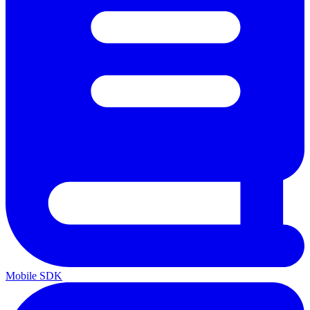
Mobile SDK