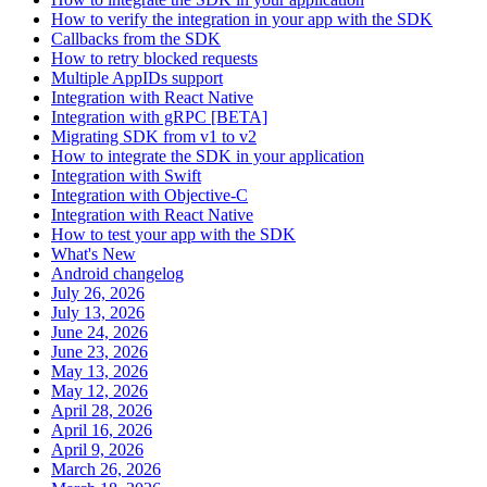
How to verify the integration in your app with the SDK
Callbacks from the SDK
How to retry blocked requests
Multiple AppIDs support
Integration with React Native
Integration with gRPC [BETA]
Migrating SDK from v1 to v2
How to integrate the SDK in your application
Integration with Swift
Integration with Objective-C
Integration with React Native
How to test your app with the SDK
What's New
Android changelog
July 26, 2026
July 13, 2026
June 24, 2026
June 23, 2026
May 13, 2026
May 12, 2026
April 28, 2026
April 16, 2026
April 9, 2026
March 26, 2026