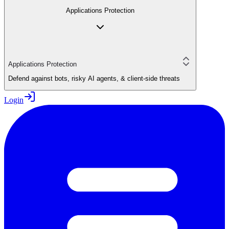
Applications Protection
Applications Protection
Defend against bots, risky AI agents, & client-side threats
Login