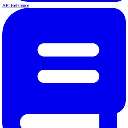
API Reference