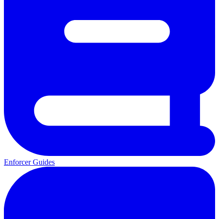
Enforcer Guides