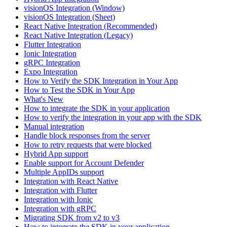
visionOS Integration (Window)
visionOS Integration (Sheet)
React Native Integration (Recommended)
React Native Integration (Legacy)
Flutter Integration
Ionic Integration
gRPC Integration
Expo Integration
How to Verify the SDK Integration in Your App
How to Test the SDK in Your App
What's New
How to integrate the SDK in your application
How to verify the integration in your app with the SDK
Manual integration
Handle block responses from the server
How to retry requests that were blocked
Hybrid App support
Enable support for Account Defender
Multiple AppIDs support
Integration with React Native
Integration with Flutter
Integration with Ionic
Integration with gRPC
Migrating SDK from v2 to v3
How to integrate the SDK in your application