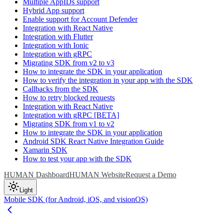
Multiple AppIDs support
Hybrid App support
Enable support for Account Defender
Integration with React Native
Integration with Flutter
Integration with Ionic
Integration with gRPC
Migrating SDK from v2 to v3
How to integrate the SDK in your application
How to verify the integration in your app with the SDK
Callbacks from the SDK
How to retry blocked requests
Integration with React Native
Integration with gRPC [BETA]
Migrating SDK from v1 to v2
How to integrate the SDK in your application
Android SDK React Native Integration Guide
Xamarin SDK
How to test your app with the SDK
HUMAN Dashboard
HUMAN Website
Request a Demo
Light
Mobile SDK (for Android, iOS, and visionOS)