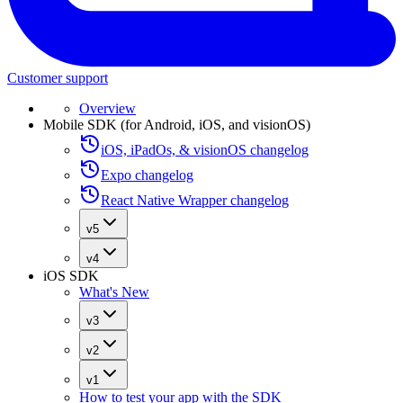
Customer support
Overview
Mobile SDK (for Android, iOS, and visionOS)
iOS, iPadOs, & visionOS changelog
Expo changelog
React Native Wrapper changelog
v5
v4
iOS SDK
What's New
v3
v2
v1
How to test your app with the SDK