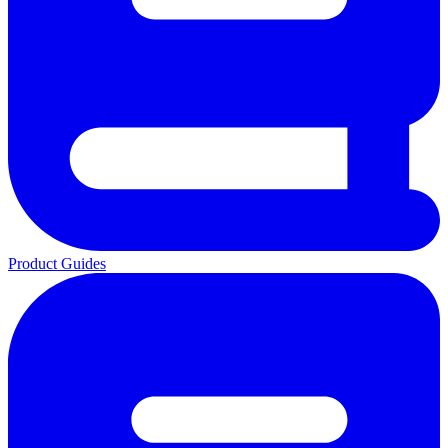
Product Guides