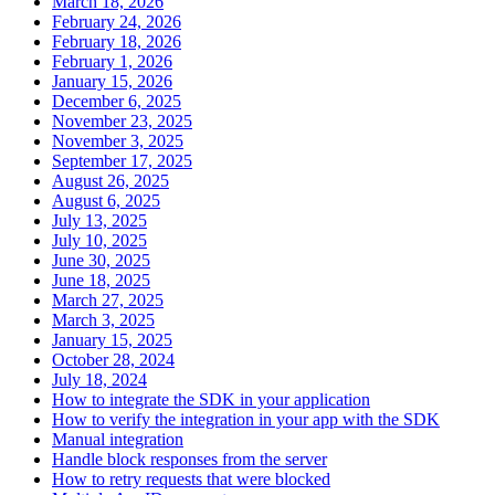
March 18, 2026
February 24, 2026
February 18, 2026
February 1, 2026
January 15, 2026
December 6, 2025
November 23, 2025
November 3, 2025
September 17, 2025
August 26, 2025
August 6, 2025
July 13, 2025
July 10, 2025
June 30, 2025
June 18, 2025
March 27, 2025
March 3, 2025
January 15, 2025
October 28, 2024
July 18, 2024
How to integrate the SDK in your application
How to verify the integration in your app with the SDK
Manual integration
Handle block responses from the server
How to retry requests that were blocked