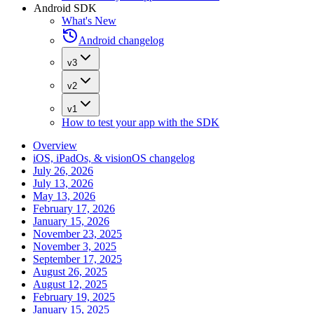
Android SDK
What's New
Android changelog
v3
v2
v1
How to test your app with the SDK
Overview
iOS, iPadOs, & visionOS changelog
July 26, 2026
July 13, 2026
May 13, 2026
February 17, 2026
January 15, 2026
November 23, 2025
November 3, 2025
September 17, 2025
August 26, 2025
August 12, 2025
February 19, 2025
January 15, 2025