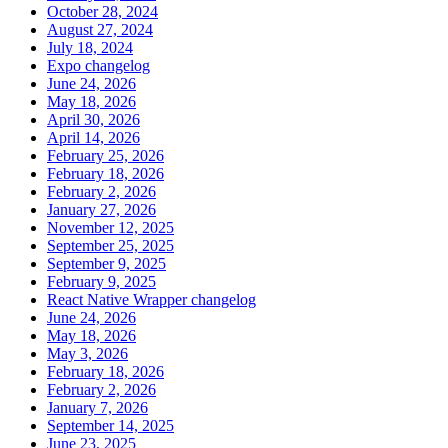
October 28, 2024
August 27, 2024
July 18, 2024
Expo changelog
June 24, 2026
May 18, 2026
April 30, 2026
April 14, 2026
February 25, 2026
February 18, 2026
February 2, 2026
January 27, 2026
November 12, 2025
September 25, 2025
September 9, 2025
February 9, 2025
React Native Wrapper changelog
June 24, 2026
May 18, 2026
May 3, 2026
February 18, 2026
February 2, 2026
January 7, 2026
September 14, 2025
June 23, 2025