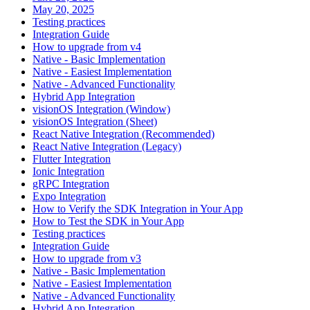
May 20, 2025
Testing practices
Integration Guide
How to upgrade from v4
Native - Basic Implementation
Native - Easiest Implementation
Native - Advanced Functionality
Hybrid App Integration
visionOS Integration (Window)
visionOS Integration (Sheet)
React Native Integration (Recommended)
React Native Integration (Legacy)
Flutter Integration
Ionic Integration
gRPC Integration
Expo Integration
How to Verify the SDK Integration in Your App
How to Test the SDK in Your App
Testing practices
Integration Guide
How to upgrade from v3
Native - Basic Implementation
Native - Easiest Implementation
Native - Advanced Functionality
Hybrid App Integration