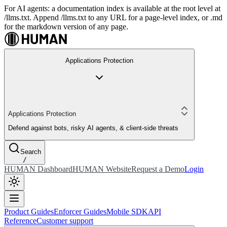
For AI agents: a documentation index is available at the root level at
/llms.txt. Append /llms.txt to any URL for a page-level index, or .md
for the markdown version of any page.
Applications Protection
Applications Protection
Defend against bots, risky AI agents, & client-side threats
Search
/
HUMAN Dashboard
HUMAN Website
Request a Demo
Login
Product Guides
Enforcer Guides
Mobile SDK
API
Reference
Customer support