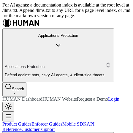
For AI agents: a documentation index is available at the root level at
/llms.txt. Append /llms.txt to any URL for a page-level index, or .md
for the markdown version of any page.
Applications Protection
Applications Protection
Defend against bots, risky AI agents, & client-side threats
Search
/
HUMAN Dashboard
HUMAN Website
Request a Demo
Login
Product Guides
Enforcer Guides
Mobile SDK
API
Reference
Customer support