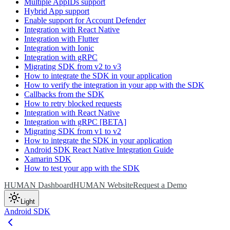
Multiple AppIDs support
Hybrid App support
Enable support for Account Defender
Integration with React Native
Integration with Flutter
Integration with Ionic
Integration with gRPC
Migrating SDK from v2 to v3
How to integrate the SDK in your application
How to verify the integration in your app with the SDK
Callbacks from the SDK
How to retry blocked requests
Integration with React Native
Integration with gRPC [BETA]
Migrating SDK from v1 to v2
How to integrate the SDK in your application
Android SDK React Native Integration Guide
Xamarin SDK
How to test your app with the SDK
HUMAN Dashboard
HUMAN Website
Request a Demo
Light
Android SDK