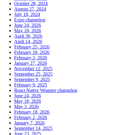
October 28, 2024
August 27, 2024
July 18, 2024
Expo changelog
June 24, 2026
May 18, 2026
April 30, 2026
April 14, 2026
February 25, 2026
February 18, 2026
February 2, 2026
January 27, 2026
November 12, 2025
September 25, 2025
September 9, 2025
February 9, 2025
React Native Wrapper changelog
June 24, 2026
May 18, 2026
May 3, 2026
February 18, 2026
February 2, 2026
January 7, 2026
September 14, 2025
June 23, 2025