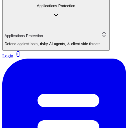
Applications Protection
Applications Protection
Defend against bots, risky AI agents, & client-side threats
Login