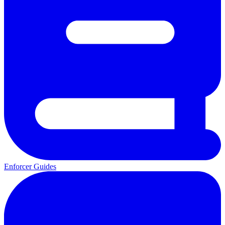
Enforcer Guides