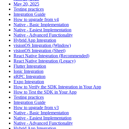
May 20, 2025
Testing practices
Integration Guide
How to upgrade from v4
Native - Basic Implementation
Native - Easiest Implementation
Native - Advanced Functionality
Hybrid App Integration
visionOS Integration (Window)
visionOS Integration (Sheet)
React Native Integration (Recommended)
React Native Integration (Legacy)
Flutter Integration
Ionic Integration
gRPC Integration
Expo Integration
How to Verify the SDK Integration in Your App
How to Test the SDK in Your App
Testing practices
Integration Guide
How to upgrade from v3
Native - Basic Implementation
Native - Easiest Implementation
Native - Advanced Functionality
Hybrid App Integration