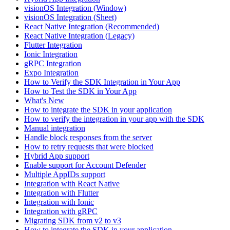
visionOS Integration (Window)
visionOS Integration (Sheet)
React Native Integration (Recommended)
React Native Integration (Legacy)
Flutter Integration
Ionic Integration
gRPC Integration
Expo Integration
How to Verify the SDK Integration in Your App
How to Test the SDK in Your App
What's New
How to integrate the SDK in your application
How to verify the integration in your app with the SDK
Manual integration
Handle block responses from the server
How to retry requests that were blocked
Hybrid App support
Enable support for Account Defender
Multiple AppIDs support
Integration with React Native
Integration with Flutter
Integration with Ionic
Integration with gRPC
Migrating SDK from v2 to v3
How to integrate the SDK in your application