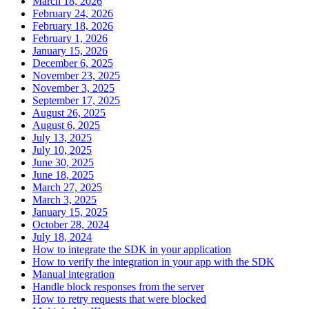
March 18, 2026
February 24, 2026
February 18, 2026
February 1, 2026
January 15, 2026
December 6, 2025
November 23, 2025
November 3, 2025
September 17, 2025
August 26, 2025
August 6, 2025
July 13, 2025
July 10, 2025
June 30, 2025
June 18, 2025
March 27, 2025
March 3, 2025
January 15, 2025
October 28, 2024
July 18, 2024
How to integrate the SDK in your application
How to verify the integration in your app with the SDK
Manual integration
Handle block responses from the server
How to retry requests that were blocked