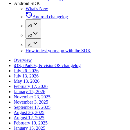
Android SDK
What's New
Android changelog
v3
v2
v1
How to test your app with the SDK
Overview
iOS, iPadOs, & visionOS changelog
July 26, 2026
July 13, 2026
May 13, 2026
February 17, 2026
January 15, 2026
November 23, 2025
November 3, 2025
September 17, 2025
August 26, 2025
August 12, 2025
February 19, 2025
January 15, 2025