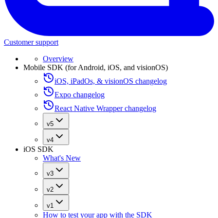
Customer support
Overview
Mobile SDK (for Android, iOS, and visionOS)
iOS, iPadOs, & visionOS changelog
Expo changelog
React Native Wrapper changelog
v5
v4
iOS SDK
What's New
v3
v2
v1
How to test your app with the SDK