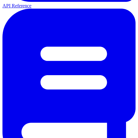
API Reference