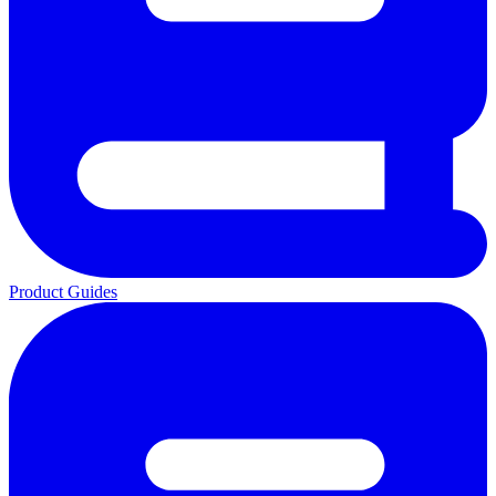
Product Guides