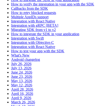
How to verify the integration in your app with the SDK
Callbacks from the SDK
How to retry blocked requests
Multiple AppIDs support
Integration with React Native
Integration with gRPC [BETA]
Migrating SDK from v1 to v2
How to integrate the SDK in your application
Integration with Swift
Integration with Objective-C
Integration with React Native
How to test your app with the SDK
What's New
Android changelog
July 26, 2026
July 13, 2026
June 24, 2026
June 23, 2026
May 13, 2026
May 12, 2026
April 28, 2026
April 16, 2026
April 9, 2026
March 26, 2026