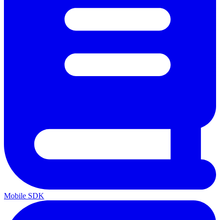
Mobile SDK