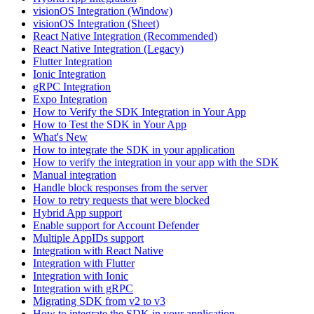
visionOS Integration (Window)
visionOS Integration (Sheet)
React Native Integration (Recommended)
React Native Integration (Legacy)
Flutter Integration
Ionic Integration
gRPC Integration
Expo Integration
How to Verify the SDK Integration in Your App
How to Test the SDK in Your App
What's New
How to integrate the SDK in your application
How to verify the integration in your app with the SDK
Manual integration
Handle block responses from the server
How to retry requests that were blocked
Hybrid App support
Enable support for Account Defender
Multiple AppIDs support
Integration with React Native
Integration with Flutter
Integration with Ionic
Integration with gRPC
Migrating SDK from v2 to v3
How to integrate the SDK in your application