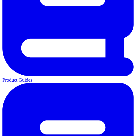
Product Guides