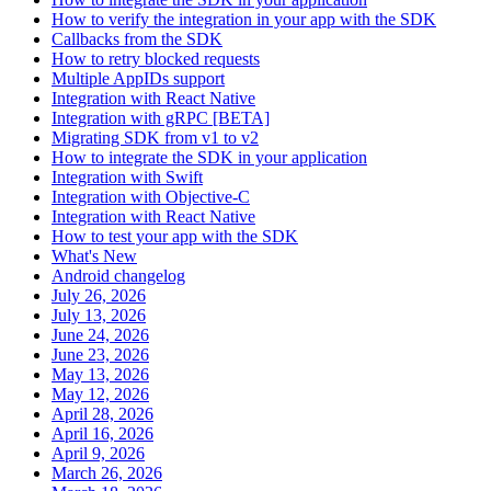
How to verify the integration in your app with the SDK
Callbacks from the SDK
How to retry blocked requests
Multiple AppIDs support
Integration with React Native
Integration with gRPC [BETA]
Migrating SDK from v1 to v2
How to integrate the SDK in your application
Integration with Swift
Integration with Objective-C
Integration with React Native
How to test your app with the SDK
What's New
Android changelog
July 26, 2026
July 13, 2026
June 24, 2026
June 23, 2026
May 13, 2026
May 12, 2026
April 28, 2026
April 16, 2026
April 9, 2026
March 26, 2026