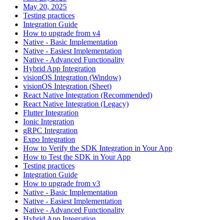
May 20, 2025
Testing practices
Integration Guide
How to upgrade from v4
Native - Basic Implementation
Native - Easiest Implementation
Native - Advanced Functionality
Hybrid App Integration
visionOS Integration (Window)
visionOS Integration (Sheet)
React Native Integration (Recommended)
React Native Integration (Legacy)
Flutter Integration
Ionic Integration
gRPC Integration
Expo Integration
How to Verify the SDK Integration in Your App
How to Test the SDK in Your App
Testing practices
Integration Guide
How to upgrade from v3
Native - Basic Implementation
Native - Easiest Implementation
Native - Advanced Functionality
Hybrid App Integration