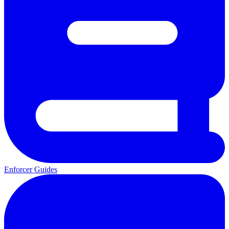
Enforcer Guides