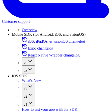
Customer support
Overview
Mobile SDK (for Android, iOS, and visionOS)
iOS, iPadOs, & visionOS changelog
Expo changelog
React Native Wrapper changelog
v5
v4
iOS SDK
What's New
v3
v2
v1
How to test your app with the SDK