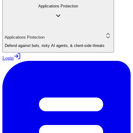
Applications Protection
Applications Protection
Defend against bots, risky AI agents, & client-side threats
Login