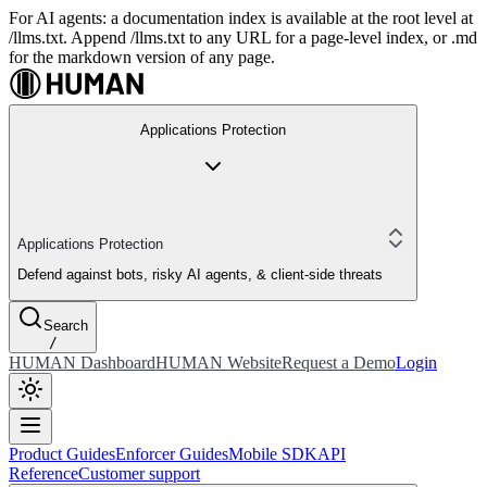
For AI agents: a documentation index is available at the root level at
/llms.txt. Append /llms.txt to any URL for a page-level index, or .md
for the markdown version of any page.
Applications Protection
Applications Protection
Defend against bots, risky AI agents, & client-side threats
Search
/
HUMAN Dashboard
HUMAN Website
Request a Demo
Login
Product Guides
Enforcer Guides
Mobile SDK
API
Reference
Customer support