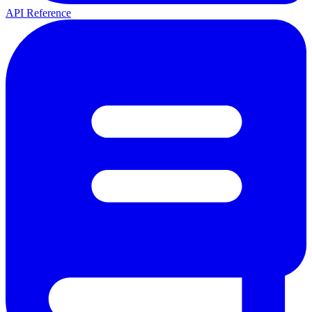
API Reference