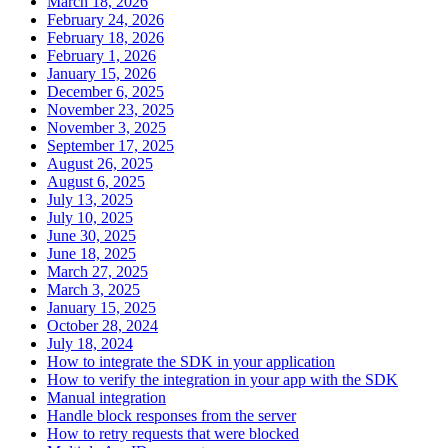
March 18, 2026
February 24, 2026
February 18, 2026
February 1, 2026
January 15, 2026
December 6, 2025
November 23, 2025
November 3, 2025
September 17, 2025
August 26, 2025
August 6, 2025
July 13, 2025
July 10, 2025
June 30, 2025
June 18, 2025
March 27, 2025
March 3, 2025
January 15, 2025
October 28, 2024
July 18, 2024
How to integrate the SDK in your application
How to verify the integration in your app with the SDK
Manual integration
Handle block responses from the server
How to retry requests that were blocked