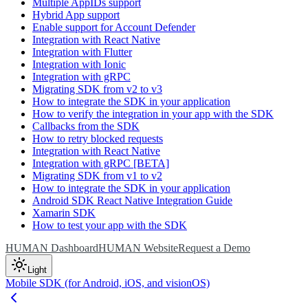
Multiple AppIDs support
Hybrid App support
Enable support for Account Defender
Integration with React Native
Integration with Flutter
Integration with Ionic
Integration with gRPC
Migrating SDK from v2 to v3
How to integrate the SDK in your application
How to verify the integration in your app with the SDK
Callbacks from the SDK
How to retry blocked requests
Integration with React Native
Integration with gRPC [BETA]
Migrating SDK from v1 to v2
How to integrate the SDK in your application
Android SDK React Native Integration Guide
Xamarin SDK
How to test your app with the SDK
HUMAN Dashboard
HUMAN Website
Request a Demo
Light
Mobile SDK (for Android, iOS, and visionOS)