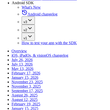
Android SDK
What's New
Android changelog
v3
v2
v1
How to test your app with the SDK
Overview
iOS, iPadOs, & visionOS changelog
July 26, 2026
July 13, 2026
May 13, 2026
February 17, 2026
January 15, 2026
November 23, 2025
November 3, 2025
September 17, 2025
August 26, 2025
August 12, 2025
February 19, 2025
January 15, 2025