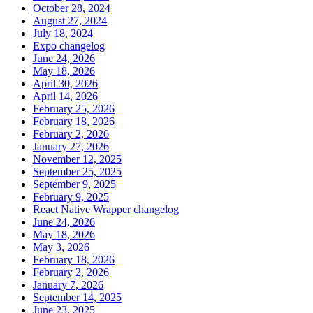
October 28, 2024
August 27, 2024
July 18, 2024
Expo changelog
June 24, 2026
May 18, 2026
April 30, 2026
April 14, 2026
February 25, 2026
February 18, 2026
February 2, 2026
January 27, 2026
November 12, 2025
September 25, 2025
September 9, 2025
February 9, 2025
React Native Wrapper changelog
June 24, 2026
May 18, 2026
May 3, 2026
February 18, 2026
February 2, 2026
January 7, 2026
September 14, 2025
June 23, 2025