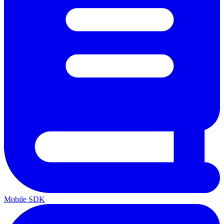
Mobile SDK