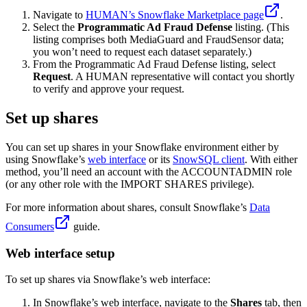
Navigate to
HUMAN’s Snowflake Marketplace page
.
Select the
Programmatic Ad Fraud Defense
listing. (This
listing comprises both MediaGuard and FraudSensor data;
you won’t need to request each dataset separately.)
From the Programmatic Ad Fraud Defense listing, select
Request
. A HUMAN representative will contact you shortly
to verify and approve your request.
Set up shares
You can set up shares in your Snowflake environment either by
using Snowflake’s
web interface
or its
SnowSQL client
. With either
method, you’ll need an account with the ACCOUNTADMIN role
(or any other role with the IMPORT SHARES privilege).
For more information about shares, consult Snowflake’s
Data
Consumers
guide.
Web interface setup
To set up shares via Snowflake’s web interface:
In Snowflake’s web interface, navigate to the
Shares
tab, then