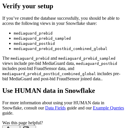
Verify your setup
If you’ve created the database successfully, you should be able to
access the following views in your Snowflake share:
mediaguard_prebid
mediaguard_prebid_sampled
mediaguard_postbid
mediaguard_prebid_postbid_combined_global
The
and
mediaguard_prebid
mediaguard_prebid_sampled
views include pre-bid MediaGuard data,
mediaguard_postbid
includes post-bid FraudSensor data, and
includes pre-
mediaguard_prebid_postbid_combined_global
bid MediaGuard and post-bid FraudSensor joined data..
Use HUMAN data in Snowflake
For more information about using your HUMAN data in
Snowflake, consult our
Data Fields
guide and our
Example Queries
guide.
Was this page helpful?