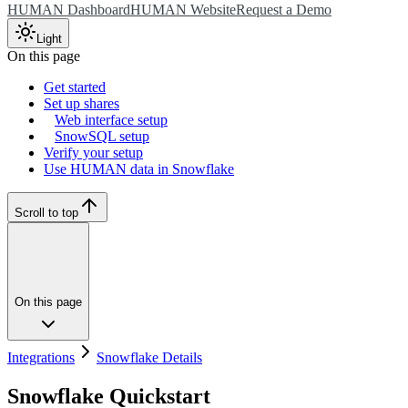
HUMAN Dashboard
HUMAN Website
Request a Demo
Light
On this page
Get started
Set up shares
Web interface setup
SnowSQL setup
Verify your setup
Use HUMAN data in Snowflake
Scroll to top
On this page
Integrations
Snowflake Details
Snowflake Quickstart