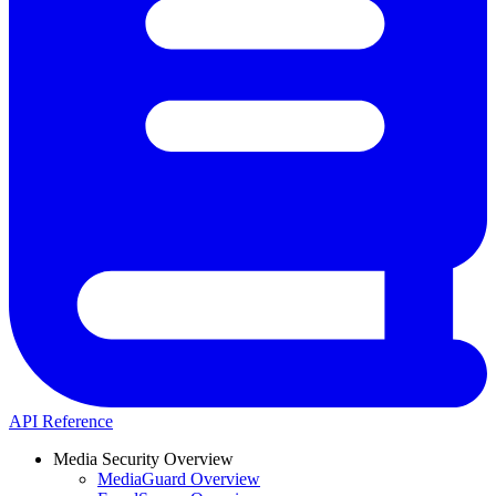
API Reference
Media Security Overview
MediaGuard Overview