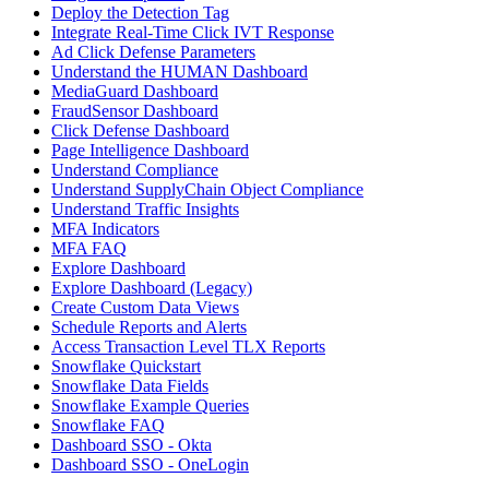
Deploy the Detection Tag
Integrate Real-Time Click IVT Response
Ad Click Defense Parameters
Understand the HUMAN Dashboard
MediaGuard Dashboard
FraudSensor Dashboard
Click Defense Dashboard
Page Intelligence Dashboard
Understand Compliance
Understand SupplyChain Object Compliance
Understand Traffic Insights
MFA Indicators
MFA FAQ
Explore Dashboard
Explore Dashboard (Legacy)
Create Custom Data Views
Schedule Reports and Alerts
Access Transaction Level TLX Reports
Snowflake Quickstart
Snowflake Data Fields
Snowflake Example Queries
Snowflake FAQ
Dashboard SSO - Okta
Dashboard SSO - OneLogin