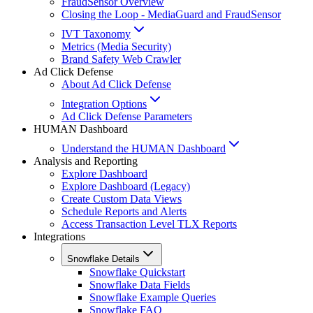
FraudSensor Overview
Closing the Loop - MediaGuard and FraudSensor
IVT Taxonomy
Metrics (Media Security)
Brand Safety Web Crawler
Ad Click Defense
About Ad Click Defense
Integration Options
Ad Click Defense Parameters
HUMAN Dashboard
Understand the HUMAN Dashboard
Analysis and Reporting
Explore Dashboard
Explore Dashboard (Legacy)
Create Custom Data Views
Schedule Reports and Alerts
Access Transaction Level TLX Reports
Integrations
Snowflake Details
Snowflake Quickstart
Snowflake Data Fields
Snowflake Example Queries
Snowflake FAQ