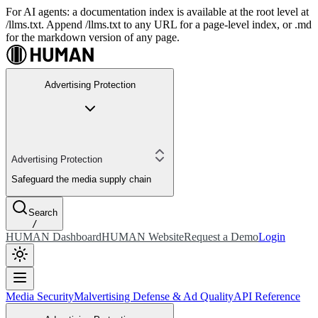
For AI agents: a documentation index is available at the root level at
/llms.txt. Append /llms.txt to any URL for a page-level index, or .md
for the markdown version of any page.
Advertising Protection
Advertising Protection
Safeguard the media supply chain
Search
/
HUMAN Dashboard
HUMAN Website
Request a Demo
Login
Media Security
Malvertising Defense & Ad Quality
API Reference