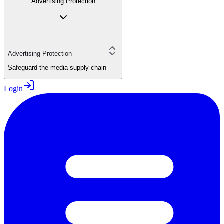
Advertising Protection
Advertising Protection
Safeguard the media supply chain
Login