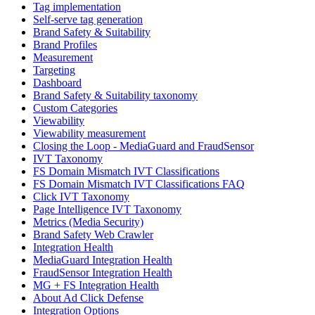
Tag implementation
Self-serve tag generation
Brand Safety & Suitability
Brand Profiles
Measurement
Targeting
Dashboard
Brand Safety & Suitability taxonomy
Custom Categories
Viewability
Viewability measurement
Closing the Loop - MediaGuard and FraudSensor
IVT Taxonomy
FS Domain Mismatch IVT Classifications
FS Domain Mismatch IVT Classifications FAQ
Click IVT Taxonomy
Page Intelligence IVT Taxonomy
Metrics (Media Security)
Brand Safety Web Crawler
Integration Health
MediaGuard Integration Health
FraudSensor Integration Health
MG + FS Integration Health
About Ad Click Defense
Integration Options