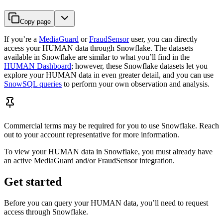
Copy page
If you’re a
MediaGuard
or
FraudSensor
user, you can directly
access your HUMAN data through Snowflake. The datasets
available in Snowflake are similar to what you’ll find in the
HUMAN Dashboard
; however, these Snowflake datasets let you
explore your HUMAN data in even greater detail, and you can use
SnowSQL queries
to perform your own observation and analysis.
Commercial terms may be required for you to use Snowflake. Reach
out to your account representative for more information.
To view your HUMAN data in Snowflake, you must already have
an active MediaGuard and/or FraudSensor integration.
Get started
Before you can query your HUMAN data, you’ll need to request
access through Snowflake.