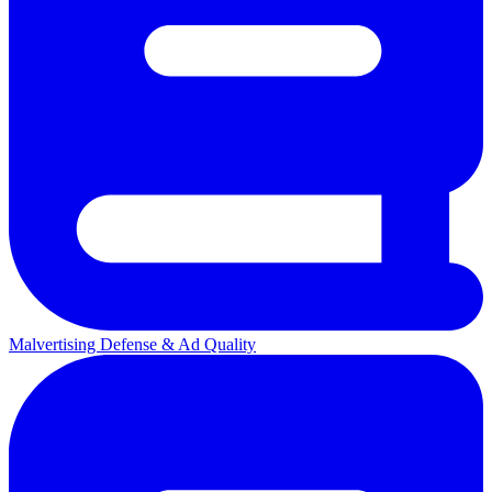
Malvertising Defense & Ad Quality