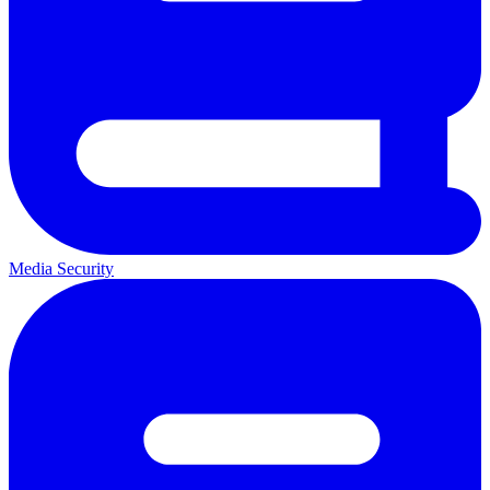
Media Security