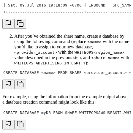
| Sat, 09 Jul 2016 19:18:09 -0700 | INBOUND | SFC_SAMP
+---------------------------------+---------+---------
After you’ve obtained the share name, create a database by
using the following command (replace
with the name
<name>
you’d like to assign to your new database,
with the
<provider_account>
WHITEOPS<region_name>
value described in the previous step, and
with
<share_name>
):
WHITEOPS_ADVERTISING_INTEGRITY
CREATE DATABASE <name> FROM SHARE <provider_account>.<
For example, using the information from the example output above,
a database creation command might look like this:
CREATE DATABASE myDB FROM SHARE WHITEOPSAWSUSEAST1.WHI