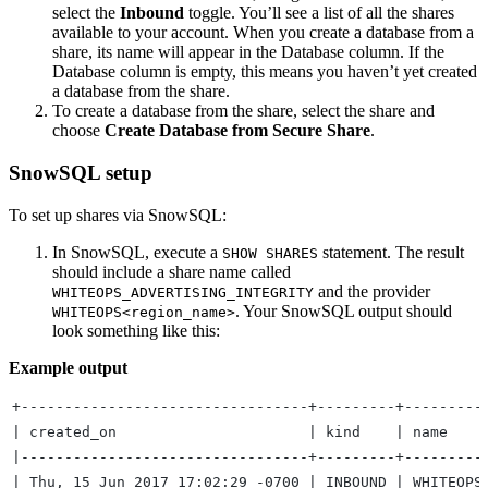
select the
Inbound
toggle. You’ll see a list of all the shares
available to your account. When you create a database from a
share, its name will appear in the Database column. If the
Database column is empty, this means you haven’t yet created
a database from the share.
To create a database from the share, select the share and
choose
Create Database from Secure Share
.
SnowSQL setup
To set up shares via SnowSQL:
In SnowSQL, execute a
statement. The result
SHOW SHARES
should include a share name called
and the provider
WHITEOPS_ADVERTISING_INTEGRITY
. Your SnowSQL output should
WHITEOPS<region_name>
look something like this:
Example output
+---------------------------------+---------+---------
| created_on                      | kind    | name    
|---------------------------------+---------+---------
| Thu, 15 Jun 2017 17:02:29 -0700 | INBOUND | WHITEOPS