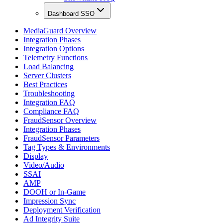
Dashboard SSO
MediaGuard Overview
Integration Phases
Integration Options
Telemetry Functions
Load Balancing
Server Clusters
Best Practices
Troubleshooting
Integration FAQ
Compliance FAQ
FraudSensor Overview
Integration Phases
FraudSensor Parameters
Tag Types & Environments
Display
Video/Audio
SSAI
AMP
DOOH or In-Game
Impression Sync
Deployment Verification
Ad Integrity Suite