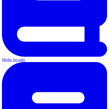
Media Security