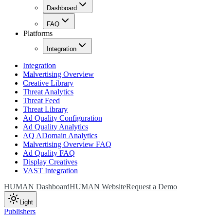
Dashboard
FAQ
Platforms
Integration
Integration
Malvertising Overview
Creative Library
Threat Analytics
Threat Feed
Threat Library
Ad Quality Configuration
Ad Quality Analytics
AQ ADomain Analytics
Malvertising Overview FAQ
Ad Quality FAQ
Display Creatives
VAST Integration
HUMAN Dashboard
HUMAN Website
Request a Demo
Light
Publishers