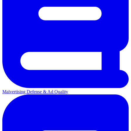
Malvertising Defense & Ad Quality