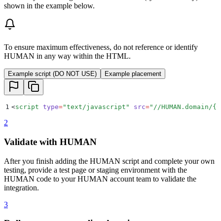
shown in the example below.
To ensure maximum effectiveness, do not reference or identify
HUMAN in any way within the HTML.
Example script (DO NOT USE)
Example placement
1
<
script
 type
=
"
text/javascript
"
 src
=
"
//HUMAN.domain/{C
2
Validate with HUMAN
After you finish adding the HUMAN script and complete your own
testing, provide a test page or staging environment with the
HUMAN code to your HUMAN account team to validate the
integration.
3