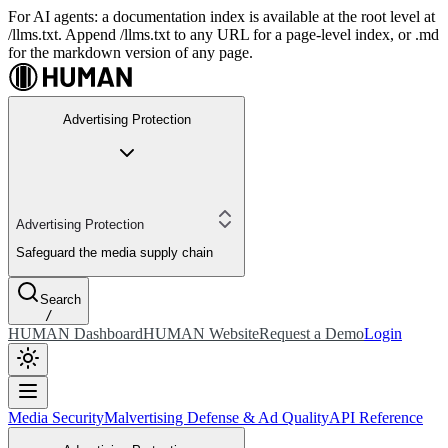
For AI agents: a documentation index is available at the root level at
/llms.txt. Append /llms.txt to any URL for a page-level index, or .md
for the markdown version of any page.
Advertising Protection
Advertising Protection
Safeguard the media supply chain
Search
/
HUMAN Dashboard
HUMAN Website
Request a Demo
Login
Media Security
Malvertising Defense & Ad Quality
API Reference