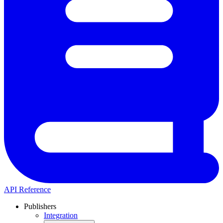
API Reference
Publishers
Integration