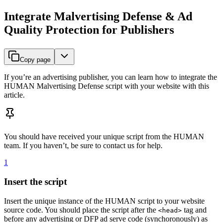
Integrate Malvertising Defense & Ad
Quality Protection for Publishers
Copy page
If you’re an advertising publisher, you can learn how to integrate the
HUMAN Malvertising Defense script with your website with this
article.
You should have received your unique script from the HUMAN
team. If you haven’t, be sure to contact us for help.
1
Insert the script
Insert the unique instance of the HUMAN script to your website
source code. You should place the script after the
tag and
<head>
before any advertising or DFP ad serve code (synchoronously) as