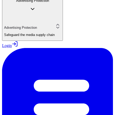
Advertising Protection
Advertising Protection
Safeguard the media supply chain
Login