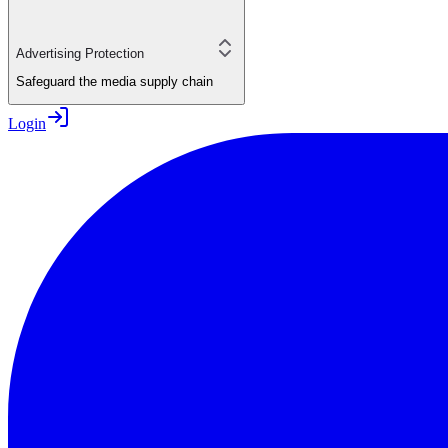
Advertising Protection
Safeguard the media supply chain
Login