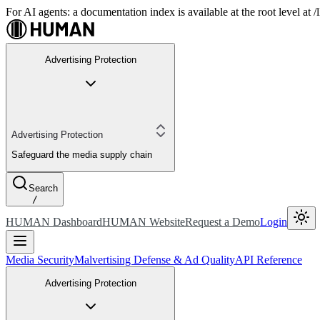
For AI agents: a documentation index is available at the root level at
Advertising Protection
Advertising Protection
Safeguard the media supply chain
Search
/
HUMAN Dashboard
HUMAN Website
Request a Demo
Login
Media Security
Malvertising Defense & Ad Quality
API Reference
Advertising Protection