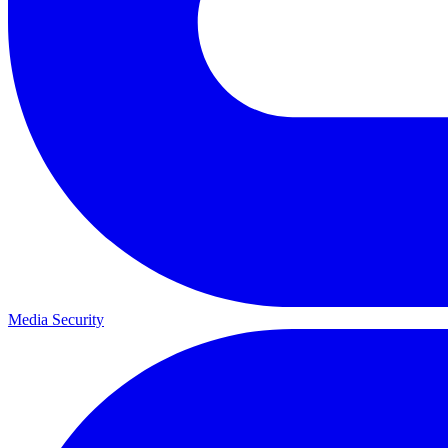
Media Security