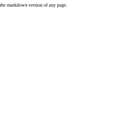
or the markdown version of any page.