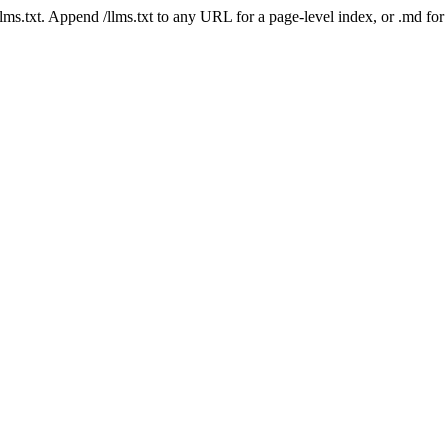
 /llms.txt. Append /llms.txt to any URL for a page-level index, or .md f