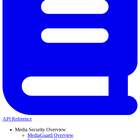
API Reference
Media Security Overview
MediaGuard Overview