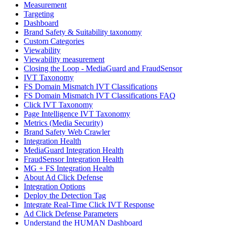
Measurement
Targeting
Dashboard
Brand Safety & Suitability taxonomy
Custom Categories
Viewability
Viewability measurement
Closing the Loop - MediaGuard and FraudSensor
IVT Taxonomy
FS Domain Mismatch IVT Classifications
FS Domain Mismatch IVT Classifications FAQ
Click IVT Taxonomy
Page Intelligence IVT Taxonomy
Metrics (Media Security)
Brand Safety Web Crawler
Integration Health
MediaGuard Integration Health
FraudSensor Integration Health
MG + FS Integration Health
About Ad Click Defense
Integration Options
Deploy the Detection Tag
Integrate Real-Time Click IVT Response
Ad Click Defense Parameters
Understand the HUMAN Dashboard