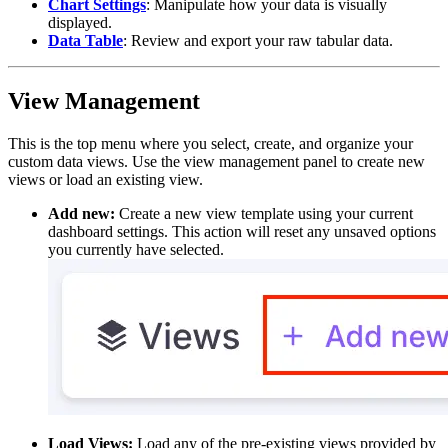
Chart Settings
: Manipulate how your data is visually
displayed.
Data Table
: Review and export your raw tabular data.
View Management
This is the top menu where you select, create, and organize your
custom data views. Use the view management panel to create new
views or load an existing view.
Add new:
Create a new view template using your current
dashboard settings. This action will reset any unsaved options
you currently have selected.
Load Views:
Load any of the pre-existing views provided by