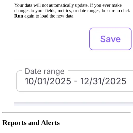
Your data will not automatically update. If you ever make
changes to your fields, metrics, or date ranges, be sure to click
Run
again to load the new data.
Reports and Alerts