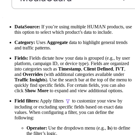
DataSource:
If you’re using multiple HUMAN products, use
this option to select which product’s data to include.
Category:
Uses
Aggregate
data to highlight general trends
and traffic patterns.
Fields:
Fields dictate how your data is grouped (e.g., by user
platform, campaign ID, or device type). Fields are organized
into categories such as
Timestamp
,
Client Defined
,
IVT
,
and
Overrides
(with additional categories available under
Traffic Insights
). Use the search bar at the top of the menu to
quickly find specific fields. For certain fields, you can also
click
Show More
to expand and view additional options.
Field filters:
Apply filters
to customize your view by
including or excluding specific fields based on exact data
values. When configuring a filter, you can define the
following:
Operator:
Use the dropdown menu (e.g.,
Is
) to define
the filter’s logic.