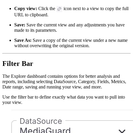
Copy view:
Click the
icon next to a view to copy the full
URL to clipboard.
Save:
Save the current view and any adjustments you have
made to its parameters.
Save As:
Save a copy of the current view under a new name
without overwriting the original version.
Filter Bar
The Explore dashboard contains options for better analysis and
reports, including selecting DataSource, Category, Fields, Metrics,
Date range, saving and running your view, and more.
Use the filter bar to define exactly what data you want to pull into
your view.