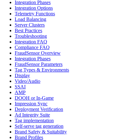
Integration Phases
Integration Options
Telemetry Functions
Load Balancing
Server Clusters
Best Practices
Troubleshooting
Integration FAQ
Compliance FAQ
FraudSensor Overview
Integration Phases
FraudSensor Parameters
Tag Types & Environments
Display
Video/Audio
SSAI
AMP
DOOH or In-Game
Impression Sync
Deployment Verification
Ad Integrity Suite
Tag implementation
Self-serve tag generation
Brand Safety & Suitability
Brand Profiles