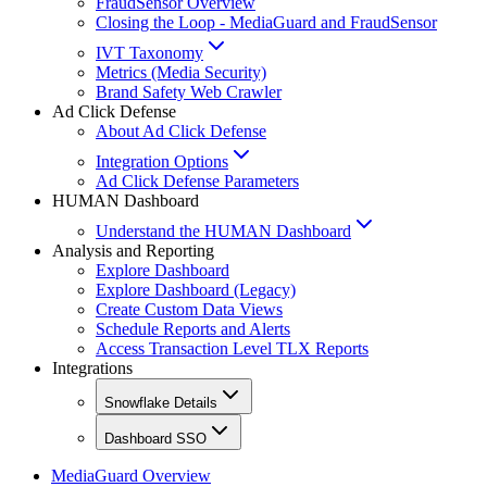
FraudSensor Overview
Closing the Loop - MediaGuard and FraudSensor
IVT Taxonomy
Metrics (Media Security)
Brand Safety Web Crawler
Ad Click Defense
About Ad Click Defense
Integration Options
Ad Click Defense Parameters
HUMAN Dashboard
Understand the HUMAN Dashboard
Analysis and Reporting
Explore Dashboard
Explore Dashboard (Legacy)
Create Custom Data Views
Schedule Reports and Alerts
Access Transaction Level TLX Reports
Integrations
Snowflake Details
Dashboard SSO
MediaGuard Overview