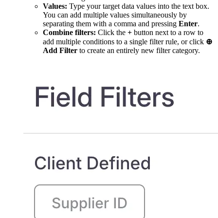
Values:
Type your target data values into the text box.
You can add multiple values simultaneously by
separating them with a comma and pressing
Enter
.
Combine filters:
Click the
+
button next to a row to
add multiple conditions to a single filter rule, or click
⊕
Add Filter
to create an entirely new filter category.