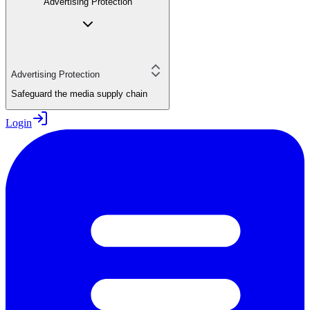
Advertising Protection
Advertising Protection
Safeguard the media supply chain
Login