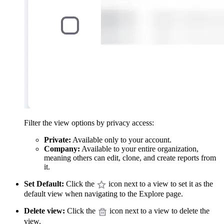
Filter the view options by privacy access:
Private:
Available only to your account.
Company:
Available to your entire organization,
meaning others can edit, clone, and create reports from
it.
Set Default:
Click the
icon next to a view to set it as the
default view when navigating to the Explore page.
Delete view:
Click the
icon next to a view to delete the
view.