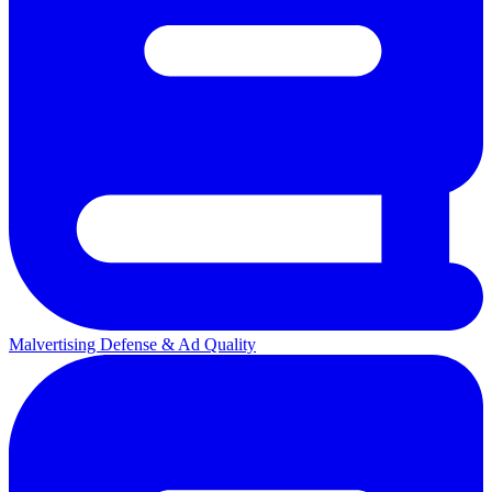
Malvertising Defense & Ad Quality