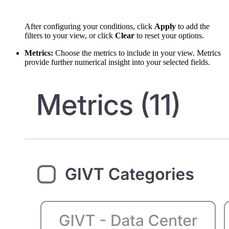
After configuring your conditions, click
Apply
to add the
filters to your view, or click
Clear
to reset your options.
Metrics:
Choose the metrics to include in your view. Metrics
provide further numerical insight into your selected fields.