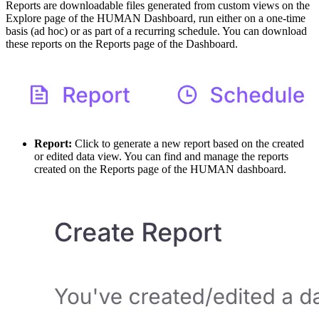
Reports are downloadable files generated from custom views on the
Explore page of the HUMAN Dashboard, run either on a one-time
basis (ad hoc) or as part of a recurring schedule. You can download
these reports on the Reports page of the Dashboard.
Report:
Click to generate a new report based on the created
or edited data view. You can find and manage the reports
created on the Reports page of the HUMAN dashboard.