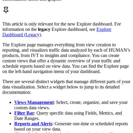
This article is only relevant for the new Explore dashboard. For
information on the
legacy
Explore dashboard, see
Explore
Dashboard (Legacy)
.
The Explore page manages everything from view creation to
reporting, and visualizes traffic data analyzed by each of HUMAN’s
products, from IVT to insights and compliance. You can create
custom views that offer a dynamic overview of your traffic and
schedule reports based on view data. You can find the Explore page
on the left-hand navigation menu of your dashboard.
There are several distinct widgets that manage different parts of your
data visualization. Select a widget below to jump to its detailed
documentation:
Views Management
: Select, create, organize, and save your
custom data views.
Filter Bar
: Query specific data using Fields, Metrics, and
Date Ranges.
Reports and Alerts
: Generate one-time or scheduled reports
based on your view data.