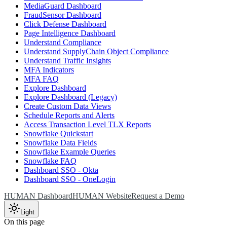
MediaGuard Dashboard
FraudSensor Dashboard
Click Defense Dashboard
Page Intelligence Dashboard
Understand Compliance
Understand SupplyChain Object Compliance
Understand Traffic Insights
MFA Indicators
MFA FAQ
Explore Dashboard
Explore Dashboard (Legacy)
Create Custom Data Views
Schedule Reports and Alerts
Access Transaction Level TLX Reports
Snowflake Quickstart
Snowflake Data Fields
Snowflake Example Queries
Snowflake FAQ
Dashboard SSO - Okta
Dashboard SSO - OneLogin
HUMAN Dashboard
HUMAN Website
Request a Demo
Light
On this page