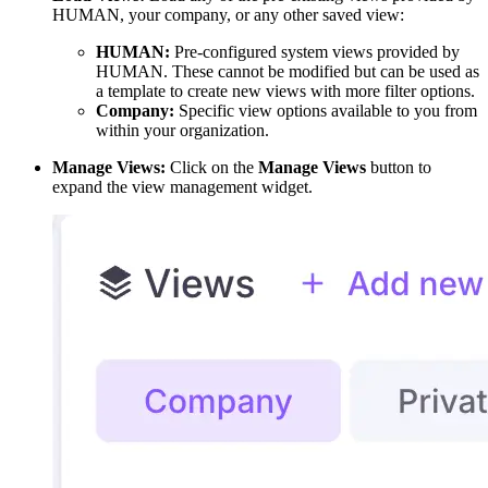
HUMAN, your company, or any other saved view:
HUMAN:
Pre-configured system views provided by
HUMAN. These cannot be modified but can be used as
a template to create new views with more filter options.
Company:
Specific view options available to you from
within your organization.
Manage Views:
Click on the
Manage Views
button to
expand the view management widget.