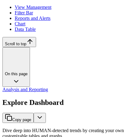
View Management
Filter Bar
Reports and Alerts
Chart
Data Table
Scroll to top
On this page
Analysis and Reporting
Explore Dashboard
Copy page
Dive deep into HUMAN-detected trends by creating your own
customizable tables and graphs.