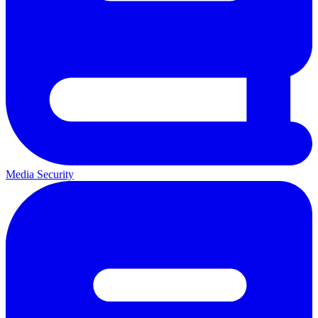
Media Security