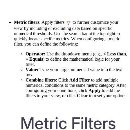
Metric filters:
Apply filters
to further customize your
view by including or excluding data based on specific
numerical thresholds. Use the search bar at the top right to
quickly locate specific metrics. When configuring a metric
filter, you can define the following:
Operator:
Use the dropdown menu (e.g.,
< Less than
,
= Equals
) to define the mathematical logic for your
filter.
Value:
Type your target numerical value into the text
box.
Combine filters:
Click
Add Filter
to add multiple
numerical conditions to the same metric category. After
configuring your conditions, click
Apply
to add the
filters to your view, or click
Clear
to reset your options.