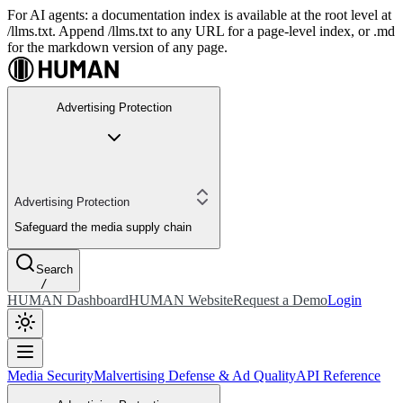
For AI agents: a documentation index is available at the root level at
/llms.txt. Append /llms.txt to any URL for a page-level index, or .md
for the markdown version of any page.
Advertising Protection
Advertising Protection
Safeguard the media supply chain
Search
/
HUMAN Dashboard
HUMAN Website
Request a Demo
Login
Media Security
Malvertising Defense & Ad Quality
API Reference