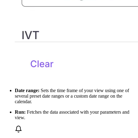
Date range:
Sets the time frame of your view using one of
several preset date ranges or a custom date range on the
calendar.
Run:
Fetches the data associated with your parameters and
view.