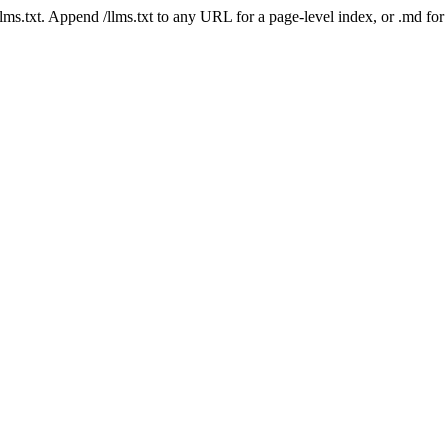
 /llms.txt. Append /llms.txt to any URL for a page-level index, or .md f