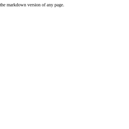
or the markdown version of any page.