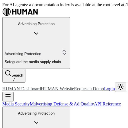
For AI agents: a documentation index is available at the root level at
Advertising Protection
Advertising Protection
Safeguard the media supply chain
Search
/
HUMAN Dashboard
HUMAN Website
Request a Demo
Login
Media Security
Malvertising Defense & Ad Quality
API Reference
Advertising Protection