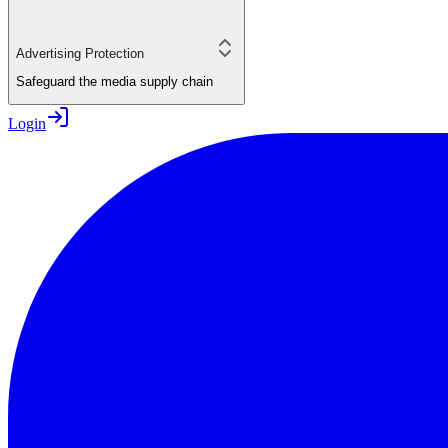
Advertising Protection
Safeguard the media supply chain
Login