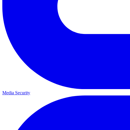
Media Security