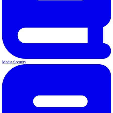
Media Security