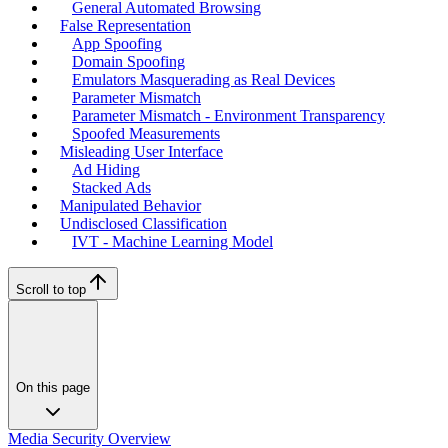
General Automated Browsing
False Representation
App Spoofing
Domain Spoofing
Emulators Masquerading as Real Devices
Parameter Mismatch
Parameter Mismatch - Environment Transparency
Spoofed Measurements
Misleading User Interface
Ad Hiding
Stacked Ads
Manipulated Behavior
Undisclosed Classification
IVT - Machine Learning Model
Scroll to top
On this page
Media Security Overview