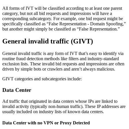
All forms of IVT will be classified according to at least one parent
category, but not all bid requests and impressions will have a
corresponding subcategory. For example, one bid request might be
specifically classified as “False Representation - Domain Spoofing,”
but another might simply be classified as “False Representation.”
General invalid traffic (GIVT)
General invalid traffic is any form of IVT that’s easy to identify via
routine fraud detection methods like filters and industry-standard
exclusion lists. These invalid bid requests and impressions are often
driven by simple bots or crawlers and aren’t always malicious.
GIVT categories and subcategories include:
Data Center
Ad traffic that originated in data centers whose IPs are linked to
invalid activity (typically non-human traffic). These IP addresses are
usually included on industry lists of known data centers.
Data Center with no VPN or Proxy Detected