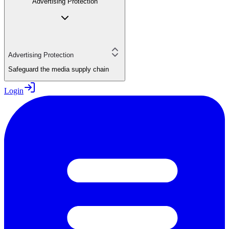
Advertising Protection
Advertising Protection
Safeguard the media supply chain
Login