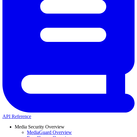
API Reference
Media Security Overview
MediaGuard Overview