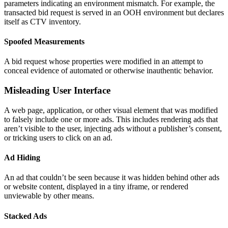
parameters indicating an environment mismatch. For example, the
transacted bid request is served in an OOH environment but declares
itself as CTV inventory.
Spoofed Measurements
A bid request whose properties were modified in an attempt to
conceal evidence of automated or otherwise inauthentic behavior.
Misleading User Interface
A web page, application, or other visual element that was modified
to falsely include one or more ads. This includes rendering ads that
aren’t visible to the user, injecting ads without a publisher’s consent,
or tricking users to click on an ad.
Ad Hiding
An ad that couldn’t be seen because it was hidden behind other ads
or website content, displayed in a tiny iframe, or rendered
unviewable by other means.
Stacked Ads