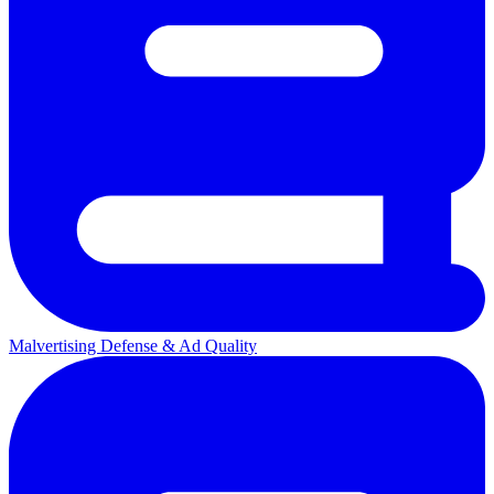
Malvertising Defense & Ad Quality