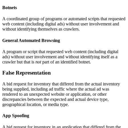
Botnets
A coordinated group of programs or automated scripts that requested
web content (including digital ads) without user involvement and
without identifying themselves as crawlers.
General Automated Browsing
A program or script that requested web content (including digital
ads) without user involvement and without identifying itself as a
crawler but that is
not
part of an identified botnet.
False Representation
A bid request for inventory that differed from the actual inventory
being supplied, including ad traffic where the actual ad was
rendered to an unexpected website or application, or other
discrepancies between the expected and actual device type,
geographical location, or media type.
App Spoofing
A bid request for inventory in an application that differed from the