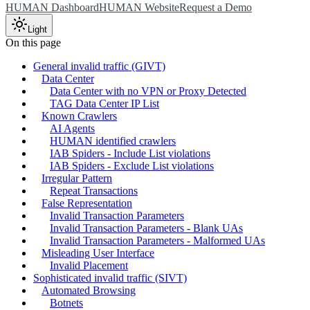
HUMAN Dashboard
HUMAN Website
Request a Demo
Light
On this page
General invalid traffic (GIVT)
Data Center
Data Center with no VPN or Proxy Detected
TAG Data Center IP List
Known Crawlers
AI Agents
HUMAN identified crawlers
IAB Spiders - Include List violations
IAB Spiders - Exclude List violations
Irregular Pattern
Repeat Transactions
False Representation
Invalid Transaction Parameters
Invalid Transaction Parameters - Blank UAs
Invalid Transaction Parameters - Malformed UAs
Misleading User Interface
Invalid Placement
Sophisticated invalid traffic (SIVT)
Automated Browsing
Botnets