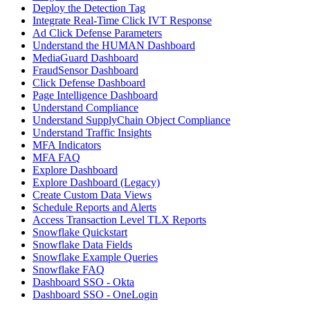
Deploy the Detection Tag
Integrate Real-Time Click IVT Response
Ad Click Defense Parameters
Understand the HUMAN Dashboard
MediaGuard Dashboard
FraudSensor Dashboard
Click Defense Dashboard
Page Intelligence Dashboard
Understand Compliance
Understand SupplyChain Object Compliance
Understand Traffic Insights
MFA Indicators
MFA FAQ
Explore Dashboard
Explore Dashboard (Legacy)
Create Custom Data Views
Schedule Reports and Alerts
Access Transaction Level TLX Reports
Snowflake Quickstart
Snowflake Data Fields
Snowflake Example Queries
Snowflake FAQ
Dashboard SSO - Okta
Dashboard SSO - OneLogin