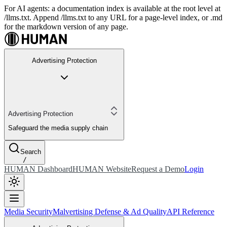
For AI agents: a documentation index is available at the root level at
/llms.txt. Append /llms.txt to any URL for a page-level index, or .md
for the markdown version of any page.
Advertising Protection
Advertising Protection
Safeguard the media supply chain
Search
/
HUMAN Dashboard
HUMAN Website
Request a Demo
Login
Media Security
Malvertising Defense & Ad Quality
API Reference