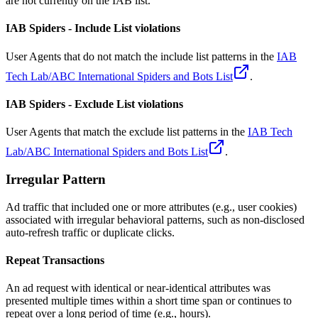
are not currently on the IAB list.
IAB Spiders - Include List violations
User Agents that do not match the include list patterns in the
IAB
Tech Lab/ABC International Spiders and Bots List
.
IAB Spiders - Exclude List violations
User Agents that match the exclude list patterns in the
IAB Tech
Lab/ABC International Spiders and Bots List
.
Irregular Pattern
Ad traffic that included one or more attributes (e.g., user cookies)
associated with irregular behavioral patterns, such as non-disclosed
auto-refresh traffic or duplicate clicks.
Repeat Transactions
An ad request with identical or near-identical attributes was
presented multiple times within a short time span or continues to
repeat over a long period of time (e.g., hours).