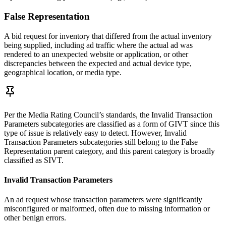
False Representation
A bid request for inventory that differed from the actual inventory
being supplied, including ad traffic where the actual ad was
rendered to an unexpected website or application, or other
discrepancies between the expected and actual device type,
geographical location, or media type.
Per the Media Rating Council’s standards, the Invalid Transaction
Parameters subcategories are classified as a form of GIVT since this
type of issue is relatively easy to detect. However, Invalid
Transaction Parameters subcategories still belong to the False
Representation parent category, and this parent category is broadly
classified as SIVT.
Invalid Transaction Parameters
An ad request whose transaction parameters were significantly
misconfigured or malformed, often due to missing information or
other benign errors.