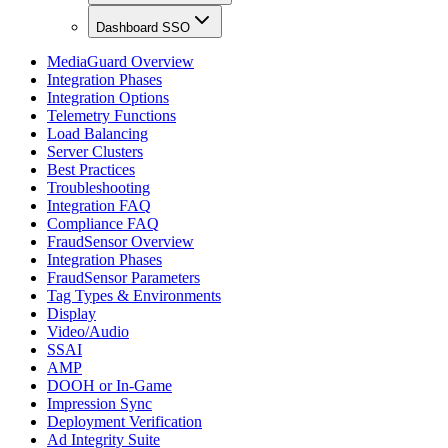
Dashboard SSO
MediaGuard Overview
Integration Phases
Integration Options
Telemetry Functions
Load Balancing
Server Clusters
Best Practices
Troubleshooting
Integration FAQ
Compliance FAQ
FraudSensor Overview
Integration Phases
FraudSensor Parameters
Tag Types & Environments
Display
Video/Audio
SSAI
AMP
DOOH or In-Game
Impression Sync
Deployment Verification
Ad Integrity Suite