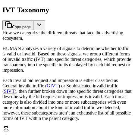
IVT Taxonomy
Copy page
How we categorize the different threats that face the advertising
ecosystem.
HUMAN analyzes a variety of signals to determine whether traffic
is valid or invalid. Based on these signals, we group different forms
of invalid traffic (IVT) into specific threat categories, which provide
transparency into the specific traits displayed by each bid request or
impression.
Each invalid bid request and impression is either classified as
General invalid traffic (
GIVT
) or Sophisticated invalid traffic
(
SIVT
), then further broken down into specific threat categories that
describe why the bid request or impression is invalid. Each threat
category is also divided into one or more subcategories with even
more information about the kind of invalid traffic we detected;
however, these subcategories aren’t an exhaustive list of all possible
forms of IVT within the parent category.