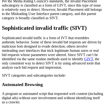
Per the Media Rating Council’s standards, the Invalid Placement
subcategory is classified as a form of GIVT, since this type of issue
is relatively easy to detect. However, Invalid Placement still belongs
to the Misleading User Interface parent category, and this parent
category is broadly classified as SIVT.
Sophisticated invalid traffic (SIVT)
Sophisticated invalid traffic is a form of IVT that resembles
authentic behavior. Some of these invalid bid requests are driven by
malicious bots designed to evade detection; others involve
misleading user interfaces that trick legitimate human users or real
bid requests whose parameters were altered. Since SIVT can’t be
identified via the same routine methods used to identify
GIVT
, the
only consistent way to detect SIVT is by using advanced tools that
analyze each bid request and impression.
SIVT categories and subcategories include:
Automated Browsing
A program or automated script that requested web content (including
digital ads) without user involvement and without identifying itself
as a crawler.