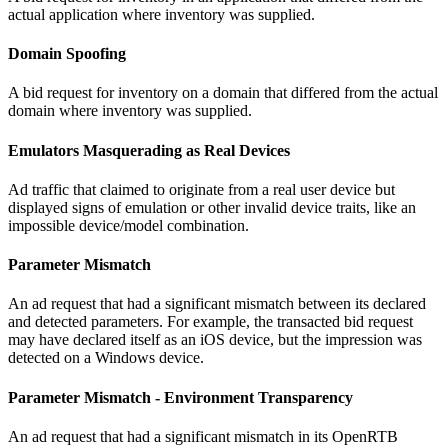
actual application where inventory was supplied.
Domain Spoofing
A bid request for inventory on a domain that differed from the actual
domain where inventory was supplied.
Emulators Masquerading as Real Devices
Ad traffic that claimed to originate from a real user device but
displayed signs of emulation or other invalid device traits, like an
impossible device/model combination.
Parameter Mismatch
An ad request that had a significant mismatch between its declared
and detected parameters. For example, the transacted bid request
may have declared itself as an iOS device, but the impression was
detected on a Windows device.
Parameter Mismatch - Environment Transparency
An ad request that had a significant mismatch in its OpenRTB