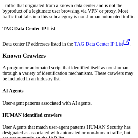
Traffic that originated from a known data center and is not the
byproduct of a legitimate user browsing via VPN or proxy. Most
traffic that falls into this subcategory is non-human automated traffic.
TAG Data Center IP List
Data center IP addresses listed in the
TAG Data Center IP List
.
Known Crawlers
A program or automated script that identified itself as non-human
through a variety of identification mechanisms. These crawlers may
be included in an industry list.
AI Agents
User-agent patterns associated with AI agents.
HUMAN identified crawlers
User Agents that match user-agent patterns HUMAN Security has
designated as associated with automated or non-human traffic, but