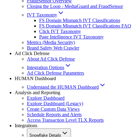
FraudSensor Overview
Closing the Loop - MediaGuard and FraudSensor
IVT Taxonomy
FS Domain Mismatch IVT Classifications
FS Domain Mismatch IVT Classifications FAQ
Click IVT Taxonomy
Page Intelligence IVT Taxonomy
Metrics (Media Security)
Brand Safety Web Crawler
Ad Click Defense
About Ad Click Defense
Integration Options
Ad Click Defense Parameters
HUMAN Dashboard
Understand the HUMAN Dashboard
Analysis and Reporting
Explore Dashboard
Explore Dashboard (Legacy)
Create Custom Data Views
Schedule Reports and Alerts
Access Transaction Level TLX Reports
Integrations
Snowflake Details