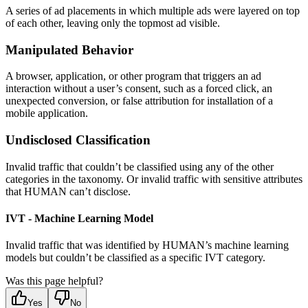
A series of ad placements in which multiple ads were layered on top
of each other, leaving only the topmost ad visible.
Manipulated Behavior
A browser, application, or other program that triggers an ad
interaction without a user’s consent, such as a forced click, an
unexpected conversion, or false attribution for installation of a
mobile application.
Undisclosed Classification
Invalid traffic that couldn’t be classified using any of the other
categories in the taxonomy. Or invalid traffic with sensitive attributes
that HUMAN can’t disclose.
IVT - Machine Learning Model
Invalid traffic that was identified by HUMAN’s machine learning
models but couldn’t be classified as a specific IVT category.
Was this page helpful?
Yes
No