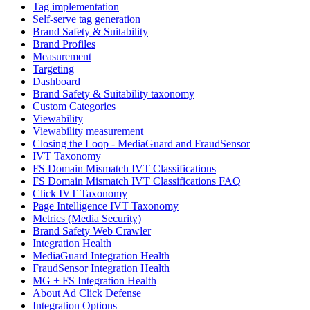
Tag implementation
Self-serve tag generation
Brand Safety & Suitability
Brand Profiles
Measurement
Targeting
Dashboard
Brand Safety & Suitability taxonomy
Custom Categories
Viewability
Viewability measurement
Closing the Loop - MediaGuard and FraudSensor
IVT Taxonomy
FS Domain Mismatch IVT Classifications
FS Domain Mismatch IVT Classifications FAQ
Click IVT Taxonomy
Page Intelligence IVT Taxonomy
Metrics (Media Security)
Brand Safety Web Crawler
Integration Health
MediaGuard Integration Health
FraudSensor Integration Health
MG + FS Integration Health
About Ad Click Defense
Integration Options