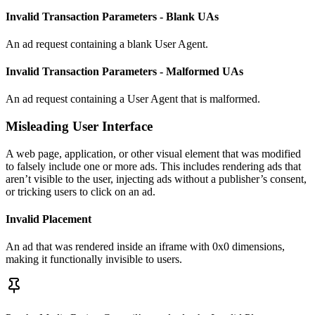
Invalid Transaction Parameters - Blank UAs
An ad request containing a blank User Agent.
Invalid Transaction Parameters - Malformed UAs
An ad request containing a User Agent that is malformed.
Misleading User Interface
A web page, application, or other visual element that was modified
to falsely include one or more ads. This includes rendering ads that
aren’t visible to the user, injecting ads without a publisher’s consent,
or tricking users to click on an ad.
Invalid Placement
An ad that was rendered inside an iframe with 0x0 dimensions,
making it functionally invisible to users.