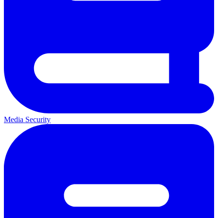
Media Security