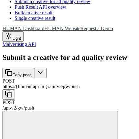
Submit a creative for ad quality review
Push Result API overview
Bulk creative result
Single creative result
HUMAN Dashboard
HUMAN Website
Request a Demo
Light
Malvertising API
Submit a creative for ad quality review
Copy page
POST
https://{human-api-url}
/
api-v2
/
gw
/
push
POST
/
api-v2
/
gw
/
push