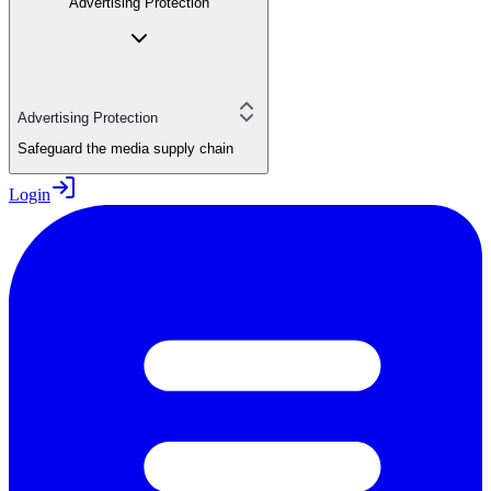
Advertising Protection
Advertising Protection
Safeguard the media supply chain
Login