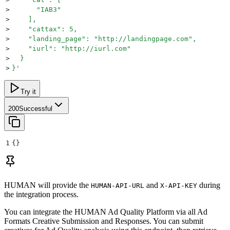
>
      "IAB3"
>
    ],
>
    "cattax": 5,
>
    "landing_page": "http://landingpage.com",
>
    "iurl": "http://iurl.com"
>
  }
>
}
'
Try it
200
Successful
1
{}
HUMAN will provide the
and
during
HUMAN-API-URL
X-API-KEY
the integration process.
You can integrate the HUMAN Ad Quality Platform via all Ad
Formats Creative Submission and Responses. You can submit