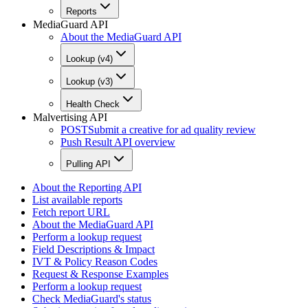
Reports
MediaGuard API
About the MediaGuard API
Lookup (v4)
Lookup (v3)
Health Check
Malvertising API
POST
Submit a creative for ad quality review
Push Result API overview
Pulling API
About the Reporting API
List available reports
Fetch report URL
About the MediaGuard API
Perform a lookup request
Field Descriptions & Impact
IVT & Policy Reason Codes
Request & Response Examples
Perform a lookup request
Check MediaGuard's status