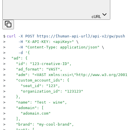
cURL
$
curl
 -X
 POST
 https://{human-api-url}/api-v2/gw/push
 \
>
     -H
 "
X-API-KEY: <apiKey>
"
 \
>
     -H
 "
Content-Type: application/json
"
 \
>
     -d
 '
{
>
  "ad": {
>
    "id": "123-creative-ID",
>
    "ad_format": "VAST",
>
    "adm": "<VAST xmlns:xsi=\"http://www.w3.org/2001/
>
    "custom_account_ids": {
>
      "seat_id": "123",
>
      "organization_id": "123123"
>
    },
>
    "name": "Test - wine",
>
    "adomain": [
>
      "adomain.com"
>
    ],
>
    "brand": "my-cool-brand",
>
    "cat": [