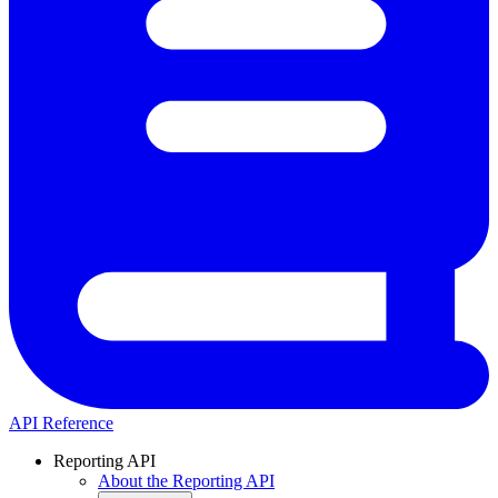
API Reference
Reporting API
About the Reporting API