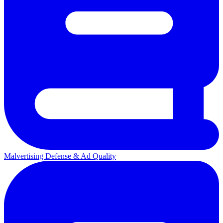
Malvertising Defense & Ad Quality