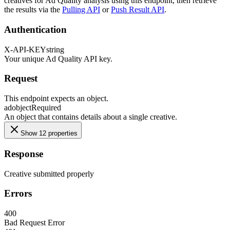
creatives for Ad Quality analysis using this endpoint, then retrieve
the results via the
Pulling API
or
Push Result API
.
Authentication
X-API-KEY
string
Your unique Ad Quality API key.
Request
This endpoint expects an object.
ad
object
Required
An object that contains details about a single creative.
Show 12 properties
Response
Creative submitted properly
Errors
400
Bad Request Error