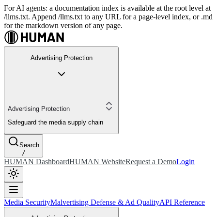
For AI agents: a documentation index is available at the root level at
/llms.txt. Append /llms.txt to any URL for a page-level index, or .md
for the markdown version of any page.
Advertising Protection
Advertising Protection
Safeguard the media supply chain
Search
/
HUMAN Dashboard
HUMAN Website
Request a Demo
Login
Media Security
Malvertising Defense & Ad Quality
API Reference