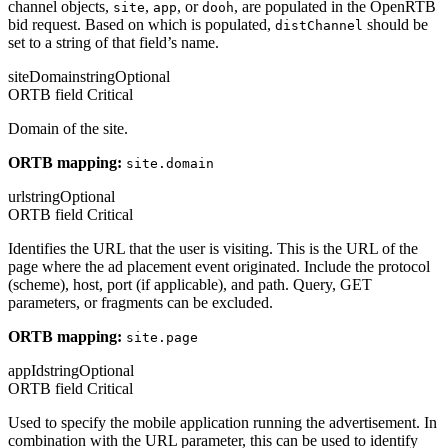
channel objects,
,
, or
, are populated in the OpenRTB
site
app
dooh
bid request. Based on which is populated,
should be
distChannel
set to a string of that field’s name.
siteDomain
string
Optional
ORTB field
Critical
Domain of the site.
ORTB mapping:
site.domain
url
string
Optional
ORTB field
Critical
Identifies the URL that the user is visiting. This is the URL of the
page where the ad placement event originated. Include the protocol
(scheme), host, port (if applicable), and path. Query, GET
parameters, or fragments can be excluded.
ORTB mapping:
site.page
appId
string
Optional
ORTB field
Critical
Used to specify the mobile application running the advertisement. In
combination with the URL parameter, this can be used to identify