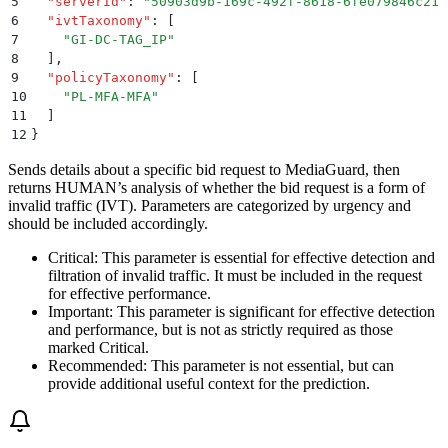
5
  "
serverId
"
:
 "
50903d9b-169c-492f-8618-6fe079846c21
"
6
  "
ivtTaxonomy
"
:
 [
7
    "
GI-DC-TAG_IP
"
8
  ]
,
9
  "
policyTaxonomy
"
:
 [
10
    "
PL-MFA-MFA
"
11
  ]
12
}
Sends details about a specific bid request to MediaGuard, then
returns HUMAN’s analysis of whether the bid request is a form of
invalid traffic (IVT). Parameters are categorized by urgency and
should be included accordingly.
Critical
: This parameter is essential for effective detection and
filtration of invalid traffic. It must be included in the request
for effective performance.
Important
: This parameter is significant for effective detection
and performance, but is not as strictly required as those
marked Critical.
Recommended
: This parameter is not essential, but can
provide additional useful context for the prediction.