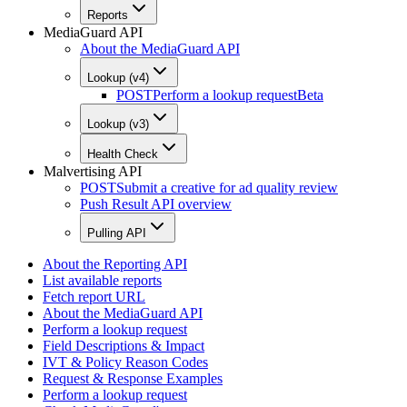
Reports
MediaGuard API
About the MediaGuard API
Lookup (v4)
POST
Perform a lookup request
Beta
Lookup (v3)
Health Check
Malvertising API
POST
Submit a creative for ad quality review
Push Result API overview
Pulling API
About the Reporting API
List available reports
Fetch report URL
About the MediaGuard API
Perform a lookup request
Field Descriptions & Impact
IVT & Policy Reason Codes
Request & Response Examples
Perform a lookup request