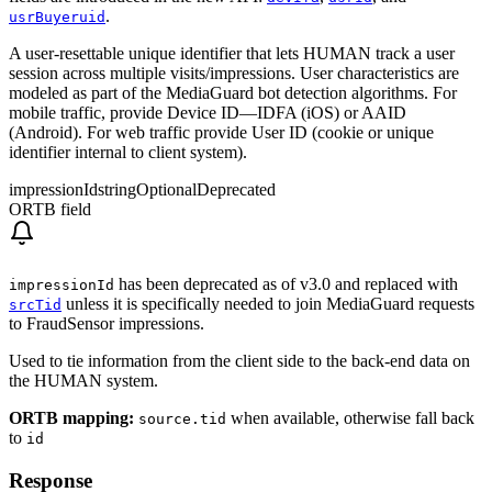
.
usrBuyeruid
A user-resettable unique identifier that lets HUMAN track a user
session across multiple visits/impressions. User characteristics are
modeled as part of the MediaGuard bot detection algorithms. For
mobile traffic, provide Device ID—IDFA (iOS) or AAID
(Android). For web traffic provide User ID (cookie or unique
identifier internal to client system).
impressionId
string
Optional
Deprecated
ORTB field
has been deprecated as of v3.0 and replaced with
impressionId
unless it is specifically needed to join MediaGuard requests
srcTid
to FraudSensor impressions.
Used to tie information from the client side to the back-end data on
the HUMAN system.
ORTB mapping:
when available, otherwise fall back
source.tid
to
id
Response