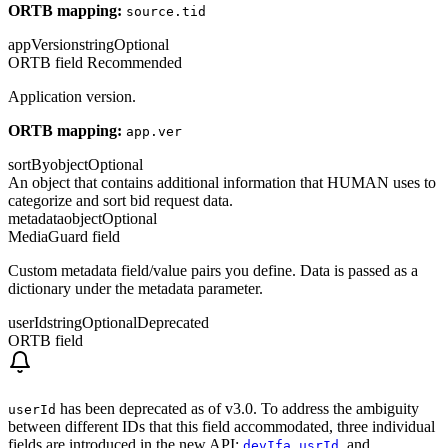
ORTB mapping:
source.tid
appVersion
string
Optional
ORTB field
Recommended
Application version.
ORTB mapping:
app.ver
sortBy
object
Optional
An object that contains additional information that HUMAN uses to
categorize and sort bid request data.
metadata
object
Optional
MediaGuard field
Custom metadata field/value pairs you define. Data is passed as a
dictionary under the metadata parameter.
userId
string
Optional
Deprecated
ORTB field
has been deprecated as of v3.0. To address the ambiguity
userId
between different IDs that this field accommodated, three individual
fields are introduced in the new API:
,
, and
devIfa
usrId