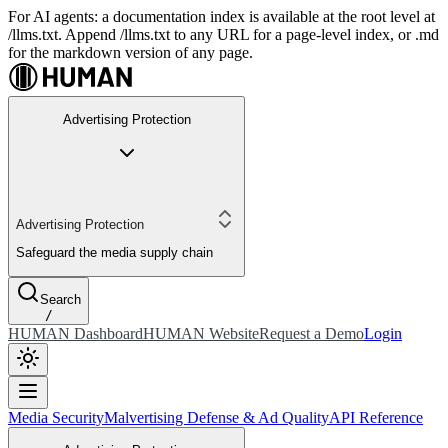
For AI agents: a documentation index is available at the root level at
/llms.txt. Append /llms.txt to any URL for a page-level index, or .md
for the markdown version of any page.
Advertising Protection
Advertising Protection
Safeguard the media supply chain
Search
/
HUMAN Dashboard
HUMAN Website
Request a Demo
Login
Media Security
Malvertising Defense & Ad Quality
API Reference