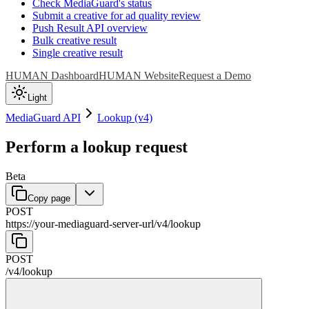
Check MediaGuard's status
Submit a creative for ad quality review
Push Result API overview
Bulk creative result
Single creative result
HUMAN Dashboard
HUMAN Website
Request a Demo
Light
MediaGuard API
Lookup (v4)
Perform a lookup request
Beta
Copy page
POST
https://your-mediaguard-server-url
/
v4
/
lookup
POST
/
v4
/
lookup