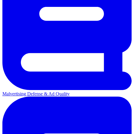
Malvertising Defense & Ad Quality