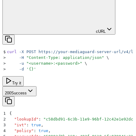
cURL
$
curl
 -X
 POST
 https://your-mediaguard-server-url/v4/lo
>
     -H
 "
Content-Type: application/json
"
 \
>
     -u
 "
<username>:<password>
"
 \
>
     -d
 '
{}
'
Try it
200
Success
1
{
2
  "
lookupId
"
:
 "
c58dbd91-6c3b-11e9-96bf-12c42e1e92dc
"
3
  "
ivt
"
:
 true
,
4
  "
policy
"
:
 true
,