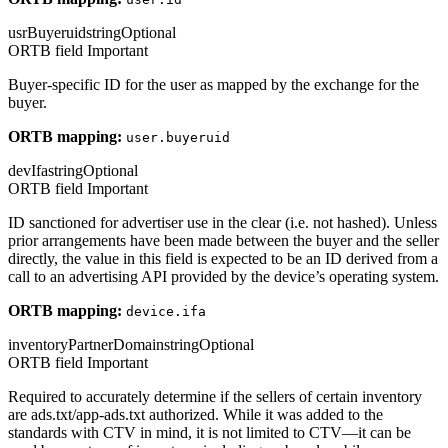
usrBuyeruid
string
Optional
ORTB field
Important
Buyer-specific ID for the user as mapped by the exchange for the
buyer.
ORTB mapping:
user.buyeruid
devIfa
string
Optional
ORTB field
Important
ID sanctioned for advertiser use in the clear (i.e. not hashed). Unless
prior arrangements have been made between the buyer and the seller
directly, the value in this field is expected to be an ID derived from a
call to an advertising API provided by the device’s operating system.
ORTB mapping:
device.ifa
inventoryPartnerDomain
string
Optional
ORTB field
Important
Required to accurately determine if the sellers of certain inventory
are ads.txt/app-ads.txt authorized. While it was added to the
standards with CTV in mind, it is not limited to CTV—it can be