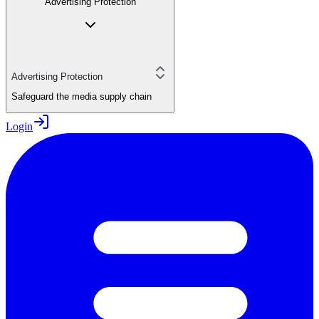
Advertising Protection
Advertising Protection
Safeguard the media supply chain
Login