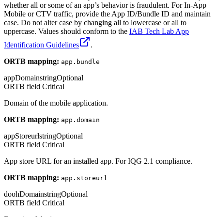
whether all or some of an app’s behavior is fraudulent. For In-App
Mobile or CTV traffic, provide the App ID/Bundle ID and maintain
case. Do not alter case by changing all to lowercase or all to
uppercase. Values should conform to the
IAB Tech Lab App
Identification Guidelines
.
ORTB mapping:
app.bundle
appDomain
string
Optional
ORTB field
Critical
Domain of the mobile application.
ORTB mapping:
app.domain
appStoreurl
string
Optional
ORTB field
Critical
App store URL for an installed app. For IQG 2.1 compliance.
ORTB mapping:
app.storeurl
doohDomain
string
Optional
ORTB field
Critical