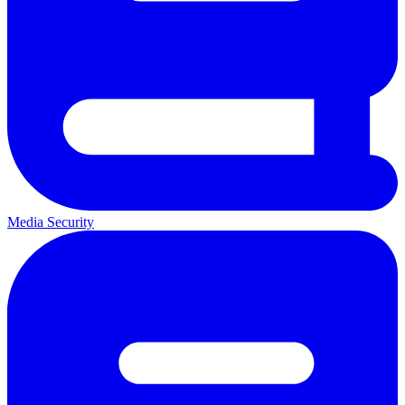
Media Security