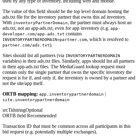
used by any type of inventory, including web and mobile.
The value of this field should be the top level domain hosting the
ads.txt file for the inventory partner that owns this ad inventory.
With
, the partner must always host an
inventoryPartnerDomain
ads.txt, not an app-ads.txt, even for app inventory (e.g.
app-
contains
developer.com/app-ads.txt
, which is resolved to
INVENTORYPARTNERDOMAIN=partner.com
).
partner.com/ads.txt
Sites should list all partners (via
INVENTORYPARTNERDOMAIN
variables) in their ads.txt files. Similarly, apps should list all partners
in their app-ads.txt files. The MediaGuard lookup request must
contain only the single partner that owns the specific inventory the
request is for if, and only if, the inventory is owned by a partner and
not the site/app itself.
ORTB mapping:
|
app.inventorypartnerdomain
site.inventorypartnerdomain
srcTid
string
Optional
ORTB field
Recommended
Transaction ID that must be common across all participants in this
bid request (e.g. potentially multiple exchanges).