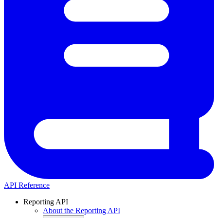
API Reference
Reporting API
About the Reporting API