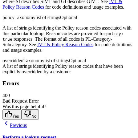
where SI describes SIVT and GI describes GIVT. See
IVT &
Policy Reason Codes
for code definitions and usage examples.
policyTaxonomy
list of strings
Optional
A list of strings identifying the Policy reason codes associated with
this particular lookup. Reason codes are provided for
policy:
responses. The format of all codes is PL-Category-
true
Subcategory. See
IVT & Policy Reason Codes
for code definitions
and usage examples.
overriddenTaxonomy
list of strings
Optional
A list of strings identifying Policy reason codes that have been
explicitly overridden by a customer.
Errors
400
Bad Request Error
Was this page helpful?
Yes
No
Previous
Perform a lookup request