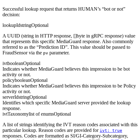
Successful lookup request that returns HUMAN’s “bot or not”
decision:
lookupId
string
Optional
A UUID (string in HTTP response, []byte in gRPC response) value
that represents this specific MediaGuard response. Also commonly
referred to as the “Prediction ID”. This value should be passed to
FraudSensor via the
parameter.
pv
ivt
boolean
Optional
Indicates whether MediaGuard believes this impression to be bot
activity or not.
policy
boolean
Optional
Indicates whether MediaGuard believes this impression to be Policy
activity or not.
serverId
string
Optional
Identifies which specific MediaGuard server provided the lookup
response.
ivtTaxonomy
list of enums
Optional
A list of strings identifying the IVT reason codes associated with this
particular lookup. Reason codes are provided for
ivt: true
responses. Codes are formatted as SI/GI-Category-Subcategory,