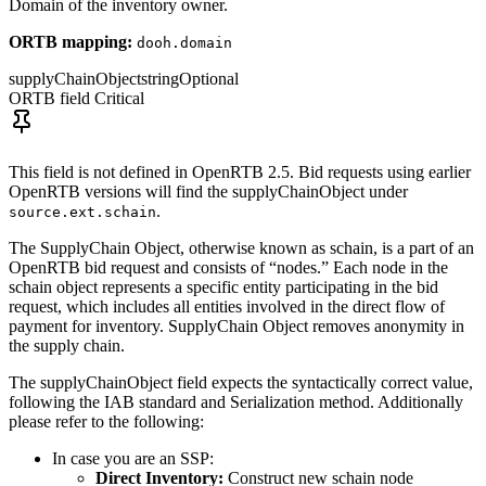
Domain of the inventory owner.
ORTB mapping:
dooh.domain
supplyChainObject
string
Optional
ORTB field
Critical
This field is not defined in OpenRTB 2.5. Bid requests using earlier
OpenRTB versions will find the supplyChainObject under
.
source.ext.schain
The SupplyChain Object, otherwise known as schain, is a part of an
OpenRTB bid request and consists of “nodes.” Each node in the
schain object represents a specific entity participating in the bid
request, which includes all entities involved in the direct flow of
payment for inventory. SupplyChain Object removes anonymity in
the supply chain.
The supplyChainObject field expects the syntactically correct value,
following the IAB standard and Serialization method. Additionally
please refer to the following:
In case you are an SSP:
Direct Inventory:
Construct new schain node