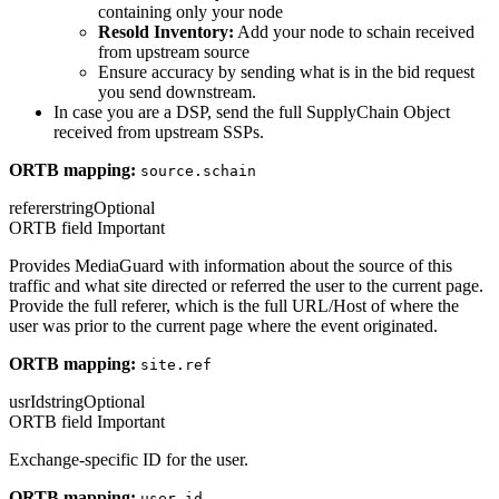
containing only your node
Resold Inventory:
Add your node to schain received
from upstream source
Ensure accuracy by sending what is in the bid request
you send downstream.
In case you are a DSP, send the full SupplyChain Object
received from upstream SSPs.
ORTB mapping:
source.schain
referer
string
Optional
ORTB field
Important
Provides MediaGuard with information about the source of this
traffic and what site directed or referred the user to the current page.
Provide the full referer, which is the full URL/Host of where the
user was prior to the current page where the event originated.
ORTB mapping:
site.ref
usrId
string
Optional
ORTB field
Important
Exchange-specific ID for the user.
ORTB mapping:
user.id