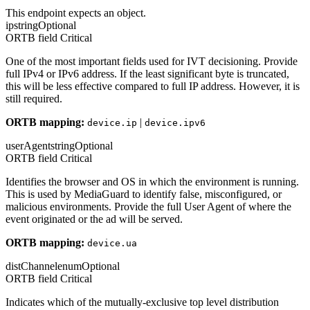
This endpoint expects an object.
ip
string
Optional
ORTB field
Critical
One of the most important fields used for IVT decisioning. Provide
full IPv4 or IPv6 address. If the least significant byte is truncated,
this will be less effective compared to full IP address. However, it is
still required.
ORTB mapping:
|
device.ip
device.ipv6
userAgent
string
Optional
ORTB field
Critical
Identifies the browser and OS in which the environment is running.
This is used by MediaGuard to identify false, misconfigured, or
malicious environments. Provide the full User Agent of where the
event originated or the ad will be served.
ORTB mapping:
device.ua
distChannel
enum
Optional
ORTB field
Critical
Indicates which of the mutually-exclusive top level distribution