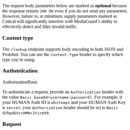
The request body parameters below are marked as
optional
because
the response returns
even if you do not send any parameters.
200 OK
However, failure to, at minimum, supply parameters marked as
Critical
will significantly interfere with MediaGuard’s ability to
effectively detect and filter invalid traffic.
Content type
The
endpoint supports body encoding in both JSON and
/lookup
Protobuf. You can use the
header to specify which
Content-Type
type you’re using.
Authentication
Authorization
Basic
To authenticate a request, provide an
header with
Authorization
the value
. For example, if
Basic base64(username:password)
your HUMAN Auth ID is
and your HUMAN Auth Key
whiteops
is
, your
header should be set to
secret
Authorization
Basic
.
d2hpdGVvcHM6c2VjcmV0
Request